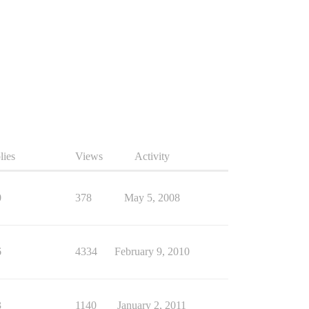
lies
Views
Activity
0
378
May 5, 2008
6
4334
February 9, 2010
3
1140
January 2, 2011