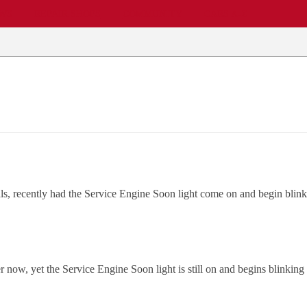
EWS
REPAIR SHOPS
COMMUNITY
CARS A-Z
als, recently had the Service Engine Soon light come on and begin blin
er now, yet the Service Engine Soon light is still on and begins blinking