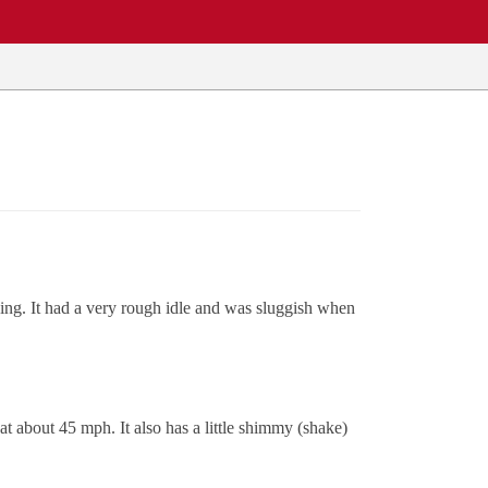
king. It had a very rough idle and was sluggish when
 at about 45 mph. It also has a little shimmy (shake)