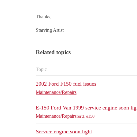
Thanks,
Starving Artist
Related topics
Topic
2002 Ford F150 fuel issues
Maintenance/Repairs
E-150 Ford Van 1999 service engine soon lig
Maintenance/Repairs
ford
,
e150
Service engine soon light