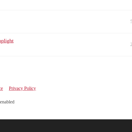
oplight
ce
Privacy Policy
 enabled