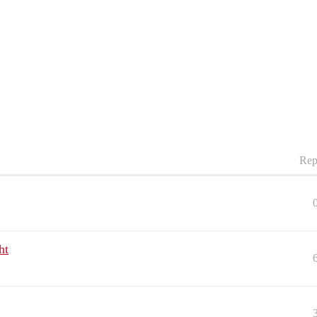
Rep
ht