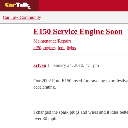
BUYING GUIDES
DEALS
CAR REVI
Car Talk Community
E150 Service Engine Soon
Maintenance/Repairs
,
,
,
e150
engines
ford
lights
artvan
1
January 24, 2010, 4:11pm
Our 2002 Ford E150, used for traveling to art festiv
accelerating.
I changed the spark plugs and wires and it idles bett
over 30 mph.