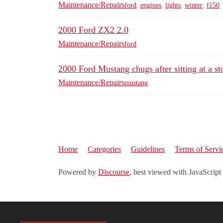
Maintenance/Repairs
ford
,
engines
,
lights
,
winter
,
f150
2000 Ford ZX2 2.0
Maintenance/Repairs
ford
2000 Ford Mustang chugs after sitting at a st
Maintenance/Repairs
mustang
Home
Categories
Guidelines
Terms of Servi
Powered by
Discourse
, best viewed with JavaScript