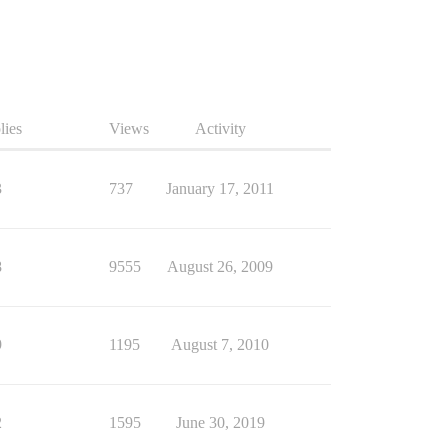
lies
Views
Activity
3
737
January 17, 2011
8
9555
August 26, 2009
9
1195
August 7, 2010
2
1595
June 30, 2019