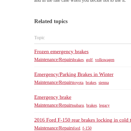
and in the rate case when you decide not to use it.
Related topics
Topic
Frozen emergency brakes
Maintenance/Repairs
brakes
,
golf
,
volkswagen
Emergency/Parking Brakes in Winter
Maintenance/Repairs
toyota
,
brakes
,
sienna
Emergency brake
Maintenance/Repairs
subaru
,
brakes
,
legacy
2016 Ford F-150 rear brakes locking in cold
Maintenance/Repairs
ford
,
f-150