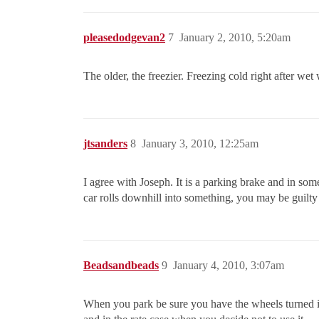
pleasedodgevan2
7
January 2, 2010, 5:20am
The older, the freezier. Freezing cold right after wet
jtsanders
8
January 3, 2010, 12:25am
I agree with Joseph. It is a parking brake and in some
car rolls downhill into something, you may be guilty
Beadsandbeads
9
January 4, 2010, 3:07am
When you park be sure you have the wheels turned in 