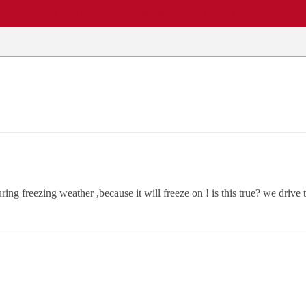
EWS
REPAIR SHOPS
COMMUNITY
CARS A-Z
ng freezing weather ,because it will freeze on ! is this true? we drive 