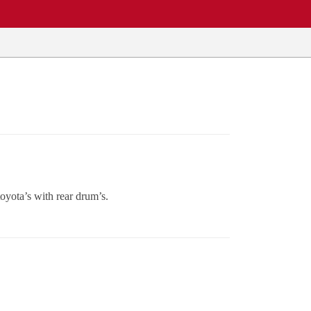
toyota’s with rear drum’s.