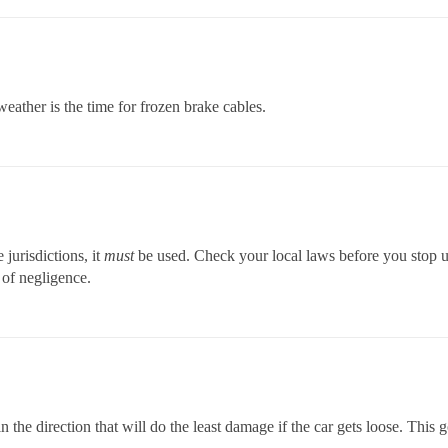
 weather is the time for frozen brake cables.
 jurisdictions, it
must
be used. Check your local laws before you stop 
 of negligence.
the direction that will do the least damage if the car gets loose. This