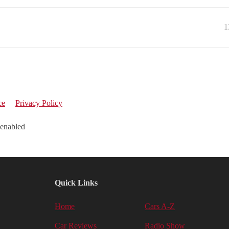
1
ce
Privacy Policy
 enabled
Quick Links
Home
Cars A-Z
Car Reviews
Radio Show