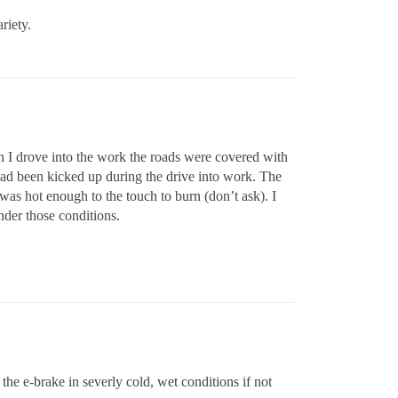
riety.
I drove into the work the roads were covered with
had been kicked up during the drive into work. The
 was hot enough to the touch to burn (don’t ask). I
nder those conditions.
e the e-brake in severly cold, wet conditions if not