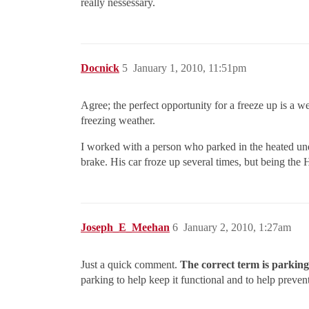
really nessessary.
Docnick
5
January 1, 2010, 11:51pm
Agree; the perfect opportunity for a freeze up is a 
freezing weather.
I worked with a person who parked in the heated und
brake. His car froze up several times, but being th
Joseph_E_Meehan
6
January 2, 2010, 1:27am
Just a quick comment.
The correct term is parkin
parking to help keep it functional and to help preve