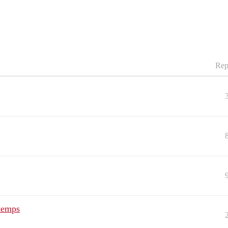
Rep
 temps