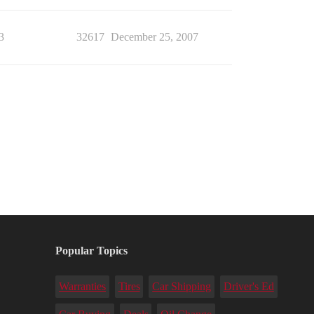
3
32617
December 25, 2007
Popular Topics
Warranties
Tires
Car Shipping
Driver's Ed