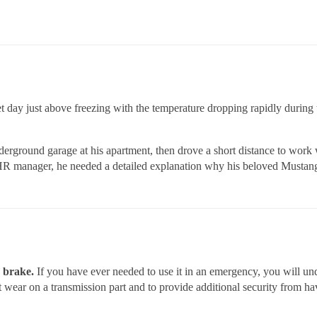
wet day just above freezing with the temperature dropping rapidly during
erground garage at his apartment, then drove a short distance to work 
e HR manager, he needed a detailed explanation why his beloved Mustang
g brake.
If you have ever needed to use it in an emergency, you will un
nt wear on a transmission part and to provide additional security from 