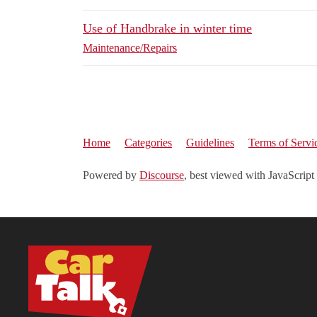
Use of Handbrake in winter time
Maintenance/Repairs
Home
Categories
Guidelines
Terms of Servi
Powered by
Discourse
, best viewed with JavaScript