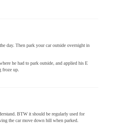
 the day. Then park your car outside overnight in
where he had to park outside, and applied his E
 froze up.
derstand. BTW it should be regularly used for
having the car move down hill when parked.