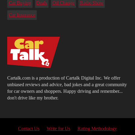
Car Buying
Deals
Oil Change
Radio Show
Car Insurance
Cartalk.com is a production of Cartalk Digital Inc. We offer
unbiased reviews and advice, bad jokes and a great community
for car owners and shoppers. Happy driving and remember...
don't drive like my brother.
Contact Us
Write for Us
Rating Methodology