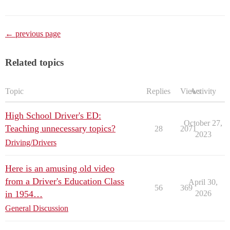
← previous page
Related topics
Topic
Replies
Views
Activity
High School Driver's ED:
October 27,
Teaching unnecessary topics?
28
2071
2023
Driving/Drivers
Here is an amusing old video
from a Driver's Education Class
April 30,
56
369
in 1954…
2026
General Discussion