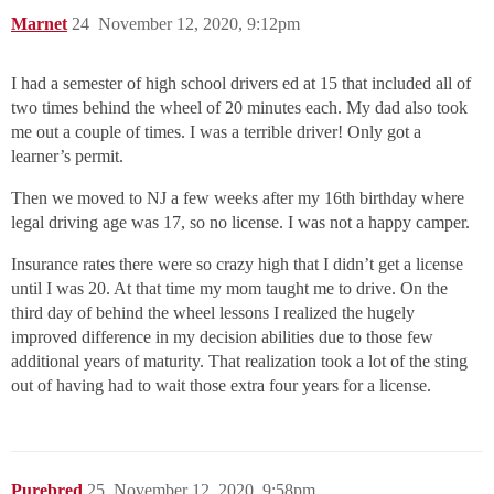
Marnet
24
November 12, 2020, 9:12pm
I had a semester of high school drivers ed at 15 that included all of
two times behind the wheel of 20 minutes each. My dad also took
me out a couple of times. I was a terrible driver! Only got a
learner’s permit.
Then we moved to NJ a few weeks after my 16th birthday where
legal driving age was 17, so no license. I was not a happy camper.
Insurance rates there were so crazy high that I didn’t get a license
until I was 20. At that time my mom taught me to drive. On the
third day of behind the wheel lessons I realized the hugely
improved difference in my decision abilities due to those few
additional years of maturity. That realization took a lot of the sting
out of having had to wait those extra four years for a license.
Purebred
25
November 12, 2020, 9:58pm