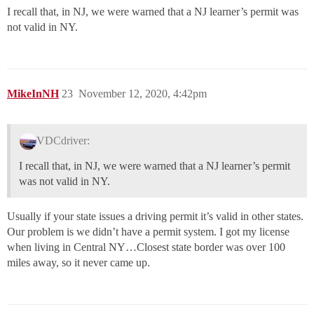
I recall that, in NJ, we were warned that a NJ learner’s permit was
not valid in NY.
MikeInNH
23
November 12, 2020, 4:42pm
VDCdriver:
I recall that, in NJ, we were warned that a NJ learner’s permit
was not valid in NY.
Usually if your state issues a driving permit it’s valid in other states.
Our problem is we didn’t have a permit system. I got my license
when living in Central NY…Closest state border was over 100
miles away, so it never came up.