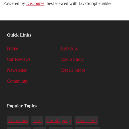
Powered by
Discourse
, best viewed with JavaScript enabled
Quick Links
Home
Cars A-Z
Car Reviews
Radio Show
Newsletter
Repair Shops
Community
Popular Topics
Warranties
Tires
Car Shipping
Driver's Ed