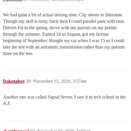
We had quite a bit of actual driving time. City streets to Interstate.
Though my skill is rusty, back then I could parallel park with ease.
Drivers Ed in the spring, drove with my parents on my permit
through the summer. Turned 16 in August, got my license
beginning of September. Bought my car when I was 15 so I could
take the test with an automatic transmission rather than my parents
three on the tree.
Dakotaboy
26
November 15, 2020, 3:57am
Another one was called Signal Seven. I saw it in tech school in the
A.F.