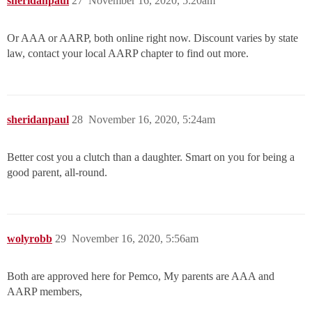
sheridanpaul
27
November 16, 2020, 5:20am
Or AAA or AARP, both online right now. Discount varies by state
law, contact your local AARP chapter to find out more.
sheridanpaul
28
November 16, 2020, 5:24am
Better cost you a clutch than a daughter. Smart on you for being a
good parent, all-round.
wolyrobb
29
November 16, 2020, 5:56am
Both are approved here for Pemco, My parents are AAA and
AARP members,