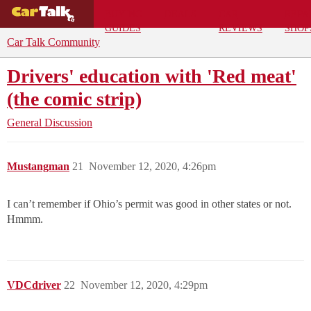
BUYING
DEALS
CAR
REPA
GUIDES
REVIEWS
SHOP
Car Talk Community
Drivers' education with 'Red meat'
(the comic strip)
General Discussion
Mustangman
21
November 12, 2020, 4:26pm
I can’t remember if Ohio’s permit was good in other states or not.
Hmmm.
VDCdriver
22
November 12, 2020, 4:29pm