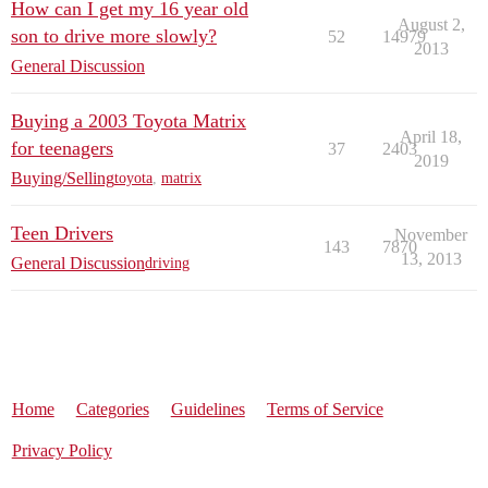
How can I get my 16 year old
August 2,
son to drive more slowly?
52
14979
2013
General Discussion
Buying a 2003 Toyota Matrix
April 18,
for teenagers
37
2403
2019
Buying/Selling
toyota
,
matrix
Teen Drivers
November
143
7870
13, 2013
General Discussion
driving
Home
Categories
Guidelines
Terms of Service
Privacy Policy