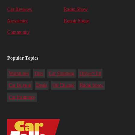
Car Reviews
Radio Show
Newsletter
Repair Shops
Community
Popular Topics
Warranties
Tires
Car Shipping
Driver's Ed
Car Buying
Deals
Oil Change
Radio Show
Car Insurance