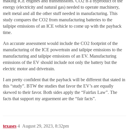
making ICE engines and transmissions. CO2 is a byproduct of the
energy (electricity and natural gas) needed to operate machinery,
melt metal and all the other stuff needed in manufacturing. This
study compares the CO2 from manufacturing batteries to the
tailpipe emissions of an ICE vehicle to come up with the payback
time.
An accurate assessment would include the CO2 footprint of the
manufacturing of the ICE powertrain and tailpipe emissions to the
manufacturing and tailpipe emissions of an EV. Manufacturing
emissions of the EV should include not only the battery but the
electric motor and drivetrain.
I am pretty confident that the payback will be different that stated in
this “study”. BTW the studies that favor the EV’s are equally
skewed to their favor. Both sides apply the “Fairfax Law”. The
facts that support my arguement are the “fair facts”.
texases
4
August 29, 2023, 8:32pm