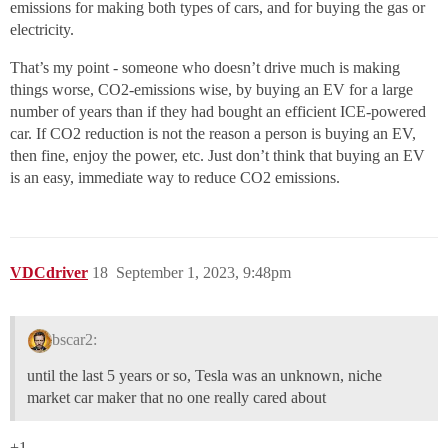
emissions for making both types of cars, and for buying the gas or
electricity.
That’s my point - someone who doesn’t drive much is making
things worse, CO2-emissions wise, by buying an EV for a large
number of years than if they had bought an efficient ICE-powered
car. If CO2 reduction is not the reason a person is buying an EV,
then fine, enjoy the power, etc. Just don’t think that buying an EV
is an easy, immediate way to reduce CO2 emissions.
VDCdriver
18
September 1, 2023, 9:48pm
bscar2:
until the last 5 years or so, Tesla was an unknown, niche
market car maker that no one really cared about
+1