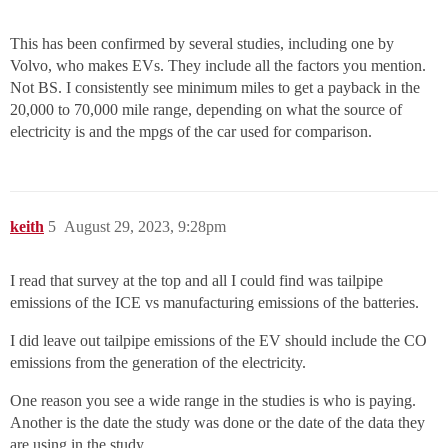
This has been confirmed by several studies, including one by
Volvo, who makes EVs. They include all the factors you mention.
Not BS. I consistently see minimum miles to get a payback in the
20,000 to 70,000 mile range, depending on what the source of
electricity is and the mpgs of the car used for comparison.
keith
5
August 29, 2023, 9:28pm
I read that survey at the top and all I could find was tailpipe
emissions of the ICE vs manufacturing emissions of the batteries.
I did leave out tailpipe emissions of the EV should include the CO
emissions from the generation of the electricity.
One reason you see a wide range in the studies is who is paying.
Another is the date the study was done or the date of the data they
are using in the study.