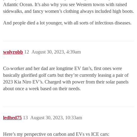
Atlantic Ocean. It’s also why you see Western towns with raised
sidewalks, and fancy women’s clothing always included high boots.
And people died a lot younger, with all sorts of infectious diseases.
wolyrobb
12
August 30, 2023, 4:39am
Co-worker and her dad are longtime EV fan’s, first ones were
basically glorified golf carts but they’re currently leasing a pair of
2023 Kia Niro EV’s. Charged with power from their solar panels
about once a week based on their needs.
ledhed75
13
August 30, 2023, 10:33am
Here’s my perspective on carbon and EVs vs ICE cars: