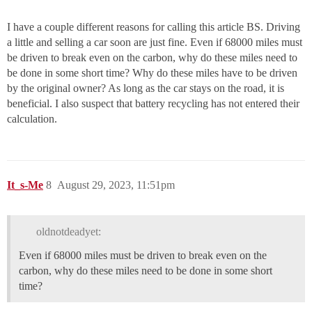
I have a couple different reasons for calling this article BS. Driving
a little and selling a car soon are just fine. Even if 68000 miles must
be driven to break even on the carbon, why do these miles need to
be done in some short time? Why do these miles have to be driven
by the original owner? As long as the car stays on the road, it is
beneficial. I also suspect that battery recycling has not entered their
calculation.
It_s-Me
8
August 29, 2023, 11:51pm
oldnotdeadyet:
Even if 68000 miles must be driven to break even on the
carbon, why do these miles need to be done in some short
time?