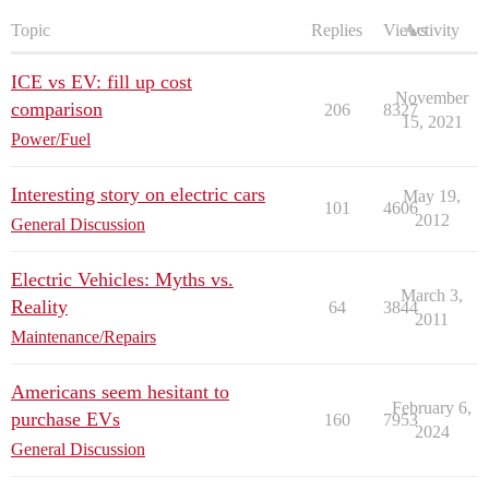
Topic
Replies
Views
Activity
ICE vs EV: fill up cost
November
comparison
206
8327
15, 2021
Power/Fuel
Interesting story on electric cars
May 19,
101
4606
2012
General Discussion
Electric Vehicles: Myths vs.
March 3,
Reality
64
3844
2011
Maintenance/Repairs
Americans seem hesitant to
February 6,
purchase EVs
160
7953
2024
General Discussion