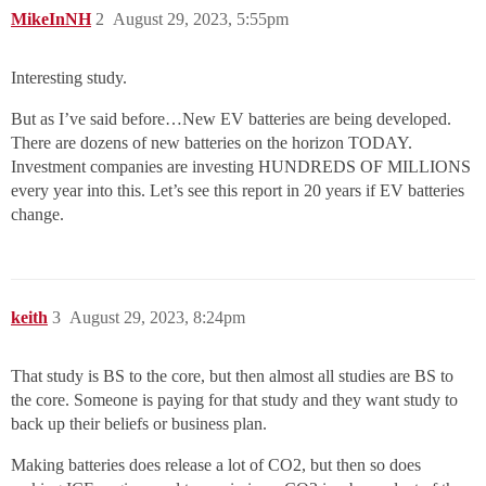
MikeInNH
2
August 29, 2023, 5:55pm
Interesting study.
But as I’ve said before…New EV batteries are being developed.
There are dozens of new batteries on the horizon TODAY.
Investment companies are investing HUNDREDS OF MILLIONS
every year into this. Let’s see this report in 20 years if EV batteries
change.
keith
3
August 29, 2023, 8:24pm
That study is BS to the core, but then almost all studies are BS to
the core. Someone is paying for that study and they want study to
back up their beliefs or business plan.
Making batteries does release a lot of CO2, but then so does