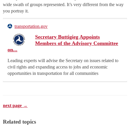
wide swath of groups represented. It’s very different from the way
you portray it.
transportation.gov
Secretary Buttigieg Appoints
Members of the Advisory Committee
on...
Leading experts will advise the Secretary on issues related to
civil rights and expanding access to jobs and economic
opportunities in transportation for all communities
next page →
Related topics