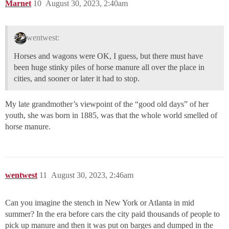
Marnet
10
August 30, 2023, 2:40am
wentwest:
Horses and wagons were OK, I guess, but there must have
been huge stinky piles of horse manure all over the place in
cities, and sooner or later it had to stop.
My late grandmother’s viewpoint of the “good old days” of her
youth, she was born in 1885, was that the whole world smelled of
horse manure.
wentwest
11
August 30, 2023, 2:46am
Can you imagine the stench in New York or Atlanta in mid
summer? In the era before cars the city paid thousands of people to
pick up manure and then it was put on barges and dumped in the