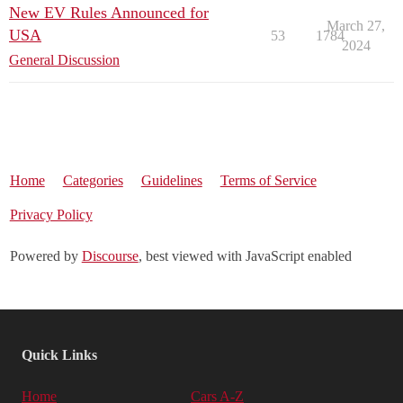
New EV Rules Announced for
March 27,
USA
53
1784
2024
General Discussion
Home
Categories
Guidelines
Terms of Service
Privacy Policy
Powered by
Discourse
, best viewed with JavaScript enabled
Quick Links
Home
Cars A-Z