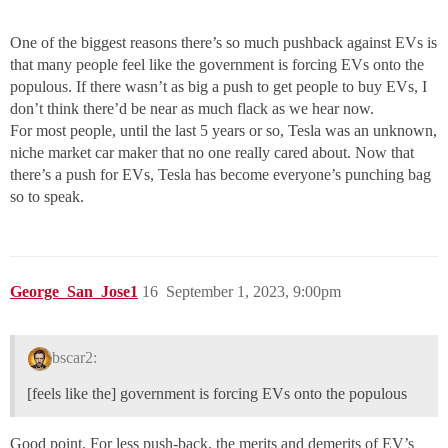
One of the biggest reasons there’s so much pushback against EVs is
that many people feel like the government is forcing EVs onto the
populous. If there wasn’t as big a push to get people to buy EVs, I
don’t think there’d be near as much flack as we hear now.
For most people, until the last 5 years or so, Tesla was an unknown,
niche market car maker that no one really cared about. Now that
there’s a push for EVs, Tesla has become everyone’s punching bag
so to speak.
George_San_Jose1
16
September 1, 2023, 9:00pm
bscar2:
[feels like the] government is forcing EVs onto the populous
Good point. For less push-back, the merits and demerits of EV’s