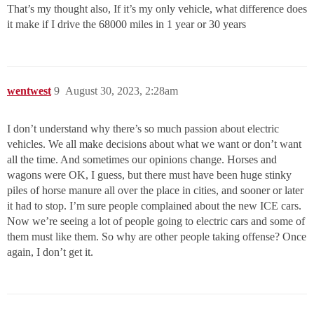
That’s my thought also, If it’s my only vehicle, what difference does
it make if I drive the 68000 miles in 1 year or 30 years
wentwest
9
August 30, 2023, 2:28am
I don’t understand why there’s so much passion about electric
vehicles. We all make decisions about what we want or don’t want
all the time. And sometimes our opinions change. Horses and
wagons were OK, I guess, but there must have been huge stinky
piles of horse manure all over the place in cities, and sooner or later
it had to stop. I’m sure people complained about the new ICE cars.
Now we’re seeing a lot of people going to electric cars and some of
them must like them. So why are other people taking offense? Once
again, I don’t get it.