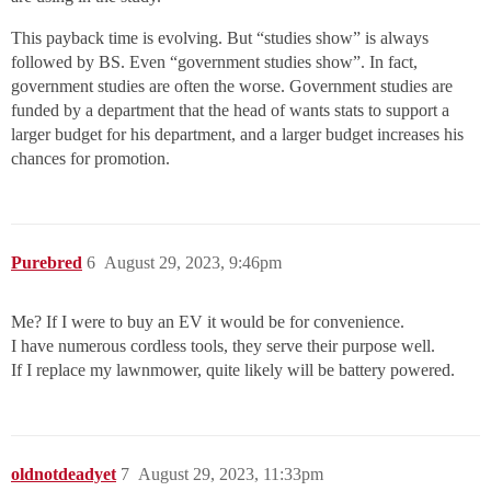
This payback time is evolving. But “studies show” is always
followed by BS. Even “government studies show”. In fact,
government studies are often the worse. Government studies are
funded by a department that the head of wants stats to support a
larger budget for his department, and a larger budget increases his
chances for promotion.
Purebred
6
August 29, 2023, 9:46pm
Me? If I were to buy an EV it would be for convenience.
I have numerous cordless tools, they serve their purpose well.
If I replace my lawnmower, quite likely will be battery powered.
oldnotdeadyet
7
August 29, 2023, 11:33pm