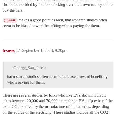
should be decided by the folks forking over their own money out to
buy the cars.
makes a good point as well, that research studies often
@Keith
seem to be biased toward benefiting who’s paying for them.
texases
17
September 1, 2023, 9:20pm
George_San_Jose1:
hat research studies often seem to be biased toward benefiting
who’s paying for them.
There are several studies by folks who like EVs showing that it
takes between 20,000 and 70,000 miles for an EV to ‘pay back’ the
extra CO2 emitted by the manufacture of the batteries, depending
on the source of the electricity. These studies include all the CO2