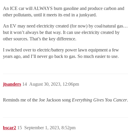
An ICE car will ALWAYS burn gasoline and produce carbon and
other pollutants, until it meets its end in a junkyard.
An EV may need electricity created (for now) by coal/natural gas…
but it won’t always be that way. It can use electricity created by
other sources. That’s the key difference.
I switched over to electric/battery power lawn equipment a few
years ago, and I’ll never go back to gas. So much easier to use.
jtsanders
14
August 30, 2023, 12:06pm
Reminds me of the Joe Jackson song
Everything Gives You Cancer
.
bscar2
15
September 1, 2023, 8:52pm