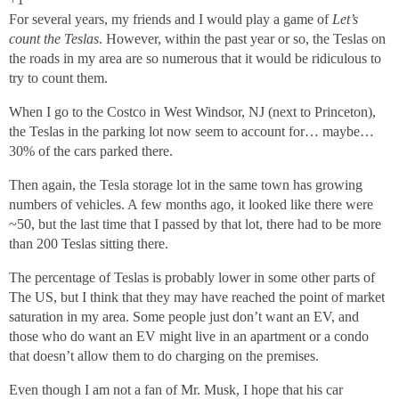
For several years, my friends and I would play a game of
Let’s
count the Teslas
. However, within the past year or so, the Teslas on
the roads in my area are so numerous that it would be ridiculous to
try to count them.
When I go to the Costco in West Windsor, NJ (next to Princeton),
the Teslas in the parking lot now seem to account for… maybe…
30% of the cars parked there.
Then again, the Tesla storage lot in the same town has growing
numbers of vehicles. A few months ago, it looked like there were
~50, but the last time that I passed by that lot, there had to be more
than 200 Teslas sitting there.
The percentage of Teslas is probably lower in some other parts of
The US, but I think that they may have reached the point of market
saturation in my area. Some people just don’t want an EV, and
those who do want an EV might live in an apartment or a condo
that doesn’t allow them to do charging on the premises.
Even though I am not a fan of Mr. Musk, I hope that his car