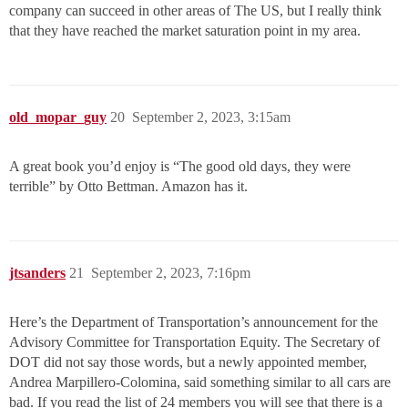
company can succeed in other areas of The US, but I really think
that they have reached the market saturation point in my area.
old_mopar_guy
20
September 2, 2023, 3:15am
A great book you’d enjoy is “The good old days, they were
terrible” by Otto Bettman. Amazon has it.
jtsanders
21
September 2, 2023, 7:16pm
Here’s the Department of Transportation’s announcement for the
Advisory Committee for Transportation Equity. The Secretary of
DOT did not say those words, but a newly appointed member,
Andrea Marpillero-Colomina, said something similar to all cars are
bad. If you read the list of 24 members you will see that there is a