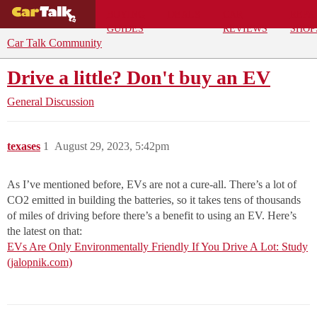
BUYING
DEALS
CAR
REPA
GUIDES
REVIEWS
SHOP
Car Talk Community
Drive a little? Don't buy an EV
General Discussion
texases
1
August 29, 2023, 5:42pm
As I’ve mentioned before, EVs are not a cure-all. There’s a lot of
CO2 emitted in building the batteries, so it takes tens of thousands
of miles of driving before there’s a benefit to using an EV. Here’s
the latest on that:
EVs Are Only Environmentally Friendly If You Drive A Lot: Study
(jalopnik.com)