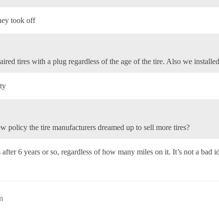
hey took off
ired tires with a plug regardless of the age of the tire. Also we installe
ty
ew policy the tire manufacturers dreamed up to sell more tires?
ter 6 years or so, regardless of how many miles on it. It’s not a bad ide
m