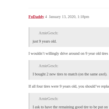
FoDaddy
4
January 13, 2020, 1:18pm
ArnieGesch:
just 9 years old.
I wouldn’t willingly drive around on 9 year old tires
ArnieGesch:
I bought 2 new tires to match (on the same axel).
If all four tires were 9 years old, you should’ve repl
ArnieGesch:
I ask to have the remaining good tire to be put on 