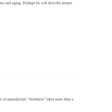
ires and aging. Perhaps he will describe proper
ate of manufacture “freshness” label more than a