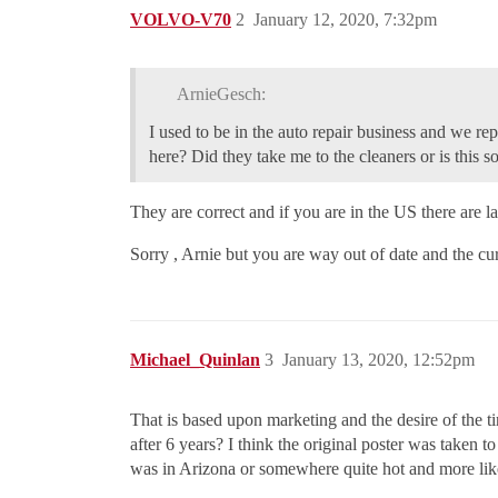
VOLVO-V70
2
January 12, 2020, 7:32pm
ArnieGesch:
I used to be in the auto repair business and we rep
here? Did they take me to the cleaners or is this 
They are correct and if you are in the US there are law
Sorry , Arnie but you are way out of date and the curr
Michael_Quinlan
3
January 13, 2020, 12:52pm
That is based upon marketing and the desire of the tir
after 6 years? I think the original poster was taken t
was in Arizona or somewhere quite hot and more likel