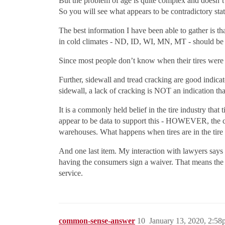
But the problem of age is quite complex and doesn’t l
So you will see what appears to be contradictory statem
The best information I have been able to gather is th
in cold climates - ND, ID, WI, MN, MT - should be 
Since most people don’t know when their tires were a
Further, sidewall and tread cracking are good indica
sidewall, a lack of cracking is NOT an indication tha
It is a commonly held belief in the tire industry that
appear to be data to support this - HOWEVER, the com
warehouses. What happens when tires are in the tire 
And one last item. My interaction with lawyers says th
having the consumers sign a waiver. That means the tir
service.
common-sense-answer
10
January 13, 2020, 2:5