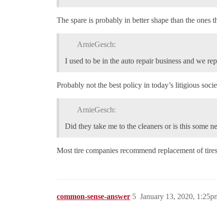
The spare is probably in better shape than the ones t
ArnieGesch:
I used to be in the auto repair business and we repa
Probably not the best policy in today’s litigious socie
ArnieGesch:
Did they take me to the cleaners or is this some n
Most tire companies recommend replacement of tires af
common-sense-answer
5
January 13, 2020, 1:25p