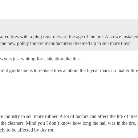
aired tires with a plug regardless of the age of the tire. Also we install
some new policy the tire manufacturers dreamed up to sell more tires?
yers just waiting for a situation like this.
ent guide line is to replace tires at about the 6 year mark no matter thr
e industry to sell more rubber. A lot of factors can affect the life of ti
o the cleaners. Mind you I don’t know how long the nail was in the tire, o
y to be affected by dry rot.