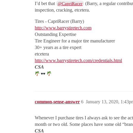
I’d bet that
(Barry, a regular contribu
@CapriRacer
inspection, cracking, etcetera.
Tires - CapriRacer (Barry)
http://www.barrystiretech.com
Outstanding Expertise
Tire Engineer for a major tire manufacturer
30+ years as a tire expert
etcetera
http://www.barrystiretech.com/credentials.html
CSA
common-sense-answer
6
January 13, 2020, 1:43p
Whenever I purchase tires I always ask to see the act
month or two old. Some places have some old “brand n
CSA