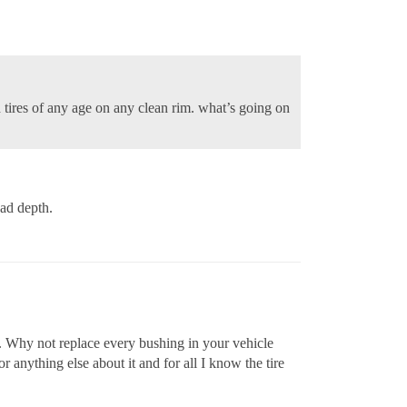
ed tires of any age on any clean rim. what’s going on
ead depth.
res. Why not replace every bushing in your vehicle
r anything else about it and for all I know the tire