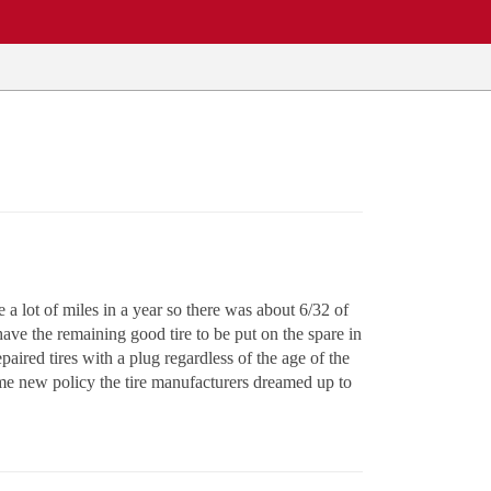
e a lot of miles in a year so there was about 6/32 of
o have the remaining good tire to be put on the spare in
paired tires with a plug regardless of the age of the
some new policy the tire manufacturers dreamed up to