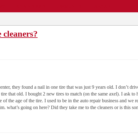
EWS
REPAIR SHOPS
COMMUNITY
CARS A-Z
e cleaners?
nter, they found a nail in one tire that was just 9 years old. I don’t driv
a tire that old. I bought 2 new tires to match (on the same axel). I ask t
f the age of the tire. I used to be in the auto repair business and we re
 rim. what’s going on here? Did they take me to the cleaners or is this 