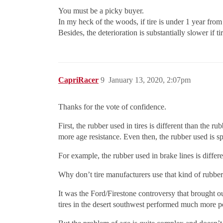
You must be a picky buyer.
In my heck of the woods, if tire is under 1 year from 
Besides, the deterioration is substantially slower if 
CapriRacer
9
January 13, 2020, 2:07pm
Thanks for the vote of confidence.
First, the rubber used in tires is different than the
more age resistance. Even then, the rubber used is sp
For example, the rubber used in brake lines is differe
Why don’t tire manufacturers use that kind of rubbe
It was the Ford/Firestone controversy that brought out
tires in the desert southwest performed much more poo