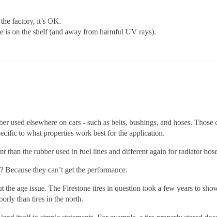
the factory, it’s OK.
tire is on the shelf (and away from harmful UV rays).
 rubber used elsewhere on cars - such as belts, bushings, and hoses. Tho
ecific to what properties work best for the application.
nt than the rubber used in fuel lines and different again for radiator hose
r? Because they can’t get the performance.
 the age issue. The Firestone tires in question took a few years to show 
rly than tires in the north.