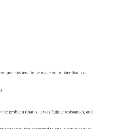
se components tend to be made out rubber that has
s.
the problem (that is, it was fatigue resistance), and