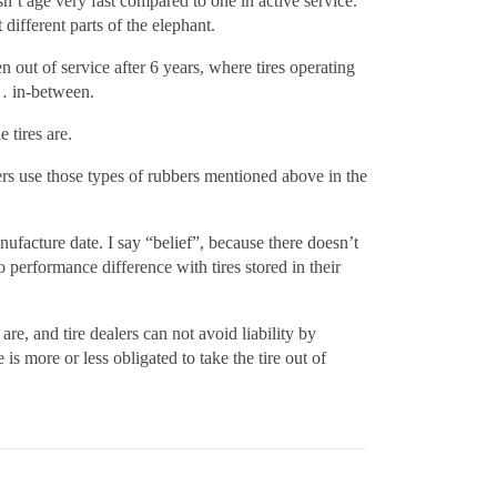
sn’t age very fast compared to one in active service.
 different parts of the elephant.
 out of service after 6 years, where tires operating
… in-between.
 tires are.
ers use those types of rubbers mentioned above in the
anufacture date. I say “belief”, because there doesn’t
performance difference with tires stored in their
re, and tire dealers can not avoid liability by
is more or less obligated to take the tire out of