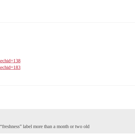
?techid=138
?techid=183
 “freshness” label more than a month or two old