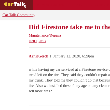
BUYING GUIDES
DEALS
CAR REVI
Car Talk Community
Did Firestone take me to th
Maintenance/Repairs
,
es300
lexus
ArnieGesch
1
January 12, 2020, 6:29pm
while having my car serviced at a Firestone service ce
tread left on the tire. They said they couldn’t repair 
my trunk. They told me they couldn’t do that because o
tire. Also we installed tires of any age on any clean
sell more tires?