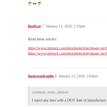
lion9car
7
January 13, 2020, 1:55pm
Read these articles:
https://www.tirerack.com/tires/tiretech/techpage.jsp
https://www.tirerack.com/tires/tiretech/techpage.jsp
thegreendrag0n
8
January 13, 2020, 2:03pm
common_sense_answer:
I reject any tires with a DOT date of manufacture