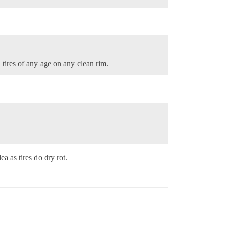
d tires of any age on any clean rim.
a as tires do dry rot.