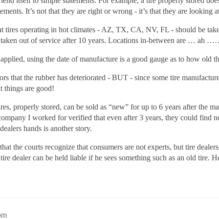
end itself to simple statements. For example, a tire properly stored doe
ents. It’s not that they are right or wrong - it’s that they are looking at
at tires operating in hot climates - AZ, TX, CA, NV, FL - should be taken
taken out of service after 10 years. Locations in-between are … ah …
pplied, using the date of manufacture is a good gauge as to how old the
tors that the rubber has deteriorated - BUT - since some tire manufactur
t things are good!
 tires, properly stored, can be sold as “new” for up to 6 years after the m
pany I worked for verified that even after 3 years, they could find no 
dealers hands is another story.
at the courts recognize that consumers are not experts, but tire dealers a
e dealer can be held liable if he sees something such as an old tire. He 
8pm