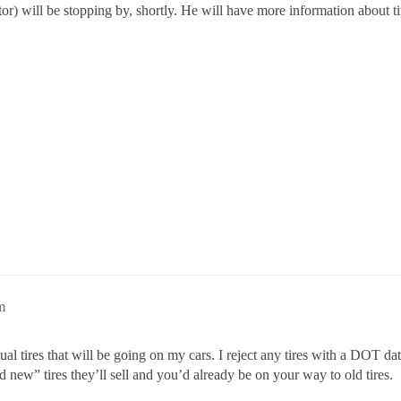
tor) will be stopping by, shortly. He will have more information about t
m
ual tires that will be going on my cars. I reject any tires with a DOT d
ew” tires they’ll sell and you’d already be on your way to old tires.