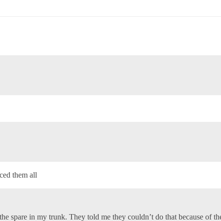
aced them all
the spare in my trunk. They told me they couldn’t do that because of the 