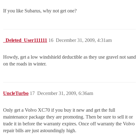
If you like Subarus, why not get one?
_Deleted_User111111
16
December 31, 2009, 4:31am
Howdy, get a low windshield deductible as they use gravel not sand
on the roads in winter.
UncleTurbo
17
December 31, 2009, 6:36am
Only get a Volvo XC70 if you buy it new and get the full
maintenance package they are promoting. Then be sure to sell it or
trade it in before the warranty expires. Once off warranty the Volvo
repair bills are just astoundingly high.