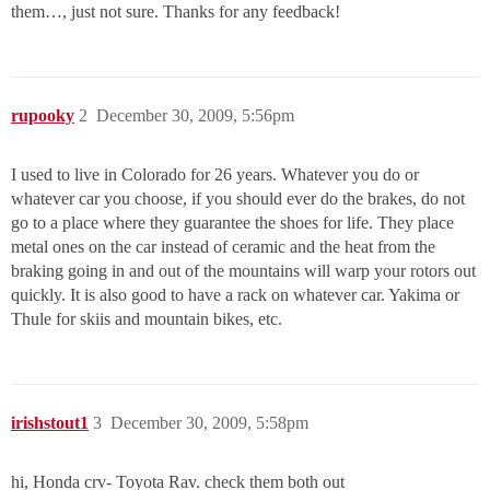
them…, just not sure. Thanks for any feedback!
rupooky
2
December 30, 2009, 5:56pm
I used to live in Colorado for 26 years. Whatever you do or
whatever car you choose, if you should ever do the brakes, do not
go to a place where they guarantee the shoes for life. They place
metal ones on the car instead of ceramic and the heat from the
braking going in and out of the mountains will warp your rotors out
quickly. It is also good to have a rack on whatever car. Yakima or
Thule for skiis and mountain bikes, etc.
irishstout1
3
December 30, 2009, 5:58pm
hi, Honda crv- Toyota Rav. check them both out