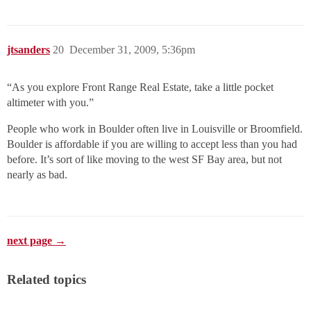
jtsanders
20
December 31, 2009, 5:36pm
“As you explore Front Range Real Estate, take a little pocket
altimeter with you.”
People who work in Boulder often live in Louisville or Broomfield.
Boulder is affordable if you are willing to accept less than you had
before. It’s sort of like moving to the west SF Bay area, but not
nearly as bad.
next page →
Related topics