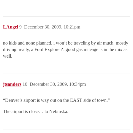
LAngel
9
December 30, 2009, 10:21pm
no kids and none planned. i won’t be traveling by air much, mostly
driving. really, a Ford Explorer?- good gas mileage is in the mix as
well.
jtsanders
10
December 30, 2009, 10:34pm
“Denver’s airport is way out on the EAST side of town.”
The airport is close… to Nebraska.