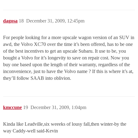
dagosa
18
December 31, 2009, 12:45pm
For people looking for a more upscale wagon version of an SUV in
awd, the Volvo XC70 over the time it’s been offered, has to be one
of the best incentives to get an upscale Subaru. It use to be, you
bought a Volvo for it’s longevity to save on repair cost. Now you
buy one based upon the length of their warranty, regardless of the
inconvenience, just to have the Volvo name ? If this is where it’s at,
they’ll follow SAAB into oblivion.
kmccune
19
December 31, 2009, 1:04pm
Kinda like Leadville,six weeeks of lousy fall,then winter-by the
way Caddy-well said-Kevin