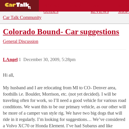
BUYING
DEALS
CAR
REPA
GUIDES
REVIEWS
SHOP
Car Talk Community
Colorado Bound- Car suggestions
General Discussion
LAngel
1
December 30, 2009, 5:28pm
Hi all,
My husband and I are relocating from MI to CO- Denver area,
foothills i.e. Boulder, Morrison, etc. (not yet decided). I will be
traveling often for work, so I’ll need a good vehicle for various road
conditions. We want this to be our primary vehicle, as our other will
be more of a camper van style rig. We have two big dogs that will
ride in it regularly. I’m looking for suggestions… We’ve considered
a Volvo XC70 or Honda Element. I’ve had Subarus and like