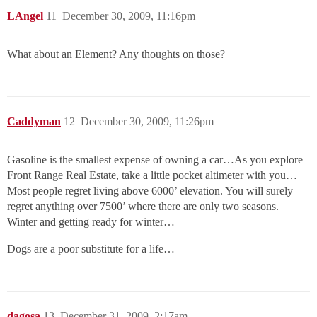
LAngel
11
December 30, 2009, 11:16pm
What about an Element? Any thoughts on those?
Caddyman
12
December 30, 2009, 11:26pm
Gasoline is the smallest expense of owning a car…As you explore
Front Range Real Estate, take a little pocket altimeter with you…
Most people regret living above 6000’ elevation. You will surely
regret anything over 7500’ where there are only two seasons.
Winter and getting ready for winter…
Dogs are a poor substitute for a life…
dagosa
13
December 31, 2009, 2:17am