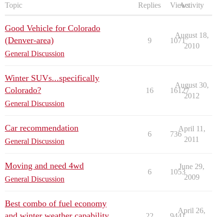
Topic
Replies
Views
Activity
Good Vehicle for Colorado
August 18,
(Denver-area)
9
1071
2010
General Discussion
Winter SUVs...specifically
August 30,
Colorado?
16
16127
2012
General Discussion
Car recommendation
April 11,
6
736
2011
General Discussion
Moving and need 4wd
June 29,
6
1053
2009
General Discussion
Best combo of fuel economy
April 26,
and winter weather capability
22
9441