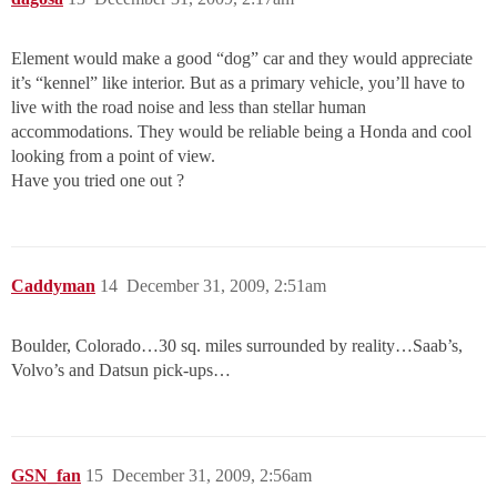
Element would make a good “dog” car and they would appreciate
it’s “kennel” like interior. But as a primary vehicle, you’ll have to
live with the road noise and less than stellar human
accommodations. They would be reliable being a Honda and cool
looking from a point of view.
Have you tried one out ?
Caddyman
14
December 31, 2009, 2:51am
Boulder, Colorado…30 sq. miles surrounded by reality…Saab’s,
Volvo’s and Datsun pick-ups…
GSN_fan
15
December 31, 2009, 2:56am