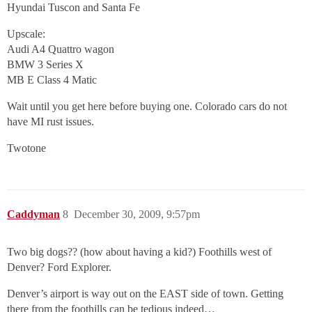
Hyundai Tuscon and Santa Fe
Upscale:
Audi A4 Quattro wagon
BMW 3 Series X
MB E Class 4 Matic
Wait until you get here before buying one. Colorado cars do not
have MI rust issues.
Twotone
Caddyman
8
December 30, 2009, 9:57pm
Two big dogs?? (how about having a kid?) Foothills west of
Denver? Ford Explorer.
Denver’s airport is way out on the EAST side of town. Getting
there from the foothills can be tedious indeed…