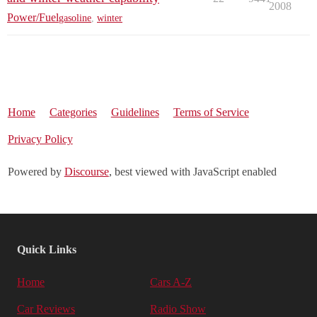
2008
Power/Fuel
gasoline
,
winter
Home
Categories
Guidelines
Terms of Service
Privacy Policy
Powered by
Discourse
, best viewed with JavaScript enabled
Quick Links
Home
Cars A-Z
Car Reviews
Radio Show