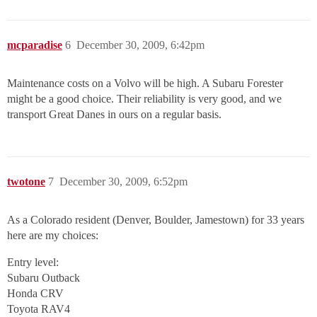
mcparadise
6
December 30, 2009, 6:42pm
Maintenance costs on a Volvo will be high. A Subaru Forester
might be a good choice. Their reliability is very good, and we
transport Great Danes in ours on a regular basis.
twotone
7
December 30, 2009, 6:52pm
As a Colorado resident (Denver, Boulder, Jamestown) for 33 years
here are my choices:
Entry level:
Subaru Outback
Honda CRV
Toyota RAV4