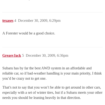
texases
4
December 30, 2009, 6:29pm
A Forester would be a good choice.
GreasyJack
5
December 30, 2009, 6:36pm
Subaru has by far the best AWD system in an affordable and
reliable car, so if bad-weather handling is your main priority, I think
you’d be crazy not to get one.
That’s not to say that you won’t be able to get around in other cars,
especially with a set of winter tires, but if a Subaru meets your other
needs you should be leaning heavily in that direction.