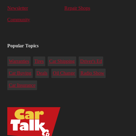
Newsletter
Repair Shops
Community
Popular Topics
Warranties
Tires
Car Shipping
Driver's Ed
Car Buying
Deals
Oil Change
Radio Show
Car Insurance