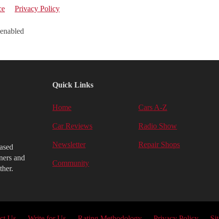
ce
Privacy Policy
 enabled
Quick Links
Home
Cars A-Z
Car Reviews
Radio Show
Newsletter
Repair Shops
iased
ners and
Community
ther.
ct Us
Write for Us
Rating Methodology
Privacy Policy
Si