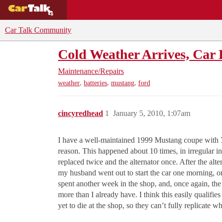
BUYING GUIDES
DEALS
CAR REVI
Car Talk Community
Cold Weather Arrives, Car 
Maintenance/Repairs
,
,
,
weather
batteries
mustang
ford
cincyredhead
1
January 5, 2010, 1:07am
I have a well-maintained 1999 Mustang coupe with 79,
reason. This happened about 10 times, in irregular in
replaced twice and the alternator once. After the alt
my husband went out to start the car one morning, o
spent another week in the shop, and, once again, th
more than I already have. I think this easily qualif
yet to die at the shop, so they can’t fully replicate