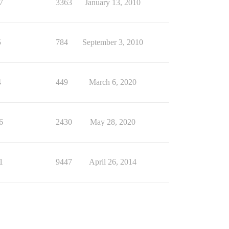
7
3363
January 13, 2010
5
784
September 3, 2010
4
449
March 6, 2020
6
2430
May 28, 2020
1
9447
April 26, 2014