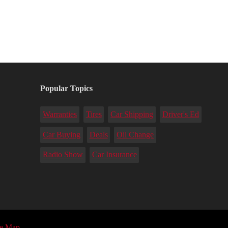
Popular Topics
Warranties
Tires
Car Shipping
Driver's Ed
Car Buying
Deals
Oil Change
Radio Show
Car Insurance
te Map