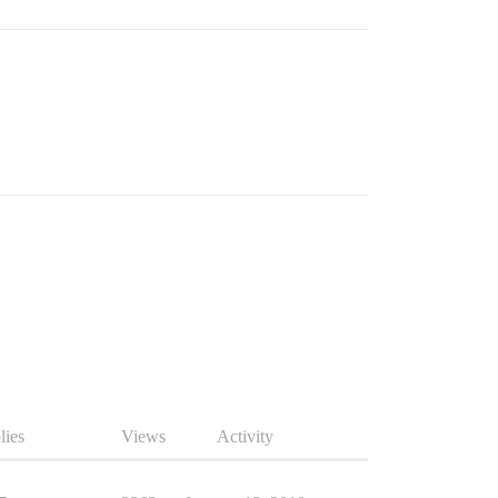
lies
Views
Activity