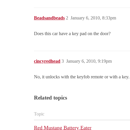
Beadsandbeads
2
January 6, 2010, 8:33pm
Does this car have a key pad on the door?
cincyredhead
3
January 6, 2010, 9:19pm
No, it unlocks with the keyfob remote or with a key.
Related topics
Topic
Red Mustang Battery Eater