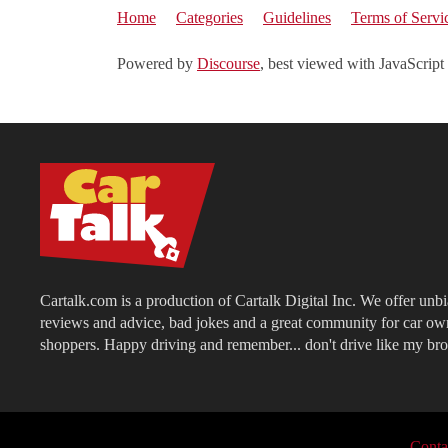
Home
Categories
Guidelines
Terms of Servi
Powered by
Discourse
, best viewed with JavaScript
Cartalk.com is a production of Cartalk Digital Inc. We offer unb
reviews and advice, bad jokes and a great community for car ow
shoppers. Happy driving and remember... don't drive like my bro
Conta