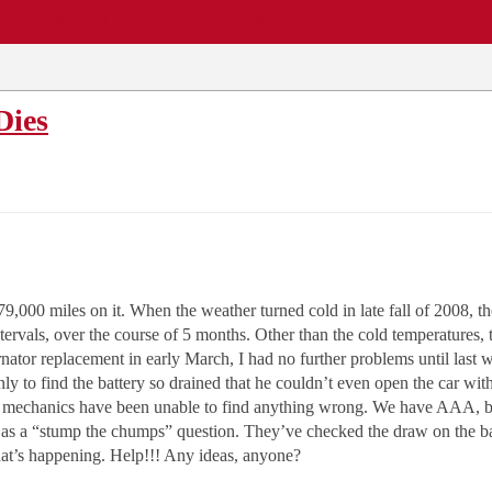
EWS
REPAIR SHOPS
COMMUNITY
CARS A-Z
Dies
000 miles on it. When the weather turned cold in late fall of 2008, th
tervals, over the course of 5 months. Other than the cold temperatures, 
ernator replacement in early March, I had no further problems until las
nly to find the battery so drained that he couldn’t even open the car 
e mechanics have been unable to find anything wrong. We have AAA, but
ies as a “stump the chumps” question. They’ve checked the draw on the b
 what’s happening. Help!!! Any ideas, anyone?