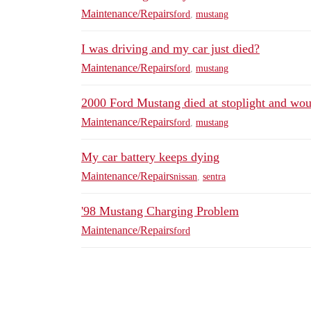
Maintenance/Repairs
ford
,
mustang
I was driving and my car just died?
Maintenance/Repairs
ford
,
mustang
2000 Ford Mustang died at stoplight and woul
Maintenance/Repairs
ford
,
mustang
My car battery keeps dying
Maintenance/Repairs
nissan
,
sentra
'98 Mustang Charging Problem
Maintenance/Repairs
ford