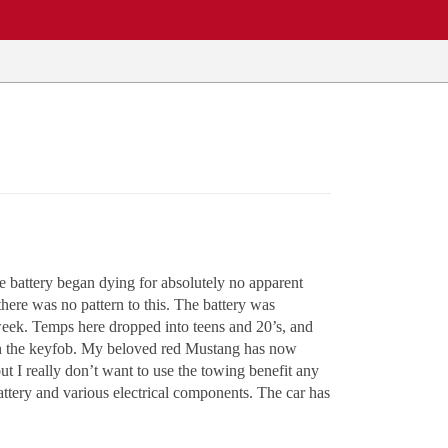
e battery began dying for absolutely no apparent
there was no pattern to this. The battery was
t week. Temps here dropped into teens and 20’s, and
with the keyfob. My beloved red Mustang has now
 I really don’t want to use the towing benefit any
attery and various electrical components. The car has