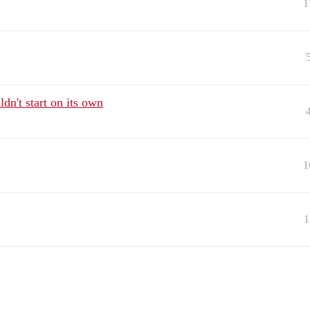
1
dn't start on its own
1
1