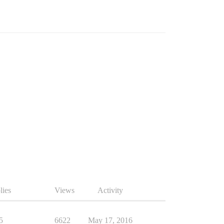
lies
Views
Activity
5
6622
May 17, 2016