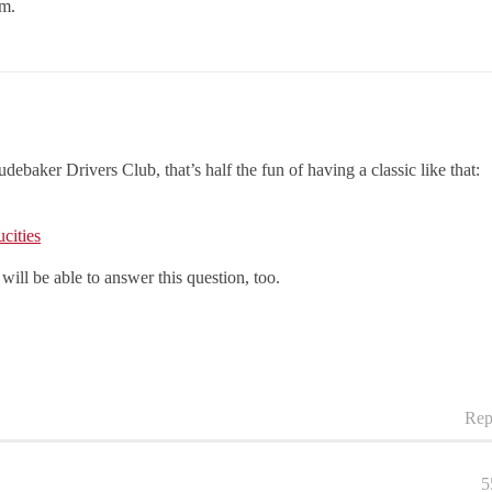
em.
debaker Drivers Club, that’s half the fun of having a classic like that:
cities
will be able to answer this question, too.
Rep
5