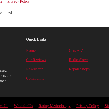
ce
Privacy Policy
 enabled
Quick Links
Home
Cars A-Z
Car Reviews
Radio Show
Newsletter
Repair Shops
iased
ners and
Community
ther.
ct Us
Write for Us
Rating Methodology
Privacy Policy
Si