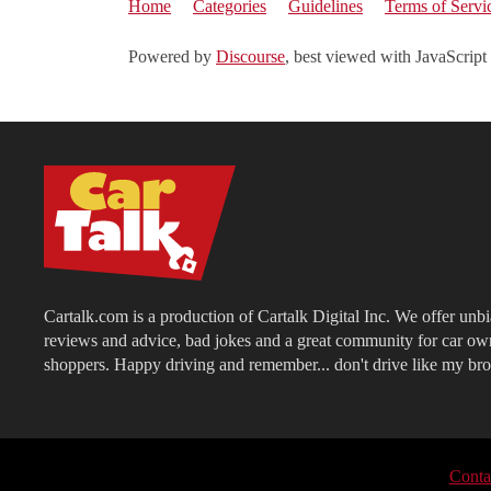
Home
Categories
Guidelines
Terms of Servi
Powered by
Discourse
, best viewed with JavaScript
Cartalk.com is a production of Cartalk Digital Inc. We offer unb
reviews and advice, bad jokes and a great community for car ow
shoppers. Happy driving and remember... don't drive like my bro
Conta