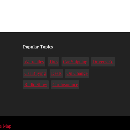
Popular Topics
Warranties
Tires
Car Shipping
Driver's Ed
Car Buying
Deals
Oil Change
Radio Show
Car Insurance
te Map