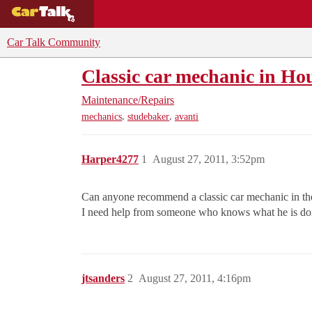
BUYING GUIDES
DEALS
CAR REVI
Car Talk Community
Classic car mechanic in Ho
Maintenance/Repairs
,
,
mechanics
studebaker
avanti
Harper4277
1
August 27, 2011, 3:52pm
Can anyone recommend a classic car mechanic in the
I need help from someone who knows what he is doi
jtsanders
2
August 27, 2011, 4:16pm