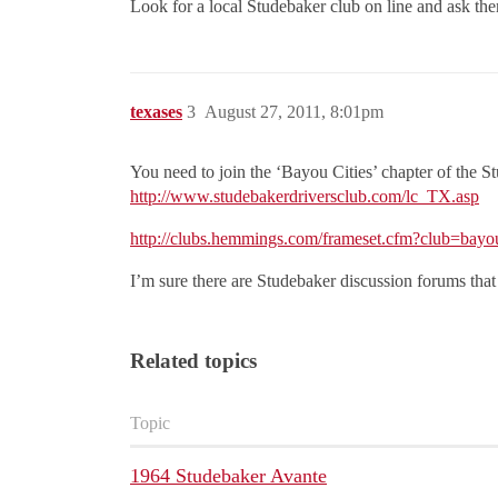
Look for a local Studebaker club on line and ask th
texases
3
August 27, 2011, 8:01pm
You need to join the ‘Bayou Cities’ chapter of the Stu
http://www.studebakerdriversclub.com/lc_TX.asp
http://clubs.hemmings.com/frameset.cfm?club=bayou
I’m sure there are Studebaker discussion forums that 
Related topics
Topic
1964 Studebaker Avante