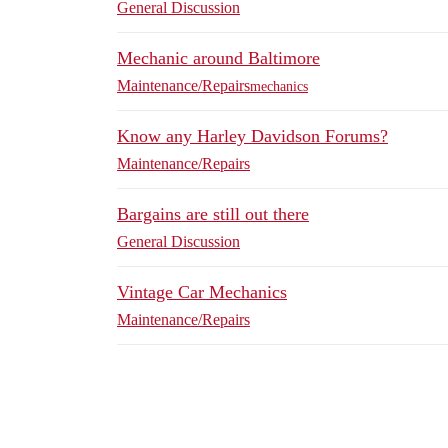
General Discussion
Mechanic around Baltimore
Maintenance/Repairs
mechanics
Know any Harley Davidson Forums?
Maintenance/Repairs
Bargains are still out there
General Discussion
Vintage Car Mechanics
Maintenance/Repairs