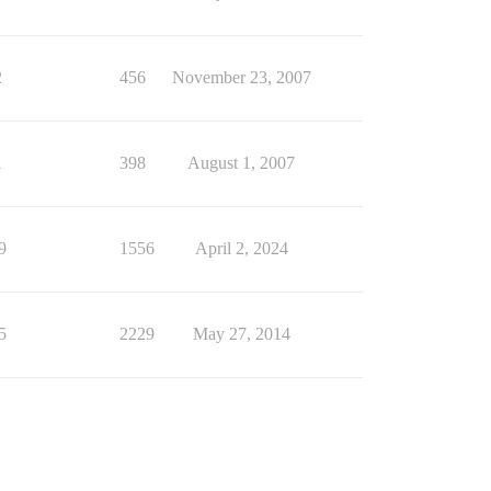
2
456
November 23, 2007
1
398
August 1, 2007
9
1556
April 2, 2024
5
2229
May 27, 2014