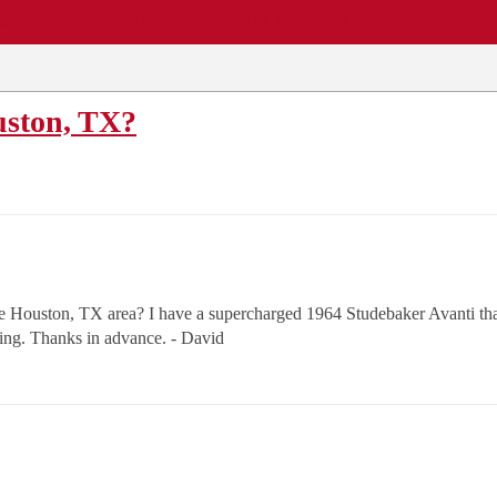
EWS
REPAIR SHOPS
COMMUNITY
CARS A-Z
uston, TX?
 Houston, TX area? I have a supercharged 1964 Studebaker Avanti that 
ng. Thanks in advance. - David