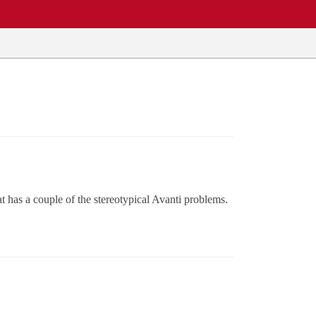
has a couple of the stereotypical Avanti problems.