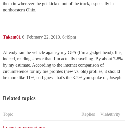
them in wherever the get kicked out of the truck, especially in
northeastern Ohio.
Takem01
6
February 22, 2010, 6:49pm
Already ran the vehicle againsy my GPS (I’m a gadget head). It is,
indeed, reading slower than I’m actually travelling. By about 7-8%
by my estimate. According to the internet comparison of
circumference for my tire profiles (new vs. old) profiles, it should
be more like 11%, so I guess that’s the 3-5% you spoke of, Joseph.
Related topics
Topic
Replies
Views
Activity
I want to correct my