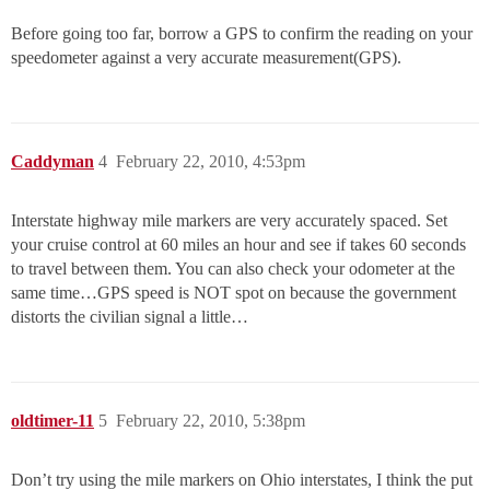
Before going too far, borrow a GPS to confirm the reading on your
speedometer against a very accurate measurement(GPS).
Caddyman
4
February 22, 2010, 4:53pm
Interstate highway mile markers are very accurately spaced. Set
your cruise control at 60 miles an hour and see if takes 60 seconds
to travel between them. You can also check your odometer at the
same time…GPS speed is NOT spot on because the government
distorts the civilian signal a little…
oldtimer-11
5
February 22, 2010, 5:38pm
Don’t try using the mile markers on Ohio interstates, I think the put