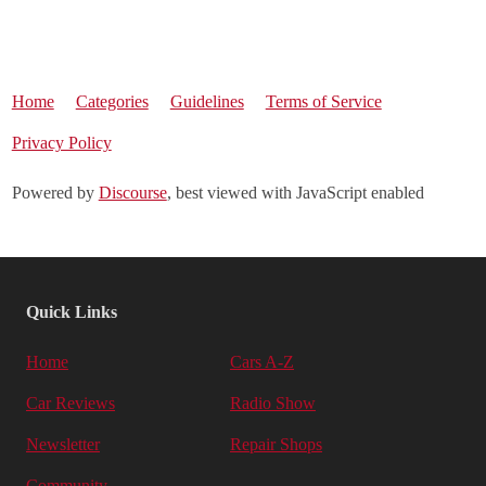
Home
Categories
Guidelines
Terms of Service
Privacy Policy
Powered by
Discourse
, best viewed with JavaScript enabled
Quick Links
Home
Cars A-Z
Car Reviews
Radio Show
Newsletter
Repair Shops
Community