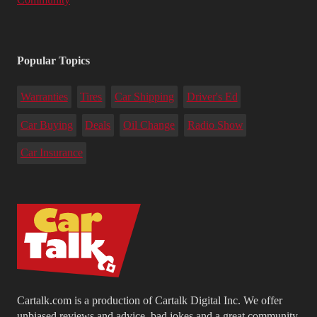
Popular Topics
Warranties
Tires
Car Shipping
Driver's Ed
Car Buying
Deals
Oil Change
Radio Show
Car Insurance
Cartalk.com is a production of Cartalk Digital Inc. We offer
unbiased reviews and advice, bad jokes and a great community