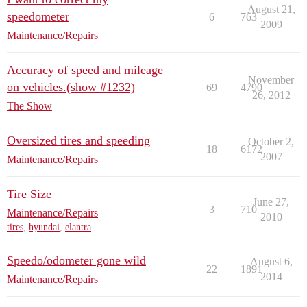
August 21,
speedometer
6
763
2009
Maintenance/Repairs
Accuracy of speed and mileage
November
on vehicles.(show #1232)
69
4790
26, 2012
The Show
Oversized tires and speeding
October 2,
18
6172
2007
Maintenance/Repairs
Tire Size
June 27,
3
710
Maintenance/Repairs
2010
tires
,
hyundai
,
elantra
Speedo/odometer gone wild
August 6,
22
1891
2014
Maintenance/Repairs