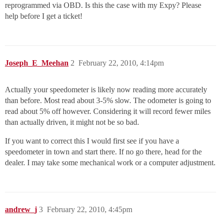
reprogrammed via OBD. Is this the case with my Expy? Please
help before I get a ticket!
Joseph_E_Meehan
2
February 22, 2010, 4:14pm
Actually your speedometer is likely now reading more accurately
than before. Most read about 3-5% slow. The odometer is going to
read about 5% off however. Considering it will record fewer miles
than actually driven, it might not be so bad.
If you want to correct this I would first see if you have a
speedometer in town and start there. If no go there, head for the
dealer. I may take some mechanical work or a computer adjustment.
andrew_j
3
February 22, 2010, 4:45pm