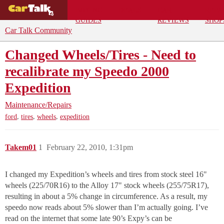
BUYING
DEALS
CAR
REPA
GUIDES
REVIEWS
SHOP
Car Talk Community
Changed Wheels/Tires - Need to
recalibrate my Speedo 2000
Expedition
Maintenance/Repairs
,
,
,
ford
tires
wheels
expedition
Takem01
1
February 22, 2010, 1:31pm
I changed my Expedition’s wheels and tires from stock steel 16"
wheels (225/70R16) to the Alloy 17" stock wheels (255/75R17),
resulting in about a 5% change in circumference. As a result, my
speedo now reads about 5% slower than I’m actually going. I’ve
read on the internet that some late 90’s Expy’s can be