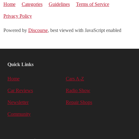
Home
Categories
Guidelines
Terms of Service
Privacy Policy
Powered by
Discourse
, best viewed with JavaScript enabled
Quick Links
Home
Cars A-Z
Car Reviews
Radio Show
Newsletter
Repair Shops
Community