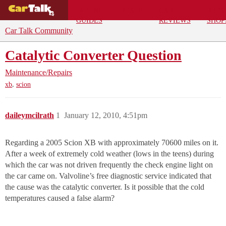
BUYING
DEALS
CAR
REPA
GUIDES
REVIEWS
SHOP
Car Talk Community
Catalytic Converter Question
Maintenance/Repairs
,
xb
scion
daileymcilrath
1
January 12, 2010, 4:51pm
Regarding a 2005 Scion XB with approximately 70600 miles on it.
After a week of extremely cold weather (lows in the teens) during
which the car was not driven frequently the check engine light on
the car came on. Valvoline’s free diagnostic service indicated that
the cause was the catalytic converter. Is it possible that the cold
temperatures caused a false alarm?