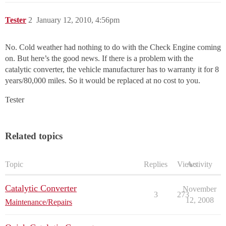
Tester
2
January 12, 2010, 4:56pm
No. Cold weather had nothing to do with the Check Engine coming
on. But here’s the good news. If there is a problem with the
catalytic converter, the vehicle manufacturer has to warranty it for 8
years/80,000 miles. So it would be replaced at no cost to you.
Tester
Related topics
Topic
Replies
Views
Activity
Catalytic Converter
November
3
273
12, 2008
Maintenance/Repairs