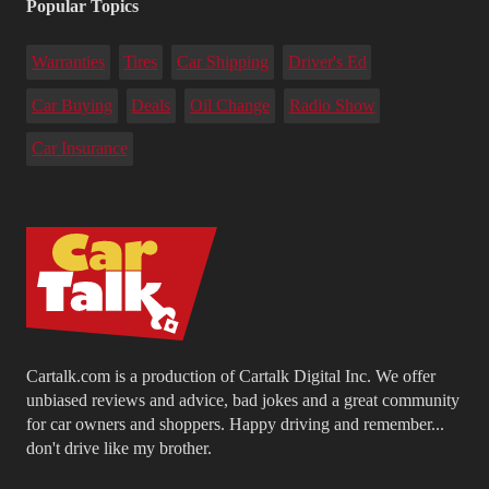
Popular Topics
Warranties
Tires
Car Shipping
Driver's Ed
Car Buying
Deals
Oil Change
Radio Show
Car Insurance
Cartalk.com is a production of Cartalk Digital Inc. We offer
unbiased reviews and advice, bad jokes and a great community
for car owners and shoppers. Happy driving and remember...
don't drive like my brother.