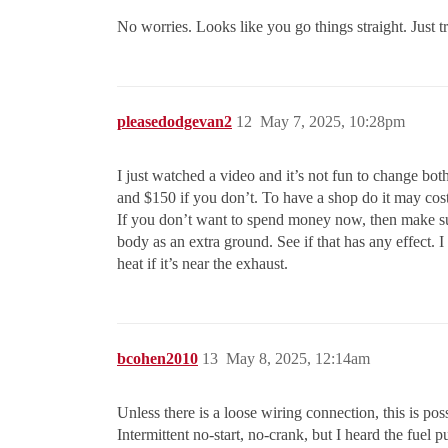
No worries. Looks like you go things straight. Just t
pleasedodgevan2
12
May 7, 2025, 10:28pm
I just watched a video and it’s not fun to change both
and $150 if you don’t. To have a shop do it may cos
If you don’t want to spend money now, then make sure 
body as an extra ground. See if that has any effect. I
heat if it’s near the exhaust.
bcohen2010
13
May 8, 2025, 12:14am
Unless there is a loose wiring connection, this is po
Intermittent no-start, no-crank, but I heard the fuel 