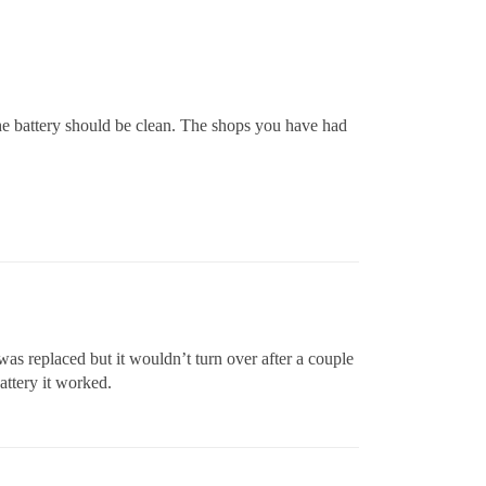
the battery should be clean. The shops you have had
 was replaced but it wouldn’t turn over after a couple
battery it worked.