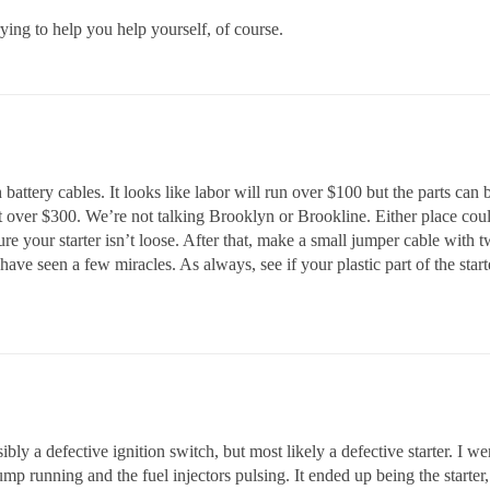
rying to help you help yourself, of course.
 battery cables. It looks like labor will run over $100 but the parts can 
t over $300. We’re not talking Brooklyn or Brookline. Either place co
your starter isn’t loose. After that, make a small jumper cable with tw
 have seen a few miracles. As always, see if your plastic part of the sta
ssibly a defective ignition switch, but most likely a defective starter. 
pump running and the fuel injectors pulsing. It ended up being the starter