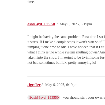
time.
ash83syd_193550
7
May 6, 2025, 5:19pm
I might be having the same problem. First time I sat 
it starts. If I make a couple stops it won’t start so 
jumping it one time so idk. I have noticed that if I s
what I think is the whole system shutting down? And 
take it into the shop. I’m going to be trying some fu
not bad sometimes but Idk, pretty annoying lol
cigroller
8
May 6, 2025, 6:19pm
- you should start your own, se
@ash83syd_193550