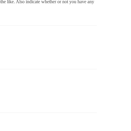
the like. Also indicate whether or not you have any