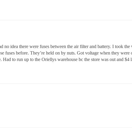
no idea there were fuses between the air filter and battery. I took the who
those fuses before. They’re held on by nuts. Got voltage when they were 
. Had to run up to the Oriellys warehouse bc the store was out and $4 