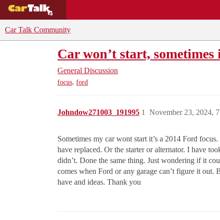
BUYING GUIDES
DEALS
CAR REVI
Car Talk Community
Car won’t start, sometimes i
General Discussion
,
focus
ford
Johndow271003_191995
1
November 23, 2024, 
Sometimes my car wont start it’s a 2014 Ford focus. I
have replaced. Or the starter or alternator. I have t
didn’t. Done the same thing. Just wondering if it co
comes when Ford or any garage can’t figure it out. Bu
have and ideas. Thank you