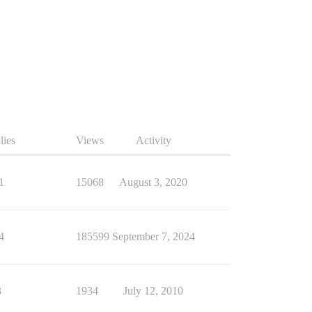
lies
Views
Activity
1
15068
August 3, 2020
4
185599
September 7, 2024
3
1934
July 12, 2010