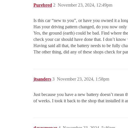
Purebred
2
November 23, 2024, 12:49pm
Is this car “new to you”, or have you owned it a lon
Has your driving pattern changed, do you now only d
Yes, the ground (earth) could be bad. Find where the
check your car should have done that. I don’t know 
Having said all that, the battery needs to be fully c
The other thing, did any of these shops check for pa
jtsanders
3
November 23, 2024, 1:58pm
Just because you have a new battery doesn’t mean the 
of weeks. I took it back to the shop that installed it
davesmopar
4
November 23, 2024, 5:46pm