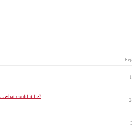
Rep
1
e...what could it be?
2