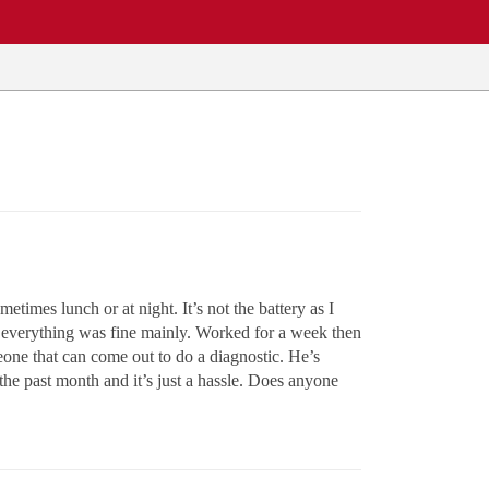
times lunch or at night. It’s not the battery as I
aid everything was fine mainly. Worked for a week then
eone that can come out to do a diagnostic. He’s
the past month and it’s just a hassle. Does anyone