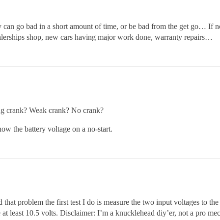
y can go bad in a short amount of time, or be bad from the get go… If n
lerships shop, new cars having major work done, warranty repairs…
rong crank? Weak crank? No crank?
ow the battery voltage on a no-start.
hat problem the first test I do is measure the two input voltages to the
at least 10.5 volts. Disclaimer: I’m a knucklehead diy’er, not a pro me