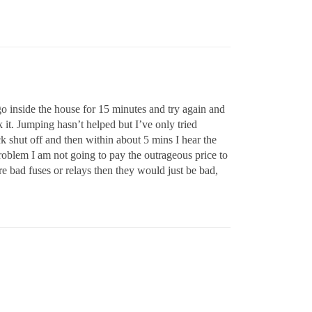
 go inside the house for 15 minutes and try again and
k it. Jumping hasn’t helped but I’ve only tried
ock shut off and then within about 5 mins I hear the
problem I am not going to pay the outrageous price to
ere bad fuses or relays then they would just be bad,