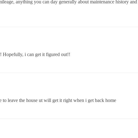
 mileage, anything you can day generally about maintenance history and 
Hopefully, i can get it figured out!!
ve to leave the house ut will get it right when i get back home