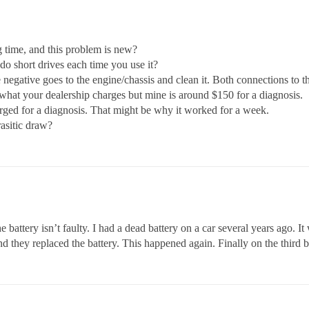
g time, and this problem is new?
o short drives each time you use it?
 negative goes to the engine/chassis and clean it. Both connections to 
what your dealership charges but mine is around $150 for a diagnosis.
harged for a diagnosis. That might be why it worked for a week.
rasitic draw?
battery isn’t faulty. I had a dead battery on a car several years ago. It
 and they replaced the battery. This happened again. Finally on the third 