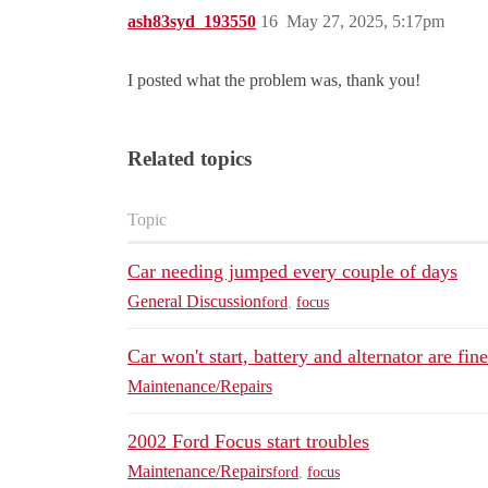
ash83syd_193550
16
May 27, 2025, 5:17pm
I posted what the problem was, thank you!
Related topics
Topic
Car needing jumped every couple of days
General Discussion
ford
,
focus
Car won't start, battery and alternator are fin
Maintenance/Repairs
2002 Ford Focus start troubles
Maintenance/Repairs
ford
,
focus