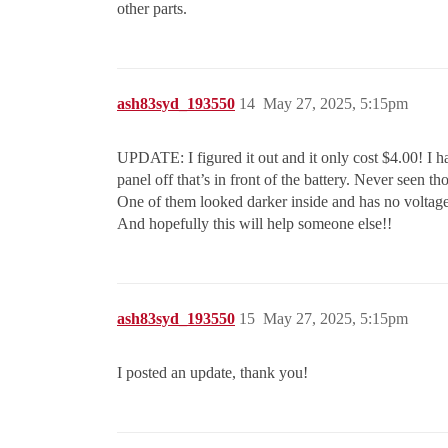
other parts.
ash83syd_193550
14
May 27, 2025, 5:15pm
UPDATE: I figured it out and it only cost $4.00! I had 
panel off that’s in front of the battery. Never seen 
One of them looked darker inside and has no voltage
And hopefully this will help someone else!!
ash83syd_193550
15
May 27, 2025, 5:15pm
I posted an update, thank you!