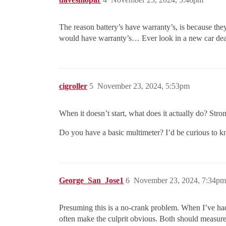
The reason battery’s have warranty’s, is because the
would have warranty’s… Ever look in a new car dea
cigroller
5
November 23, 2024, 5:53pm
When it doesn’t start, what does it actually do? St
Do you have a basic multimeter? I’d be curious to kn
George_San_Jose1
6
November 23, 2024, 7:34pm
Presuming this is a no-crank problem. When I’ve had t
often make the culprit obvious. Both should measure 