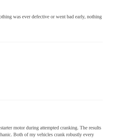
othing was ever defective or went bad early, nothing
 starter motor during attempted cranking. The results
chanic. Both of my vehicles crank robustly every