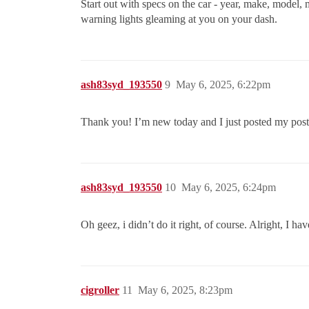
Start out with specs on the car - year, make, model,
warning lights gleaming at you on your dash.
ash83syd_193550
9
May 6, 2025, 6:22pm
Thank you! I’m new today and I just posted my post! 
ash83syd_193550
10
May 6, 2025, 6:24pm
Oh geez, i didn’t do it right, of course. Alright, I ha
cigroller
11
May 6, 2025, 8:23pm