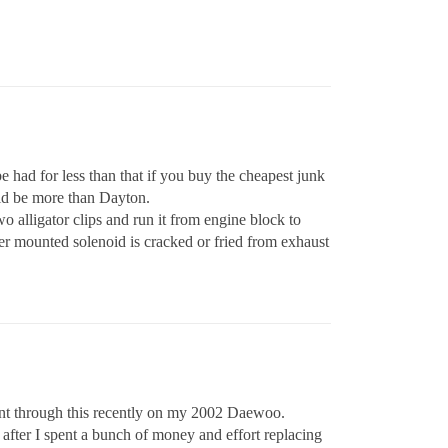
be had for less than that if you buy the cheapest junk
uld be more than Dayton.
o alligator clips and run it from engine block to
rter mounted solenoid is cracked or fried from exhaust
I went through this recently on my 2002 Daewoo.
, after I spent a bunch of money and effort replacing