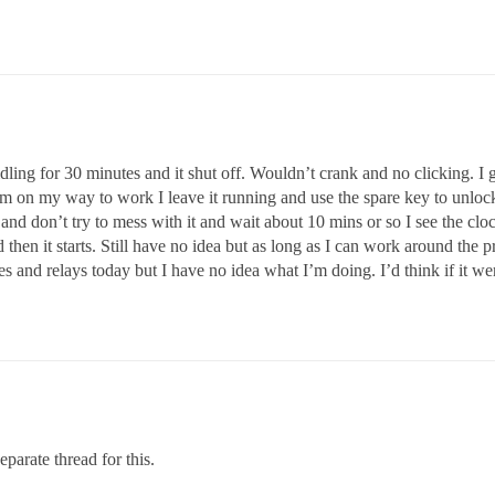
idling for 30 minutes and it shut off. Wouldn’t crank and no clicking. I
if I’m on my way to work I leave it running and use the spare key to unloc
it and don’t try to mess with it and wait about 10 mins or so I see the cl
then it starts. Still have no idea but as long as I can work around the 
ses and relays today but I have no idea what I’m doing. I’d think if it w
parate thread for this.