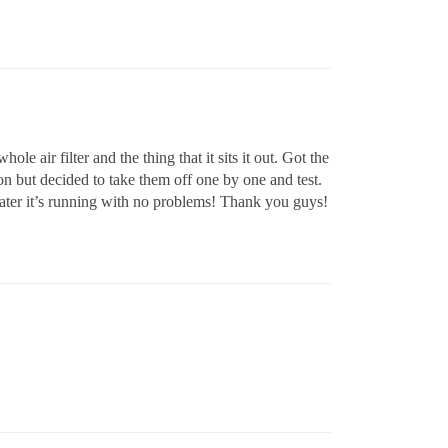
le air filter and the thing that it sits it out. Got the
on but decided to take them off one by one and test.
later it’s running with no problems! Thank you guys!