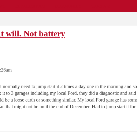
EWS
REPAIR SHOPS
COMMUNITY
CARS A-Z
t will. Not battery
7:26am
 normally need to jump start it 2 times a day one in the morning and some
ook it to 3 garages including my local Ford, they did a diagnostic and s
uld be a loose earth or something similar. My local Ford garage has som
t that might not be until the end of December. Had to jump start it for 