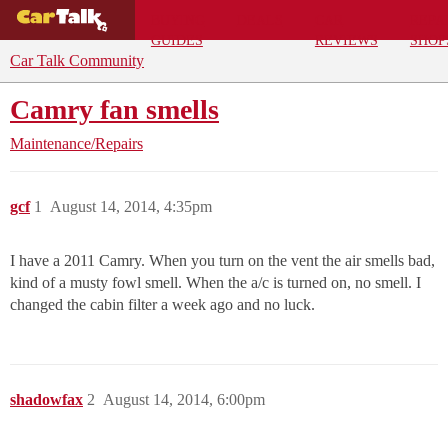
BUYING
DEALS
CAR
REPA
GUIDES
REVIEWS
SHOP
Car Talk Community
Camry fan smells
Maintenance/Repairs
gcf
1
August 14, 2014, 4:35pm
I have a 2011 Camry. When you turn on the vent the air smells bad,
kind of a musty fowl smell. When the a/c is turned on, no smell. I
changed the cabin filter a week ago and no luck.
shadowfax
2
August 14, 2014, 6:00pm