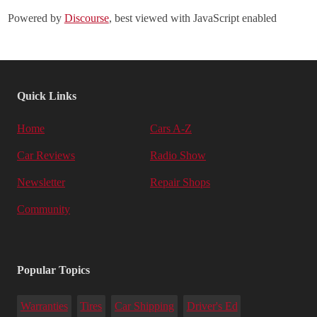
Powered by
Discourse
, best viewed with JavaScript enabled
Quick Links
Home
Cars A-Z
Car Reviews
Radio Show
Newsletter
Repair Shops
Community
Popular Topics
Warranties
Tires
Car Shipping
Driver's Ed