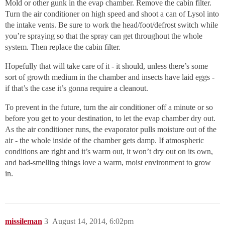
Mold or other gunk in the evap chamber. Remove the cabin filter.
Turn the air conditioner on high speed and shoot a can of Lysol into
the intake vents. Be sure to work the head/foot/defrost switch while
you’re spraying so that the spray can get throughout the whole
system. Then replace the cabin filter.
Hopefully that will take care of it - it should, unless there’s some
sort of growth medium in the chamber and insects have laid eggs -
if that’s the case it’s gonna require a cleanout.
To prevent in the future, turn the air conditioner off a minute or so
before you get to your destination, to let the evap chamber dry out.
As the air conditioner runs, the evaporator pulls moisture out of the
air - the whole inside of the chamber gets damp. If atmospheric
conditions are right and it’s warm out, it won’t dry out on its own,
and bad-smelling things love a warm, moist environment to grow
in.
missileman
3
August 14, 2014, 6:02pm