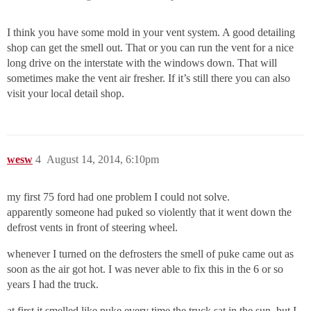
I think you have some mold in your vent system. A good detailing
shop can get the smell out. That or you can run the vent for a nice
long drive on the interstate with the windows down. That will
sometimes make the vent air fresher. If it’s still there you can also
visit your local detail shop.
wesw
4
August 14, 2014, 6:10pm
my first 75 ford had one problem I could not solve.
apparently someone had puked so violently that it went down the
defrost vents in front of steering wheel.
whenever I turned on the defrosters the smell of puke came out as
soon as the air got hot. I was never able to fix this in the 6 or so
years I had the truck.
at first it smelled like puke every time the truck sat in the sun, but I