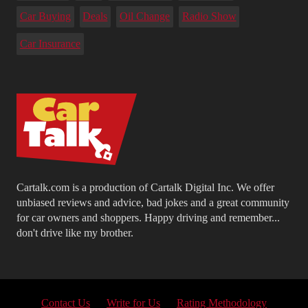
Car Buying
Deals
Oil Change
Radio Show
Car Insurance
Cartalk.com is a production of Cartalk Digital Inc. We offer
unbiased reviews and advice, bad jokes and a great community
for car owners and shoppers. Happy driving and remember...
don't drive like my brother.
Contact Us
Write for Us
Rating Methodology