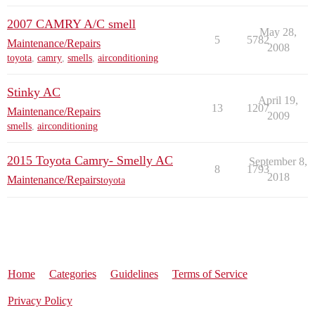
2007 CAMRY A/C smell
May 28,
5
5782
Maintenance/Repairs
2008
toyota
,
camry
,
smells
,
airconditioning
Stinky AC
April 19,
13
1207
Maintenance/Repairs
2009
smells
,
airconditioning
2015 Toyota Camry- Smelly AC
September 8,
8
1793
2018
Maintenance/Repairs
toyota
Home
Categories
Guidelines
Terms of Service
Privacy Policy