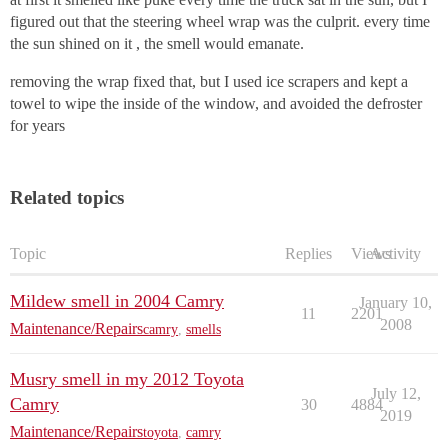
figured out that the steering wheel wrap was the culprit. every time
the sun shined on it , the smell would emanate.
removing the wrap fixed that, but I used ice scrapers and kept a
towel to wipe the inside of the window, and avoided the defroster
for years
Related topics
Topic
Replies
Views
Activity
Mildew smell in 2004 Camry
January 10,
11
2201
2008
Maintenance/Repairs
camry
,
smells
Musry smell in my 2012 Toyota
July 12,
Camry
30
4884
2019
Maintenance/Repairs
toyota
,
camry