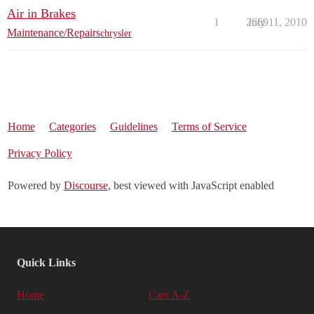
Air in Brakes
1
2669
July 11, 2010
Maintenance/Repairs
chrysler
Home
Categories
Guidelines
Terms of Service
Privacy Policy
Powered by
Discourse
, best viewed with JavaScript enabled
Quick Links
Home
Cars A-Z