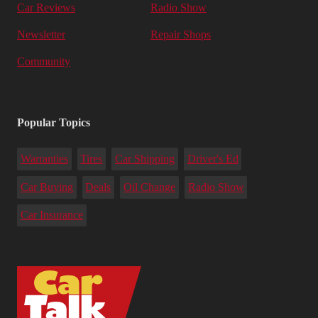
Car Reviews
Radio Show
Newsletter
Repair Shops
Community
Popular Topics
Warranties
Tires
Car Shipping
Driver's Ed
Car Buying
Deals
Oil Change
Radio Show
Car Insurance