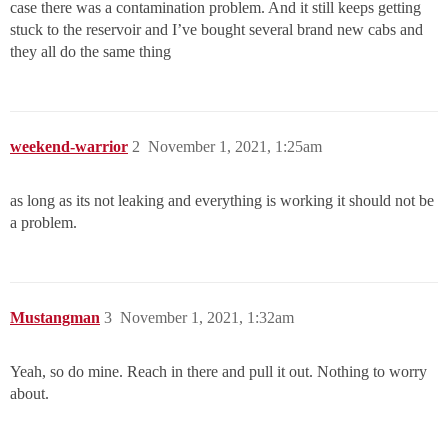
case there was a contamination problem. And it still keeps getting
stuck to the reservoir and I’ve bought several brand new cabs and
they all do the same thing
weekend-warrior
2
November 1, 2021, 1:25am
as long as its not leaking and everything is working it should not be
a problem.
Mustangman
3
November 1, 2021, 1:32am
Yeah, so do mine. Reach in there and pull it out. Nothing to worry
about.