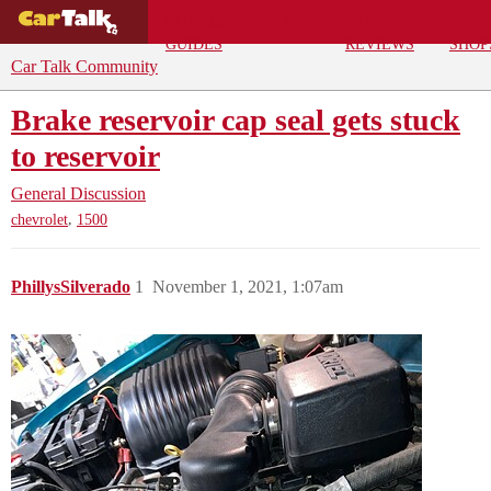
BUYING
DEALS
CAR
REPA
GUIDES
REVIEWS
SHOP
Car Talk Community
Brake reservoir cap seal gets stuck
to reservoir
General Discussion
,
chevrolet
1500
PhillysSilverado
1
November 1, 2021, 1:07am