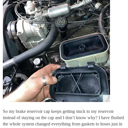
So my brake reservoir cap keeps getting stuck to my reservoir
instead of staying on the cap and I don’t know why? I have flushed
the whole system changed everything from gaskets to hoses just in