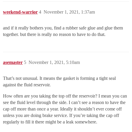
weekend-warrior
4
November 1, 2021, 1:37am
and if it really bothers you, find a rubber safe glue and glue them
together. but there is really no reason to have to do that.
asemaster
5
November 1, 2021, 5:10am
That’s not unusual. It means the gasket is forming a tight seal
against the fluid reservoir.
How often are you taking the top off the reservoir? I mean you can
see the fluid level through the side. I can’t see a reason to have the
cap off more than once a year. Ideally it shouldn’t ever come off
unless you are doing brake service. If you’re taking the cap off
regularly to fill it there might be a leak somewhere.