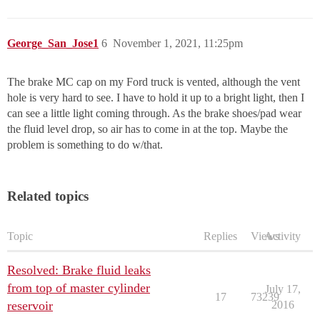
George_San_Jose1
6
November 1, 2021, 11:25pm
The brake MC cap on my Ford truck is vented, although the vent
hole is very hard to see. I have to hold it up to a bright light, then I
can see a little light coming through. As the brake shoes/pad wear
the fluid level drop, so air has to come in at the top. Maybe the
problem is something to do w/that.
Related topics
Topic
Replies
Views
Activity
Resolved: Brake fluid leaks
from top of master cylinder
July 17,
17
73239
reservoir
2016