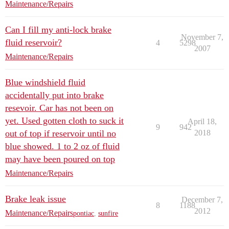
Maintenance/Repairs
Can I fill my anti-lock brake
November 7,
fluid reservoir?
4
5298
2007
Maintenance/Repairs
Blue windshield fluid
accidentally put into brake
resevoir. Car has not been on
yet. Used gotten cloth to suck it
April 18,
9
942
out of top if reservoir until no
2018
blue showed. 1 to 2 oz of fluid
may have been poured on top
Maintenance/Repairs
Brake leak issue
December 7,
8
1188
2012
Maintenance/Repairs
pontiac
,
sunfire