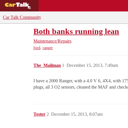
BUYING GUIDES
DEALS
CAR REVI
Car Talk Community
Both banks running lean
Maintenance/Repairs
,
ford
ranger
The_Mailman
1
December 15, 2013, 7:49am
I have a 2000 Ranger, with a 4.0 V 6, 4X4, with 175,0
plugs, all 3 O2 sensors, cleaned the MAF and chec
Tester
2
December 15, 2013, 8:07am