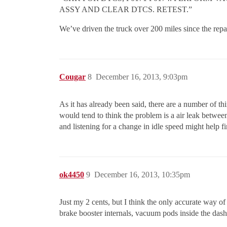
ASSY AND CLEAR DTCS. RETEST.”
We’ve driven the truck over 200 miles since the rep
Cougar
8
December 16, 2013, 9:03pm
As it has already been said, there are a number of t
would tend to think the problem is a air leak betwe
and listening for a change in idle speed might help f
ok4450
9
December 16, 2013, 10:35pm
Just my 2 cents, but I think the only accurate way of
brake booster internals, vacuum pods inside the dash 