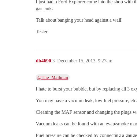
I just had a Ford Explorer come into the shop with t
gas tank.
Talk about banging your head against a wall!
Tester
db4690
3
December 15, 2013, 9:27am
@The_Mailman
I hate to burst your bubble, but by replacing all 3 
You may have a vacuum leak, low fuel pressure, etc
Cleaning the MAF sensor and changing the plugs was 
Vacuum leaks can be found with an evap/smoke ma
Fuel pressure can be checked by connecting a gauge t