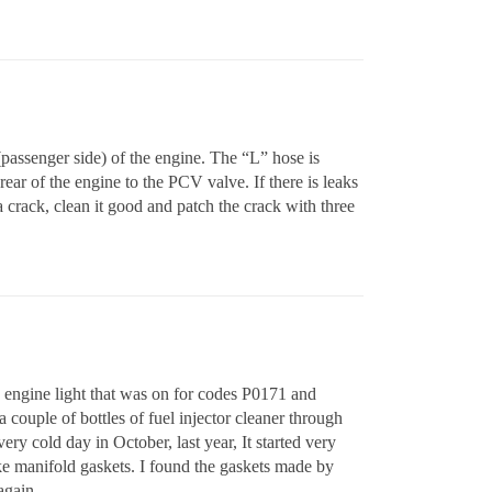
(passenger side) of the engine. The “L” hose is
 rear of the engine to the PCV valve. If there is leaks
a crack, clean it good and patch the crack with three
k engine light that was on for codes P0171 and
couple of bottles of fuel injector cleaner through
ry cold day in October, last year, It started very
ke manifold gaskets. I found the gaskets made by
again.