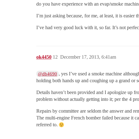
do you have experience with an evap/smoke machin
I’m just asking because, for me, at least, it is easier 
I’ve had very good luck with it, so far. It’s not perf
ok4450
12
December 17, 2013, 6:41am
, yes I’ve used a smoke machine although
@db4690
holding both hands up and coughing up a grand or so
Details haven’t been provided and I apologize up fron
problem without actually getting into it; per the 4 p
Repairs by committee are seldom the answer and rem
The multi-engine French bomber failed because it ca
referred to.