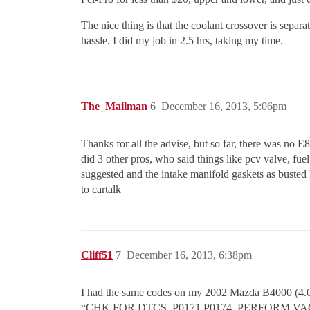
The nice thing is that the coolant crossover is separ
hassle. I did my job in 2.5 hrs, taking my time.
The_Mailman
6
December 16, 2013, 5:06pm
Thanks for all the advise, but so far, there was no E
did 3 other pros, who said things like pcv valve, fuel f
suggested and the intake manifold gaskets as busted k
to cartalk
Cliff51
7
December 16, 2013, 6:38pm
I had the same codes on my 2002 Mazda B4000 (4.0L
“CHK FOR DTCS, P0171 P0174. PERFORM 