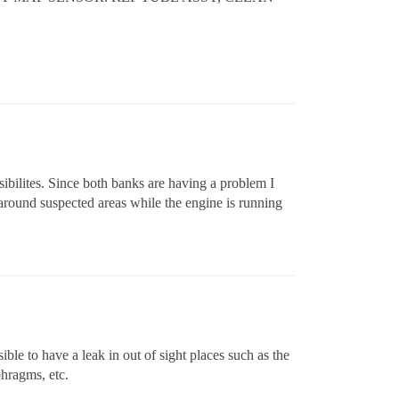
sibilites. Since both banks are having a problem I
round suspected areas while the engine is running
ble to have a leak in out of sight places such as the
phragms, etc.