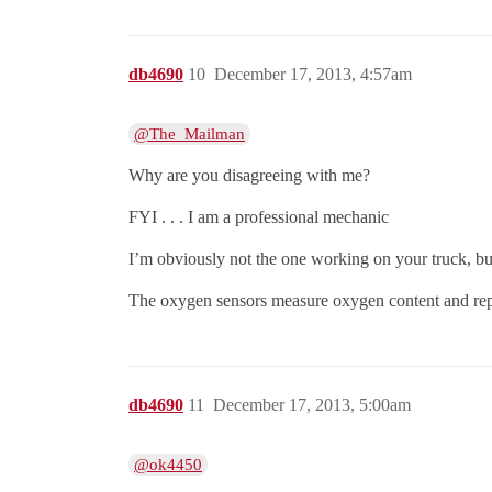
db4690
10
December 17, 2013, 4:57am
@The_Mailman
Why are you disagreeing with me?
FYI . . . I am a professional mechanic
I’m obviously not the one working on your truck, but
The oxygen sensors measure oxygen content and report 
db4690
11
December 17, 2013, 5:00am
@ok4450