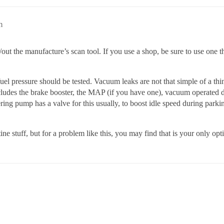
m
out the manufacture’s scan tool. If you use a shop, be sure to use one th
fuel pressure should be tested. Vacuum leaks are not that simple of a th
includes the brake booster, the MAP (if you have one), vacuum operated
teering pump has a valve for this usually, to boost idle speed during pa
ine stuff, but for a problem like this, you may find that is your only opt