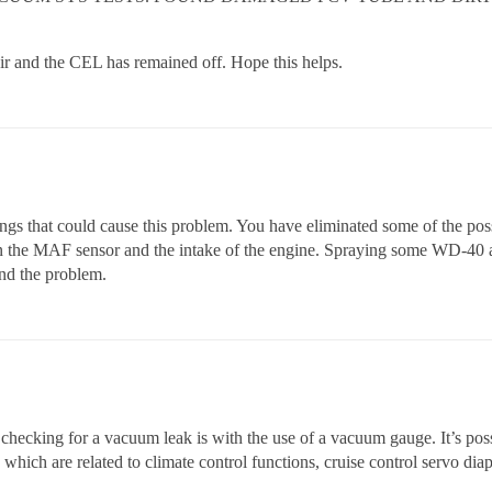
air and the CEL has remained off. Hope this helps.
hings that could cause this problem. You have eliminated some of the pos
en the MAF sensor and the intake of the engine. Spraying some WD-40 a
ind the problem.
 checking for a vacuum leak is with the use of a vacuum gauge. It’s possi
which are related to climate control functions, cruise control servo dia