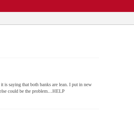
it is saying that both banks are lean. I put in new
at else could be the problem…HELP