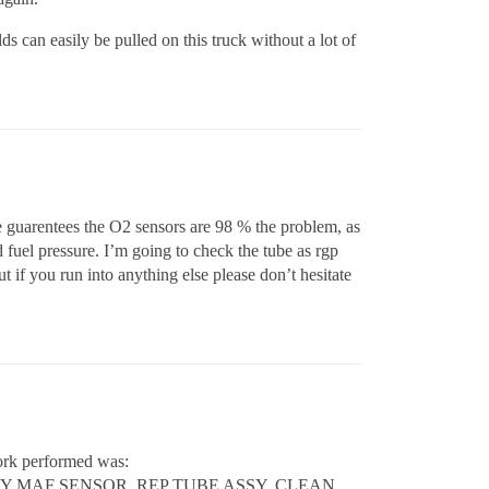
s can easily be pulled on this truck without a lot of
 he guarentees the O2 sensors are 98 % the problem, as
and fuel pressure. I’m going to check the tube as rgp
t if you run into anything else please don’t hesitate
ork performed was:
Y MAF SENSOR. REP TUBE ASSY, CLEAN