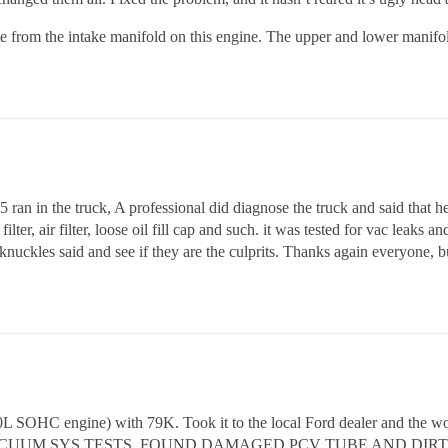
ate from the intake manifold on this engine. The upper and lower manifold
85 ran in the truck, A professional did diagnose the truck and said that
ilter, air filter, loose oil fill cap and such. it was tested for vac leaks 
nuckles said and see if they are the culprits. Thanks again everyone, bu
 SOHC engine) with 79K. Took it to the local Ford dealer and the w
VACUUM SYS TESTS. FOUND DAMAGED PCV TUBE AND DIRT