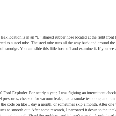
eak location is in an “L” shaped rubber hose located at the right front 
ected to a steel tube. The steel tube runs all the way back and around the
il smudge. You can slide this little hose off and examine it. If you see 
 Ford Exploder. For nearly a year, I was fighting an intermittent chec
 pressures, checked for vacuum leaks, had a smoke test done, and ran a 
the code on like 1 day a month, or sometimes skip a month. After one ve
utes to smooth out. After some research, I narrowed it down to the inta
changed them all. Fixed the problem, and it hasn’t reared it’s ugly head 