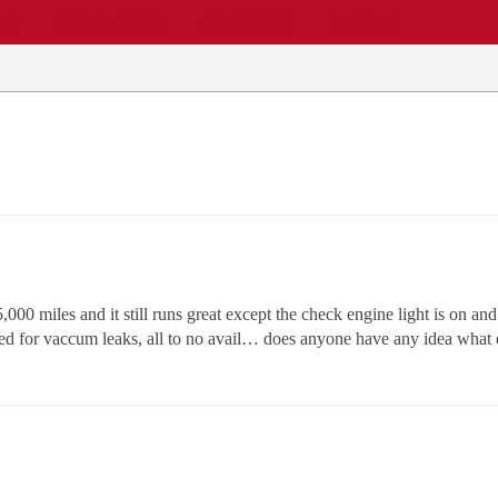
EWS
REPAIR SHOPS
COMMUNITY
CARS A-Z
00 miles and it still runs great except the check engine light is on and 
ked for vaccum leaks, all to no avail… does anyone have any idea wh