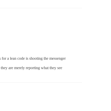
s for a lean code is shooting the messenger
. they are merely reporting what they see