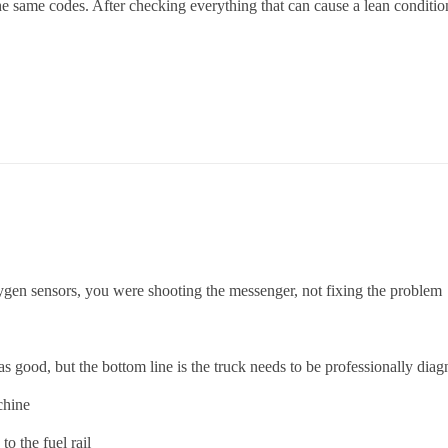
he same codes. After checking everything that can cause a lean conditi
oxygen sensors, you were shooting the messenger, not fixing the problem
.
good, but the bottom line is the truck needs to be professionally diag
chine
o the fuel rail