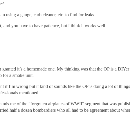
e?
than using a gauge, carb cleaner, etc. to find for leaks
ect, and you have to have patience, but I think it works well
 granted it’s a homemade one. My thinking was that the OP is a DIYer a
 for a smoke unit.
t if I’m wrong but it kind of sounds like the OP is doing a lot of things
rofessionals mentioned.
inds me of the “forgotten airplanes of WWII” segment that was publis
rried half a dozen bombardiers who all had to be agreement about when 