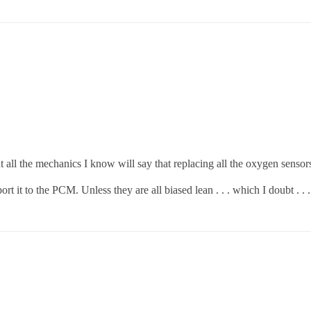
 all the mechanics I know will say that replacing all the oxygen sensor
it to the PCM. Unless they are all biased lean . . . which I doubt . . 