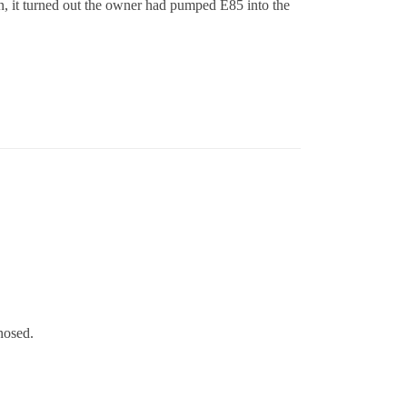
on, it turned out the owner had pumped E85 into the
nosed.