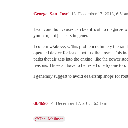
George_San_Jose1
13
December 17, 2013, 6:51a
Lean condition causes can be difficult to diagnose w/
your car, not just cars in general.
I concur w/above, w/this problem definitely the rail 
operated device for leaks, not just the hoses. This 
paths that air gets into the engine, like the power s
reasons. Those all have to be tested one by one too.
I generally suggest to avoid dealership shops for rout
db4690
14
December 17, 2013, 6:51am
@The_Mailman