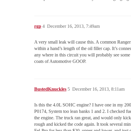
rgp
4
December 16, 2013, 7:49am
A very small leak will cause this. A common Ranger l
within a hand’s length of the oil filler cap. It’s conn
any where in this circuit you will probably see some o
coats of Automotive GOOP.
BustedKnuckles
5
December 16, 2013, 8:11am
Is this the 4.0L SOHC engine? I have one in my 2000
P0174, System too lean banks 1 and 2. I checked fuel
the engine. The truck ran great, and would only kick 
rough and kicked the code again. It took several min
Fel-Pro for less than $20, upper and lower, and just 