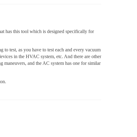
at has this tool which is designed specifically for
ing to test, as you have to test each and every vacuum
 devices in the HVAC system, etc. And there are other
rking maneuvers, and the AC system has one for similar
ion.