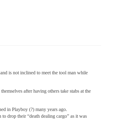
nd is not inclined to meet the tool man while
 themselves after having others take stabs at the
hed in Playboy (?) many years ago.
to drop their “death dealing cargo” as it was