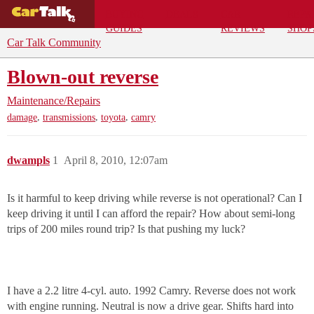
BUYING
DEALS
CAR
REPA
GUIDES
REVIEWS
SHOP
Car Talk Community
Blown-out reverse
Maintenance/Repairs
,
,
,
damage
transmissions
toyota
camry
dwampls
1
April 8, 2010, 12:07am
Is it harmful to keep driving while reverse is not operational? Can I
keep driving it until I can afford the repair? How about semi-long
trips of 200 miles round trip? Is that pushing my luck?
I have a 2.2 litre 4-cyl. auto. 1992 Camry. Reverse does not work
with engine running. Neutral is now a drive gear. Shifts hard into