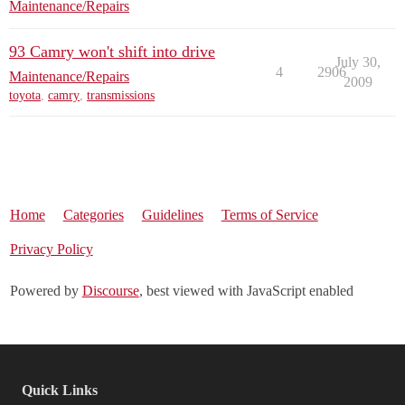
Maintenance/Repairs
93 Camry won't shift into drive
July 30,
4
2906
Maintenance/Repairs
2009
toyota
,
camry
,
transmissions
Home
Categories
Guidelines
Terms of Service
Privacy Policy
Powered by
Discourse
, best viewed with JavaScript enabled
Quick Links