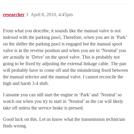
researcher
3
April 8, 2010, 4:45pm
From what you describe, it sounds like the manual valve is not
indexed with the parking pawl, Therefore, when you are in ‘Park’
on the shifter the parking pawl is engaged but the manual spool
valve is in the reverse position and when you are in ‘Neutral’ you
are actually in ‘Drive’ on the spool valve. This is probably not
going to be fixed by adjusting the external linkage cable. The pan
will probably have to come off and the misindexing fixed between
the manual selector and the manual valve. I cannot reconcile the
high and harsh 3-4 shift.
I assume you can still start the engine in ‘Park’ and ‘Neutral’ so
watch out when you try to start in ‘Neutral’ as the car will likely
take off unless the service brake is pressed.
Good luck on this. Let us know what the transmission technician
finds wrong.