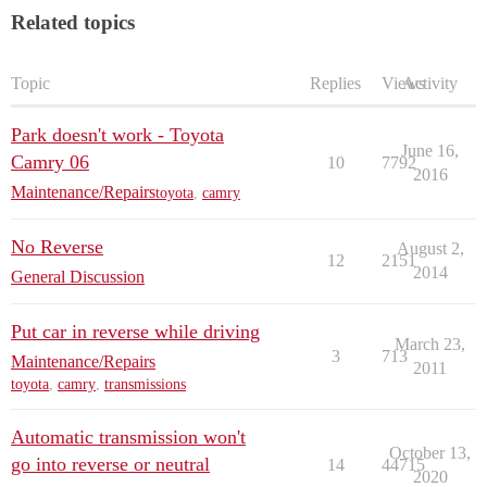
Related topics
Topic
Replies
Views
Activity
Park doesn't work - Toyota
June 16,
Camry 06
10
7792
2016
Maintenance/Repairs
toyota
,
camry
No Reverse
August 2,
12
2151
2014
General Discussion
Put car in reverse while driving
March 23,
3
713
Maintenance/Repairs
2011
toyota
,
camry
,
transmissions
Automatic transmission won't
October 13,
go into reverse or neutral
14
44715
2020