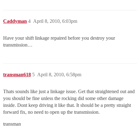
Caddyman
4
April 8, 2010, 6:03pm
Have your shift linkage repaired before you destroy your
transmission…
transman618
5
April 8, 2010, 6:58pm
Thats sounds like just a linkage issue. Get that straightened out and
you should be fine unless the rocking did some other damage
inside. Dont keep driving it like that. It should be a pretty straight
forward fix, no need to open up the transmission.
transman