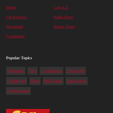
Home
Cars A-Z
Car Reviews
Radio Show
Newsletter
Repair Shops
Community
Popular Topics
Warranties
Tires
Car Shipping
Driver's Ed
Car Buying
Deals
Oil Change
Radio Show
Car Insurance