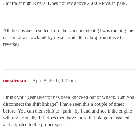
3rd/4th at high RPMs. Does not rev above 2500 RPMs in park.
All these issues resulted from the same incident. (I was rocking the
car out of a snowbank by myself and alternating from drive to
reverse)
missileman
2
April 8, 2010, 1:09am
I think your gear selector has been knocked out of whack. Can you
disconnect the shift linkage? I have seen this a couple of times
before. You can them shift to “park” by hand and see if the engine
will rev normally. If it does then have the shift linkage reinstalled
and adjusted to the proper specs.