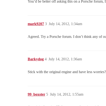
You’d be better off asking this on a Porsche forum, 
mark9207
3
July 14, 2012, 1:34am
Agreed. Try a Porsche forum. I don’t think any of ou
Barkydog
4
July 14, 2012, 1:36am
Stick with the original engine and have less worries?
99_boxster
5
July 14, 2012, 1:55am