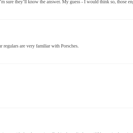
I’m sure they’ll know the answer. My guess - I would think so, those eng
r regulars are very familiar with Porsches.