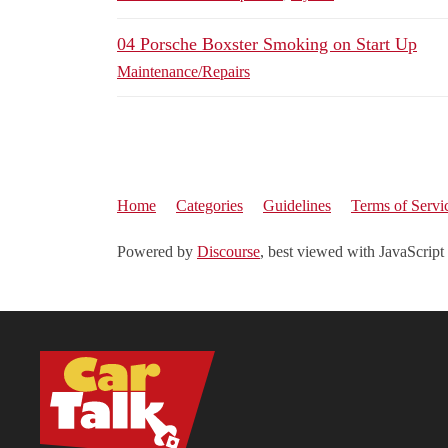
04 Porsche Boxster Smoking on Start Up
Maintenance/Repairs
Home
Categories
Guidelines
Terms of Servi
Powered by
Discourse
, best viewed with JavaScript