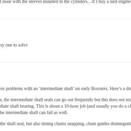
 issue with the sleeves installed in the cylinders…if I buy a ised engin
sy one to solve
were problems with an ‘intermediate shaft’ on early Boxsters. Here’s a di
 the intermediate shaft seals can go out frequently but this does not requ
diate shaft bearing. This is about a 10-hour job (and usually you do a c
the intermediate shaft can fail as well.
he shaft seal, but also timing chains snapping, chain guides disintegratin