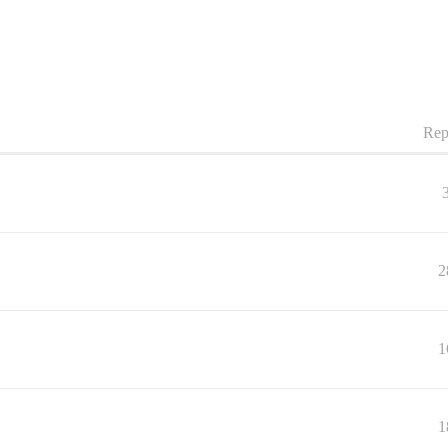
Rep
2
1
1