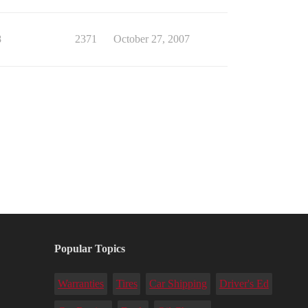
8
2371
October 27, 2007
Popular Topics
Warranties
Tires
Car Shipping
Driver's Ed