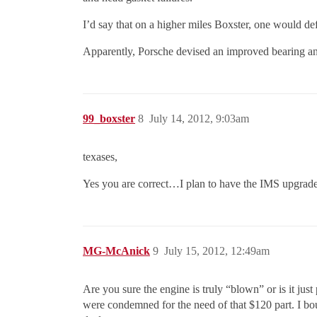
I’d say that on a higher miles Boxster, one would defi
Apparently, Porsche devised an improved bearing an
99_boxster
8
July 14, 2012, 9:03am
texases,
Yes you are correct…I plan to have the IMS upgrade
MG-McAnick
9
July 15, 2012, 12:49am
Are you sure the engine is truly “blown” or is it just
were condemned for the need of that $120 part. I b