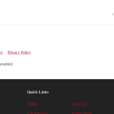
ce
Privacy Policy
 enabled
Quick Links
Home
Cars A-Z
Car Reviews
Radio Show