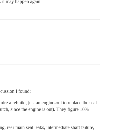
e, it may happen again
scussion I found:
ire a rebuild, just an engine-out to replace the seal
lutch, since the engine is out). They figure 10%
g, rear main seal leaks, intermediate shaft failure,