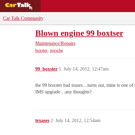
BUYING GUIDES
DEALS
CAR REVI
Car Talk Community
Blown engine 99 boxtser
Maintenance/Repairs
,
boxster
porsche
99_boxster
1
July 14, 2012, 12:47am
the 99 boxster had issues…turns out, mine is one of
IMS upgrade…any thoughts?
texases
2
July 14, 2012, 12:54am