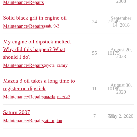
2008
Maintenance/Repairs
Solid black grit in engine oil
September
24
27549
14, 2018
Maintenance/Repairs
saab
,
9-3
My engine oil dipstick melted.
Why did this happen? What
August 20,
55
10175
should I do?
2023
Maintenance/Repairs
toyota
,
camry
Mazda 3 oil takes a long time to
August 30,
register on dipstick
11
10186
2020
Maintenance/Repairs
mazda
,
mazda3
Saturn 2007
7
798
May 2, 2020
Maintenance/Repairs
saturn
,
ion