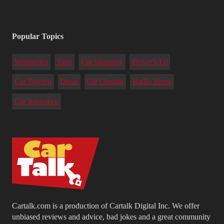
Popular Topics
Warranties
Tires
Car Shipping
Driver's Ed
Car Buying
Deals
Oil Change
Radio Show
Car Insurance
Cartalk.com is a production of Cartalk Digital Inc. We offer
unbiased reviews and advice, bad jokes and a great community