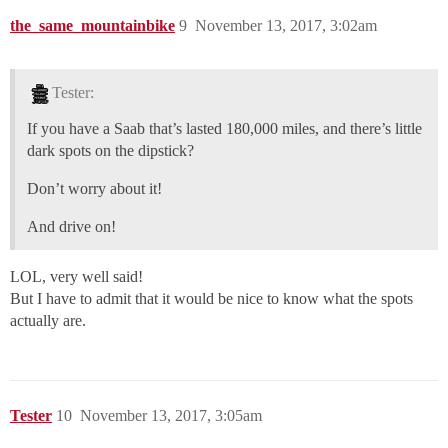
the_same_mountainbike
9
November 13, 2017, 3:02am
Tester:
If you have a Saab that’s lasted 180,000 miles, and there’s little
dark spots on the dipstick?
Don’t worry about it!
And drive on!
LOL, very well said!
But I have to admit that it would be nice to know what the spots
actually are.
Tester
10
November 13, 2017, 3:05am