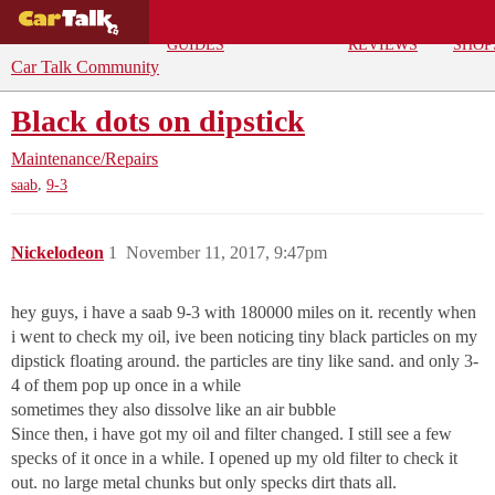
BUYING
DEALS
CAR
REPA
GUIDES
REVIEWS
SHOP
Car Talk Community
Black dots on dipstick
Maintenance/Repairs
,
saab
9-3
Nickelodeon
1
November 11, 2017, 9:47pm
hey guys, i have a saab 9-3 with 180000 miles on it. recently when
i went to check my oil, ive been noticing tiny black particles on my
dipstick floating around. the particles are tiny like sand. and only 3-
4 of them pop up once in a while
sometimes they also dissolve like an air bubble
Since then, i have got my oil and filter changed. I still see a few
specks of it once in a while. I opened up my old filter to check it
out. no large metal chunks but only specks dirt thats all.