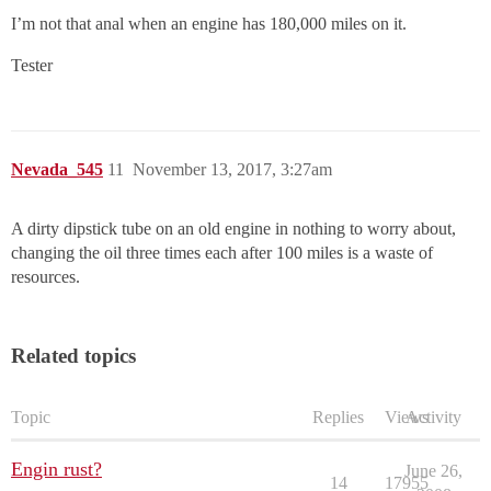
I’m not that anal when an engine has 180,000 miles on it.
Tester
Nevada_545
11
November 13, 2017, 3:27am
A dirty dipstick tube on an old engine in nothing to worry about,
changing the oil three times each after 100 miles is a waste of
resources.
Related topics
Topic
Replies
Views
Activity
Engin rust?
June 26,
14
17955