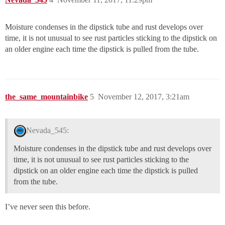
Moisture condenses in the dipstick tube and rust develops over
time, it is not unusual to see rust particles sticking to the dipstick on
an older engine each time the dipstick is pulled from the tube.
the_same_mountainbike
5
November 12, 2017, 3:21am
Nevada_545:
Moisture condenses in the dipstick tube and rust develops over
time, it is not unusual to see rust particles sticking to the
dipstick on an older engine each time the dipstick is pulled
from the tube.
I’ve never seen this before.