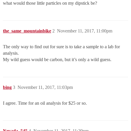
what would those little particles on my dipstick be?
the_same_mountainbike
2
November 11, 2017, 11:00pm
The only way to find out for sure is to take a sample to a lab for
analysis.
My wild guess would be carbon, but it’s only a wild guess.
bing
3
November 11, 2017, 11:03pm
I agree. Time for an oil analysis for $25 or so.
Nevada_545
4
November 11, 2017, 11:29pm