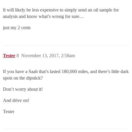
It will likely be less expensive to simply send an oil sample for
analysis and know what’s wrong for sure…
just my 2 cents
Tester
8
November 13, 2017, 2:58am
If you have a Saab that’s lasted 180,000 miles, and there’s little dark
spots on the dipstick?
Don’t worry about it!
And drive on!
Tester