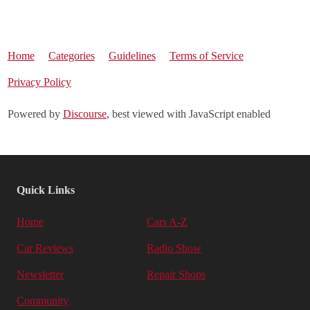
Home
Categories
Guidelines
Terms of Service
Privacy Policy
Powered by
Discourse
, best viewed with JavaScript enabled
Quick Links
Home
Cars A-Z
Car Reviews
Radio Show
Newsletter
Repair Shops
Community