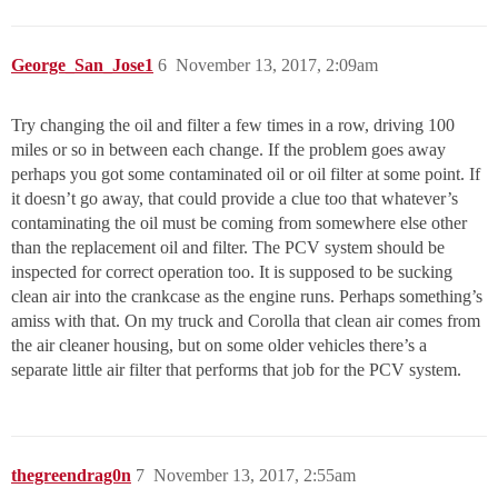
George_San_Jose1
6
November 13, 2017, 2:09am
Try changing the oil and filter a few times in a row, driving 100
miles or so in between each change. If the problem goes away
perhaps you got some contaminated oil or oil filter at some point. If
it doesn’t go away, that could provide a clue too that whatever’s
contaminating the oil must be coming from somewhere else other
than the replacement oil and filter. The PCV system should be
inspected for correct operation too. It is supposed to be sucking
clean air into the crankcase as the engine runs. Perhaps something’s
amiss with that. On my truck and Corolla that clean air comes from
the air cleaner housing, but on some older vehicles there’s a
separate little air filter that performs that job for the PCV system.
thegreendrag0n
7
November 13, 2017, 2:55am