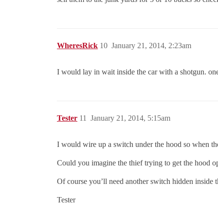
WheresRick
10
January 21, 2014, 2:23am
I would lay in wait inside the car with a shotgun. on
Tester
11
January 21, 2014, 5:15am
I would wire up a switch under the hood so when the
Could you imagine the thief trying to get the hood o
Of course you’ll need another switch hidden inside th
Tester