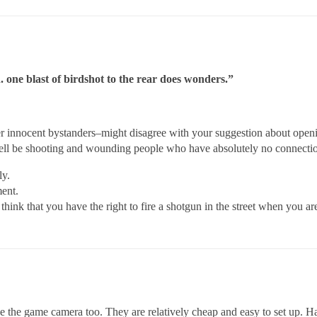
. one blast of birdshot to the rear does wonders.”
 innocent bystanders–might disagree with your suggestion about opening
well be shooting and wounding people who have absolutely no connectio
ly.
ent.
 think that you have the right to fire a shotgun in the street when you a
ike the game camera too. They are relatively cheap and easy to set up.