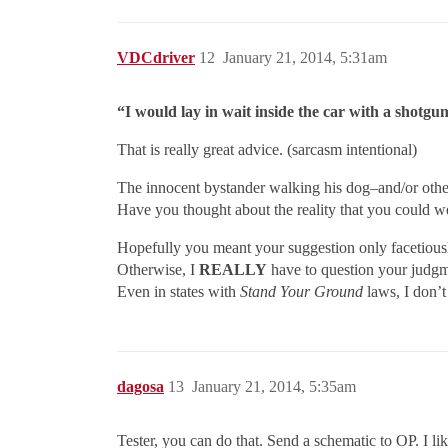
VDCdriver
12
January 21, 2014, 5:31am
“I would lay in wait inside the car with a shotgun
That is really great advice. (sarcasm intentional)
The innocent bystander walking his dog–and/or other
Have you thought about the reality that you could 
Hopefully you meant your suggestion only facetious
Otherwise, I
REALLY
have to question your judgm
Even in states with
Stand Your Ground
laws, I don’t
dagosa
13
January 21, 2014, 5:35am
Tester, you can do that. Send a schematic to OP. I l