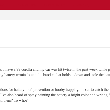
EWS
REPAIR SHOPS
COMMUNITY
CARS A-Z
. I have a 99 corolla and my car was hit twice in the past week while pa
attery terminals and the bracket that holds it down and stole the batter
ons for battery theft prevention or booby trapping the car to catch the
I’ve also heard of spray painting the battery a bright color and writing 
Sell them? To who?