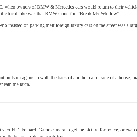
NYC, when owners of BMW & Mercedes cars would return to their vehicle
at the local joke was that BMW stood for, “Break My Window”.
 who insisted on parking their foreign luxury cars on the street was a lar
nt butts up against a wall, the back of another car or side of a house, ma
eneath the latch.
r it shouldn’t be hard. Game camera to get the picture for police, or eve
k with the local salvage yards too.