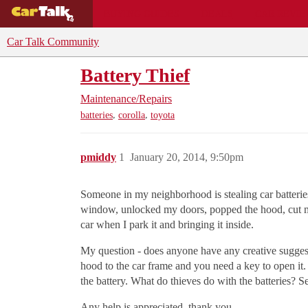
BUYING GUIDES
DEALS
CAR REVI
Car Talk Community
Battery Thief
Maintenance/Repairs
,
,
batteries
corolla
toyota
pmiddy
1
January 20, 2014, 9:50pm
Someone in my neighborhood is stealing car batteries
window, unlocked my doors, popped the hood, cut my b
car when I park it and bringing it inside.
My question - does anyone have any creative suggesti
hood to the car frame and you need a key to open it. 
the battery. What do thieves do with the batteries? 
Any help is appreciated, thank you