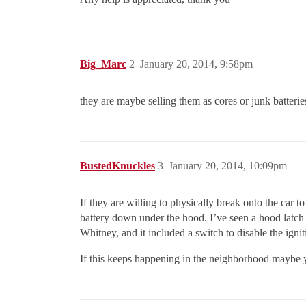
Big_Marc
2
January 20, 2014, 9:58pm
they are maybe selling them as cores or junk batterie
BustedKnuckles
3
January 20, 2014, 10:09pm
If they are willing to physically break onto the car
battery down under the hood. I’ve seen a hood latch wi
Whitney, and it included a switch to disable the ign
If this keeps happening in the neighborhood maybe yo