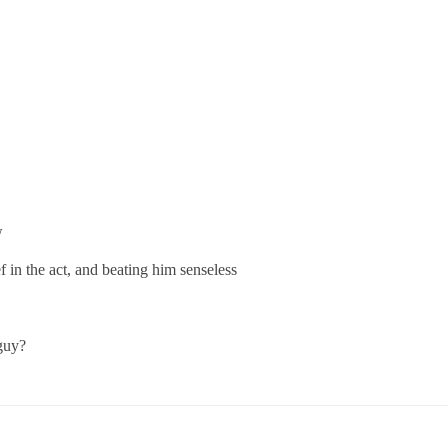
w
ef in the act, and beating him senseless
 guy?