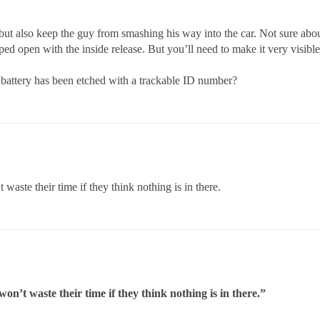
but also keep the guy from smashing his way into the car. Not sure abou
ped open with the inside release. But you’ll need to make it very visi
 battery has been etched with a trackable ID number?
aste their time if they think nothing is in there.
n’t waste their time if they think nothing is in there.”