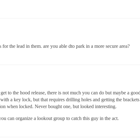
s for the lead in them. are you able dto park in a more secure area?
 to get to the hood release, there is not much you can do but maybe a go
th a key lock, but that requires drilling holes and getting the brackets 
ition when locked. Never bought one, but looked interesting.
u can organize a lookout group to catch this guy in the act.