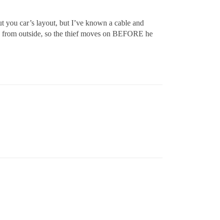
t you car’s layout, but I’ve known a cable and
ble from outside, so the thief moves on BEFORE he