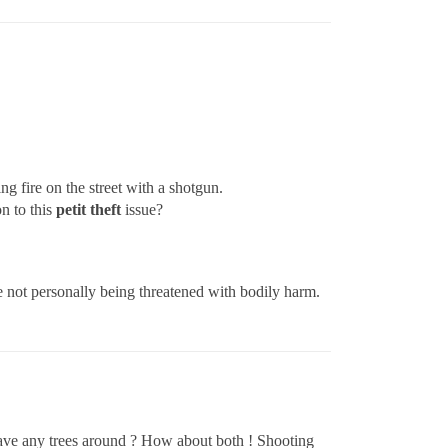
 fire on the street with a shotgun.
n to this
petit theft
issue?
re not personally being threatened with bodily harm.
 Have any trees around ? How about both ! Shooting