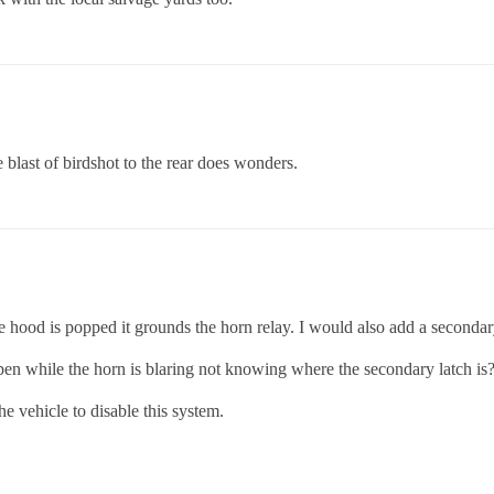
e blast of birdshot to the rear does wonders.
 hood is popped it grounds the horn relay. I would also add a secondar
pen while the horn is blaring not knowing where the secondary latch is
e vehicle to disable this system.