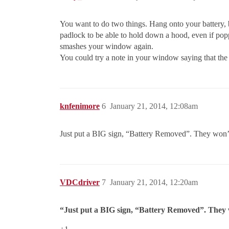
You want to do two things. Hang onto your battery, 
padlock to be able to hold down a hood, even if pop
smashes your window again.
You could try a note in your window saying that the
knfenimore
6
January 21, 2014, 12:08am
Just put a BIG sign, “Battery Removed”. They won’t w
VDCdriver
7
January 21, 2014, 12:20am
“Just put a BIG sign, “Battery Removed”. They wo