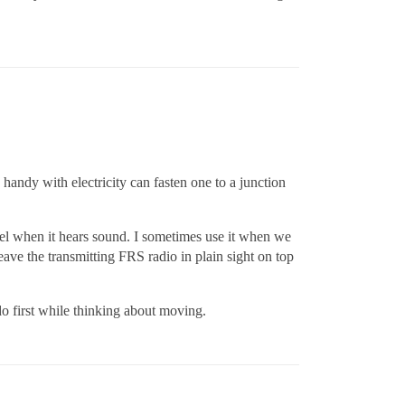
handy with electricity can fasten one to a junction
nel when it hears sound. I sometimes use it when we
eave the transmitting FRS radio in plain sight on top
o first while thinking about moving.