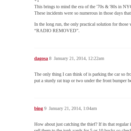
+1
This brings to mind the era of the '70s & '80s in 
These incidents were so numerous in those days th
In the long run, the only practical solution for those
“RADIO REMOVED”.
dagosa
8
January 21, 2014, 12:22am
The only thing I can think of is parking the car so fro
put a sturdy rat trap or two under the front bumper b
bing
9
January 21, 2014, 1:04am
How about just catching the thief? If its that regula
sell them to the junk yards for 5 or 10 bucks so chec