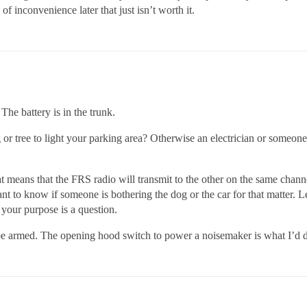
of inconvenience later that just isn’t worth it.
The battery is in the trunk.
or tree to light your parking area? Otherwise an electrician or someone 
t means that the FRS radio will transmit to the other on the same chan
want to know if someone is bothering the dog or the car for that matter. L
 your purpose is a question.
 be armed. The opening hood switch to power a noisemaker is what I’d d