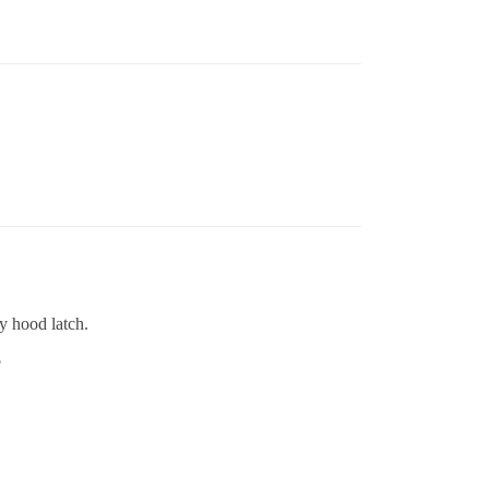
y hood latch.
?