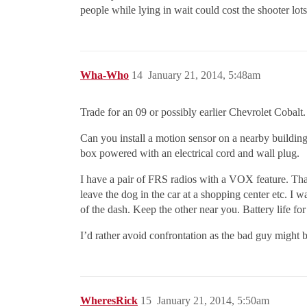
people while lying in wait could cost the shooter lots 
Wha-Who
14
January 21, 2014, 5:48am
Trade for an 09 or possibly earlier Chevrolet Cobalt. 
Can you install a motion sensor on a nearby building 
box powered with an electrical cord and wall plug.
I have a pair of FRS radios with a VOX feature. Tha
leave the dog in the car at a shopping center etc. I 
of the dash. Keep the other near you. Battery life for
I’d rather avoid confrontation as the bad guy might
WheresRick
15
January 21, 2014, 5:50am