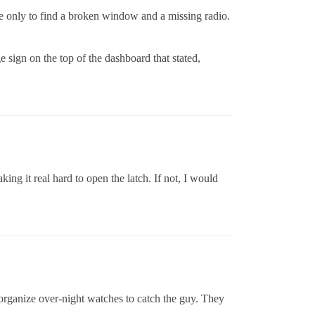
 only to find a broken window and a missing radio.
ge sign on the top of the dashboard that stated,
king it real hard to open the latch. If not, I would
n organize over-night watches to catch the guy. They