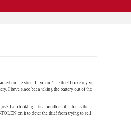
rked on the street I live on. The thief broke my vent
y. I have since been taking the battery out of the
 guy? I am looking into a hoodlock that locks the
STOLEN on it to deter the thief from trying to sell