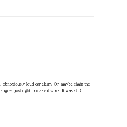
od, obnoxiously loud car alarm. Or, maybe chain the
aligned just right to make it work. It was at JC