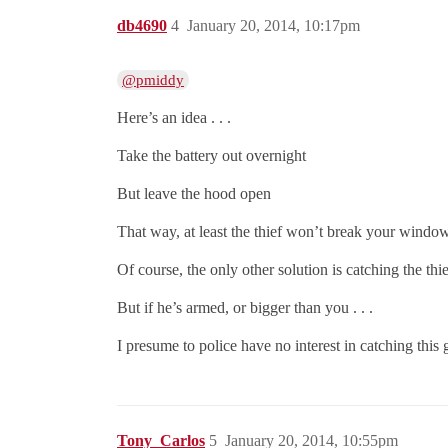
db4690
4
January 20, 2014, 10:17pm
@pmiddy
Here’s an idea . . .
Take the battery out overnight
But leave the hood open
That way, at least the thief won’t break your windo
Of course, the only other solution is catching the thi
But if he’s armed, or bigger than you . . .
I presume to police have no interest in catching this
Tony_Carlos
5
January 20, 2014, 10:55pm