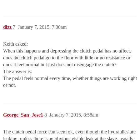
dizz
7
January 7, 2015, 7:30am
Keith asked:
When this happens and depressing the clutch pedal has no affect,
does the clutch pedal go to the floor with little or no resistance or
does it feel normal but just does not disengage the clutch?
The answer is:
The pedal feels normal every time, whether things are working right
or not.
George_San_Jose1
8
January 7, 2015, 8:58am
The clutch pedal force can seem ok, even though the hydraulics are
leaking, unless there is an obvious visible leak at the slave, usually