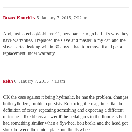
BustedKnuckles
5
January 7, 2015, 7:02am
And, just to echo
@oldtimer11
, new parts can go bad. It’s why they
have warranties. I replaced the slave and master in my car, and the
slave started leaking within 30 days. I had to remove it and get a
replacement under warranty.
keith
6
January 7, 2015, 7:13am
OK the case against it being hydraulic, he has the problem, changes
both cylinders, problem persists. Replacing them again is like the
definition of crazy, repeating something and expecting a different
outcome. I like hikers answer if the pedal goes to the floor easily. I
had something similar when a flywheel bolt broke and the head got
stuck between the clutch plate and the flywheel.