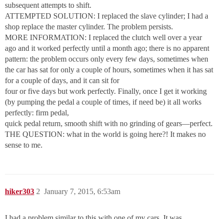
subsequent attempts to shift.
ATTEMPTED SOLUTION: I replaced the slave cylinder; I had a
shop replace the master cylinder. The problem persists.
MORE INFORMATION: I replaced the clutch well over a year
ago and it worked perfectly until a month ago; there is no apparent
pattern: the problem occurs only every few days, sometimes when
the car has sat for only a couple of hours, sometimes when it has sat
for a couple of days, and it can sit for
four or five days but work perfectly. Finally, once I get it working
(by pumping the pedal a couple of times, if need be) it all works
perfectly: firm pedal,
quick pedal return, smooth shift with no grinding of gears—perfect.
THE QUESTION: what in the world is going here?! It makes no
sense to me.
hiker303
2
January 7, 2015, 6:53am
I had a problem similar to this with one of my cars. It was