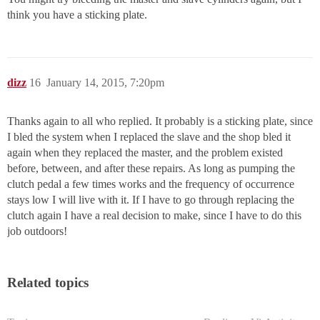
think you have a sticking plate.
dizz
16
January 14, 2015, 7:20pm
Thanks again to all who replied. It probably is a sticking plate, since
I bled the system when I replaced the slave and the shop bled it
again when they replaced the master, and the problem existed
before, between, and after these repairs. As long as pumping the
clutch pedal a few times works and the frequency of occurrence
stays low I will live with it. If I have to go through replacing the
clutch again I have a real decision to make, since I have to do this
job outdoors!
Related topics