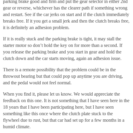
parking brake good and firm and put the gear selector in either 2nd
gear or reverse, whichever has the clearer path if something wrong
and restart. See if the car jerks on start and if the clutch immediately
breaks free. If it you get a small jerk and then the clutch breaks free,
it is definitely an adhesion problem.
If it is really stuck and the parking brake is tight, it may stall the
starter motor so don’t hold the key on for more than a second. If
you release the parking brake and you start in gear and hold the
clutch down and the car starts moving, again an adhesion issue.
There is a remote possibility that the problem could be in the
throwout bearing but that could pop up anytime you are driving,
and the pedal would not feel normal.
When you find it, please let us know. We would appreciate the
feedback on this one. It is not something that I have seen here in the
18 years that I have been participating here, but I have seen
something like this once where the clutch plate stuck to the
flywheel due to rust, but that car had set up for a few months in a
humid climate.