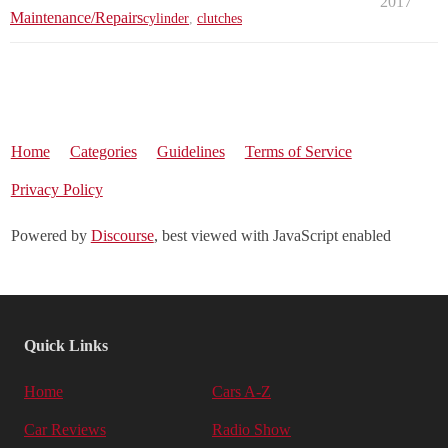
2017
Maintenance/Repairs
cylinder
,
clutches
Home
Categories
Guidelines
Terms of Service
Privacy Policy
Powered by
Discourse
, best viewed with JavaScript enabled
Quick Links
Home
Cars A-Z
Car Reviews
Radio Show