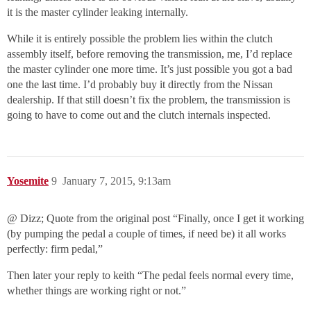
it is the master cylinder leaking internally.
While it is entirely possible the problem lies within the clutch
assembly itself, before removing the transmission, me, I’d replace
the master cylinder one more time. It’s just possible you got a bad
one the last time. I’d probably buy it directly from the Nissan
dealership. If that still doesn’t fix the problem, the transmission is
going to have to come out and the clutch internals inspected.
Yosemite
9
January 7, 2015, 9:13am
@ Dizz; Quote from the original post “Finally, once I get it working
(by pumping the pedal a couple of times, if need be) it all works
perfectly: firm pedal,”
Then later your reply to keith “The pedal feels normal every time,
whether things are working right or not.”