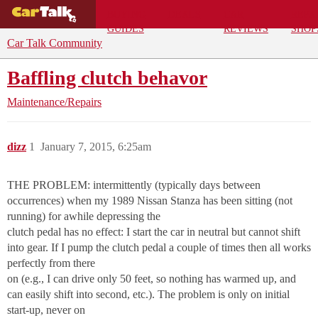
BUYING
DEALS
CAR
REPA
GUIDES
REVIEWS
SHOP
Car Talk Community
Baffling clutch behavor
Maintenance/Repairs
dizz
1
January 7, 2015, 6:25am
THE PROBLEM: intermittently (typically days between
occurrences) when my 1989 Nissan Stanza has been sitting (not
running) for awhile depressing the
clutch pedal has no effect: I start the car in neutral but cannot shift
into gear. If I pump the clutch pedal a couple of times then all works
perfectly from there
on (e.g., I can drive only 50 feet, so nothing has warmed up, and
can easily shift into second, etc.). The problem is only on initial
start-up, never on