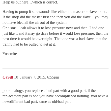
Help us out here…which is correct.
Having to pump it sure sounds like either the master or slave to me.
If the shop did the master first and then you did the slave…you may
not have bled all the air out of the system.
Or a small leak allows it to lose pressure now and then. I had one
just like it and it may go days before it would lose pressure, then the
next time it would be over night. That one was a bad slave, that the
tranny had to be pulled to get at it.
Yosemite
Cavell
10
January 7, 2015, 6:55pm
poor analogy. you replace a bad part with a good part. if the
replacement part is bad you have accomplished nothing. you have a
new/different bad part. same as old/bad part