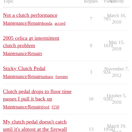
Topic
Replies
Views
Activity
Not a clutch performance
March 16,
7
765
2010
Maintenance/Repairs
honda
,
accord
2005 celica gt intermittent
May 15,
clutch problem
9
1619
2018
Maintenance/Repairs
Sticky Clutch Pedal
November 7,
3
924
2012
Maintenance/Repairs
subaru
,
forester
Clutch pedal drops to floor time
October 5,
passes I pull it back up
10
9282
2016
Maintenance/Repairs
ford
,
f150
My clutch pedal doesn't catch
March 19,
until it's almost at the firewall
13
19542