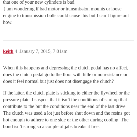
that one of your new cylinders is bad.
{ am wondering if bad motor or transmission mounts or loose
engine to transmission bolts could cause this but I can’t figure out
how.
keith
4
January 7, 2015, 7:01am
When this happens and depressing the clutch pedal has no affect,
does the clutch pedal go to the floor with little or no resistance or
does it feel normal but just does not disengage the clutch?
If the latter, the clutch plate is sticking to either the flywheel or the
pressure plate. I suspect that it isn’t the conditions of start up that
contribute to the but the conditions near the end of the last drive.
The clutch was used a lot just before shut down and the resins got
hot enough to adhere to one side or the other during cooling. The
bond isn’t strong so a couple of jabs breaks it free.