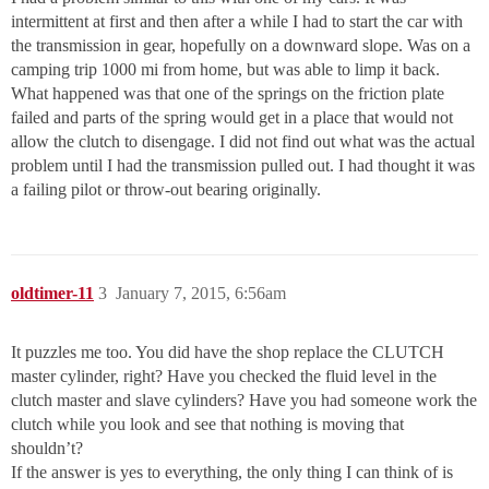
intermittent at first and then after a while I had to start the car with
the transmission in gear, hopefully on a downward slope. Was on a
camping trip 1000 mi from home, but was able to limp it back.
What happened was that one of the springs on the friction plate
failed and parts of the spring would get in a place that would not
allow the clutch to disengage. I did not find out what was the actual
problem until I had the transmission pulled out. I had thought it was
a failing pilot or throw-out bearing originally.
oldtimer-11
3
January 7, 2015, 6:56am
It puzzles me too. You did have the shop replace the CLUTCH
master cylinder, right? Have you checked the fluid level in the
clutch master and slave cylinders? Have you had someone work the
clutch while you look and see that nothing is moving that
shouldn’t?
If the answer is yes to everything, the only thing I can think of is