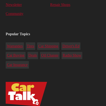
Newsletter
Repair Shops
Community
Popular Topics
Warranties
Tires
Car Shipping
Driver's Ed
Car Buying
Deals
Oil Change
Radio Show
Car Insurance