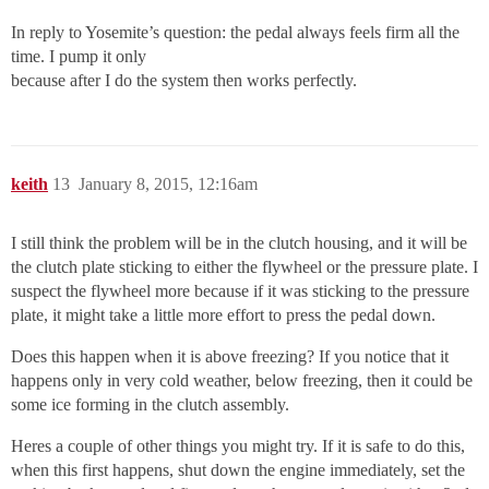
In reply to Yosemite’s question: the pedal always feels firm all the
time. I pump it only
because after I do the system then works perfectly.
keith
13
January 8, 2015, 12:16am
I still think the problem will be in the clutch housing, and it will be
the clutch plate sticking to either the flywheel or the pressure plate. I
suspect the flywheel more because if it was sticking to the pressure
plate, it might take a little more effort to press the pedal down.
Does this happen when it is above freezing? If you notice that it
happens only in very cold weather, below freezing, then it could be
some ice forming in the clutch assembly.
Heres a couple of other things you might try. If it is safe to do this,
when this first happens, shut down the engine immediately, set the