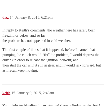
dizz
14
January 8, 2015, 6:21pm
In reply to Keith’s comments, the weather here has rarely been
freezing or below, and so far
the problem has not appeared in cold weather.
The first couple of times that it happened, before I learned that
pumping the clutch would “fix” the problem, I would depress the
clutch (in order to release the ignition lock-out) and
then start the car with it still in gear, and it would jerk forward, but
as I recall keep moving.
keith
15
January 9, 2015, 2:40am
You might try bleeding the master and slave cylinders again, but I