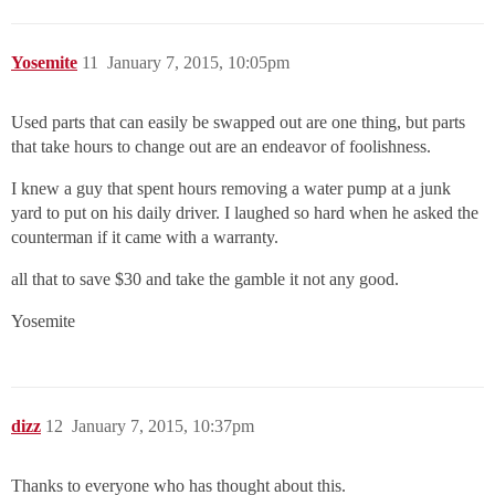
Yosemite
11
January 7, 2015, 10:05pm
Used parts that can easily be swapped out are one thing, but parts
that take hours to change out are an endeavor of foolishness.
I knew a guy that spent hours removing a water pump at a junk
yard to put on his daily driver. I laughed so hard when he asked the
counterman if it came with a warranty.
all that to save $30 and take the gamble it not any good.
Yosemite
dizz
12
January 7, 2015, 10:37pm
Thanks to everyone who has thought about this.