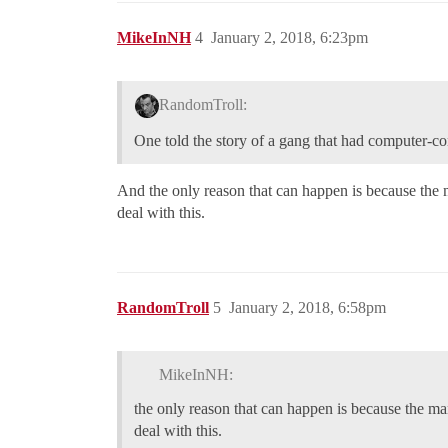
MikeInNH
4
January 2, 2018, 6:23pm
RandomTroll:
One told the story of a gang that had computer-con
And the only reason that can happen is because the 
deal with this.
RandomTroll
5
January 2, 2018, 6:58pm
MikeInNH:
the only reason that can happen is because the m
deal with this.