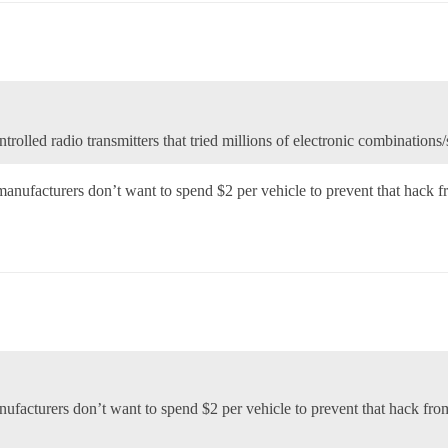
trolled radio transmitters that tried millions of electronic combinations
manufacturers don’t want to spend $2 per vehicle to prevent that hack
anufacturers don’t want to spend $2 per vehicle to prevent that hack f