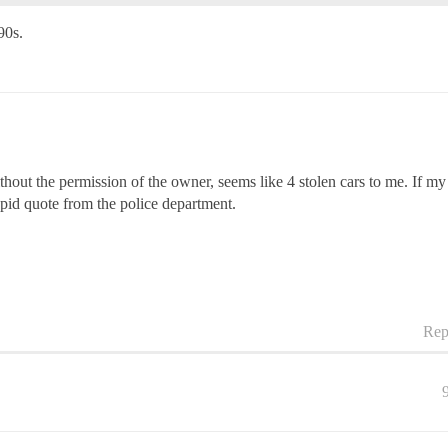
90s.
thout the permission of the owner, seems like 4 stolen cars to me. If my
upid quote from the police department.
Rep