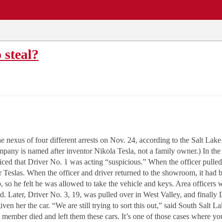
EWS
REPAIR SHOPS
COMMUNITY
CARS A-Z
o steal?
nexus of four different arrests on Nov. 24, according to the Salt Lake 
mpany is named after inventor Nikola Tesla, not a family owner.) In the f
ticed that Driver No. 1 was acting “suspicious.” When the officer pulle
 Teslas. When the officer and driver returned to the showroom, it had b
, so he felt he was allowed to take the vehicle and keys. Area officers 
died. Later, Driver No. 3, 19, was pulled over in West Valley, and final
ven her the car. “We are still trying to sort this out,” said South Sal
 member died and left them these cars. It’s one of those cases where you