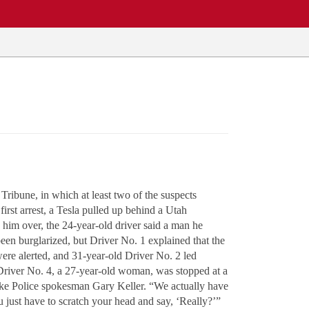
Tribune, in which at least two of the suspects
irst arrest, a Tesla pulled up behind a Utah
d him over, the 24-year-old driver said a man he
een burglarized, but Driver No. 1 explained that the
were alerted, and 31-year-old Driver No. 2 led
ly Driver No. 4, a 27-year-old woman, was stopped at a
t Lake Police spokesman Gary Keller. “We actually have
 just have to scratch your head and say, ‘Really?’”