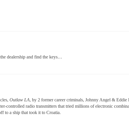
o the dealership and find the keys…
icles,
Outlaw LA
, by 2 former career criminals, Johnny Angel & Eddie Li
ter-controlled radio transmitters that tried millions of electronic comb
off to a ship that took it to Croatia.