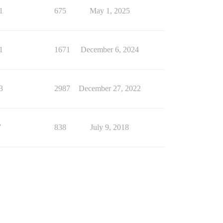
1
675
May 1, 2025
1
1671
December 6, 2024
3
2987
December 27, 2022
7
838
July 9, 2018