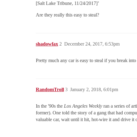
[Salt Lake Tribune, 11/24/2017]’
Are they really this easy to steal?
shadowfax
2
December 24, 2017, 6:53pm
Pretty much any car is easy to steal if you break int
RandomTroll
3
January 2, 2018, 6:01pm
In the '90s the
Los Angeles Weekly
ran a series of art
former). One told the story of a gang that had compu
valuable car, wait until it hit, hot-wire it and drive it 