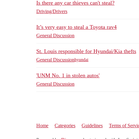
Is there any car thieves can't steal?
Driving/Drivers
It’s very easy to steal a Toyota rav4
General Discussion
St. Louis responsible for Hyundai/Kia thefts
General Discussion
hyundai
'UNM No. 1 in stolen autos'
General Discussion
Home
Categories
Guidelines
Terms of Servi