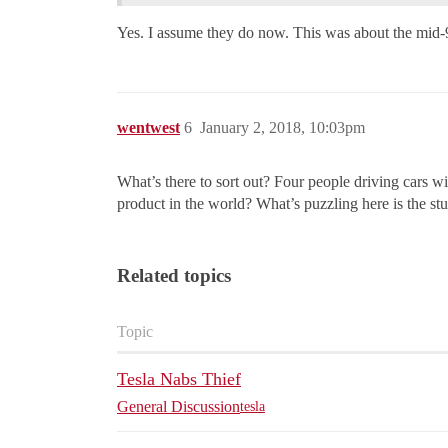
Yes. I assume they do now. This was about the mid-
wentwest
6
January 2, 2018, 10:03pm
What’s there to sort out? Four people driving cars wi
product in the world? What’s puzzling here is the st
Related topics
Topic
Tesla Nabs Thief
General Discussion
tesla