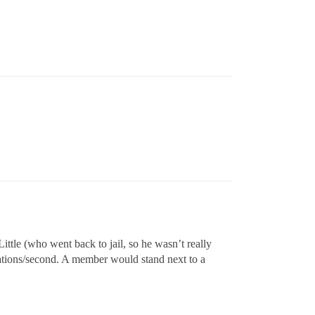
ttle (who went back to jail, so he wasn’t really
inations/second. A member would stand next to a