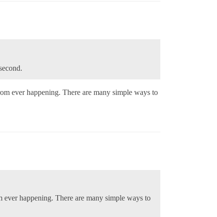
/second.
 from ever happening. There are many simple ways to
rom ever happening. There are many simple ways to