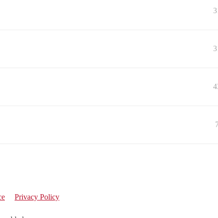
3
3
4
ce
Privacy Policy