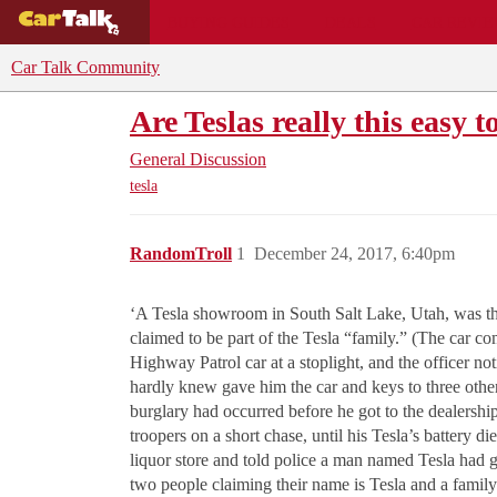
BUYING GUIDES
DEALS
CAR REVI
Car Talk Community
Are Teslas really this easy t
General Discussion
tesla
RandomTroll
1
December 24, 2017, 6:40pm
‘A Tesla showroom in South Salt Lake, Utah, was the 
claimed to be part of the Tesla “family.” (The car co
Highway Patrol car at a stoplight, and the officer no
hardly knew gave him the car and keys to three other
burglary had occurred before he got to the dealership
troopers on a short chase, until his Tesla’s battery 
liquor store and told police a man named Tesla had gi
two people claiming their name is Tesla and a family