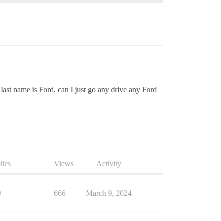
 last name is Ford, can I just go any drive any Ford
lies
Views
Activity
9
666
March 9, 2024