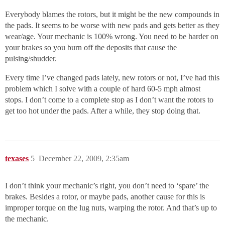
Everybody blames the rotors, but it might be the new compounds in
the pads. It seems to be worse with new pads and gets better as they
wear/age. Your mechanic is 100% wrong. You need to be harder on
your brakes so you burn off the deposits that cause the
pulsing/shudder.
Every time I’ve changed pads lately, new rotors or not, I’ve had this
problem which I solve with a couple of hard 60-5 mph almost
stops. I don’t come to a complete stop as I don’t want the rotors to
get too hot under the pads. After a while, they stop doing that.
texases
5
December 22, 2009, 2:35am
I don’t think your mechanic’s right, you don’t need to ‘spare’ the
brakes. Besides a rotor, or maybe pads, another cause for this is
improper torque on the lug nuts, warping the rotor. And that’s up to
the mechanic.