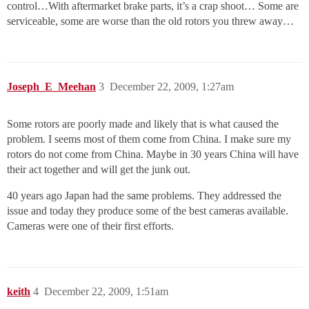
control…With aftermarket brake parts, it’s a crap shoot… Some are
serviceable, some are worse than the old rotors you threw away…
Joseph_E_Meehan
3
December 22, 2009, 1:27am
Some rotors are poorly made and likely that is what caused the
problem. I seems most of them come from China. I make sure my
rotors do not come from China. Maybe in 30 years China will have
their act together and will get the junk out.
40 years ago Japan had the same problems. They addressed the
issue and today they produce some of the best cameras available.
Cameras were one of their first efforts.
keith
4
December 22, 2009, 1:51am