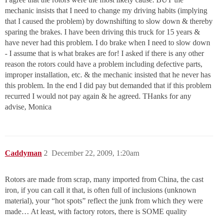
mechanic insists that I need to change my driving habits (implying
that I caused the problem) by downshifting to slow down & thereby
sparing the brakes. I have been driving this truck for 15 years &
have never had this problem. I do brake when I need to slow down
- I assume that is what brakes are for! I asked if there is any other
reason the rotors could have a problem including defective parts,
improper installation, etc. & the mechanic insisted that he never has
this problem. In the end I did pay but demanded that if this problem
recurred I would not pay again & he agreed. THanks for any
advise, Monica
Caddyman
2
December 22, 2009, 1:20am
Rotors are made from scrap, many imported from China, the cast
iron, if you can call it that, is often full of inclusions (unknown
material), your “hot spots” reflect the junk from which they were
made… At least, with factory rotors, there is SOME quality