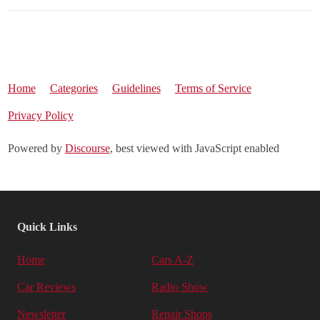
Home
Categories
Guidelines
Terms of Service
Privacy Policy
Powered by
Discourse
, best viewed with JavaScript enabled
Quick Links
Home
Cars A-Z
Car Reviews
Radio Show
Newsletter
Repair Shops