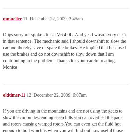
mmueller
11
December 22, 2009, 3:45am
Oops sorry misspoke - it is a V6 4.0L. And yes I wasn’t very clear
in that sentence. The mechanic said I should downshift to slow the
car and thereby save or spare the brakes. He implied that because I
use the brakes and do not downshift to slow down that I am
contributing to the problem. Thanks for your careful reading,
Monica
oldtimer-11
12
December 22, 2009, 6:07am
If you are driving in the mountains and are not using the gears to
slow the car on descending steep hills you can overheat the pads
and rotors causing warped rotors.You can even get the fluid hot
enough to boil which is when you will find out how useful those