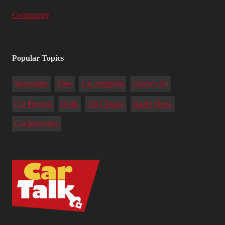
Community
Popular Topics
Warranties
Tires
Car Shipping
Driver's Ed
Car Buying
Deals
Oil Change
Radio Show
Car Insurance