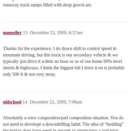
runaway truck ramps filled with deep gravel are.
mmueller
13
December 22, 2009, 6:37am
Thanks for the experience, I do down shift to control speed in
mountain driving, but this truck is our secondary vehicle & we
typically just drive it within an hour or so of our home 99% level
streets & highways. I think the biggest hill I drive it on is probably
only 500 ft & not very steep.
oldschool
14
December 22, 2009, 7:08am
Absolutely a rotor composition/pad composition situation. You do
not need to develope a downshifting habit. The idea of “bedding”
the brakes does have merit in regards to eliminating a pulsation