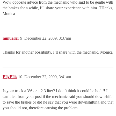
Wow opposite advice from the mechanic who said to be gentle with
the brakes for a while, I’ll share your experience with him. THanks,
Monica
mmueller
9
December 22, 2009, 3:37am
Thanks for another possibility, I’ll share with the mechanic, Monica
EllyEllis
10
December 22, 2009, 3:41am
Is your truck a V6 or a 2.3 liter? I don’t think it could be both!! I
can’t tell from your post if the mechanic said you should downshift
to save the brakes or did he say that you were downshifting and that
you should not, therefore causing the problem.