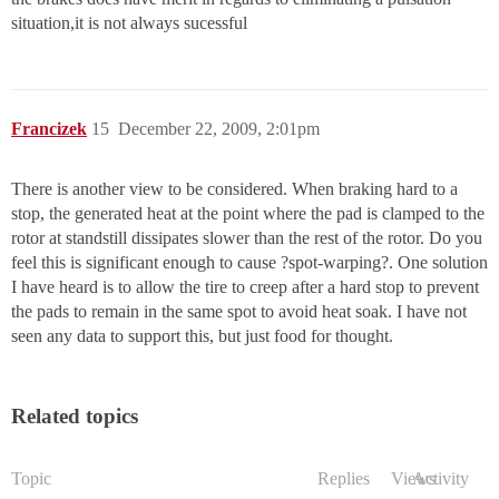
situation,it is not always sucessful
Francizek
15
December 22, 2009, 2:01pm
There is another view to be considered. When braking hard to a
stop, the generated heat at the point where the pad is clamped to the
rotor at standstill dissipates slower than the rest of the rotor. Do you
feel this is significant enough to cause ?spot-warping?. One solution
I have heard is to allow the tire to creep after a hard stop to prevent
the pads to remain in the same spot to avoid heat soak. I have not
seen any data to support this, but just food for thought.
Related topics
Topic
Replies
Views
Activity