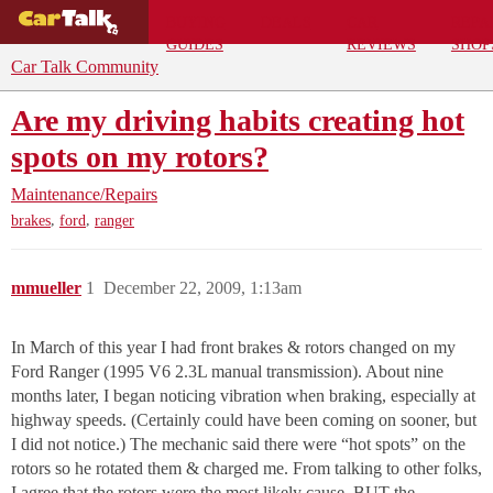
BUYING
DEALS
CAR
REPA
GUIDES
REVIEWS
SHOP
Car Talk Community
Are my driving habits creating hot
spots on my rotors?
Maintenance/Repairs
,
,
brakes
ford
ranger
mmueller
1
December 22, 2009, 1:13am
In March of this year I had front brakes & rotors changed on my
Ford Ranger (1995 V6 2.3L manual transmission). About nine
months later, I began noticing vibration when braking, especially at
highway speeds. (Certainly could have been coming on sooner, but
I did not notice.) The mechanic said there were “hot spots” on the
rotors so he rotated them & charged me. From talking to other folks,
I agree that the rotors were the most likely cause. BUT the