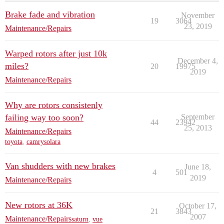
Brake fade and vibration
November
19
3064
23, 2019
Maintenance/Repairs
Warped rotors after just 10k
December 4,
miles?
20
19975
2019
Maintenance/Repairs
Why are rotors consistenly
failing way too soon?
September
44
23942
25, 2013
Maintenance/Repairs
toyota
,
camrysolara
Van shudders with new brakes
June 18,
4
501
2019
Maintenance/Repairs
New rotors at 36K
October 17,
21
3843
2007
Maintenance/Repairs
saturn
,
vue