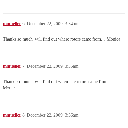
mmueller
6
December 22, 2009, 3:34am
Thanks so much, will find out where rotors came from… Monica
mmueller
7
December 22, 2009, 3:35am
Thanks so much, will find out where the rotors came from…
Monica
mmueller
8
December 22, 2009, 3:36am