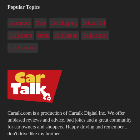
Popular Topics
Warranties
Tires
Car Shipping
Driver's Ed
Car Buying
Deals
Oil Change
Radio Show
Car Insurance
Cartalk.com is a production of Cartalk Digital Inc. We offer
unbiased reviews and advice, bad jokes and a great community
for car owners and shoppers. Happy driving and remember...
don't drive like my brother.