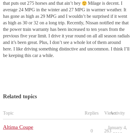
that puts out 275 horses and that ain’t hey
Milage is decent. I
average 24 MPG in the winter and 27 MPG in warmer weather. It
has gone as high as 29 MPG and I wouldn’t be surprised if it went
as high as 30 or 32 on a long trip. Recently, Nissan notified me that
the power train warranty has been increased to ten years from the
previous five year limit. I drive it year round on all all season radials
and it’s been great. Plus, I don’t see a whole lot of them around
here. I like driving something distinctive and uncommon. I think I’ll
be keeping this car a while.
Related topics
Topic
Replies
Views
Activity
Altima Coupe
January 4,
0
263