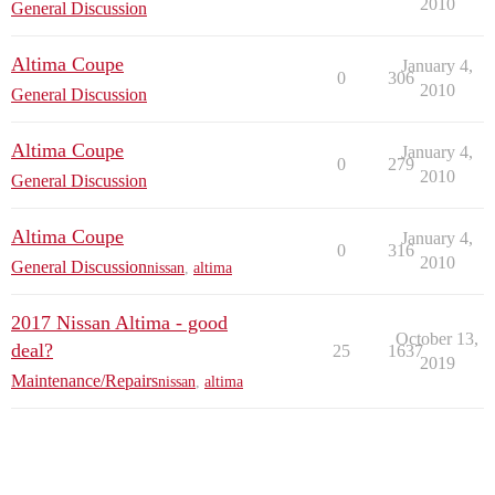
2010
General Discussion
Altima Coupe
January 4,
0
306
2010
General Discussion
Altima Coupe
January 4,
0
279
2010
General Discussion
Altima Coupe
January 4,
0
316
2010
General Discussion
nissan
,
altima
2017 Nissan Altima - good
October 13,
deal?
25
1637
2019
Maintenance/Repairs
nissan
,
altima