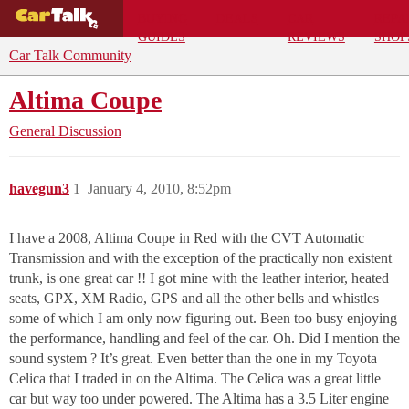
BUYING
DEALS
CAR
REPA
GUIDES
REVIEWS
SHOP
Car Talk Community
Altima Coupe
General Discussion
havegun3
1
January 4, 2010, 8:52pm
I have a 2008, Altima Coupe in Red with the CVT Automatic
Transmission and with the exception of the practically non existent
trunk, is one great car !! I got mine with the leather interior, heated
seats, GPX, XM Radio, GPS and all the other bells and whistles
some of which I am only now figuring out. Been too busy enjoying
the performance, handling and feel of the car. Oh. Did I mention the
sound system ? It’s great. Even better than the one in my Toyota
Celica that I traded in on the Altima. The Celica was a great little
car but way too under powered. The Altima has a 3.5 Liter engine