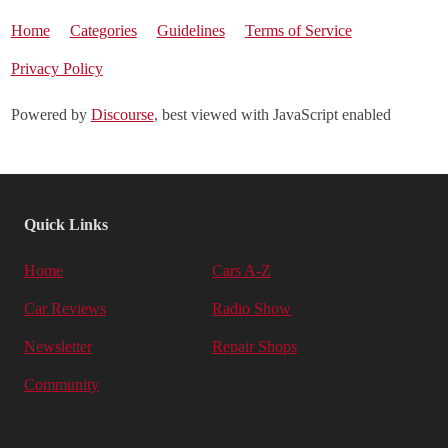
Home
Categories
Guidelines
Terms of Service
Privacy Policy
Powered by
Discourse
, best viewed with JavaScript enabled
Quick Links
Home
Cars A-Z
Car Reviews
Radio Show
Newsletter
Repair Shops
Community