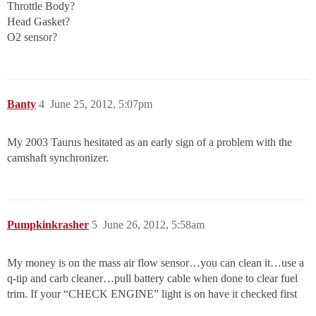
Throttle Body?
Head Gasket?
O2 sensor?
Banty
4
June 25, 2012, 5:07pm
My 2003 Taurus hesitated as an early sign of a problem with the
camshaft synchronizer.
Pumpkinkrasher
5
June 26, 2012, 5:58am
My money is on the mass air flow sensor…you can clean it…use a
q-tip and carb cleaner…pull battery cable when done to clear fuel
trim. If your “CHECK ENGINE” light is on have it checked first