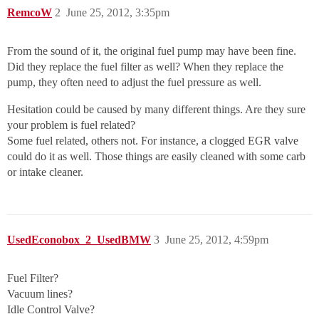
RemcoW
2
June 25, 2012, 3:35pm
From the sound of it, the original fuel pump may have been fine.
Did they replace the fuel filter as well? When they replace the
pump, they often need to adjust the fuel pressure as well.
Hesitation could be caused by many different things. Are they sure
your problem is fuel related?
Some fuel related, others not. For instance, a clogged EGR valve
could do it as well. Those things are easily cleaned with some carb
or intake cleaner.
UsedEconobox_2_UsedBMW
3
June 25, 2012, 4:59pm
Fuel Filter?
Vacuum lines?
Idle Control Valve?