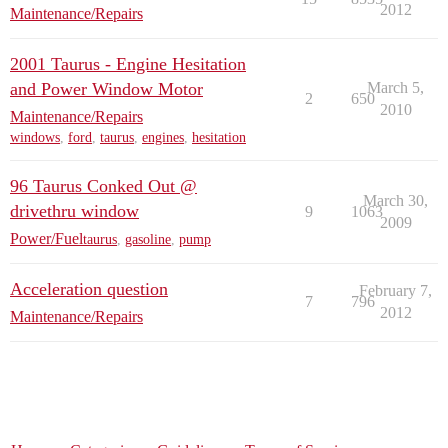
2012
Maintenance/Repairs
2001 Taurus - Engine Hesitation
and Power Window Motor
March 5,
2
650
2010
Maintenance/Repairs
windows
,
ford
,
taurus
,
engines
,
hesitation
96 Taurus Conked Out @
March 30,
drivethru window
9
1063
2009
Power/Fuel
taurus
,
gasoline
,
pump
Acceleration question
February 7,
7
796
2012
Maintenance/Repairs