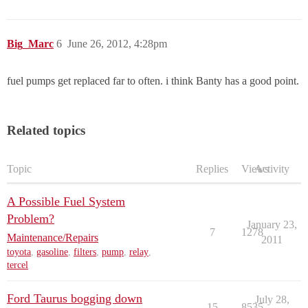
Big_Marc
6
June 26, 2012, 4:28pm
fuel pumps get replaced far to often. i think Banty has a good point.
Related topics
Topic
Replies
Views
Activity
A Possible Fuel System
Problem?
January 23,
7
1278
Maintenance/Repairs
2011
toyota
,
gasoline
,
filters
,
pump
,
relay
,
tercel
Ford Taurus bogging down
July 28,
15
8535