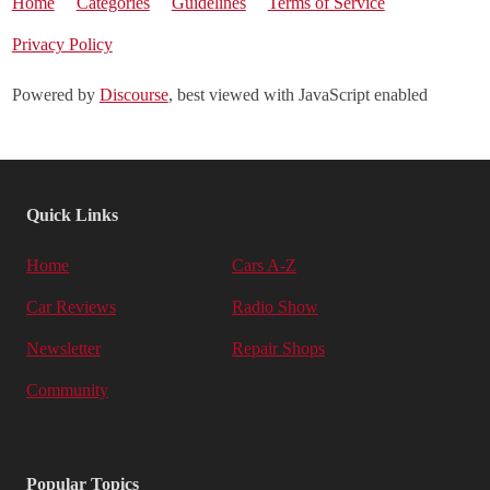
Home
Categories
Guidelines
Terms of Service
Privacy Policy
Powered by
Discourse
, best viewed with JavaScript enabled
Quick Links
Home
Cars A-Z
Car Reviews
Radio Show
Newsletter
Repair Shops
Community
Popular Topics