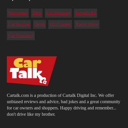
Warranties
Tires
Car Shipping
Driver's Ed
Car Buying
Deals
Oil Change
Radio Show
Car Insurance
Cartalk.com is a production of Cartalk Digital Inc. We offer
unbiased reviews and advice, bad jokes and a great community
for car owners and shoppers. Happy driving and remember...
don't drive like my brother.