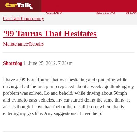
BUYING
DEALS
CAR
REPA
GUIDES
REVIEWS
SHOP
Car Talk Community
'99 Taurus That Hesitates
Maintenance/Repairs
Shortdog
1
June 25, 2012, 7:23am
I have a '99 Ford Taurus that was hesitating and sputtering while
driving. I had the fuel pump replaced about a week ago thinking my
problem was solved. Lo and behold, while driving about 50mph
and trying to pass vehicles, my car started doing the same thing. It
acts as though I have bad fuel or there is dirt somewhere that is
entering my gas line. Any suggestions? I need help!