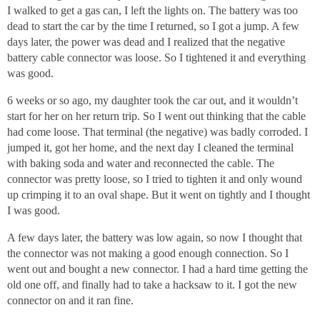
I walked to get a gas can, I left the lights on. The battery was too
dead to start the car by the time I returned, so I got a jump. A few
days later, the power was dead and I realized that the negative
battery cable connector was loose. So I tightened it and everything
was good.
6 weeks or so ago, my daughter took the car out, and it wouldn’t
start for her on her return trip. So I went out thinking that the cable
had come loose. That terminal (the negative) was badly corroded. I
jumped it, got her home, and the next day I cleaned the terminal
with baking soda and water and reconnected the cable. The
connector was pretty loose, so I tried to tighten it and only wound
up crimping it to an oval shape. But it went on tightly and I thought
I was good.
A few days later, the battery was low again, so now I thought that
the connector was not making a good enough connection. So I
went out and bought a new connector. I had a hard time getting the
old one off, and finally had to take a hacksaw to it. I got the new
connector on and it ran fine.