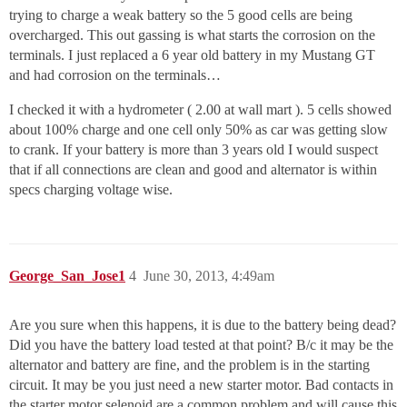
trying to charge a weak battery so the 5 good cells are being
overcharged. This out gassing is what starts the corrosion on the
terminals. I just replaced a 6 year old battery in my Mustang GT
and had corrosion on the terminals…
I checked it with a hydrometer ( 2.00 at wall mart ). 5 cells showed
about 100% charge and one cell only 50% as car was getting slow
to crank. If your battery is more than 3 years old I would suspect
that if all connections are clean and good and alternator is within
specs charging voltage wise.
George_San_Jose1
4
June 30, 2013, 4:49am
Are you sure when this happens, it is due to the battery being dead?
Did you have the battery load tested at that point? B/c it may be the
alternator and battery are fine, and the problem is in the starting
circuit. It may be you just need a new starter motor. Bad contacts in
the starter motor selenoid are a common problem and will cause this