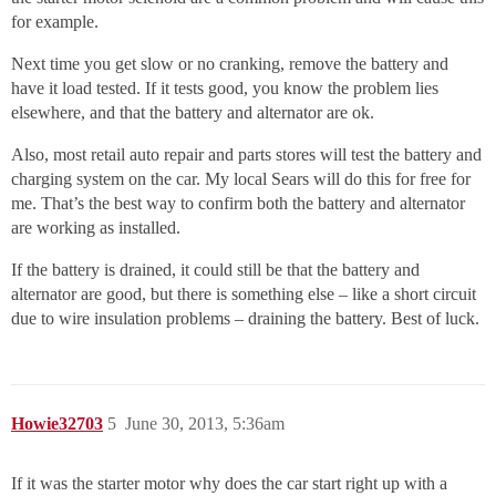
for example.
Next time you get slow or no cranking, remove the battery and
have it load tested. If it tests good, you know the problem lies
elsewhere, and that the battery and alternator are ok.
Also, most retail auto repair and parts stores will test the battery and
charging system on the car. My local Sears will do this for free for
me. That’s the best way to confirm both the battery and alternator
are working as installed.
If the battery is drained, it could still be that the battery and
alternator are good, but there is something else – like a short circuit
due to wire insulation problems – draining the battery. Best of luck.
Howie32703
5
June 30, 2013, 5:36am
If it was the starter motor why does the car start right up with a