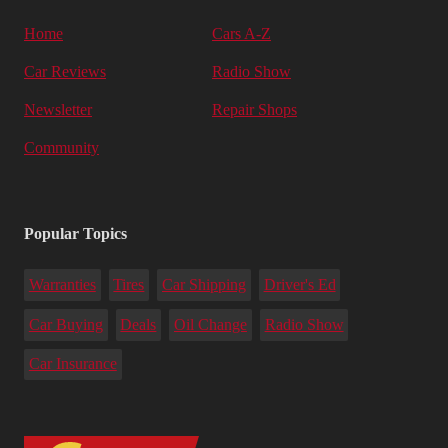
Home
Cars A-Z
Car Reviews
Radio Show
Newsletter
Repair Shops
Community
Popular Topics
Warranties
Tires
Car Shipping
Driver's Ed
Car Buying
Deals
Oil Change
Radio Show
Car Insurance