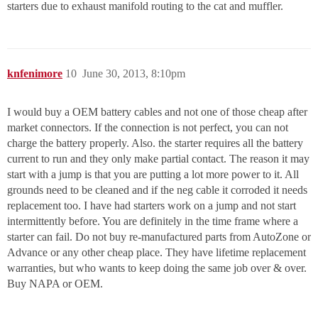
starters due to exhaust manifold routing to the cat and muffler.
knfenimore
10
June 30, 2013, 8:10pm
I would buy a OEM battery cables and not one of those cheap after
market connectors. If the connection is not perfect, you can not
charge the battery properly. Also. the starter requires all the battery
current to run and they only make partial contact. The reason it may
start with a jump is that you are putting a lot more power to it. All
grounds need to be cleaned and if the neg cable it corroded it needs
replacement too. I have had starters work on a jump and not start
intermittently before. You are definitely in the time frame where a
starter can fail. Do not buy re-manufactured parts from AutoZone or
Advance or any other cheap place. They have lifetime replacement
warranties, but who wants to keep doing the same job over & over.
Buy NAPA or OEM.