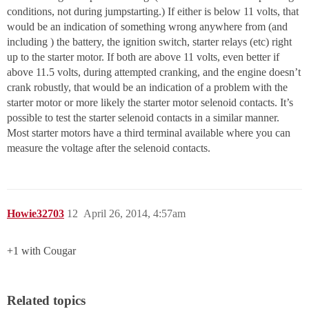
conditions, not during jumpstarting.) If either is below 11 volts, that
would be an indication of something wrong anywhere from (and
including ) the battery, the ignition switch, starter relays (etc) right
up to the starter motor. If both are above 11 volts, even better if
above 11.5 volts, during attempted cranking, and the engine doesn’t
crank robustly, that would be an indication of a problem with the
starter motor or more likely the starter motor selenoid contacts. It’s
possible to test the starter selenoid contacts in a similar manner.
Most starter motors have a third terminal available where you can
measure the voltage after the selenoid contacts.
Howie32703
12
April 26, 2014, 4:57am
+1 with Cougar
Related topics