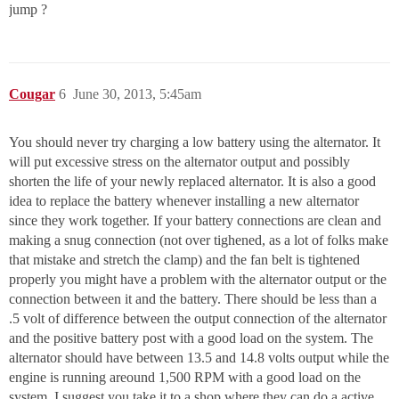
jump ?
Cougar
6
June 30, 2013, 5:45am
You should never try charging a low battery using the alternator. It
will put excessive stress on the alternator output and possibly
shorten the life of your newly replaced alternator. It is also a good
idea to replace the battery whenever installing a new alternator
since they work together. If your battery connections are clean and
making a snug connection (not over tighened, as a lot of folks make
that mistake and stretch the clamp) and the fan belt is tightened
properly you might have a problem with the alternator output or the
connection between it and the battery. There should be less than a
.5 volt of difference between the output connection of the alternator
and the positive battery post with a good load on the system. The
alternator should have between 13.5 and 14.8 volts output while the
engine is running areound 1,500 RPM with a good load on the
system. I suggest you take it to a shop where they can do a active