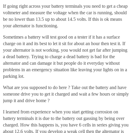
If going right across your battery terminals you need to get a cheap
voltmeter and measure the voltage when the car is running, should
be no lower than 13.5 up to about 14.5 volts. If this is ok means
your alternator is functioning.
Sometimes a battery will test good on a tester if it has a surface
charge on it and its best to let it sit for about an hour then test it. If
your alternator is not working, you would not get far after jumping
a dead battery. Trying to charge a dead battery is bad for the
alternator and can damage it but people do it everyday without
problems in an emergency situation like leaving your lights on in a
parking lot.
What are you supposed to do here ? Take out the battery and have
someone drive you to get it charged and wait a few hours or simply
jump it and drive home ?
I learned from experience when you start getting corrosion on
battery terminals it is due to the battery out gassing by being over
charged. How this happens is, you have 6 cells in series giving you
about 12.6 volts. If you develop a weak cell then the alternator is