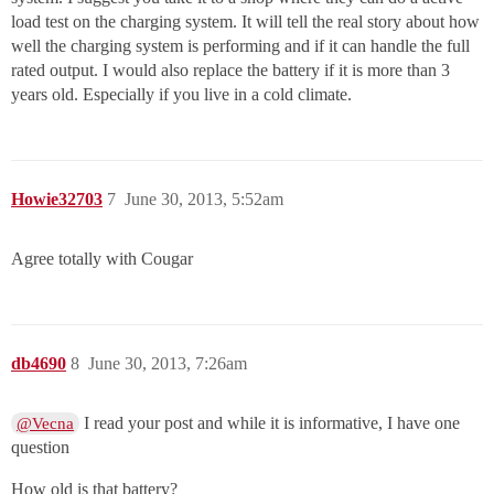
load test on the charging system. It will tell the real story about how
well the charging system is performing and if it can handle the full
rated output. I would also replace the battery if it is more than 3
years old. Especially if you live in a cold climate.
Howie32703
7
June 30, 2013, 5:52am
Agree totally with Cougar
db4690
8
June 30, 2013, 7:26am
I read your post and while it is informative, I have one
@Vecna
question
How old is that battery?