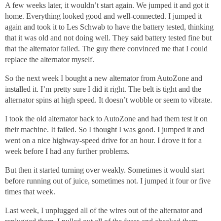
A few weeks later, it wouldn’t start again. We jumped it and got it
home. Everything looked good and well-connected. I jumped it
again and took it to Les Schwab to have the battery tested, thinking
that it was old and not doing well. They said battery tested fine but
that the alternator failed. The guy there convinced me that I could
replace the alternator myself.
So the next week I bought a new alternator from AutoZone and
installed it. I’m pretty sure I did it right. The belt is tight and the
alternator spins at high speed. It doesn’t wobble or seem to vibrate.
I took the old alternator back to AutoZone and had them test it on
their machine. It failed. So I thought I was good. I jumped it and
went on a nice highway-speed drive for an hour. I drove it for a
week before I had any further problems.
But then it started turning over weakly. Sometimes it would start
before running out of juice, sometimes not. I jumped it four or five
times that week.
Last week, I unplugged all of the wires out of the alternator and