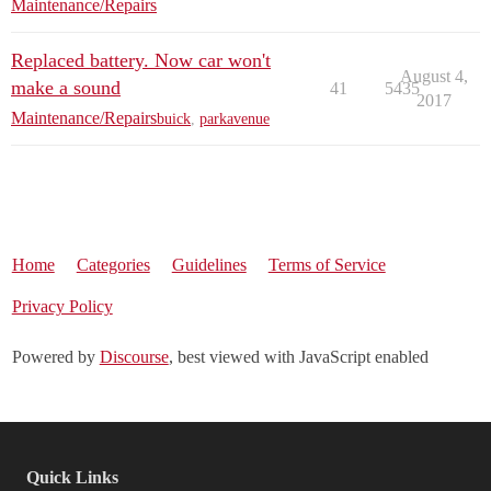
Maintenance/Repairs
Replaced battery. Now car won't
August 4,
make a sound
41
5435
2017
Maintenance/Repairs
buick
,
parkavenue
Home
Categories
Guidelines
Terms of Service
Privacy Policy
Powered by
Discourse
, best viewed with JavaScript enabled
Quick Links