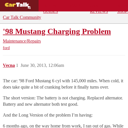
BUYING
DEALS
CAR
REPA
GUIDES
REVIEWS
SHOP
Car Talk Community
'98 Mustang Charging Problem
Maintenance/Repairs
ford
Vecna
1
June 30, 2013, 12:06am
The car: '98 Ford Mustang 6 cyl with 145,000 miles. When cold, it
does take quite a bit of cranking before it finally turns over.
The short version: The battery is not charging. Replaced alternator.
Battery and new alternator both test good.
And the Long Version of the problem I’m having:
6 months ago, on the way home from work, I ran out of gas. While