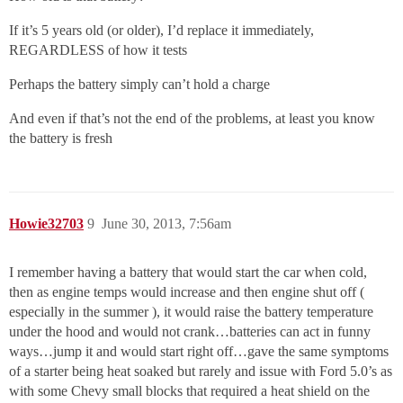
If it’s 5 years old (or older), I’d replace it immediately,
REGARDLESS of how it tests
Perhaps the battery simply can’t hold a charge
And even if that’s not the end of the problems, at least you know
the battery is fresh
Howie32703
9
June 30, 2013, 7:56am
I remember having a battery that would start the car when cold,
then as engine temps would increase and then engine shut off (
especially in the summer ), it would raise the battery temperature
under the hood and would not crank…batteries can act in funny
ways…jump it and would start right off…gave the same symptoms
of a starter being heat soaked but rarely and issue with Ford 5.0’s as
with some Chevy small blocks that required a heat shield on the