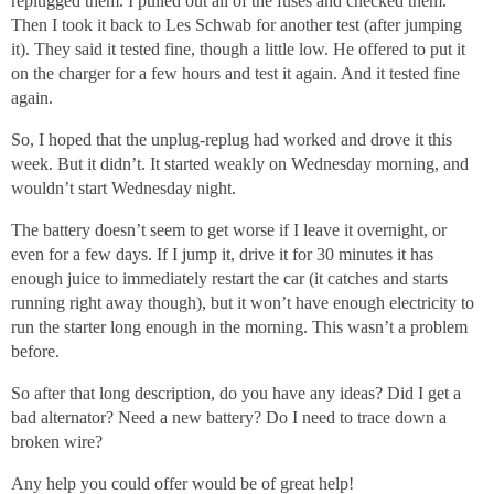
replugged them. I pulled out all of the fuses and checked them.
Then I took it back to Les Schwab for another test (after jumping
it). They said it tested fine, though a little low. He offered to put it
on the charger for a few hours and test it again. And it tested fine
again.
So, I hoped that the unplug-replug had worked and drove it this
week. But it didn’t. It started weakly on Wednesday morning, and
wouldn’t start Wednesday night.
The battery doesn’t seem to get worse if I leave it overnight, or
even for a few days. If I jump it, drive it for 30 minutes it has
enough juice to immediately restart the car (it catches and starts
running right away though), but it won’t have enough electricity to
run the starter long enough in the morning. This wasn’t a problem
before.
So after that long description, do you have any ideas? Did I get a
bad alternator? Need a new battery? Do I need to trace down a
broken wire?
Any help you could offer would be of great help!