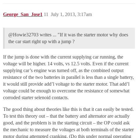
George_San_Jose1
11
July 1, 2013, 3:17am
@Howie32703 writes ... "If it was the starter motor why does
the car start right up with a jump ?
If the jump is done with the current supplying car running, the
voltage will be higher. 14 volts, vs 12.5 volts. Even if the current
supplying car’s engine was turned off, as the combined output
resistance of the two batteries in parallel is less than a single battery,
it would still provide add’l voltage to the starter motor. That add’l
voltage could be enough to overcome the resistance of somewhat
corroded starter selenoid contacts.
The good thing about theories like this is that it can easily be tested.
To test this theory out – that the battery and alternator are actually
good, and the problem is in the starting circuit – the OP could ask
the mechanic to measure the voltages at both terminals of the starter
motor during attempted cranking. (Do this under normal operating