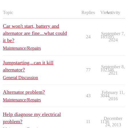
Topic
Replies
Views
Activity
Car won't start, battery and
alternator are fine...what could
September 7,
24
185595
it be?
2024
Maintenance/Repairs
Jumpstarting...can it kill
September 8,
alternator?
77
102346
2021
General Discussion
Alternator problem?
February 11,
43
3044
2016
Maintenance/Repairs
Help diagnose my electrical
December
problem?
11
1136
24, 2013