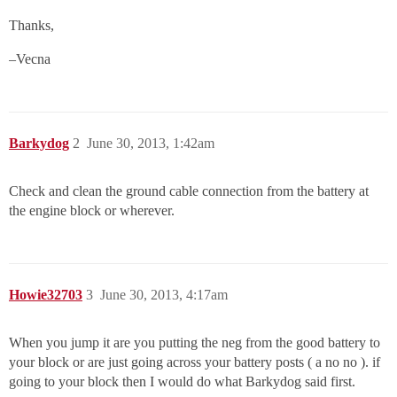
Thanks,
–Vecna
Barkydog
2
June 30, 2013, 1:42am
Check and clean the ground cable connection from the battery at
the engine block or wherever.
Howie32703
3
June 30, 2013, 4:17am
When you jump it are you putting the neg from the good battery to
your block or are just going across your battery posts ( a no no ). if
going to your block then I would do what Barkydog said first.