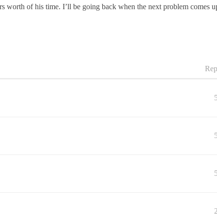
rs worth of his time. I’ll be going back when the next problem comes u
Rep