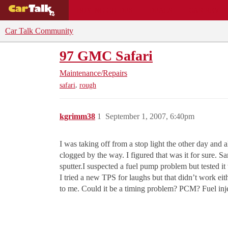
BUYING GUIDES
DEALS
CAR REVI
Car Talk Community
97 GMC Safari
Maintenance/Repairs
,
safari
rough
kgrimm38
1
September 1, 2007, 6:40pm
I was taking off from a stop light the other day and 
clogged by the way. I figured that was it for sure. Sam
sputter.I suspected a fuel pump problem but tested it
I tried a new TPS for laughs but that didn’t work eit
to me. Could it be a timing problem? PCM? Fuel inje