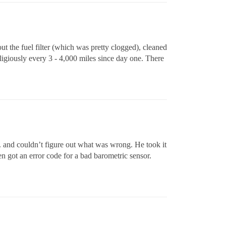
t the fuel filter (which was pretty clogged), cleaned
ligiously every 3 - 4,000 miles since day one. There
tc. and couldn’t figure out what was wrong. He took it
en got an error code for a bad barometric sensor.