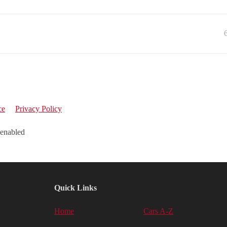
ce
Privacy Policy
 enabled
Quick Links
Home
Cars A-Z