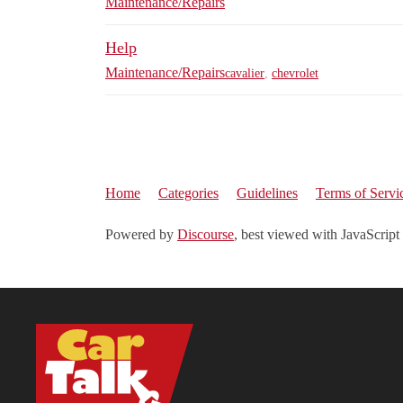
Maintenance/Repairs
Help
Maintenance/Repairs
cavalier
,
chevrolet
Home
Categories
Guidelines
Terms of Servi
Powered by
Discourse
, best viewed with JavaScript