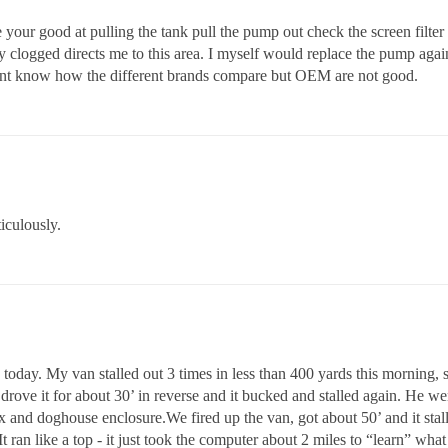
ce your good at pulling the tank pull the pump out check the screen filter 
ly clogged directs me to this area. I myself would replace the pump aga
dont know how the different brands compare but OEM are not good.
iculously.
 today. My van stalled out 3 times in less than 400 yards this morning,
ove it for about 30’ in reverse and it bucked and stalled again. He went
x and doghouse enclosure.We fired up the van, got about 50’ and it stalle
t ran like a top - it just took the computer about 2 miles to “learn” wha