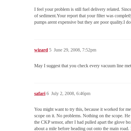
I feel your problem is still fuel delivery related. Sin
of sediment.Your report that your filter was complet
pumps arent expensive but they are poor quality.I 
wizard
5
June 29, 2008, 7:52pm
May I suggest that you check every vacuum line met
safari
6
July 2, 2008, 6:46pm
You might want to try this, because it worked for me
scope on it. No problems. Nothing on the scope. He dr
the CKP sensor, after I had pulled apart the glove bo
about a mile before heading out onto the main road. I