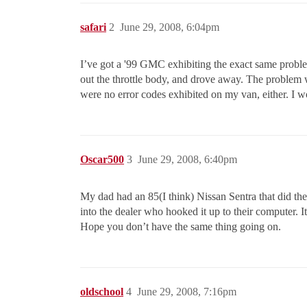
safari
2
June 29, 2008, 6:04pm
I’ve got a '99 GMC exhibiting the exact same problem
out the throttle body, and drove away. The problem w
were no error codes exhibited on my van, either. I 
Oscar500
3
June 29, 2008, 6:40pm
My dad had an 85(I think) Nissan Sentra that did the 
into the dealer who hooked it up to their computer. I
Hope you don’t have the same thing going on.
oldschool
4
June 29, 2008, 7:16pm