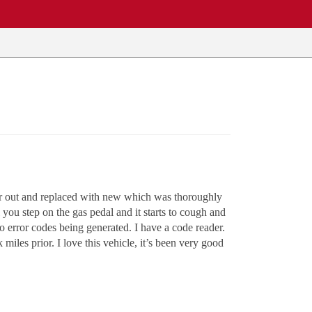
ilter out and replaced with new which was thoroughly
il you step on the gas pedal and it starts to cough and
o error codes being generated. I have a code reader.
iles prior. I love this vehicle, it’s been very good