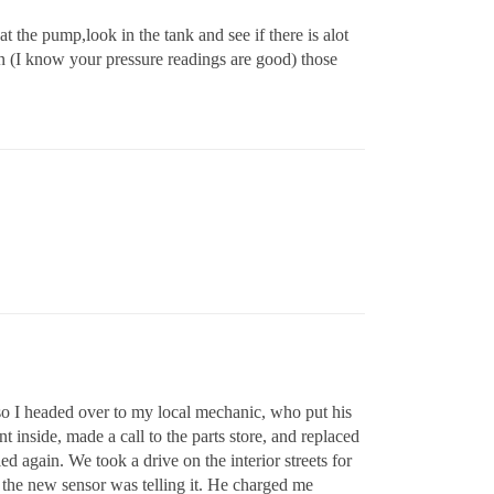
at the pump,look in the tank and see if there is alot
in (I know your pressure readings are good) those
 so I headed over to my local mechanic, who put his
 inside, made a call to the parts store, and replaced
d again. We took a drive on the interior streets for
t the new sensor was telling it. He charged me