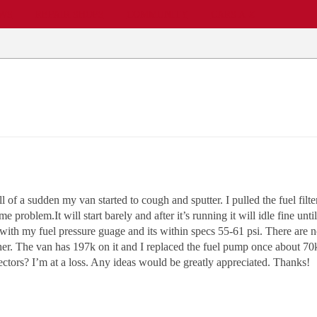
EWS
REPAIR SHOPS
COMMUNITY
CARS A-Z
all of a sudden my van started to cough and sputter. I pulled the fuel f
e problem.It will start barely and after it’s running it will idle fine unt
 with my fuel pressure guage and its within specs 55-61 psi. There are n
her. The van has 197k on it and I replaced the fuel pump once about 70k m
ctors? I’m at a loss. Any ideas would be greatly appreciated. Thanks!