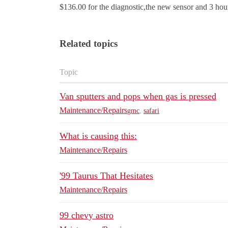
$136.00 for the diagnostic,the new sensor and 3 hou
Related topics
Topic
Van sputters and pops when gas is pressed
Maintenance/Repairs
gmc
,
safari
What is causing this:
Maintenance/Repairs
'99 Taurus That Hesitates
Maintenance/Repairs
99 chevy astro