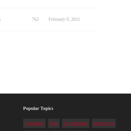
6
762
February 9, 2011
Popular Topics
Warranties
Tires
Car Shipping
Driver's Ed