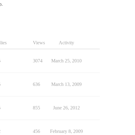
p.
lies
Views
Activity
5
3074
March 25, 2010
5
636
March 13, 2009
5
855
June 26, 2012
2
456
February 8, 2009