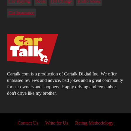
Car Buying
Deals
Oil Change
Radio Show
Car Insurance
Cartalk.com is a production of Cartalk Digital Inc. We offer
unbiased reviews and advice, bad jokes and a great community
for car owners and shoppers. Happy driving and remember...
don't drive like my brother.
Contact Us
Write for Us
Rating Methodology