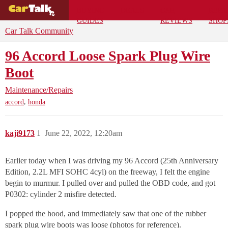
BUYING
DEALS
CAR
REPA
GUIDES
REVIEWS
SHOP
Car Talk Community
96 Accord Loose Spark Plug Wire
Boot
Maintenance/Repairs
,
accord
honda
kaji9173
1
June 22, 2022, 12:20am
Earlier today when I was driving my 96 Accord (25th Anniversary
Edition, 2.2L MFI SOHC 4cyl) on the freeway, I felt the engine
begin to murmur. I pulled over and pulled the OBD code, and got
P0302: cylinder 2 misfire detected.
I popped the hood, and immediately saw that one of the rubber
spark plug wire boots was loose (photos for reference).