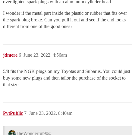
over tighten spark plugs with an aluminum cylinder head.
I wonder if the metal part inside the plastic or rubber that fits over
the spark plug broke. Can you pull it out and see if the end looks
different from one of the good ones?
jdmere
6
June 23, 2022, 4:56am
5/8 fits the NGK plugs on my Toyotas and Subarus. You could just
buy some new plugs and then tailor the purchase of the socket to
that size.
PvtPublic
7
June 23, 2022, 8:40am
TheWonderful90s: