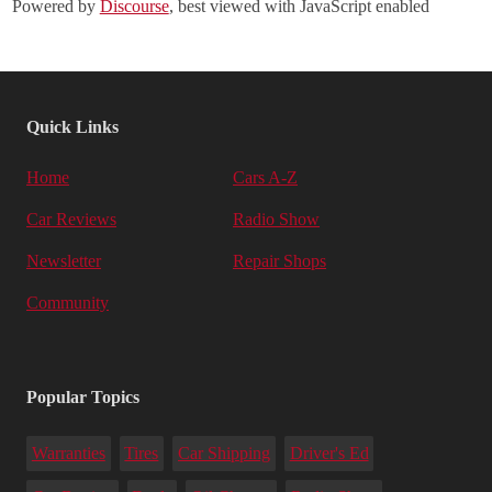
Powered by
Discourse
, best viewed with JavaScript enabled
Quick Links
Home
Cars A-Z
Car Reviews
Radio Show
Newsletter
Repair Shops
Community
Popular Topics
Warranties
Tires
Car Shipping
Driver's Ed