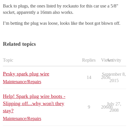
Back to plugs, the ones listed by rockauto for this car use a 5/8"
socket, apparently a 16mm also works.
I’m betting the plug was loose, looks like the boot got blown off.
Related topics
Topic
Replies
Views
Activity
Pesky spark plug wire
September 8,
14
2656
2015
Maintenance/Repairs
Help! Spark plug wire boots -
Slipping off...why won't they
July 27,
9
20606
stay?
2008
Maintenance/Repairs