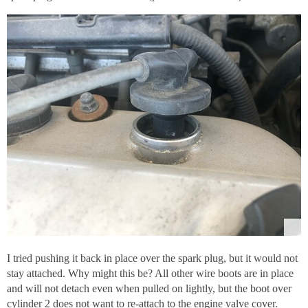
I tried pushing it back in place over the spark plug, but it would not
stay attached. Why might this be? All other wire boots are in place
and will not detach even when pulled on lightly, but the boot over
cylinder 2 does not want to re-attach to the engine valve cover.