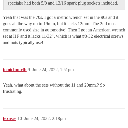
specials) had both 5/8 and 13/16 spark plug sockets included.
Yeah that was the 70s. I got a metric wrench set in the 90s and it
goes all the way up to 19mm, but it lacks 12mm! The 2nd most
commonly used size in automotive! Then I got an American wrench
set at HF and it lacks 11/32", which is what
#8-32
electrical screws
and nuts typically use!
tcmichnorth
9
June 24, 2022, 1:51pm
Yeah, what about the sets without the 11 and 20mm.? So
frustrating.
texases
10
June 24, 2022, 2:18pm