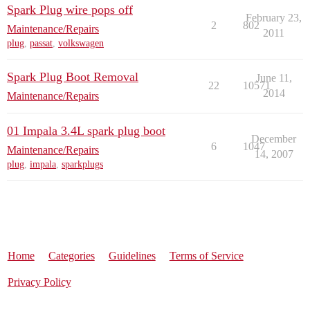
Spark Plug wire pops off
February 23,
2
802
Maintenance/Repairs
2011
plug
,
passat
,
volkswagen
Spark Plug Boot Removal
June 11,
22
10571
2014
Maintenance/Repairs
01 Impala 3.4L spark plug boot
December
6
1047
Maintenance/Repairs
14, 2007
plug
,
impala
,
sparkplugs
Home
Categories
Guidelines
Terms of Service
Privacy Policy