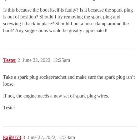
Is this because the boot itself is faulty? Is it because the spark plug
is out of position? Should I try removing the spark plug and
screwing it back in place? Should I put a hose clamp around the
boot? Any suggestions would be greatly appreciated!
Tester
2
June 22, 2022, 12:25am
Take a spark plug socket/ratchet and make sure the spark plug isn’t
loose.
If not, the engine needs a new set of spark plug wires.
Tester
kaji9173
3
June 22, 2022, 12:33am