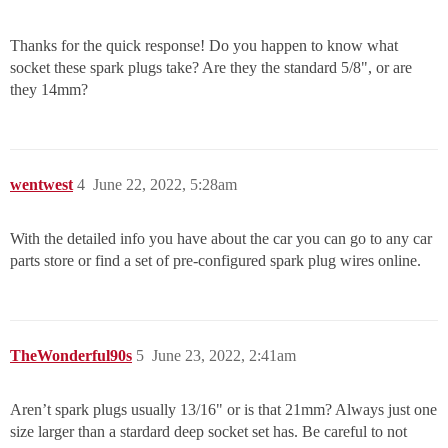
Thanks for the quick response! Do you happen to know what
socket these spark plugs take? Are they the standard 5/8", or are
they 14mm?
wentwest
4
June 22, 2022, 5:28am
With the detailed info you have about the car you can go to any car
parts store or find a set of pre-configured spark plug wires online.
TheWonderful90s
5
June 23, 2022, 2:41am
Aren’t spark plugs usually 13/16" or is that 21mm? Always just one
size larger than a stardard deep socket set has. Be careful to not