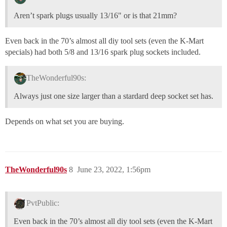
Aren’t spark plugs usually 13/16" or is that 21mm?
Even back in the 70’s almost all diy tool sets (even the K-Mart
specials) had both 5/8 and 13/16 spark plug sockets included.
TheWonderful90s:
Always just one size larger than a stardard deep socket set has.
Depends on what set you are buying.
TheWonderful90s
8
June 23, 2022, 1:56pm
PvtPublic:
Even back in the 70’s almost all diy tool sets (even the K-Mart