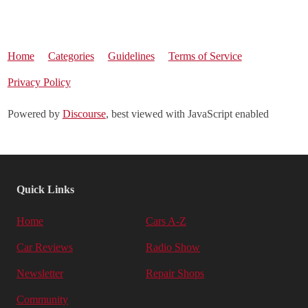
Home
Categories
Guidelines
Terms of Service
Privacy Policy
Powered by
Discourse
, best viewed with JavaScript enabled
Quick Links
Home
Cars A-Z
Car Reviews
Radio Show
Newsletter
Repair Shops
Community