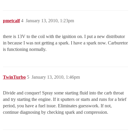
pmetcalf
4
January 13, 2010, 1:23pm
there is 13V to the coil with the ignition on. I put a new distributor
in because I was not getting a spark. I have a spark now. Carburetor
is functioning normally.
TwinTurbo
5
January 13, 2010, 1:46pm
Divide and conquer! Spray some starting fluid into the carb throat
and try starting the engine. If it sputters or starts and runs for a brief
period, you have a fuel issue. Eliminates guesswork. If not,
continue diagnosing by checking spark and compression.