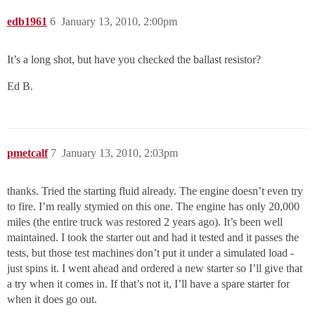
edb1961
6
January 13, 2010, 2:00pm
It’s a long shot, but have you checked the ballast resistor?
Ed B.
pmetcalf
7
January 13, 2010, 2:03pm
thanks. Tried the starting fluid already. The engine doesn’t even try
to fire. I’m really stymied on this one. The engine has only 20,000
miles (the entire truck was restored 2 years ago). It’s been well
maintained. I took the starter out and had it tested and it passes the
tests, but those test machines don’t put it under a simulated load -
just spins it. I went ahead and ordered a new starter so I’ll give that
a try when it comes in. If that’s not it, I’ll have a spare starter for
when it does go out.