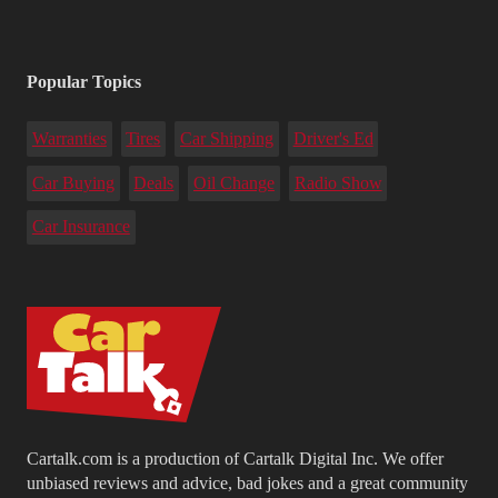
Popular Topics
Warranties
Tires
Car Shipping
Driver's Ed
Car Buying
Deals
Oil Change
Radio Show
Car Insurance
Cartalk.com is a production of Cartalk Digital Inc. We offer
unbiased reviews and advice, bad jokes and a great community