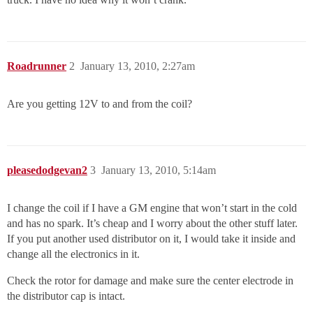
Roadrunner
2
January 13, 2010, 2:27am
Are you getting 12V to and from the coil?
pleasedodgevan2
3
January 13, 2010, 5:14am
I change the coil if I have a GM engine that won’t start in the cold
and has no spark. It’s cheap and I worry about the other stuff later.
If you put another used distributor on it, I would take it inside and
change all the electronics in it.
Check the rotor for damage and make sure the center electrode in
the distributor cap is intact.