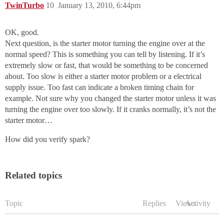
TwinTurbo
10
January 13, 2010, 6:44pm
OK, good.
Next question, is the starter motor turning the engine over at the
normal speed? This is something you can tell by listening. If it’s
extremely slow or fast, that would be something to be concerned
about. Too slow is either a starter motor problem or a electrical
supply issue. Too fast can indicate a broken timing chain for
example. Not sure why you changed the starter motor unless it was
turning the engine over too slowly. If it cranks normally, it’s not the
starter motor…
How did you verify spark?
Related topics
Topic
Replies
Views
Activity