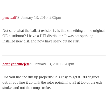
pmetcalf
8
January 13, 2010, 2:05pm
Not sure what the ballast resistor is. Is this something in the original
OE distributor? I have a HEI distributor. It was not sparking.
Installed new dist. and now have spark but no start.
bennyandthejets
9
January 13, 2010, 6:41pm
Did you line the dist up properly? It is easy to get it 180 degrees
out, If you line it up with the rotor pointing to
#1
at top of the exh
stroke, and not the comp stroke.