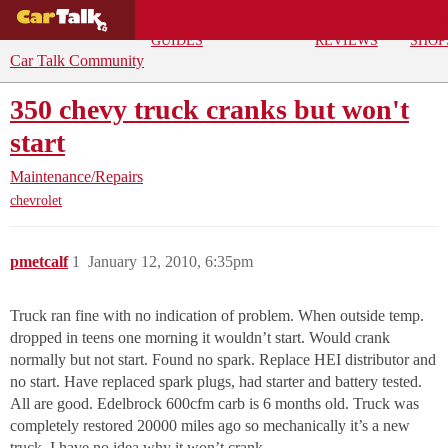
BUYING
DEALS
CAR
REPA
GUIDES
REVIEWS
SHOP
Car Talk Community
350 chevy truck cranks but won't
start
Maintenance/Repairs
chevrolet
pmetcalf
1
January 12, 2010, 6:35pm
Truck ran fine with no indication of problem. When outside temp.
dropped in teens one morning it wouldn’t start. Would crank
normally but not start. Found no spark. Replace HEI distributor and
no start. Have replaced spark plugs, had starter and battery tested.
All are good. Edelbrock 600cfm carb is 6 months old. Truck was
completely restored 20000 miles ago so mechanically it’s a new
truck. I have no idea why it won’t crank.