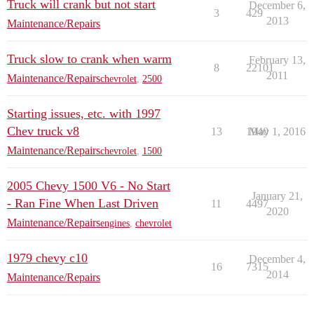
Truck will crank but not start
December 6,
3
429
2013
Maintenance/Repairs
Truck slow to crank when warm
February 13,
8
22101
2011
Maintenance/Repairs
chevrolet
,
2500
Starting issues, etc. with 1997
Chev truck v8
13
1940
May 1, 2016
Maintenance/Repairs
chevrolet
,
1500
2005 Chevy 1500 V6 - No Start
January 21,
- Ran Fine When Last Driven
11
4497
2020
Maintenance/Repairs
engines
,
chevrolet
1979 chevy c10
December 4,
16
7315
2014
Maintenance/Repairs