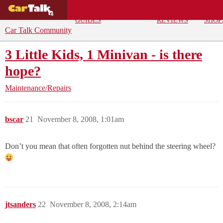
BUYING
DEALS
CAR
REPA
GUIDES
REVIEWS
SHOP
Car Talk Community
3 Little Kids, 1 Minivan - is there
hope?
Maintenance/Repairs
bscar
21
November 8, 2008, 1:01am
Don’t you mean that often forgotten nut behind the steering wheel?
jtsanders
22
November 8, 2008, 2:14am