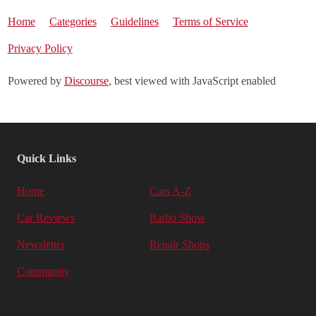
Home
Categories
Guidelines
Terms of Service
Privacy Policy
Powered by
Discourse
, best viewed with JavaScript enabled
Quick Links
Home
Cars A-Z
Car Reviews
Radio Show
Newsletter
Repair Shops
Community