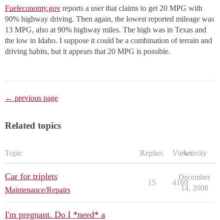
Fueleconomy.gov
reports a user that claims to get 20 MPG with
90% highway driving. Then again, the lowest reported mileage was
13 MPG, also at 90% highway miles. The high was in Texas and
the low in Idaho. I suppose it could be a combination of terrain and
driving habits, but it appears that 20 MPG is possible.
← previous page
Related topics
Topic
Replies
Views
Activity
Car for triplets
December
15
4169
14, 2008
Maintenance/Repairs
I'm pregnant. Do I *need* a