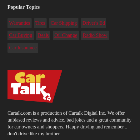
Popular Topics
Warranties
Tires
Car Shipping
Driver's Ed
Car Buying
Deals
Oil Change
Radio Show
Car Insurance
Cartalk.com is a production of Cartalk Digital Inc. We offer
unbiased reviews and advice, bad jokes and a great community
for car owners and shoppers. Happy driving and remember...
don't drive like my brother.