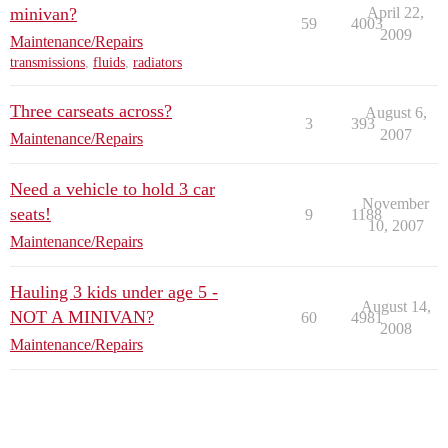
minivan?
April 22,
59
4003
2009
Maintenance/Repairs
transmissions
,
fluids
,
radiators
Three carseats across?
August 6,
3
393
2007
Maintenance/Repairs
Need a vehicle to hold 3 car
November
seats!
9
1188
10, 2007
Maintenance/Repairs
Hauling 3 kids under age 5 -
August 14,
NOT A MINIVAN?
60
4981
2008
Maintenance/Repairs