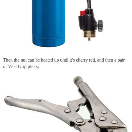
Then the nut can be heated up until it’s cherry red, and then a pair
of Vice-Grip pliers,