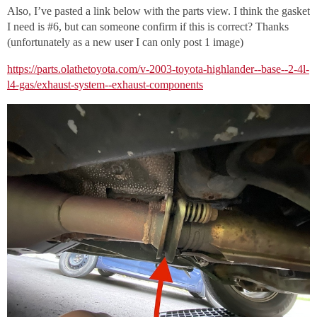
Also, I’ve pasted a link below with the parts view. I think the gasket
I need is
#6
, but can someone confirm if this is correct? Thanks
(unfortunately as a new user I can only post 1 image)
https://parts.olathetoyota.com/v-2003-toyota-highlander--base--2-4l-
l4-gas/exhaust-system--exhaust-components