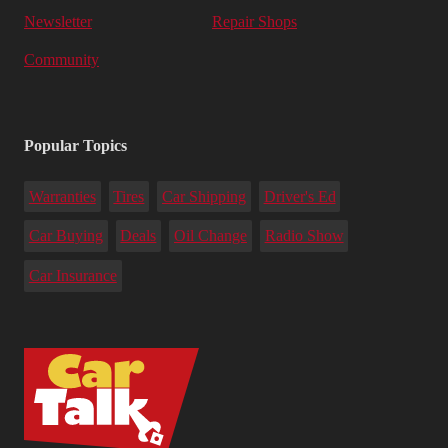
Newsletter
Repair Shops
Community
Popular Topics
Warranties
Tires
Car Shipping
Driver's Ed
Car Buying
Deals
Oil Change
Radio Show
Car Insurance