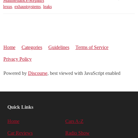
Maintenance/Repairs
lexus
,
exhaustsystems
,
leaks
Home
Categories
Guidelines
Terms of Service
Privacy Policy
Powered by
Discourse
, best viewed with JavaScript enabled
Quick Links
Home
Cars A-Z
Car Reviews
Radio Show