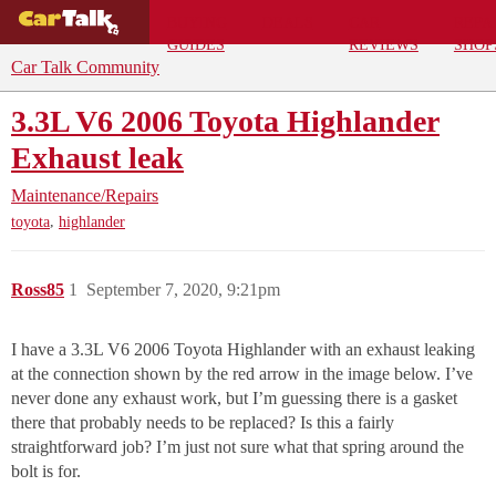
BUYING
DEALS
CAR
REPA
GUIDES
REVIEWS
SHOP
Car Talk Community
3.3L V6 2006 Toyota Highlander
Exhaust leak
Maintenance/Repairs
,
toyota
highlander
Ross85
1
September 7, 2020, 9:21pm
I have a 3.3L V6 2006 Toyota Highlander with an exhaust leaking
at the connection shown by the red arrow in the image below. I’ve
never done any exhaust work, but I’m guessing there is a gasket
there that probably needs to be replaced? Is this a fairly
straightforward job? I’m just not sure what that spring around the
bolt is for.