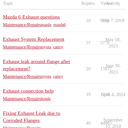
Topic
Replies
Views
Activity
Mazda 6 Exhaust questions
10
9706
July 7, 2018
Maintenance/Repairs
mazda
,
mazda6
Exhaust System Replacement
May 18,
57
5779
2023
Maintenance/Repairs
toyota
,
camry
Exhaust leak around flange after
June 30,
replacement?
20
15977
2023
Maintenance/Repairs
toyota
,
camry
Exhaust connection help
19
1218
April 4, 2024
Maintenance/Repairs
honda
Fixing Exhaust Leak due to
Corroded Flanges
September
49
44965
10, 2018