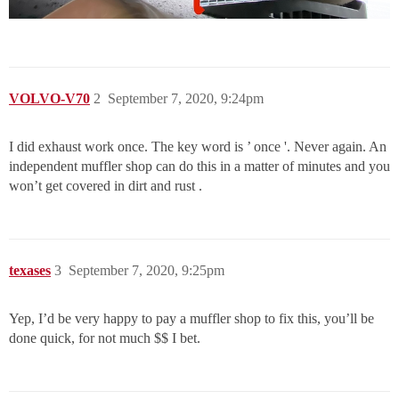
VOLVO-V70
2
September 7, 2020, 9:24pm
I did exhaust work once. The key word is ’ once '. Never again. An
independent muffler shop can do this in a matter of minutes and you
won’t get covered in dirt and rust .
texases
3
September 7, 2020, 9:25pm
Yep, I’d be very happy to pay a muffler shop to fix this, you’ll be
done quick, for not much $$ I bet.