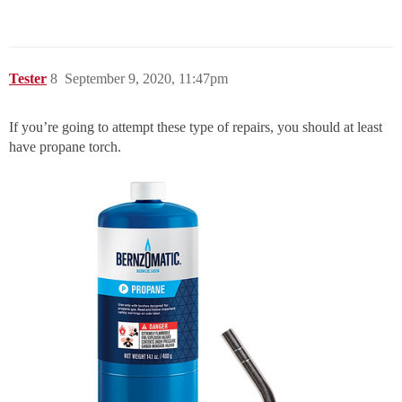
Tester
8
September 9, 2020, 11:47pm
If you’re going to attempt these type of repairs, you should at least
have propane torch.