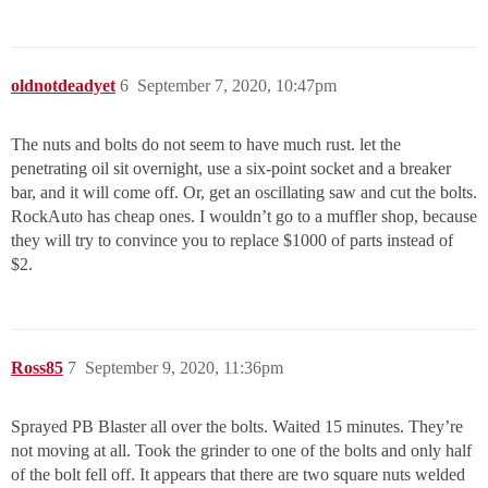
oldnotdeadyet
6
September 7, 2020, 10:47pm
The nuts and bolts do not seem to have much rust. let the
penetrating oil sit overnight, use a six-point socket and a breaker
bar, and it will come off. Or, get an oscillating saw and cut the bolts.
RockAuto has cheap ones. I wouldn’t go to a muffler shop, because
they will try to convince you to replace $1000 of parts instead of
$2.
Ross85
7
September 9, 2020, 11:36pm
Sprayed PB Blaster all over the bolts. Waited 15 minutes. They’re
not moving at all. Took the grinder to one of the bolts and only half
of the bolt fell off. It appears that there are two square nuts welded