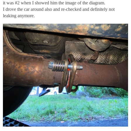
it was
#2
when I showed him the image of the diagram.
I drove the car around also and re-checked and definitely not
leaking anymore.