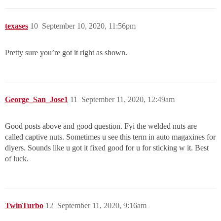
texases
10
September 10, 2020, 11:56pm
Pretty sure you’re got it right as shown.
George_San_Jose1
11
September 11, 2020, 12:49am
Good posts above and good question. Fyi the welded nuts are
called captive nuts. Sometimes u see this term in auto magaxines for
diyers. Sounds like u got it fixed good for u for sticking w it. Best
of luck.
TwinTurbo
12
September 11, 2020, 9:16am