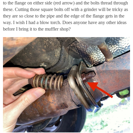
to the flange on either side (red arrow) and the bolts thread through
these. Cutting those square bolts off with a grinder will be tricky as
they are so close to the pipe and the edge of the flange gets in the
way. I wish I had a blow torch. Does anyone have any other ideas
before I bring it to the muffler shop?