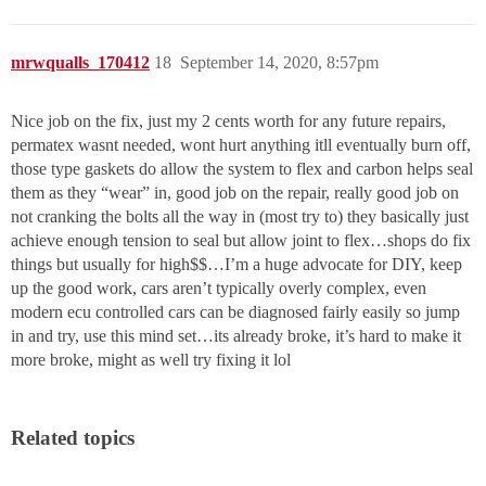
mrwqualls_170412
18
September 14, 2020, 8:57pm
Nice job on the fix, just my 2 cents worth for any future repairs,
permatex wasnt needed, wont hurt anything itll eventually burn off,
those type gaskets do allow the system to flex and carbon helps seal
them as they “wear” in, good job on the repair, really good job on
not cranking the bolts all the way in (most try to) they basically just
achieve enough tension to seal but allow joint to flex…shops do fix
things but usually for high$$…I’m a huge advocate for DIY, keep
up the good work, cars aren’t typically overly complex, even
modern ecu controlled cars can be diagnosed fairly easily so jump
in and try, use this mind set…its already broke, it’s hard to make it
more broke, might as well try fixing it lol
Related topics