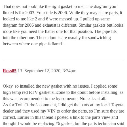
That does not look like the right gasket to me. The diagram you
linked is for 2003. Your title is 2006. While they may share parts, it
looked to me like 2 and 6 were messed up. I pulled up same
diagram for 2006 and exhaust is different. Similar gaskets but looks
more like you need the flatter one for that position. The pipe fits
into the other one. Those donuts are usually for sandwiching
between where one pipe is flared…
Ross85
13
September 12, 2020, 3:24pm
Okay, so installed the new gasket with no issues. I applied some
high-temp red RTV gasket silicone to the donut before installing, as
this was recommended to me by someone. No leaks at all.
As for TwinTurbo’s comment, I did get the parts at my local Toyota
dealer and they used my VIN to order the parts, so I’m sure they are
correct. Earlier in this thread I posted a link to the parts view and
thought I would be replacing
#6
gasket, but the parts technician said