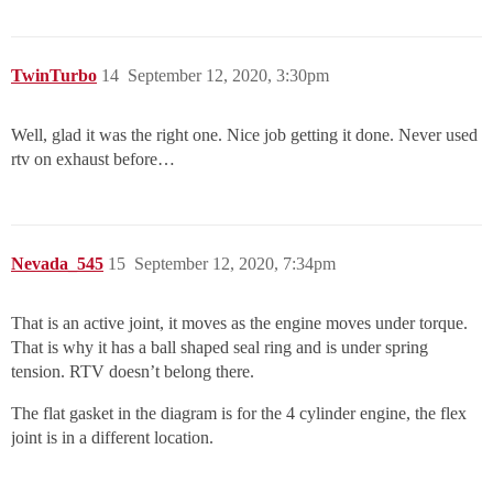
TwinTurbo
14
September 12, 2020, 3:30pm
Well, glad it was the right one. Nice job getting it done. Never used
rtv on exhaust before…
Nevada_545
15
September 12, 2020, 7:34pm
That is an active joint, it moves as the engine moves under torque.
That is why it has a ball shaped seal ring and is under spring
tension. RTV doesn’t belong there.
The flat gasket in the diagram is for the 4 cylinder engine, the flex
joint is in a different location.