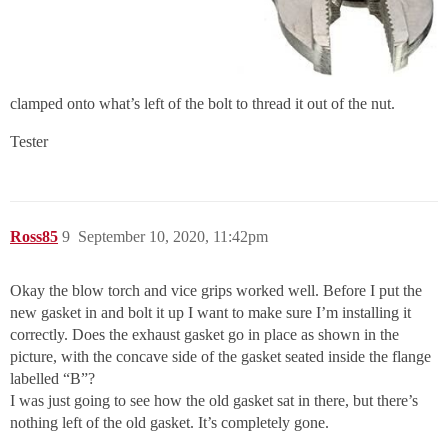
clamped onto what’s left of the bolt to thread it out of the nut.
Tester
Ross85
9
September 10, 2020, 11:42pm
Okay the blow torch and vice grips worked well. Before I put the
new gasket in and bolt it up I want to make sure I’m installing it
correctly. Does the exhaust gasket go in place as shown in the
picture, with the concave side of the gasket seated inside the flange
labelled “B”?
I was just going to see how the old gasket sat in there, but there’s
nothing left of the old gasket. It’s completely gone.