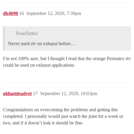
db4690
16
September 12, 2020, 7:39pm
TwinTurbo:
Never used rtv on exhaust before…
I’m not 100% sure, but I thought I read that the orange Permatex rtv
could be used on exhaust applications
oldnotdeadyet
17
September 12, 2020, 10:03pm
Congratulations on overcoming the problems and getting this
completed. I personally would just watch the joint for a week or
two, and if it doesn’t leak it should be fine.