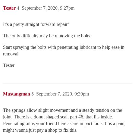
Tester
4
September 7, 2020, 9:27pm
It’s a pretty straight forward repair’
The only difficulty may be removing the bolts’
Start spraying the bolts with penetrating lubricant to help ease in
removal.
Tester
Mustangman
5
September 7, 2020, 9:39pm
The springs allow slight movement and a steady tension on the
joint. There is a donut shaped seal, part
#6
, that fits inside.
Penetrating oil is your friend here as are impact tools. It is a pain,
might wanna just pay a shop to fix this.