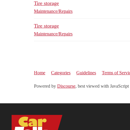
Tire storage
Maintenance/Repairs
Tire storage
Maintenance/Repairs
Home
Categories
Guidelines
Terms of Servi
Powered by
Discourse
, best viewed with JavaScript