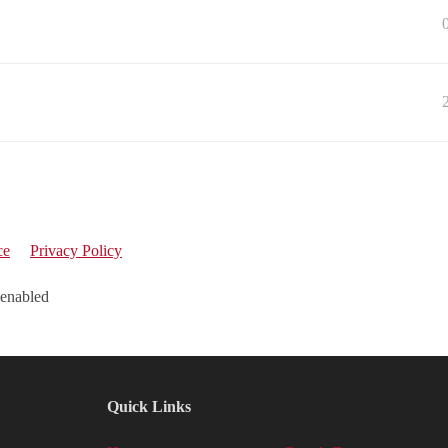
ce
Privacy Policy
 enabled
Quick Links