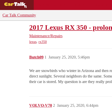
BUYING GUIDES
DEALS
CAR REVI
Car Talk Community
2017 Lexus RX 350 - prolong
Maintenance/Repairs
,
lexus
rx350
Butch09
1
January 25, 2020, 5:46pm
We are snowbirds who winter in Arizona and then ret
direct sunlight. Several neighbors do the same. Some
their car is stored. My question is are they really prol
VOLVO-V70
2
January 25, 2020, 6:44pm