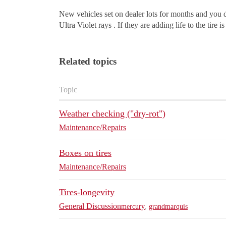
New vehicles set on dealer lots for months and you do
Ultra Violet rays . If they are adding life to the tire is
Related topics
Topic
Weather checking ("dry-rot")
Maintenance/Repairs
Boxes on tires
Maintenance/Repairs
Tires-longevity
General Discussion
mercury
,
grandmarquis