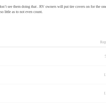
n’t see them doing that . RV owners will put tire covers on for the ones 
 so little as to not even count.
Rep
1
1