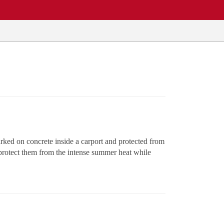
rked on concrete inside a carport and protected from
o protect them from the intense summer heat while