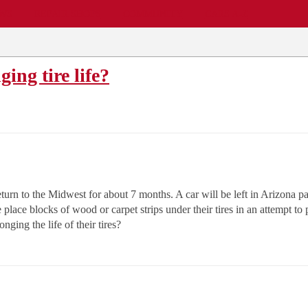
EWS
REPAIR SHOPS
COMMUNITY
CARS A-Z
ing tire life?
urn to the Midwest for about 7 months. A car will be left in Arizona pa
 place blocks of wood or carpet strips under their tires in an attempt t
onging the life of their tires?