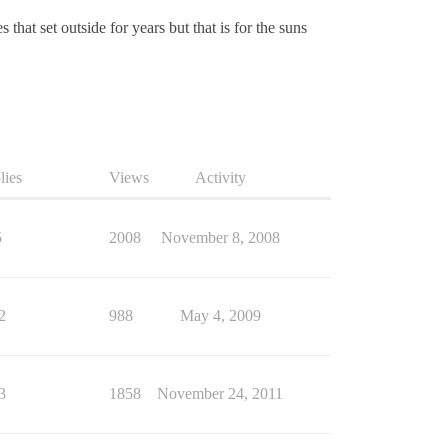
that set outside for years but that is for the suns
lies
Views
Activity
5
2008
November 8, 2008
2
988
May 4, 2009
3
1858
November 24, 2011