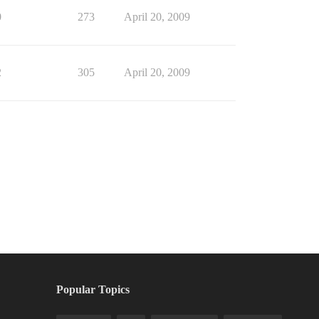
0
273
April 20, 2009
2
305
April 20, 2009
Popular Topics