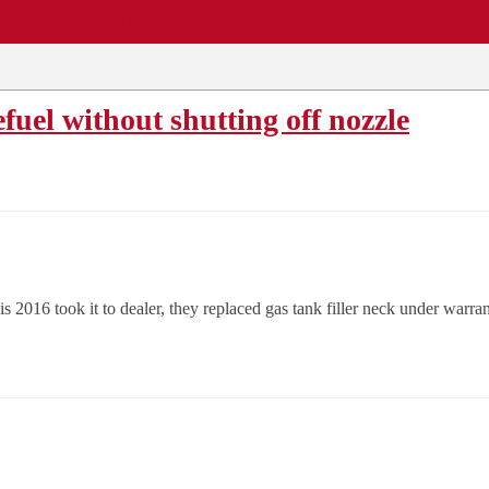
EWS
REPAIR SHOPS
COMMUNITY
CARS A-Z
uel without shutting off nozzle
 2016 took it to dealer, they replaced gas tank filler neck under warrant