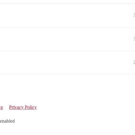
ce
Privacy Policy
 enabled