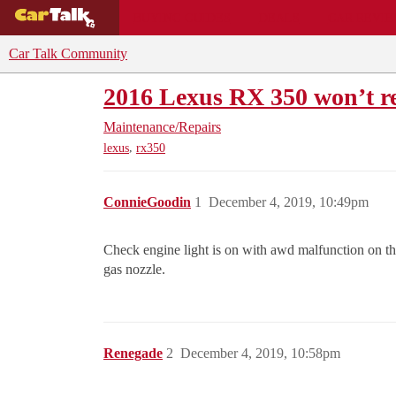
BUYING GUIDES
DEALS
CAR REVI
Car Talk Community
2016 Lexus RX 350 won’t ref
Maintenance/Repairs
,
lexus
rx350
ConnieGoodin
1
December 4, 2019, 10:49pm
Check engine light is on with awd malfunction on this
gas nozzle.
Renegade
2
December 4, 2019, 10:58pm