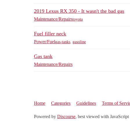
2019 Lexus RX 350 - It wasn't the bad gas
Maintenance/Repairs
toyota
Fuel filler neck
Power/Fuel
gas-tanks
,
gasoline
Gas tank
Maintenance/Repairs
Home
Categories
Guidelines
Terms of Servi
Powered by
Discourse
, best viewed with JavaScript