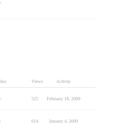
.
lies
Views
Activity
3
525
February 18, 2009
3
614
January 4, 2009