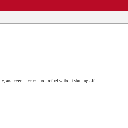
y, and ever since will not refuel without shutting off