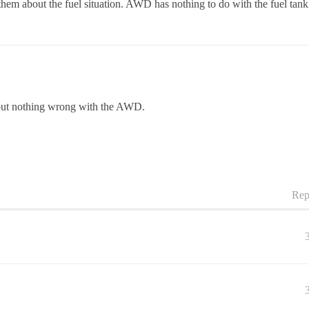
 them about the fuel situation. AWD has nothing to do with the fuel tank
but nothing wrong with the AWD.
Rep