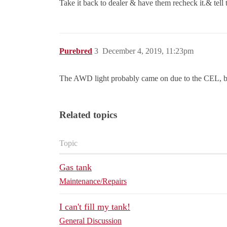
Take it back to dealer & have them recheck it.& tell
Purebred
3
December 4, 2019, 11:23pm
The AWD light probably came on due to the CEL, 
Related topics
Topic
Gas tank
Maintenance/Repairs
I can't fill my tank!
General Discussion