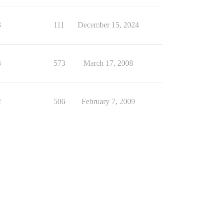
3
111
December 15, 2024
3
573
March 17, 2008
2
506
February 7, 2009