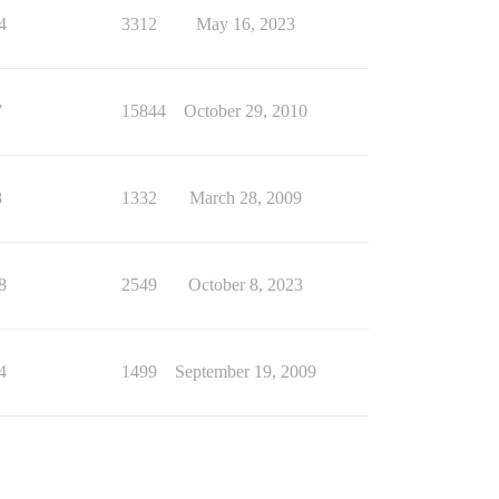
4
3312
May 16, 2023
7
15844
October 29, 2010
8
1332
March 28, 2009
8
2549
October 8, 2023
4
1499
September 19, 2009