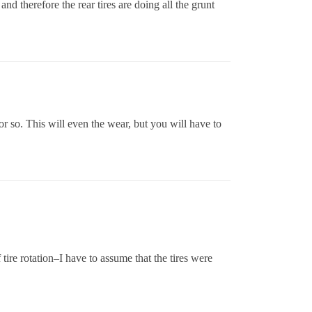
d therefore the rear tires are doing all the grunt
or so. This will even the wear, but you will have to
 tire rotation–I have to assume that the tires were