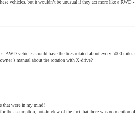
ese vehicles, but it wouldn’t be unusual if they act more like a RWD - an
res. AWD vehicles should have the tires rotated about every 5000 miles 
ur owner’s manual about tire rotation with X-drive?
s that were in my mind!
ze for the assumption, but–in view of the fact that there was no mention of