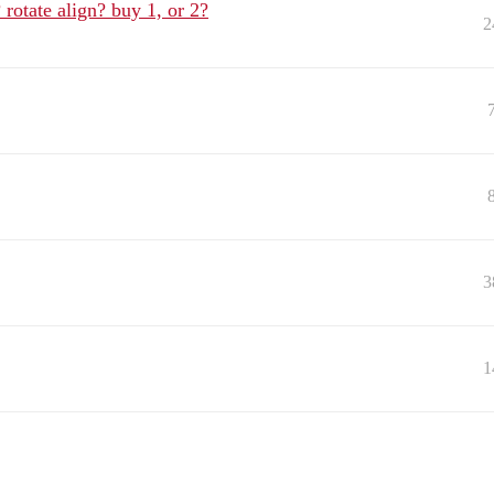
rotate align? buy 1, or 2?
2
3
1