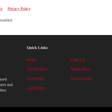
ce
Privacy Policy
 enabled
Quick Links
Home
Cars A-Z
Car Reviews
Radio Show
Newsletter
Repair Shops
iased
ners and
Community
ther.