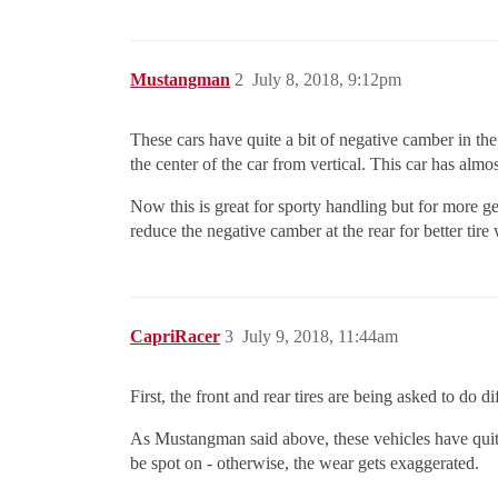
Mustangman
2
July 8, 2018, 9:12pm
These cars have quite a bit of negative camber in the
the center of the car from vertical. This car has almo
Now this is great for sporty handling but for more ge
reduce the negative camber at the rear for better tire
CapriRacer
3
July 9, 2018, 11:44am
First, the front and rear tires are being asked to do 
As Mustangman said above, these vehicles have quite
be spot on - otherwise, the wear gets exaggerated.