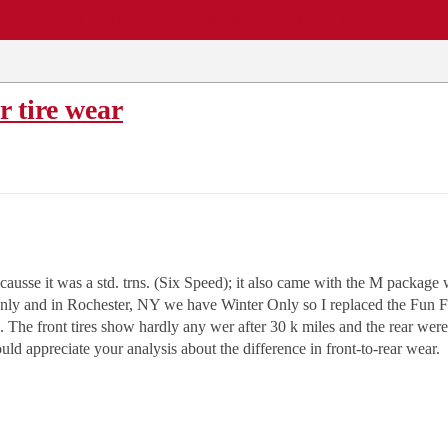
EWS
REPAIR SHOPS
COMMUNITY
CARS A-Z
r tire wear
se it was a std. trns. (Six Speed); it also came with the M package 
y and in Rochester, NY we have Winter Only so I replaced the Fun Fla
. The front tires show hardly any wer after 30 k miles and the rear wer
ld appreciate your analysis about the difference in front-to-rear wear.