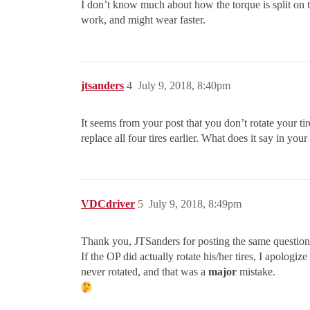
I don’t know much about how the torque is split on th
work, and might wear faster.
jtsanders
4
July 9, 2018, 8:40pm
It seems from your post that you don’t rotate your ti
replace all four tires earlier. What does it say in yo
VDCdriver
5
July 9, 2018, 8:49pm
Thank you, JTSanders for posting the same question
If the OP did actually rotate his/her tires, I apologi
never rotated, and that was a
major
mistake.