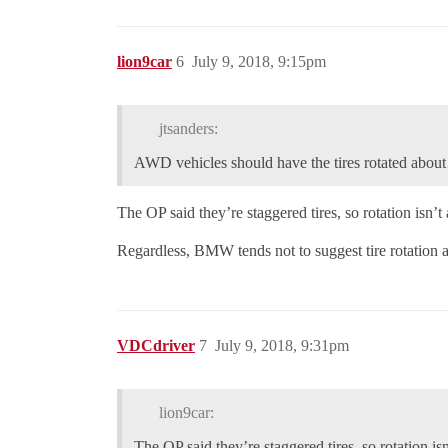
lion9car
6
July 9, 2018, 9:15pm
jtsanders:
AWD vehicles should have the tires rotated about
The OP said they’re staggered tires, so rotation isn’t
Regardless, BMW tends not to suggest tire rotation an
VDCdriver
7
July 9, 2018, 9:31pm
lion9car:
The OP said they’re staggered tires, so rotation is