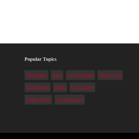
Popular Topics
Warranties
Tires
Car Shipping
Driver's Ed
Car Buying
Deals
Oil Change
Radio Show
Car Insurance