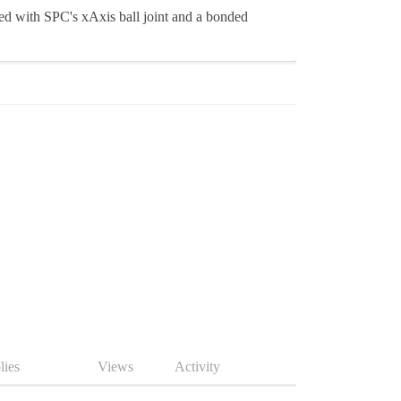
ed with SPC's xAxis ball joint and a bonded
lies
Views
Activity