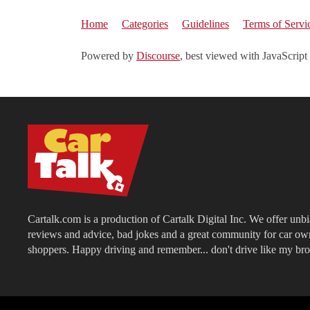
Home
Categories
Guidelines
Terms of Servi
Powered by
Discourse
, best viewed with JavaScript
Cartalk.com is a production of Cartalk Digital Inc. We offer unb
reviews and advice, bad jokes and a great community for car ow
shoppers. Happy driving and remember... don't drive like my bro