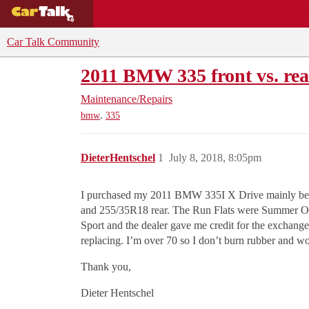
BUYING GUIDES
DEALS
CAR REVI
Car Talk Community
2011 BMW 335 front vs. rea
Maintenance/Repairs
,
bmw
335
DieterHentschel
1
July 8, 2018, 8:05pm
I purchased my 2011 BMW 335I X Drive mainly becaus
and 255/35R18 rear. The Run Flats were Summer Onl
Sport and the dealer gave me credit for the exchange
replacing. I’m over 70 so I don’t burn rubber and wou
Thank you,
Dieter Hentschel