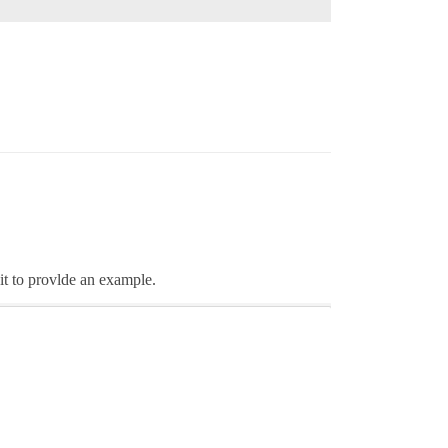
 it to provlde an example.