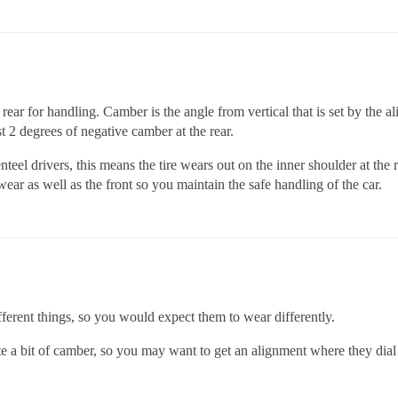
 rear for handling. Camber is the angle from vertical that is set by the 
st 2 degrees of negative camber at the rear.
nteel drivers, this means the tire wears out on the inner shoulder at th
 wear as well as the front so you maintain the safe handling of the car.
different things, so you would expect them to wear differently.
 a bit of camber, so you may want to get an alignment where they dial 