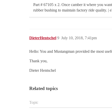
Part # 67105 x 2. Once camber it where you want 
rubber bushing to maintain factory ride quality. | 
DieterHentschel
9
July 10, 2018, 7:41pm
Hello: You and Mustangman provided the most usefu
Thank you,
Dieter Hentschel
Related topics
Topic