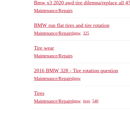
Bmw x3 2020 awd tire dilemna/replace all 4? 
Maintenance/Repairs
BMW run flat tires and tire rotation
Maintenance/Repairs
bmw
,
325
Tire wear
Maintenance/Repairs
2016 BMW 328 - Tire rotation question
Maintenance/Repairs
bmw
Tires
Maintenance/Repairs
bmw
,
tires
,
540