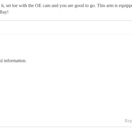
it, set toe with the OE cam and you are good to go. This arm is equipp
eBay!
l information.
Rep