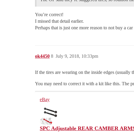
You’re correct!
I missed that detail earlier.
Perhaps that is just one more reason to not buy a car w
ok4450
8
July 9, 2018, 10:33pm
If the tires are wearing on the inside edges (usually
You may need to correct it with a kit like this. The p
eBay
SPC Adjustable REAR CAMBER ARMS K