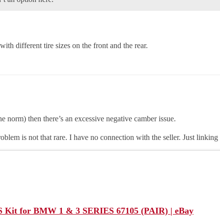
ith different tire sizes on the front and the rear.
 the norm) then there’s an excessive negative camber issue.
roblem is not that rare. I have no connection with the seller. Just linking
it for BMW 1 & 3 SERIES 67105 (PAIR) | eBay