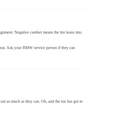
alignment. Negative camber means the tire leans into
e rear. Ask your BMW service person if they can
out as much as they can. Oh, and the toe has got to