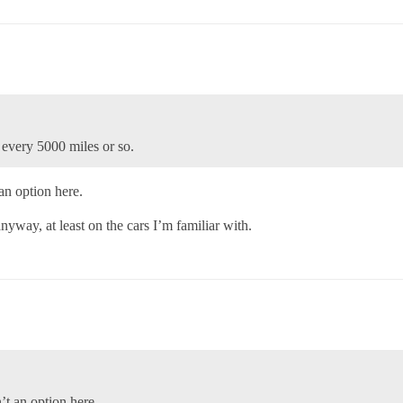
 every 5000 miles or so.
 an option here.
yway, at least on the cars I’m familiar with.
n’t an option here.