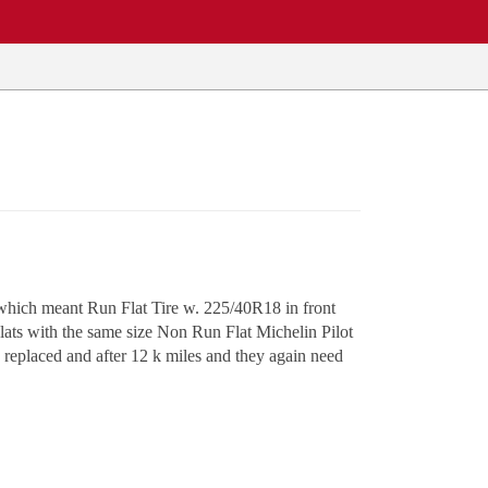
which meant Run Flat Tire w. 225/40R18 in front
ts with the same size Non Run Flat Michelin Pilot
e replaced and after 12 k miles and they again need