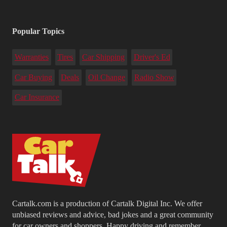
Popular Topics
Warranties
Tires
Car Shipping
Driver's Ed
Car Buying
Deals
Oil Change
Radio Show
Car Insurance
Cartalk.com is a production of Cartalk Digital Inc. We offer
unbiased reviews and advice, bad jokes and a great community
for car owners and shoppers. Happy driving and remember...