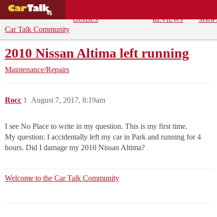
BUYING
DEALS
CAR
REPA
GUIDES
REVIEWS
SHOP
Car Talk Community
2010 Nissan Altima left running
Maintenance/Repairs
Rocc
1
August 7, 2017, 8:19am
I see No Place to write in my question. This is my first time.
My question: I accidentally left my car in Park and running for 4
hours. Did I damage my 2010 Nissan Altima?
Welcome to the Car Talk Community