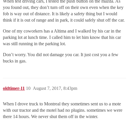
When test driving cars, I tested the push button on the mazda. As
you found out, they don’t turn off on their own even when the key
fob is way out of distance. It is likely a safety thing but I would
think if it is out of range and in park, it could safely shut off the car.
One of my coworkers has a Altima and I walked by his car in the
parking lot at lunch time. I called him to let him know that his car
was still running in the parking lot.
Don’t worry. You did not damage you car. It just cost you a few
bucks in gas.
oldtimer-11
10
August 7, 2017, 8:43pm
When I drove truck to Montreal they sometimes sent us to a mote
with our tractor and the motel had no plugins. sometimes we were
there 14 hours. We never shut them off in the winter.