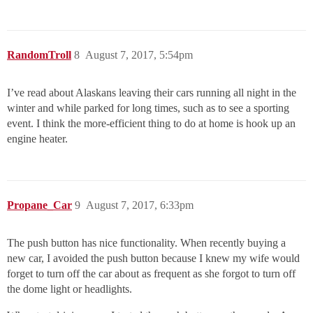
RandomTroll
8
August 7, 2017, 5:54pm
I’ve read about Alaskans leaving their cars running all night in the
winter and while parked for long times, such as to see a sporting
event. I think the more-efficient thing to do at home is hook up an
engine heater.
Propane_Car
9
August 7, 2017, 6:33pm
The push button has nice functionality. When recently buying a
new car, I avoided the push button because I knew my wife would
forget to turn off the car about as frequent as she forgot to turn off
the dome light or headlights.