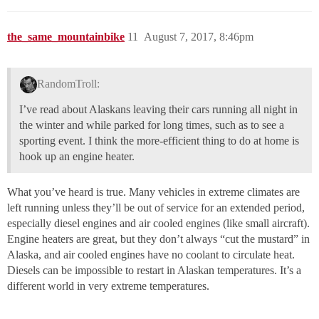
the_same_mountainbike
11
August 7, 2017, 8:46pm
RandomTroll:
I’ve read about Alaskans leaving their cars running all night in
the winter and while parked for long times, such as to see a
sporting event. I think the more-efficient thing to do at home is
hook up an engine heater.
What you’ve heard is true. Many vehicles in extreme climates are
left running unless they’ll be out of service for an extended period,
especially diesel engines and air cooled engines (like small aircraft).
Engine heaters are great, but they don’t always “cut the mustard” in
Alaska, and air cooled engines have no coolant to circulate heat.
Diesels can be impossible to restart in Alaskan temperatures. It’s a
different world in very extreme temperatures.