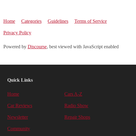
Home
Categories
Guidelines
Terms of Service
Privacy Policy
Powered by
Discourse
, best viewed with JavaScript enabled
Quick Links
Home
Cars A-Z
Car Reviews
Radio Show
Newsletter
Repair Shops
Community