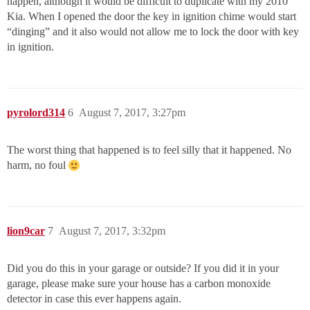
happen, although it would be difficult to duplicate with my 2010
Kia. When I opened the door the key in ignition chime would start
“dinging” and it also would not allow me to lock the door with key
in ignition.
pyrolord314
6
August 7, 2017, 3:27pm
The worst thing that happened is to feel silly that it happened. No
harm, no foul
lion9car
7
August 7, 2017, 3:32pm
Did you do this in your garage or outside? If you did it in your
garage, please make sure your house has a carbon monoxide
detector in case this ever happens again.