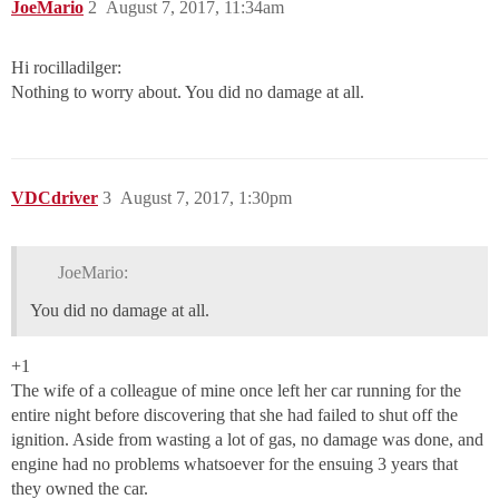
JoeMario
2
August 7, 2017, 11:34am
Hi rocilladilger:
Nothing to worry about. You did no damage at all.
VDCdriver
3
August 7, 2017, 1:30pm
JoeMario:
You did no damage at all.
+1
The wife of a colleague of mine once left her car running for the
entire night before discovering that she had failed to shut off the
ignition. Aside from wasting a lot of gas, no damage was done, and
engine had no problems whatsoever for the ensuing 3 years that
they owned the car.