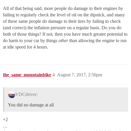
All of that being said, more people do damage to their engines by
failing to regularly check the level of oil on the dipstick, and many
of these same people do damage to their tires by failing to check
(and correct) the inflation pressure on a regular basis. Do you do
both of those things? If not, then you have much greater potential to
do harm to your car by things
other
than allowing the engine to run
at idle speed for 4 hours.
the_same_mountainbike
4
August 7, 2017, 2:56pm
VDCdriver:
You did no damage at all
+2
…