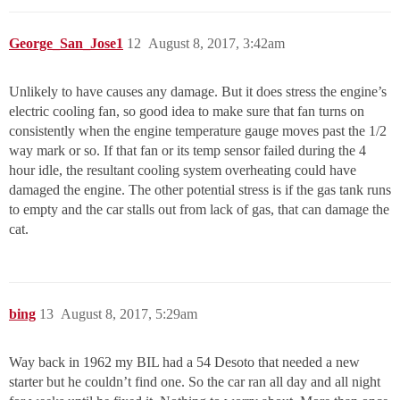
George_San_Jose1
12
August 8, 2017, 3:42am
Unlikely to have causes any damage. But it does stress the engine’s
electric cooling fan, so good idea to make sure that fan turns on
consistently when the engine temperature gauge moves past the 1/2
way mark or so. If that fan or its temp sensor failed during the 4
hour idle, the resultant cooling system overheating could have
damaged the engine. The other potential stress is if the gas tank runs
to empty and the car stalls out from lack of gas, that can damage the
cat.
bing
13
August 8, 2017, 5:29am
Way back in 1962 my BIL had a 54 Desoto that needed a new
starter but he couldn’t find one. So the car ran all day and all night