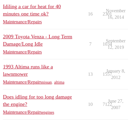
Idiling a car for heat for 40
November
minutes one time ok?
16
2301
16, 2014
Maintenance/Repairs
2009 Toyota Venza - Long Term
September
Damage/Long Idle
7
1034
12, 2019
Maintenance/Repairs
1993 Altima runs like a
January 8,
lawnmower
13
1557
2012
Maintenance/Repairs
nissan
,
altima
Does idling for too long damage
June 27,
the engine?
10
7122
2007
Maintenance/Repairs
engines