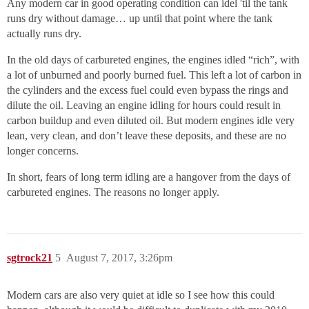
Any modern car in good operating condition can idel 'til the tank
runs dry without damage… up until that point where the tank
actually runs dry.
In the old days of carbureted engines, the engines idled “rich”, with
a lot of unburned and poorly burned fuel. This left a lot of carbon in
the cylinders and the excess fuel could even bypass the rings and
dilute the oil. Leaving an engine idling for hours could result in
carbon buildup and even diluted oil. But modern engines idle very
lean, very clean, and don’t leave these deposits, and these are no
longer concerns.
In short, fears of long term idling are a hangover from the days of
carbureted engines. The reasons no longer apply.
sgtrock21
5
August 7, 2017, 3:26pm
Modern cars are also very quiet at idle so I see how this could