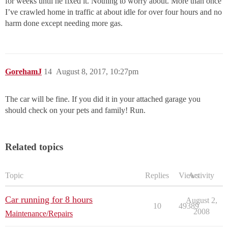
for weeks until he fixed it. Nothing to worry about. More than once
I’ve crawled home in traffic at about idle for over four hours and no
harm done except needing more gas.
GorehamJ
14
August 8, 2017, 10:27pm
The car will be fine. If you did it in your attached garage you
should check on your pets and family! Run.
Related topics
Topic
Replies
Views
Activity
Car running for 8 hours
August 2,
10
49389
2008
Maintenance/Repairs