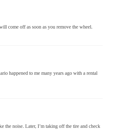
d will come off as soon as you remove the wheel.
scenario happened to me many years ago with a rental
 the noise. Later, I’m taking off the tire and check