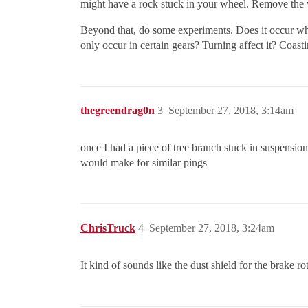
might have a rock stuck in your wheel. Remove the wh
Beyond that, do some experiments. Does it occur whe
only occur in certain gears? Turning affect it? Coas
thegreendrag0n
3
September 27, 2018, 3:14am
once I had a piece of tree branch stuck in suspension
would make for similar pings
ChrisTruck
4
September 27, 2018, 3:24am
It kind of sounds like the dust shield for the brake ro