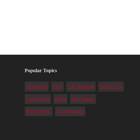
Popular Topics
Warranties
Tires
Car Shipping
Driver's Ed
Car Buying
Deals
Oil Change
Radio Show
Car Insurance