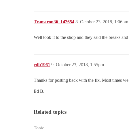
Transtron36_142654
8
October 23, 2018, 1:06pm
Well took it to the shop and they said the breaks and
edb1961
9
October 23, 2018, 1:55pm
Thanks for posting back with the fix. Most times we
Ed B.
Related topics
Topic