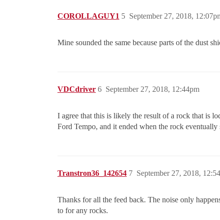
COROLLAGUY1
5
September 27, 2018, 12:07p
Mine sounded the same because parts of the dust shiel
VDCdriver
6
September 27, 2018, 12:44pm
I agree that this is likely the result of a rock that 
Ford Tempo, and it ended when the rock eventually 
Transtron36_142654
7
September 27, 2018, 12:5
Thanks for all the feed back. The noise only happens
to for any rocks.