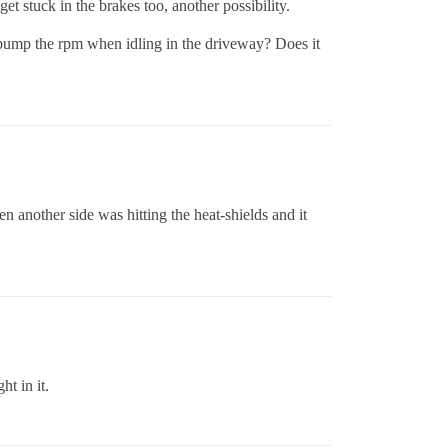
 stuck in the brakes too, another possibility.
u bump the rpm when idling in the driveway? Does it
n another side was hitting the heat-shields and it
ht in it.