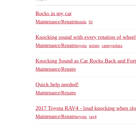
Rocks in my car
Maintenance/Repairs
honda
,
fit
Knocking sound with every rotation of wheel
Maintenance/Repairs
toyota
,
noises
,
camrysolara
Knocking Sound as Car Rocks Back and For
Maintenance/Repairs
Quick help needed!
Maintenance/Repairs
2017 Toyota RAV4 - loud knocking when sl
Maintenance/Repairs
toyota
,
rav4