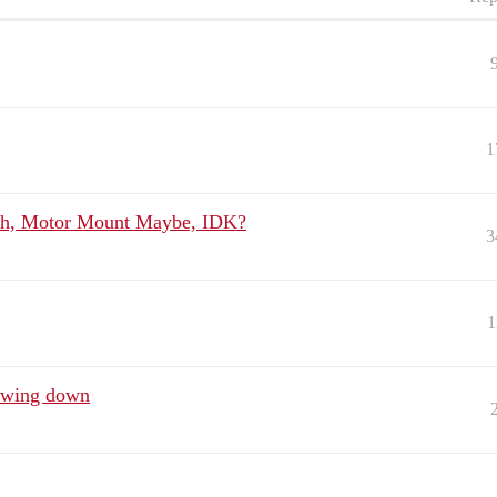
1
th, Motor Mount Maybe, IDK?
3
1
owing down