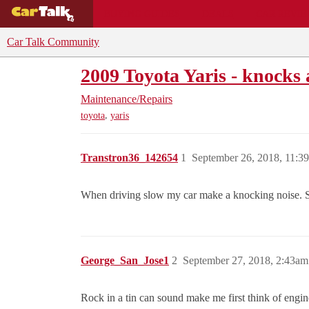
BUYING GUIDES
DEALS
CAR REVI
Car Talk Community
2009 Toyota Yaris - knocks 
Maintenance/Repairs
,
toyota
yaris
Transtron36_142654
1
September 26, 2018, 11:3
When driving slow my car make a knocking noise. Sou
George_San_Jose1
2
September 27, 2018, 2:43am
Rock in a tin can sound make me first think of engin