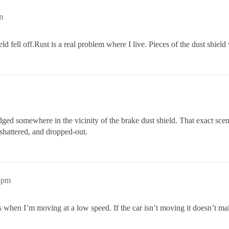
m
d fell off.Rust is a real problem where I live. Pieces of the dust shiel
is lodged somewhere in the vicinity of the brake dust shield. That exact 
shattered, and dropped-out.
4pm
 when I’m moving at a low speed. If the car isn’t moving it doesn’t make