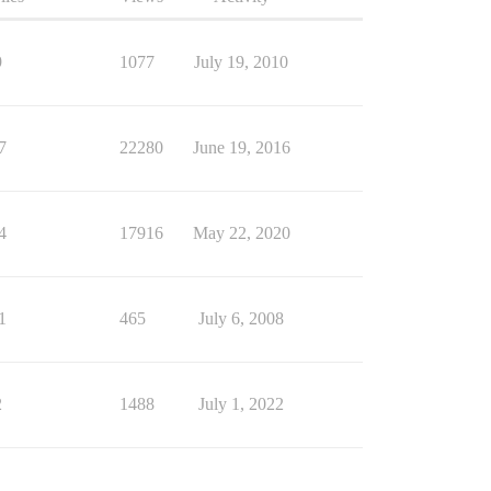
9
1077
July 19, 2010
7
22280
June 19, 2016
4
17916
May 22, 2020
1
465
July 6, 2008
2
1488
July 1, 2022