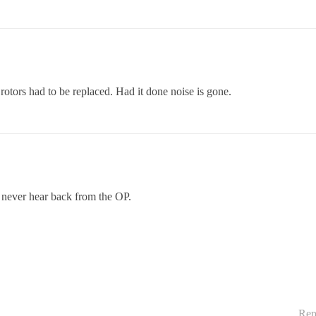
 rotors had to be replaced. Had it done noise is gone.
 never hear back from the OP.
Rep