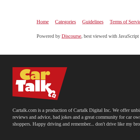
Home
Categories
Guidelines
Terms of Servi
Powered by
Discourse
, best viewed with JavaScript
Cartalk.com is a production of Cartalk Digital Inc. We offer unb
reviews and advice, bad jokes and a great community for car ow
shoppers. Happy driving and remember... don't drive like my bro