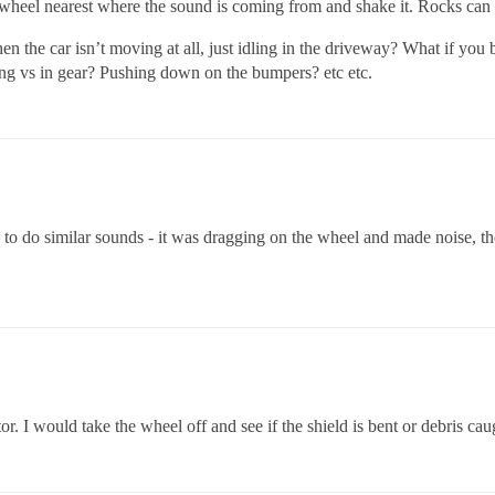
eel nearest where the sound is coming from and shake it. Rocks can get
n the car isn’t moving at all, just idling in the driveway? What if yo
ting vs in gear? Pushing down on the bumpers? etc etc.
 to do similar sounds - it was dragging on the wheel and made noise, the
tor. I would take the wheel off and see if the shield is bent or debris caug