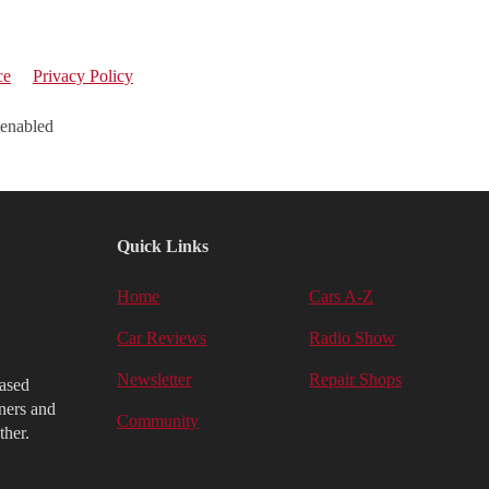
ce
Privacy Policy
 enabled
Quick Links
Home
Cars A-Z
Car Reviews
Radio Show
Newsletter
Repair Shops
iased
ners and
Community
ther.