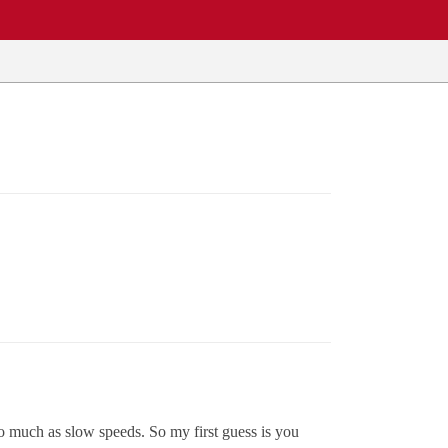
so much as slow speeds. So my first guess is you