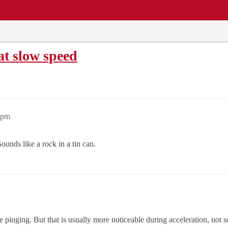
EWS
REPAIR SHOPS
COMMUNITY
CARS A-Z
at slow speed
9pm
nds like a rock in a tin can.
e pinging. But that is usually more noticeable during acceleration, not 