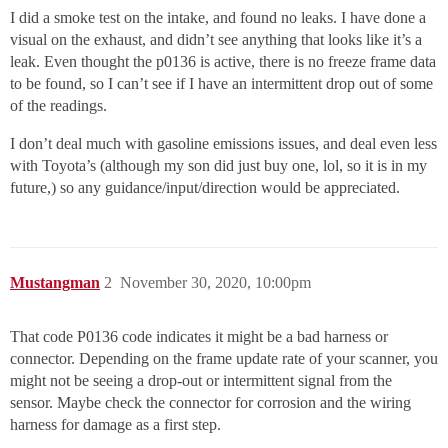
I did a smoke test on the intake, and found no leaks. I have done a
visual on the exhaust, and didn’t see anything that looks like it’s a
leak. Even thought the p0136 is active, there is no freeze frame data
to be found, so I can’t see if I have an intermittent drop out of some
of the readings.
I don’t deal much with gasoline emissions issues, and deal even less
with Toyota’s (although my son did just buy one, lol, so it is in my
future,) so any guidance/input/direction would be appreciated.
Mustangman
2
November 30, 2020, 10:00pm
That code P0136 code indicates it might be a bad harness or
connector. Depending on the frame update rate of your scanner, you
might not be seeing a drop-out or intermittent signal from the
sensor. Maybe check the connector for corrosion and the wiring
harness for damage as a first step.