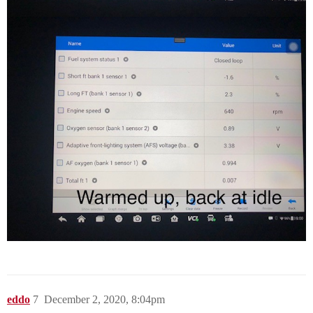
eddo
7
December 2, 2020, 8:04pm