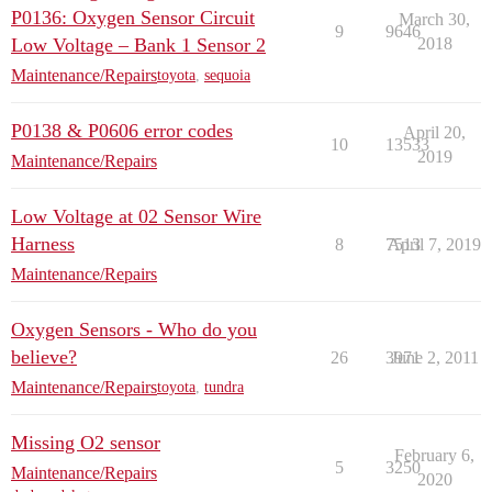
P0136: Oxygen Sensor Circuit
March 30,
9
9646
Low Voltage – Bank 1 Sensor 2
2018
Maintenance/Repairs
toyota
,
sequoia
P0138 & P0606 error codes
April 20,
10
13533
2019
Maintenance/Repairs
Low Voltage at 02 Sensor Wire
Harness
8
7513
April 7, 2019
Maintenance/Repairs
Oxygen Sensors - Who do you
believe?
26
3971
June 2, 2011
Maintenance/Repairs
toyota
,
tundra
Missing O2 sensor
February 6,
5
3250
Maintenance/Repairs
2020