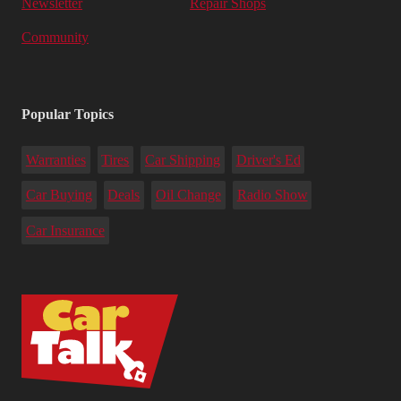
Newsletter
Repair Shops
Community
Popular Topics
Warranties
Tires
Car Shipping
Driver's Ed
Car Buying
Deals
Oil Change
Radio Show
Car Insurance