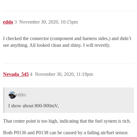
eddo
3
November 30, 2020, 10:15pm
I checked the connector (component and harness sides,) and didn’t
see anything. All looked clean and shiny. I will reverify.
Nevada_545
4
November 30, 2020, 11:19pm
eddo:
I show about 800-900mV,
That center point is too high, indicating that the fuel system is rich.
Both P0136 and P0138 can be caused by a failing air/fuel sensor.