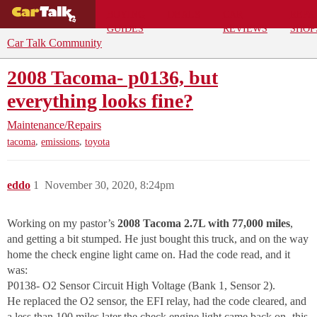
BUYING
DEALS
CAR
REPA
GUIDES
REVIEWS
SHOP
Car Talk Community
2008 Tacoma- p0136, but
everything looks fine?
Maintenance/Repairs
,
,
tacoma
emissions
toyota
eddo
1
November 30, 2020, 8:24pm
Working on my pastor’s
2008 Tacoma 2.7L with 77,000 miles
,
and getting a bit stumped. He just bought this truck, and on the way
home the check engine light came on. Had the code read, and it
was:
P0138- O2 Sensor Circuit High Voltage (Bank 1, Sensor 2).
He replaced the O2 sensor, the EFI relay, had the code cleared, and
a less than 100 miles later the check engine light came back on- this