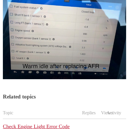
Related topics
Topic
Replies
Views
Activity
Check Engine Light Error Code