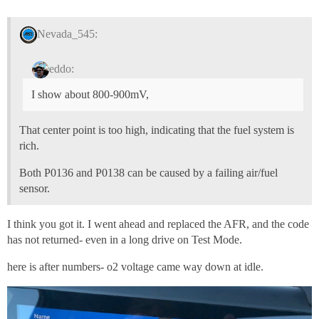
Nevada_545:
eddo:
I show about 800-900mV,
That center point is too high, indicating that the fuel system is
rich.
Both P0136 and P0138 can be caused by a failing air/fuel
sensor.
I think you got it. I went ahead and replaced the AFR, and the code
has not returned- even in a long drive on Test Mode.
here is after numbers- o2 voltage came way down at idle.