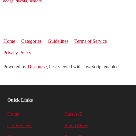
dodge
,
dakota
,
sensors
Home
Categories
Guidelines
Terms of Service
Privacy Policy
Powered by
Discourse
, best viewed with JavaScript enabled
Quick Links
Home
Cars A-Z
Car Reviews
Radio Show