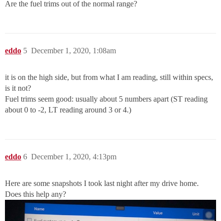
Are the fuel trims out of the normal range?
eddo
5
December 1, 2020, 1:08am
it is on the high side, but from what I am reading, still within specs,
is it not?
Fuel trims seem good: usually about 5 numbers apart (ST reading
about 0 to -2, LT reading around 3 or 4.)
eddo
6
December 1, 2020, 4:13pm
Here are some snapshots I took last night after my drive home.
Does this help any?