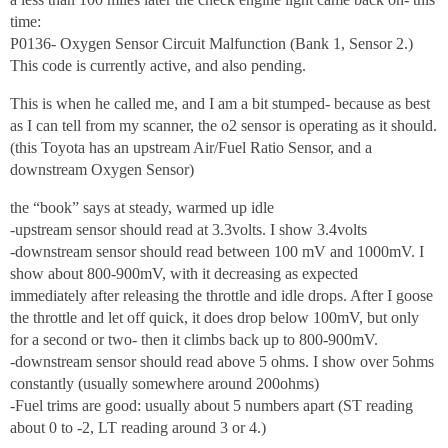
time:
P0136- Oxygen Sensor Circuit Malfunction (Bank 1, Sensor 2.)
This code is currently active, and also pending.
This is when he called me, and I am a bit stumped- because as best
as I can tell from my scanner, the o2 sensor is operating as it should.
(this Toyota has an upstream Air/Fuel Ratio Sensor, and a
downstream Oxygen Sensor)
the “book” says at steady, warmed up idle
-upstream sensor should read at 3.3volts. I show 3.4volts
-downstream sensor should read between 100 mV and 1000mV. I
show about 800-900mV, with it decreasing as expected
immediately after releasing the throttle and idle drops. After I goose
the throttle and let off quick, it does drop below 100mV, but only
for a second or two- then it climbs back up to 800-900mV.
-downstream sensor should read above 5 ohms. I show over 5ohms
constantly (usually somewhere around 200ohms)
-Fuel trims are good: usually about 5 numbers apart (ST reading
about 0 to -2, LT reading around 3 or 4.)