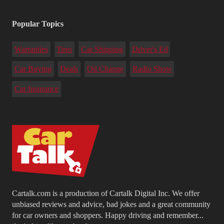
Popular Topics
Warranties
Tires
Car Shipping
Driver's Ed
Car Buying
Deals
Oil Change
Radio Show
Car Insurance
Cartalk.com is a production of Cartalk Digital Inc. We offer
unbiased reviews and advice, bad jokes and a great community
for car owners and shoppers. Happy driving and remember...