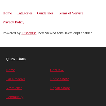
Home
Categories
Guidelines
Terms of Service
Privacy Policy
Powered by
Discourse
, best viewed with JavaScript enabled
Quick Links
Home
Cars A-Z
Car Reviews
Radio Show
Newsletter
Repair Shops
Community