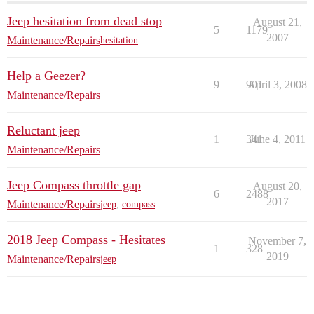
Jeep hesitation from dead stop
August 21,
5
1179
2007
Maintenance/Repairs
hesitation
Help a Geezer?
9
901
April 3, 2008
Maintenance/Repairs
Reluctant jeep
1
341
June 4, 2011
Maintenance/Repairs
Jeep Compass throttle gap
August 20,
6
2488
2017
Maintenance/Repairs
jeep
,
compass
2018 Jeep Compass - Hesitates
November 7,
1
328
2019
Maintenance/Repairs
jeep