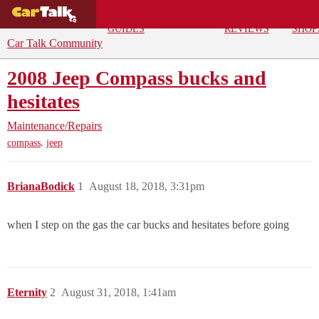
BUYING
DEALS
CAR
REPA
GUIDES
REVIEWS
SHOP
Car Talk Community
2008 Jeep Compass bucks and
hesitates
Maintenance/Repairs
,
compass
jeep
BrianaBodick
1
August 18, 2018, 3:31pm
when I step on the gas the car bucks and hesitates before going
Eternity
2
August 31, 2018, 1:41am