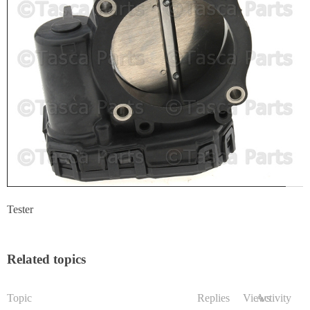
Tester
Related topics
Topic
Replies
Views
Activity