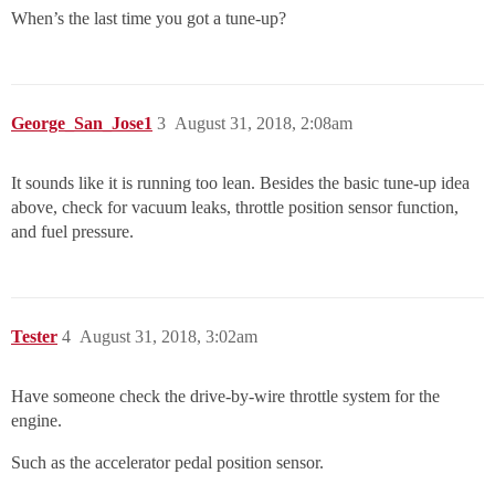
When’s the last time you got a tune-up?
George_San_Jose1
3
August 31, 2018, 2:08am
It sounds like it is running too lean. Besides the basic tune-up idea
above, check for vacuum leaks, throttle position sensor function,
and fuel pressure.
Tester
4
August 31, 2018, 3:02am
Have someone check the drive-by-wire throttle system for the
engine.
Such as the accelerator pedal position sensor.