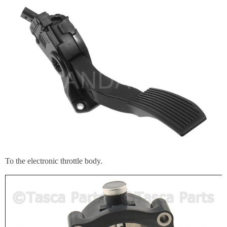
To the electronic throttle body.