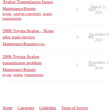
Avalon Transmission Issues
March 21,
Maintenance/Repairs
5
5603
2011
toyota
,
catalytic-converters
,
avalon
,
transmissions
2008 Toyota Avalon - Noise
December 9,
after trans service
3
906
2021
Maintenance/Repairs
toyota
2006 Toyota Avalon
transmission problem
November 1,
5
5845
2010
Maintenance/Repairs
toyota
,
avalon
,
transmissions
Home
Categories
Guidelines
Terms of Service