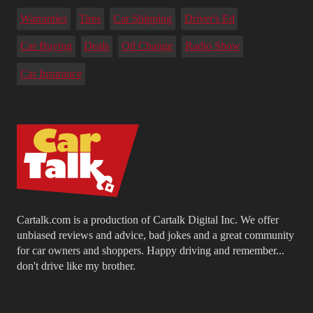
Warranties
Tires
Car Shipping
Driver's Ed
Car Buying
Deals
Oil Change
Radio Show
Car Insurance
Cartalk.com is a production of Cartalk Digital Inc. We offer
unbiased reviews and advice, bad jokes and a great community
for car owners and shoppers. Happy driving and remember...
don't drive like my brother.