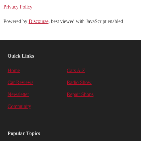
Privacy Policy
Powered by
Discourse
, best viewed with JavaScript enabled
Quick Links
Home
Cars A-Z
Car Reviews
Radio Show
Newsletter
Repair Shops
Community
Popular Topics