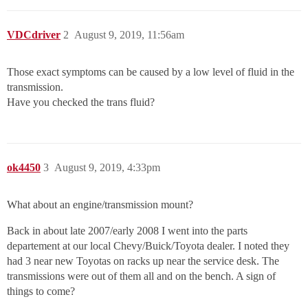
VDCdriver
2
August 9, 2019, 11:56am
Those exact symptoms can be caused by a low level of fluid in the
transmission.
Have you checked the trans fluid?
ok4450
3
August 9, 2019, 4:33pm
What about an engine/transmission mount?
Back in about late 2007/early 2008 I went into the parts
departement at our local Chevy/Buick/Toyota dealer. I noted they
had 3 near new Toyotas on racks up near the service desk. The
transmissions were out of them all and on the bench. A sign of
things to come?