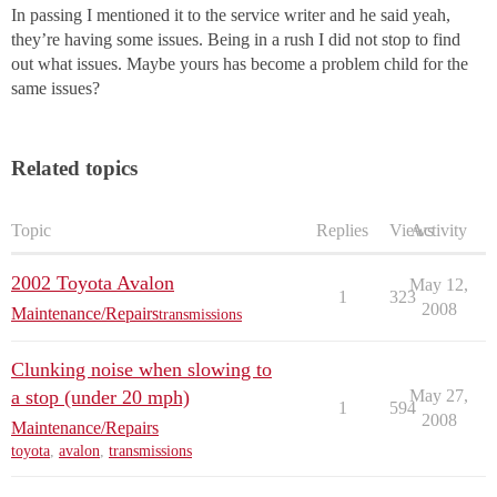
In passing I mentioned it to the service writer and he said yeah,
they’re having some issues. Being in a rush I did not stop to find
out what issues. Maybe yours has become a problem child for the
same issues?
Related topics
Topic
Replies
Views
Activity
2002 Toyota Avalon
May 12,
1
323
2008
Maintenance/Repairs
transmissions
Clunking noise when slowing to
a stop (under 20 mph)
May 27,
1
594
2008
Maintenance/Repairs
toyota
,
avalon
,
transmissions