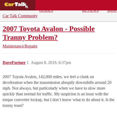
BUYING
DEALS
CAR
REPA
GUIDES
REVIEWS
SHOP
Car Talk Community
2007 Toyota Avalon - Possible
Tranny Problem?
Maintenance/Repairs
DaveFortner
1
August 8, 2019, 6:37pm
2007 Toyota Avalon, 142,000 miles, we feel a clunk on
deceleration when the transmission abruptly downshifts around 20
mph. Not always, but particularly when we have to slow more
quickly than normal for traffic. My suspicion is an issue with the
torque converter lockup, but I don’t know what to do about it. Is the
tranny toast?