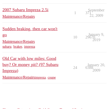
2007 Subaru Impreza 2.5i
September
1
371
22, 2009
Maintenance/Repairs
Sudden braking, then car won't
go
January 9,
10
29670
2019
Maintenance/Repairs
subaru
,
brakes
,
impreza
Old Car with low miles: Good
buy? Or money pit? (97 Subaru
January 20,
24
6388
Impreza)
2009
Maintenance/Repairs
impreza
,
coupe