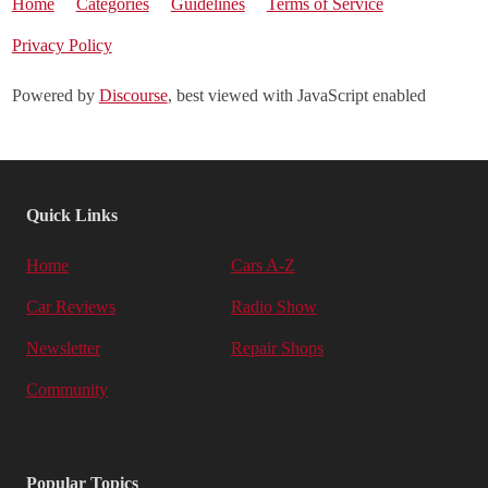
Home
Categories
Guidelines
Terms of Service
Privacy Policy
Powered by
Discourse
, best viewed with JavaScript enabled
Quick Links
Home
Cars A-Z
Car Reviews
Radio Show
Newsletter
Repair Shops
Community
Popular Topics