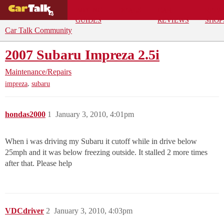
BUYING
DEALS
CAR
REPA
GUIDES
REVIEWS
SHOP
Car Talk Community
2007 Subaru Impreza 2.5i
Maintenance/Repairs
,
impreza
subaru
hondas2000
1
January 3, 2010, 4:01pm
When i was driving my Subaru it cutoff while in drive below
25mph and it was below freezing outside. It stalled 2 more times
after that. Please help
VDCdriver
2
January 3, 2010, 4:03pm