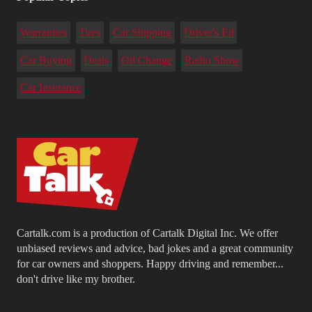
Warranties
Tires
Car Shipping
Driver's Ed
Car Buying
Deals
Oil Change
Radio Show
Car Insurance
Cartalk.com is a production of Cartalk Digital Inc. We offer
unbiased reviews and advice, bad jokes and a great community
for car owners and shoppers. Happy driving and remember...
don't drive like my brother.