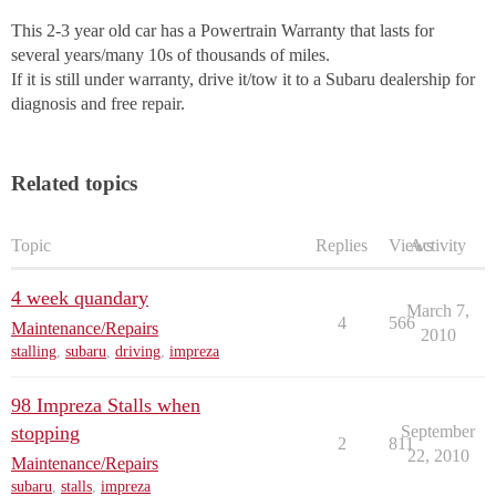
This 2-3 year old car has a Powertrain Warranty that lasts for
several years/many 10s of thousands of miles.
If it is still under warranty, drive it/tow it to a Subaru dealership for
diagnosis and free repair.
Related topics
Topic
Replies
Views
Activity
4 week quandary
March 7,
4
566
Maintenance/Repairs
2010
stalling
,
subaru
,
driving
,
impreza
98 Impreza Stalls when
stopping
September
2
811
22, 2010
Maintenance/Repairs
subaru
,
stalls
,
impreza