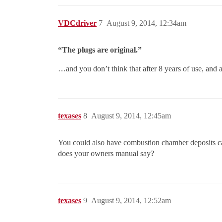
VDCdriver
7
August 9, 2014, 12:34am
“The plugs are original.”
…and you don’t think that after 8 years of use, and 
texases
8
August 9, 2014, 12:45am
You could also have combustion chamber deposits c
does your owners manual say?
texases
9
August 9, 2014, 12:52am