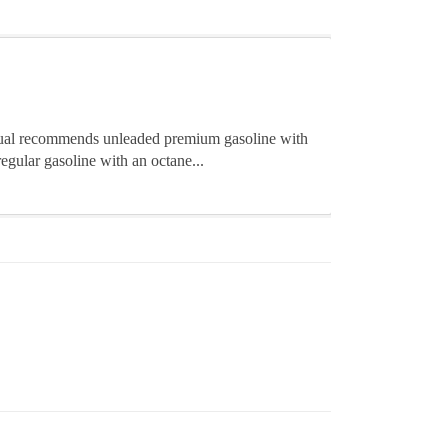
nual recommends unleaded premium gasoline with
regular gasoline with an octane...