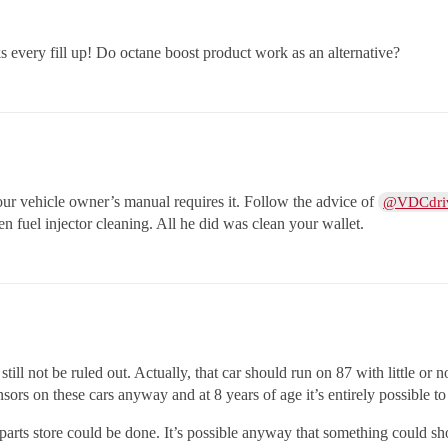
 every fill up! Do octane boost product work as an alternative?
 vehicle owner’s manual requires it. Follow the advice of
@VDCdri
uel injector cleaning. All he did was clean your wallet.
ill not be ruled out. Actually, that car should run on 87 with little or
ors on these cars anyway and at 8 years of age it’s entirely possible 
parts store could be done. It’s possible anyway that something could sh