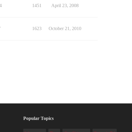
4
1451
April 23, 2008
7
1623
October 21, 2010
Popular Topics