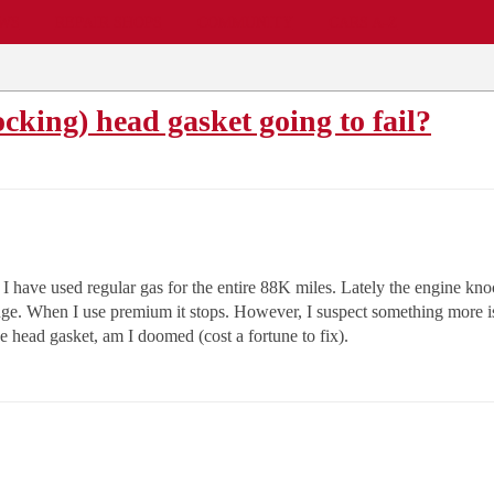
EWS
REPAIR SHOPS
COMMUNITY
CARS A-Z
king) head gasket going to fail?
have used regular gas for the entire 88K miles. Lately the engine knoc
nge. When I use premium it stops. However, I suspect something more is
he head gasket, am I doomed (cost a fortune to fix).