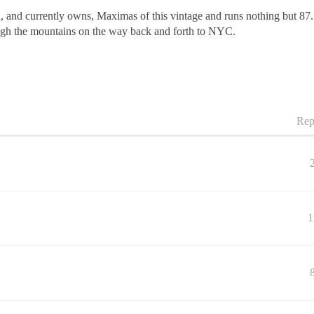
d, and currently owns, Maximas of this vintage and runs nothing but 87
ough the mountains on the way back and forth to NYC.
Rep
1