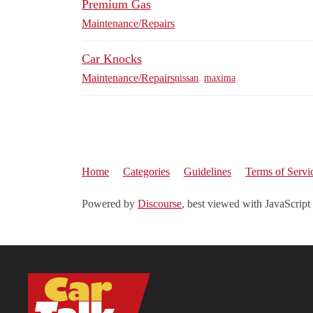
Premium Gas
Maintenance/Repairs
Car Knocks
Maintenance/Repairs
nissan
,
maxima
Home
Categories
Guidelines
Terms of Servi
Powered by
Discourse
, best viewed with JavaScript