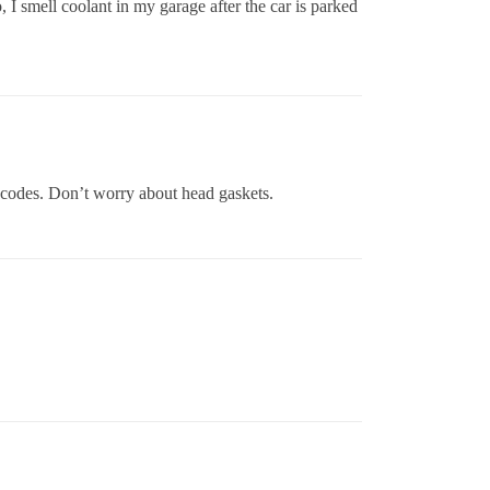
, I smell coolant in my garage after the car is parked
 codes. Don’t worry about head gaskets.