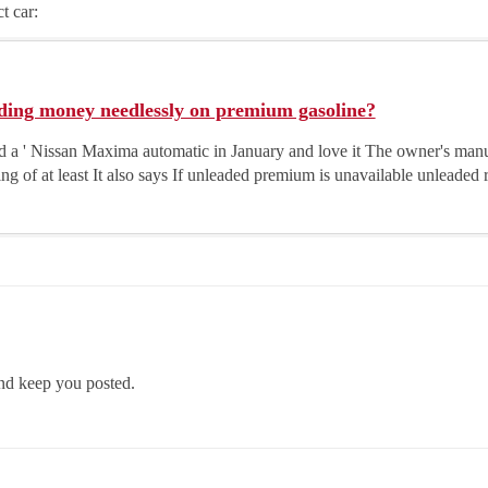
t car:
ding money needlessly on premium gasoline?
 a ' Nissan Maxima automatic in January and love it The owner's ma
ing of at least It also says If unleaded premium is unavailable unleaded 
nd keep you posted.