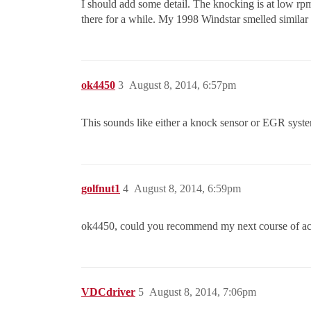
I should add some detail. The knocking is at low rpm,
there for a while. My 1998 Windstar smelled similar
ok4450
3
August 8, 2014, 6:57pm
This sounds like either a knock sensor or EGR syste
golfnut1
4
August 8, 2014, 6:59pm
ok4450, could you recommend my next course of act
VDCdriver
5
August 8, 2014, 7:06pm