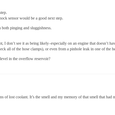
step.
 knock sensor would be a good next step.
n both pinging and sluggishness.
t, I don’t see it as being likely–especially on an engine that doesn’t ha
ck all of the hose clamps), or even from a pinhole leak in one of the h
 level in the overflow reservoir?
igns of lost coolant. It’s the smell and my memory of that smell that had