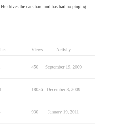
. He drives the cars hard and has had no pinging
lies
Views
Activity
2
450
September 19, 2009
1
18036
December 8, 2009
8
930
January 19, 2011