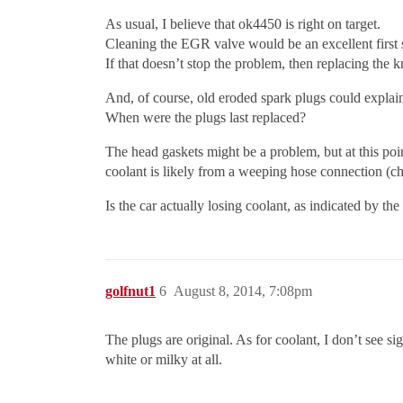
As usual, I believe that ok4450 is right on target.
Cleaning the EGR valve would be an excellent first 
If that doesn’t stop the problem, then replacing the
And, of course, old eroded spark plugs could explai
When were the plugs last replaced?
The head gaskets might be a problem, but at this poin
coolant is likely from a weeping hose connection (che
Is the car actually losing coolant, as indicated by the
golfnut1
6
August 8, 2014, 7:08pm
The plugs are original. As for coolant, I don’t see s
white or milky at all.