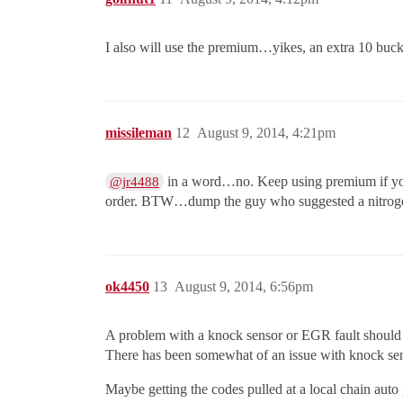
I also will use the premium…yikes, an extra 10 bucks
missileman
12
August 9, 2014, 4:21pm
in a word…no. Keep using premium if your
@jr4488
order. BTW…dump the guy who suggested a nitrogen f
ok4450
13
August 9, 2014, 6:56pm
A problem with a knock sensor or EGR fault should st
There has been somewhat of an issue with knock sens
Maybe getting the codes pulled at a local chain auto 