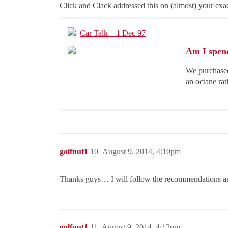
Click and Clack addressed this on (almost) your exac
Car Talk – 1 Dec 97
Am I spen
We purchased
an octane rat
golfnut1
10
August 9, 2014, 4:10pm
Thanks guys… I will follow the recommendations a
golfnut1
11
August 9, 2014, 4:12pm