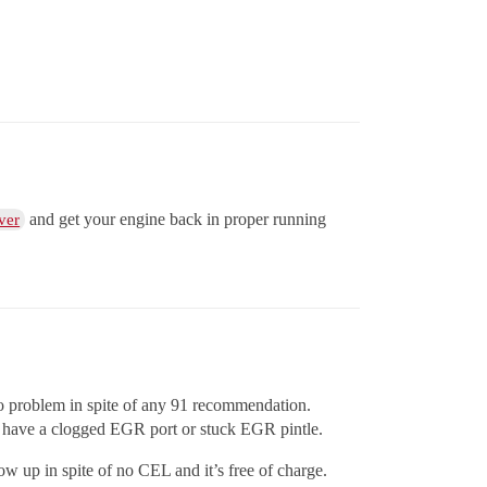
and get your engine back in proper running
ver
 no problem in spite of any 91 recommendation.
to have a clogged EGR port or stuck EGR pintle.
ow up in spite of no CEL and it’s free of charge.