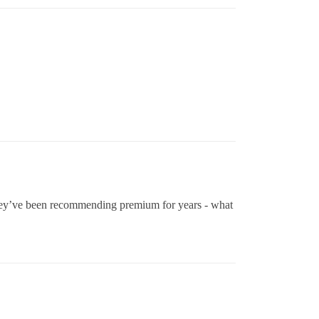
they’ve been recommending premium for years - what