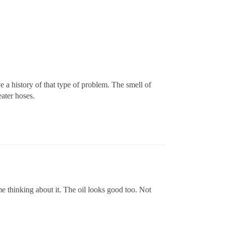
ve a history of that type of problem. The smell of
eater hoses.
 me thinking about it. The oil looks good too. Not