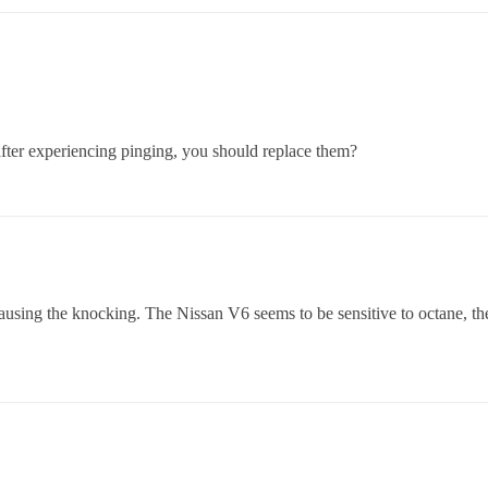
after experiencing pinging, you should replace them?
ausing the knocking. The Nissan V6 seems to be sensitive to octane, 