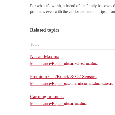
For what it’s worth, a friend of the family has owne
problems even with the car loaded and on trips thr
Related topics
Topic
Nissan Maxima
Maintenance/Repairs
nissan
,
valves
,
maxima
Premium Gas/Knock & O2 Sensors
Maintenance/Repairs
gasoline
,
nissan
,
maxima
,
sensors
Car ping or knock
Maintenance/Repairs
nissan
,
maxima