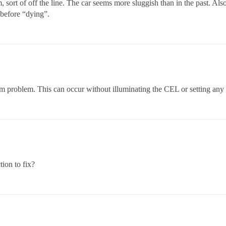
 sort of off the line. The car seems more sluggish than in the past. Also
 before “dying”.
m problem. This can occur without illuminating the CEL or setting any
ion to fix?