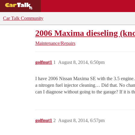
BUYING GUIDES
DEALS
CAR REVI
Car Talk Community
2006 Maxima dieseling (knoc
Maintenance/Repairs
golfnut1
1
August 8, 2014, 6:50pm
I have 2006 Nissan Maxima SE with the 3.5 engine. I 
a nitrogen fuel injector cleaning… Did that. No cha
can I diagnose without going to the garage? If it is t
golfnut1
2
August 8, 2014, 6:57pm