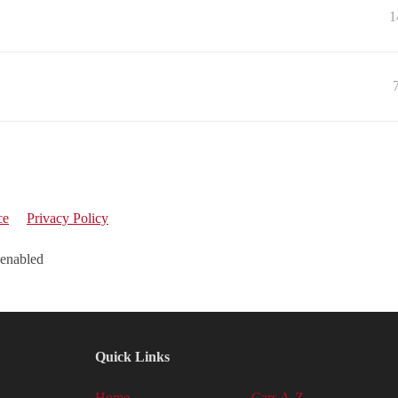
1
ce
Privacy Policy
 enabled
Quick Links
Home
Cars A-Z