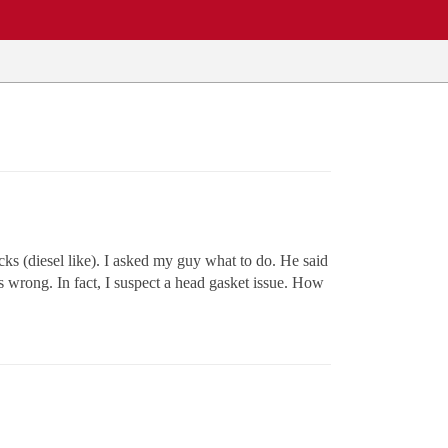
ks (diesel like). I asked my guy what to do. He said
 wrong. In fact, I suspect a head gasket issue. How