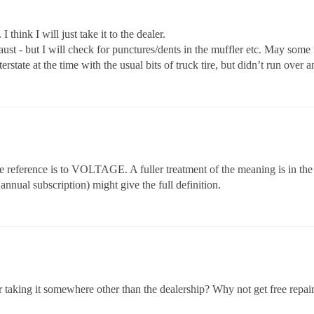
 think I will just take it to the dealer.
aust - but I will check for punctures/dents in the muffler etc. May some
erstate at the time with the usual bits of truck tire, but didn’t run over a
e reference is to VOLTAGE. A fuller treatment of the meaning is in the
annual subscription) might give the full definition.
 taking it somewhere other than the dealership? Why not get free repair