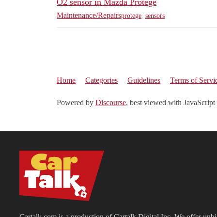
O2 sensor in Mazda Protege
Maintenance/Repairs
protege
,
sensors
Home
Categories
Guidelines
Terms of Servi
Powered by
Discourse
, best viewed with JavaScript
Cartalk.com is a production of Cartalk Digital Inc. We offer unb