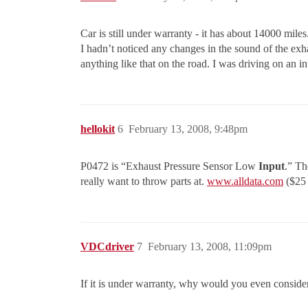
Car is still under warranty - it has about 14000 miles. I
I hadn’t noticed any changes in the sound of the exh
anything like that on the road. I was driving on an int
hellokit
6
February 13, 2008, 9:48pm
P0472 is “Exhaust Pressure Sensor Low
Input
.” Th
really want to throw parts at.
www.alldata.com
($25 
VDCdriver
7
February 13, 2008, 11:09pm
If it is under warranty, why would you even consider