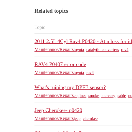
Related topics
Topic
2011 2.5L 4Cyl Rav4 P0420 - At a loss for i
Maintenance/Repairs
toyota
,
catalytic-converters
,
rav4
RAV4 P0407 error code
Maintenance/Repairs
toyota
,
rav4
What's ruining my DPFE sensor?
Maintenance/Repairs
engines
,
smoke
,
mercury
,
sable
,
no
Jeep Cherokee- p0420
Maintenance/Repairs
jeep
,
cherokee