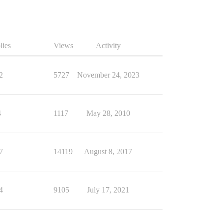
lies
Views
Activity
2
5727
November 24, 2023
4
1117
May 28, 2010
7
14119
August 8, 2017
4
9105
July 17, 2021