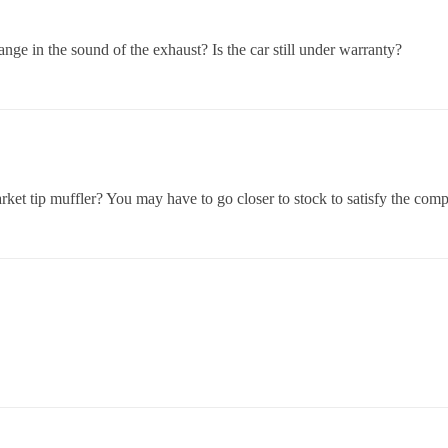
nge in the sound of the exhaust? Is the car still under warranty?
rket tip muffler? You may have to go closer to stock to satisfy the com