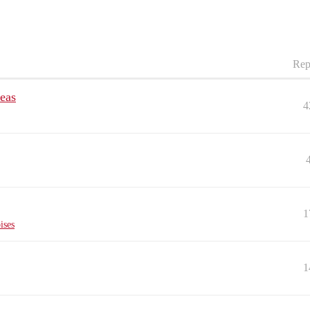
Rep
deas
4
1
ises
1