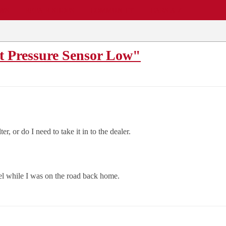
EWS
REPAIR SHOPS
COMMUNITY
CARS A-Z
t Pressure Sensor Low"
r, or do I need to take it in to the dealer.
uel while I was on the road back home.