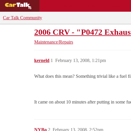
BUYING GUIDES
DEALS
CAR REVI
Car Talk Community
2006 CRV - "P0472 Exhaus
Maintenance/Repairs
kerneld
1
February 13, 2008, 1:21pm
What does this mean? Something trivial like a fuel filte
It came on about 10 minutes after putting in some f
NYBo
2
February 13, 2008, 2:52pm