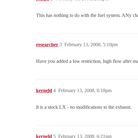
This has nothing to do with the fuel system. ANy cha
researcher
3
February 13, 2008, 5:10pm
Have you added a low restriction, high flow after ma
kerneld
4
February 13, 2008, 6:18pm
It is a stock LX - no modifications to the exhaust.
kerneld
5
February 13, 2008, 6:21pm