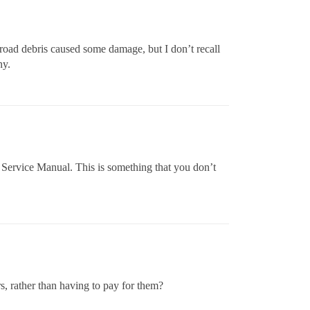
 road debris caused some damage, but I don’t recall
ny.
 Service Manual. This is something that you don’t
s, rather than having to pay for them?