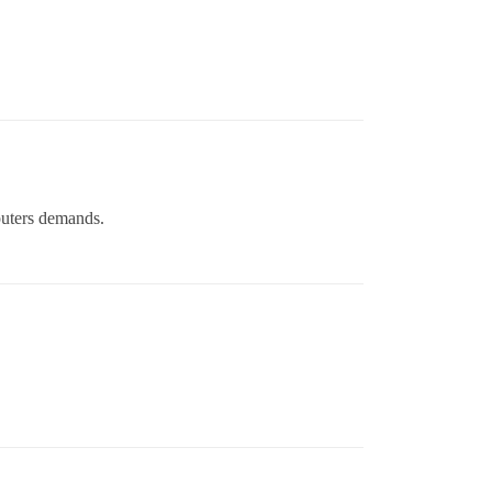
puters demands.