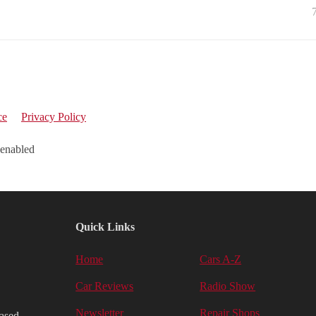
ce
Privacy Policy
 enabled
Quick Links
Home
Cars A-Z
Car Reviews
Radio Show
Newsletter
Repair Shops
iased