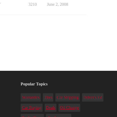
7
3210
June 2, 2008
Popular Topics
Warranties
Tires
Car Shipping
Driver's Ed
Car Buying
Deals
Oil Change