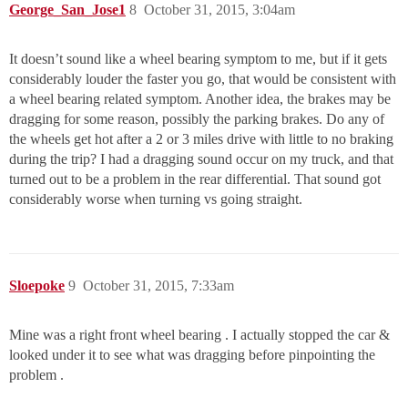
George_San_Jose1
8
October 31, 2015, 3:04am
It doesn’t sound like a wheel bearing symptom to me, but if it gets
considerably louder the faster you go, that would be consistent with
a wheel bearing related symptom. Another idea, the brakes may be
dragging for some reason, possibly the parking brakes. Do any of
the wheels get hot after a 2 or 3 miles drive with little to no braking
during the trip? I had a dragging sound occur on my truck, and that
turned out to be a problem in the rear differential. That sound got
considerably worse when turning vs going straight.
Sloepoke
9
October 31, 2015, 7:33am
Mine was a right front wheel bearing . I actually stopped the car &
looked under it to see what was dragging before pinpointing the
problem .