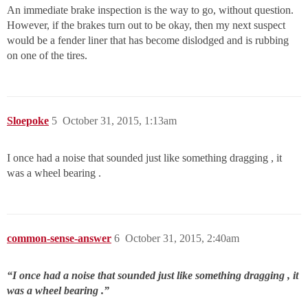
An immediate brake inspection is the way to go, without question.
However, if the brakes turn out to be okay, then my next suspect
would be a fender liner that has become dislodged and is rubbing
on one of the tires.
Sloepoke
5
October 31, 2015, 1:13am
I once had a noise that sounded just like something dragging , it
was a wheel bearing .
common-sense-answer
6
October 31, 2015, 2:40am
“I once had a noise that sounded just like something dragging , it
was a wheel bearing .”