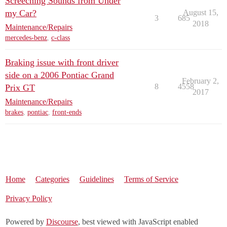
Screeching Sounds from Under
my Car?
August 15,
3
685
2018
Maintenance/Repairs
mercedes-benz
,
c-class
Braking issue with front driver
side on a 2006 Pontiac Grand
February 2,
8
4558
Prix GT
2017
Maintenance/Repairs
brakes
,
pontiac
,
front-ends
Home
Categories
Guidelines
Terms of Service
Privacy Policy
Powered by
Discourse
, best viewed with JavaScript enabled