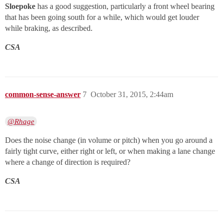
Sloepoke
has a good suggestion, particularly a front wheel bearing
that has been going south for a while, which would get louder
while braking, as described.
CSA
common-sense-answer
7
October 31, 2015, 2:44am
@Rhage
Does the noise change (in volume or pitch) when you go around a
fairly tight curve, either right or left, or when making a lane change
where a change of direction is required?
CSA