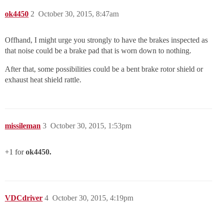
ok4450
2
October 30, 2015, 8:47am
Offhand, I might urge you strongly to have the brakes inspected as
that noise could be a brake pad that is worn down to nothing.
After that, some possibilities could be a bent brake rotor shield or
exhaust heat shield rattle.
missileman
3
October 30, 2015, 1:53pm
+1 for
ok4450.
VDCdriver
4
October 30, 2015, 4:19pm