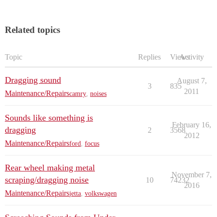
Related topics
Topic
Replies
Views
Activity
Dragging sound
August 7,
3
835
2011
Maintenance/Repairs
camry
,
noises
Sounds like something is
February 16,
dragging
2
3568
2012
Maintenance/Repairs
ford
,
focus
Rear wheel making metal
November 7,
scraping/dragging noise
10
74232
2016
Maintenance/Repairs
jetta
,
volkswagen