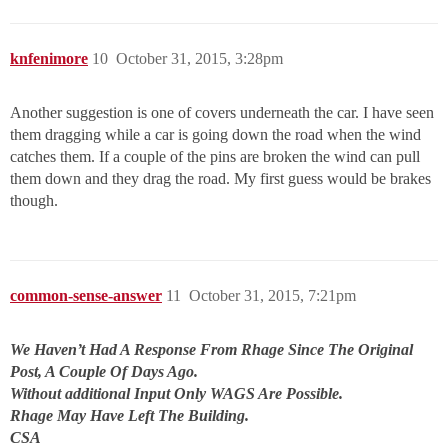
knfenimore
10
October 31, 2015, 3:28pm
Another suggestion is one of covers underneath the car. I have seen
them dragging while a car is going down the road when the wind
catches them. If a couple of the pins are broken the wind can pull
them down and they drag the road. My first guess would be brakes
though.
common-sense-answer
11
October 31, 2015, 7:21pm
We Haven’t Had A Response From Rhage Since The Original
Post, A Couple Of Days Ago.
Without additional Input Only WAGS Are Possible.
Rhage May Have Left The Building.
CSA