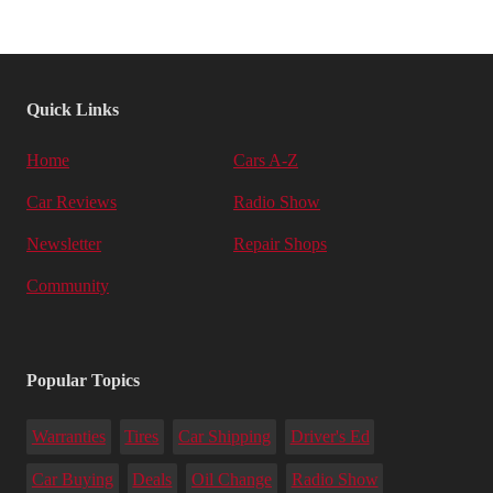
Quick Links
Home
Cars A-Z
Car Reviews
Radio Show
Newsletter
Repair Shops
Community
Popular Topics
Warranties
Tires
Car Shipping
Driver's Ed
Car Buying
Deals
Oil Change
Radio Show