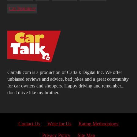
Car Insurance
Cartalk.com is a production of Cartalk Digital Inc. We offer
unbiased reviews and advice, bad jokes and a great community
for car owners and shoppers. Happy driving and remember...
don't drive like my brother.
Contact Us
Write for Us
Rating Methodology
Privacy Policy
Site Map