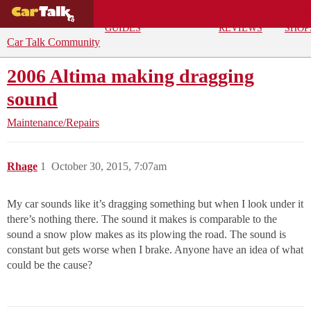
BUYING
DEALS
CAR
REPA
GUIDES
REVIEWS
SHOP
Car Talk Community
2006 Altima making dragging
sound
Maintenance/Repairs
Rhage
1
October 30, 2015, 7:07am
My car sounds like it’s dragging something but when I look under it
there’s nothing there. The sound it makes is comparable to the
sound a snow plow makes as its plowing the road. The sound is
constant but gets worse when I brake. Anyone have an idea of what
could be the cause?