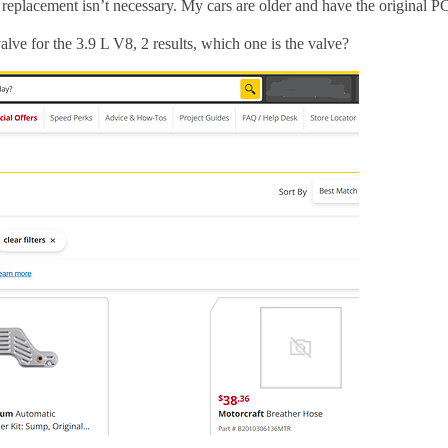
 replacement isn’t necessary. My cars are older and have the original P
ve for the 3.9 L V8, 2 results, which one is the valve?