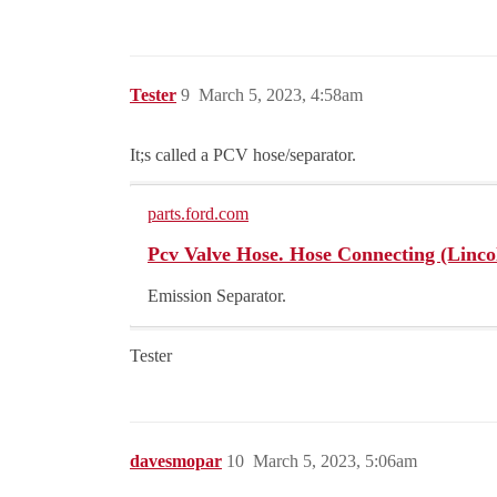
Tester
9
March 5, 2023, 4:58am
It;s called a PCV hose/separator.
parts.ford.com
Pcv Valve Hose. Hose Connecting (Lincoln
Emission Separator.
Tester
davesmopar
10
March 5, 2023, 5:06am