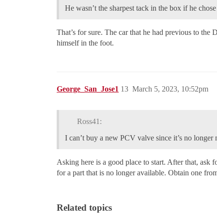
He wasn’t the sharpest tack in the box if he chose
That’s for sure. The car that he had previous to t
himself in the foot.
George_San_Jose1
13
March 5, 2023, 10:52pm
Ross41:
I can’t buy a new PCV valve since it’s no longer
Asking here is a good place to start. After that, a
for a part that is no longer available. Obtain one fr
Related topics