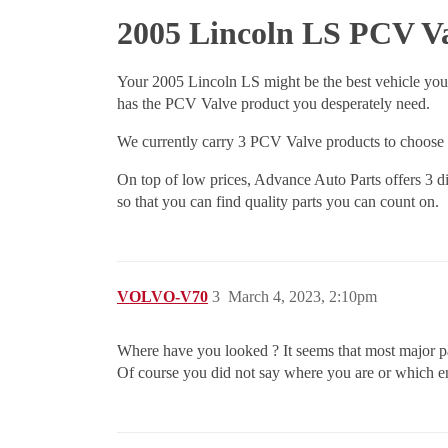
2005 Lincoln LS PCV V
Your 2005 Lincoln LS might be the best vehicle you
has the PCV Valve product you desperately need.
We currently carry 3 PCV Valve products to choose f
On top of low prices, Advance Auto Parts offers 3 di
so that you can find quality parts you can count on.
VOLVO-V70
3
March 4, 2023, 2:10pm
Where have you looked ? It seems that most major pa
Of course you did not say where you are or which e