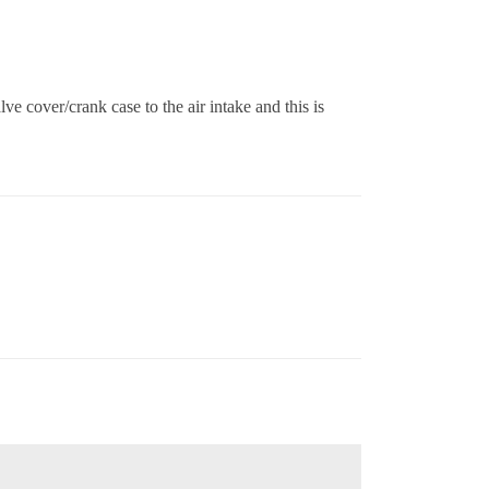
e cover/crank case to the air intake and this is