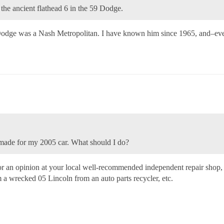
 the ancient flathead 6 in the 59 Dodge.
he Dodge was a Nash Metropolitan. I have known him since 1965, and–ev
 made for my 2005 car. What should I do?
sk for an opinion at your local well-recommended independent repair sho
om a wrecked 05 Lincoln from an auto parts recycler, etc.