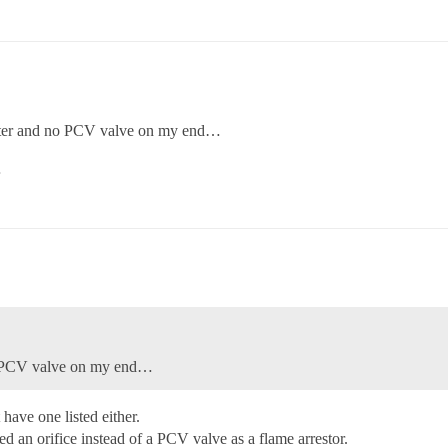
ilter and no PCV valve on my end…
…
no PCV valve on my end…
 have one listed either.
sed an orifice instead of a PCV valve as a flame arrestor.