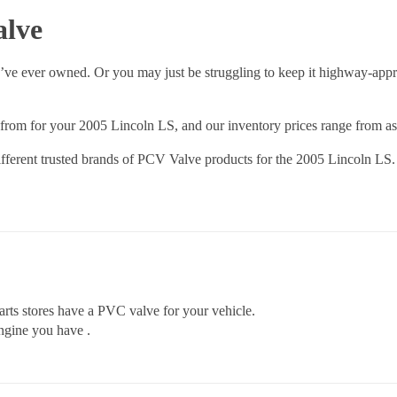
alve
’ve ever owned. Or you may just be struggling to keep it highway-appr
rom for your 2005 Lincoln LS, and our inventory prices range from as l
fferent trusted brands of PCV Valve products for the 2005 Lincoln LS. 
rts stores have a PVC valve for your vehicle.
ngine you have .