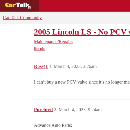
BUYING GUIDES
DEALS
CAR REVI
Car Talk Community
2005 Lincoln LS - No PCV v
Maintenance/Repairs
lincoln
Ross41
1
March 4, 2023, 3:26am
I can’t buy a new PCV valve since it’s no longer m
Purebred
2
March 4, 2023, 9:24am
Advance Auto Parts: