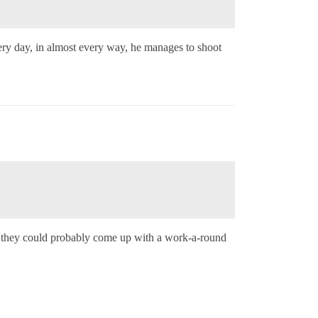
ery day, in almost every way, he manages to shoot
p, they could probably come up with a work-a-round