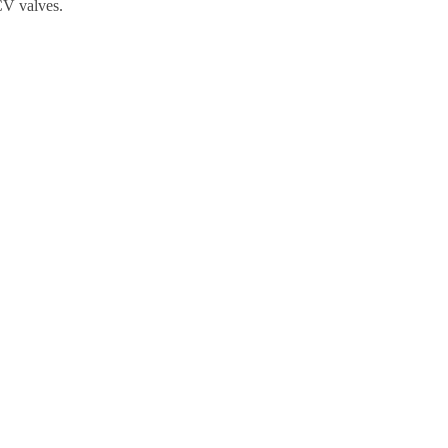
CV valves.