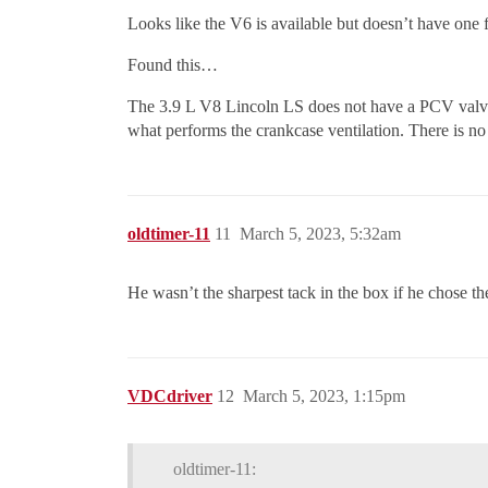
Looks like the V6 is available but doesn’t have one
Found this…
The 3.9 L V8 Lincoln LS does not have a PCV valve. T
what performs the crankcase ventilation. There is no
oldtimer-11
11
March 5, 2023, 5:32am
He wasn’t the sharpest tack in the box if he chose th
VDCdriver
12
March 5, 2023, 1:15pm
oldtimer-11: