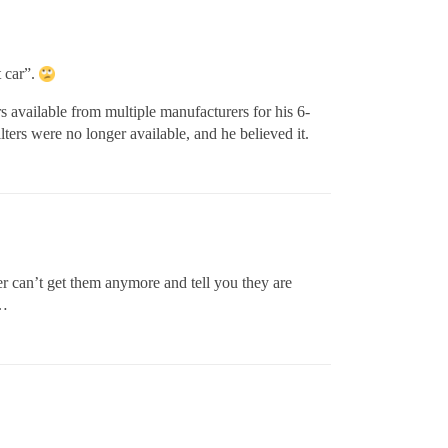
t car”.
rs available from multiple manufacturers for his 6-
lters were no longer available, and he believed it.
 can’t get them anymore and tell you they are
n…