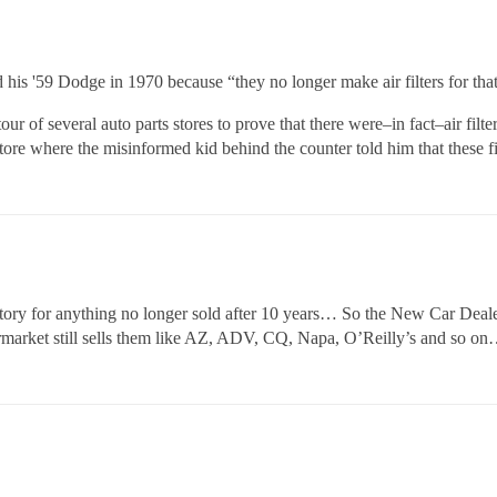
 his '59 Dodge in 1970 because “they no longer make air filters for tha
r of several auto parts stores to prove that there were–in fact–air filte
tore where the misinformed kid behind the counter told him that these fi
ory for anything no longer sold after 10 years… So the New Car Dealer
ftermarket still sells them like AZ, ADV, CQ, Napa, O’Reilly’s and so o