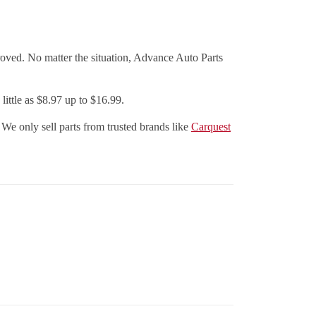
oved. No matter the situation, Advance Auto Parts
ittle as $8.97 up to $16.99.
We only sell parts from trusted brands like
Carquest