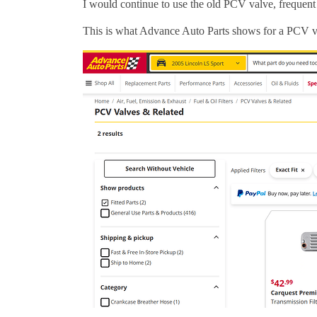
I would continue to use the old PCV valve, frequent
This is what Advance Auto Parts shows for a PCV val