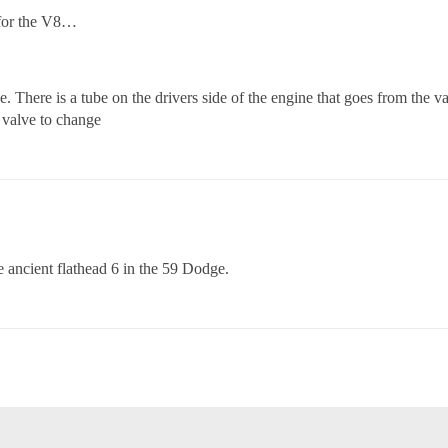
 for the V8…
here is a tube on the drivers side of the engine that goes from the valv
 valve to change
e ancient flathead 6 in the 59 Dodge.