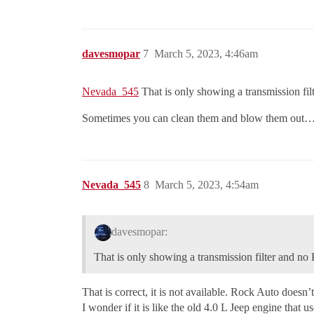
davesmopar
7
March 5, 2023, 4:46am
Nevada_545
That is only showing a transmission f
Sometimes you can clean them and blow them out
Nevada_545
8
March 5, 2023, 4:54am
davesmopar:
That is only showing a transmission filter and 
That is correct, it is not available. Rock Auto doesn’t
I wonder if it is like the old 4.0 L Jeep engine that u