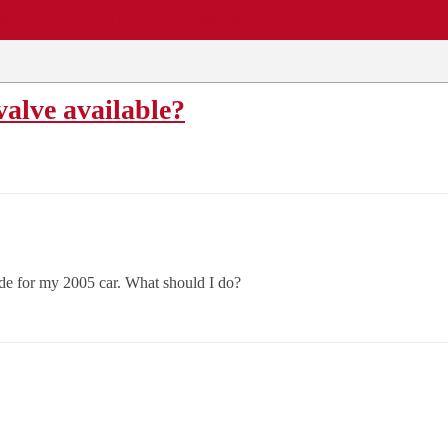
EWS
REPAIR SHOPS
COMMUNITY
CARS A-Z
alve available?
ade for my 2005 car. What should I do?