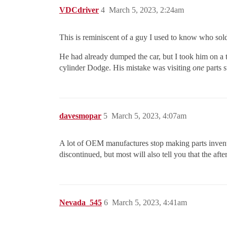
VDCdriver
4
March 5, 2023, 2:24am
This is reminiscent of a guy I used to know who sold
He had already dumped the car, but I took him on a tou
cylinder Dodge. His mistake was visiting
one
parts s
davesmopar
5
March 5, 2023, 4:07am
A lot of OEM manufactures stop making parts invent
discontinued, but most will also tell you that the a
Nevada_545
6
March 5, 2023, 4:41am