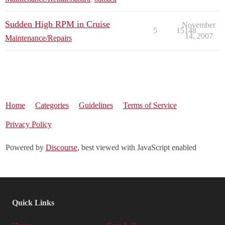
Sudden High RPM in Cruise
November
5
15148
14, 2007
Maintenance/Repairs
Home
Categories
Guidelines
Terms of Service
Privacy Policy
Powered by
Discourse
, best viewed with JavaScript enabled
Quick Links