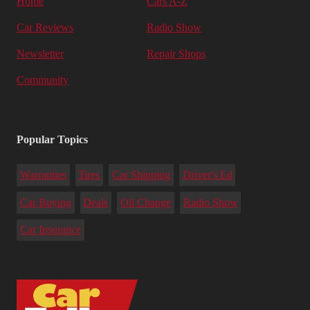
Home
Cars A-Z
Car Reviews
Radio Show
Newsletter
Repair Shops
Community
Popular Topics
Warranties
Tires
Car Shipping
Driver's Ed
Car Buying
Deals
Oil Change
Radio Show
Car Insurance