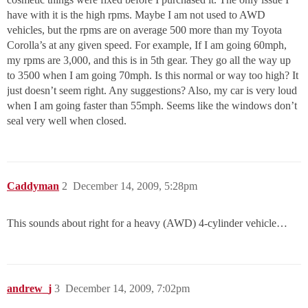
have with it is the high rpms. Maybe I am not used to AWD
vehicles, but the rpms are on average 500 more than my Toyota
Corolla’s at any given speed. For example, If I am going 60mph,
my rpms are 3,000, and this is in 5th gear. They go all the way up
to 3500 when I am going 70mph. Is this normal or way too high? It
just doesn’t seem right. Any suggestions? Also, my car is very loud
when I am going faster than 55mph. Seems like the windows don’t
seal very well when closed.
Caddyman
2
December 14, 2009, 5:28pm
This sounds about right for a heavy (AWD) 4-cylinder vehicle…
andrew_j
3
December 14, 2009, 7:02pm