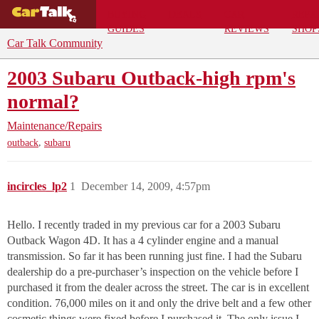
BUYING
DEALS
CAR
REPA
GUIDES
REVIEWS
SHOP
Car Talk Community
2003 Subaru Outback-high rpm's
normal?
Maintenance/Repairs
,
outback
subaru
incircles_lp2
1
December 14, 2009, 4:57pm
Hello. I recently traded in my previous car for a 2003 Subaru
Outback Wagon 4D. It has a 4 cylinder engine and a manual
transmission. So far it has been running just fine. I had the Subaru
dealership do a pre-purchaser’s inspection on the vehicle before I
purchased it from the dealer across the street. The car is in excellent
condition. 76,000 miles on it and only the drive belt and a few other
cosmetic things were fixed before I purchased it. The only issue I