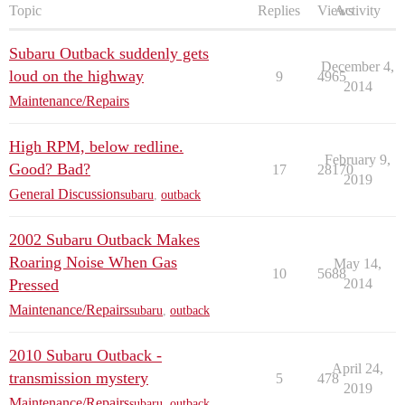
Topic
Replies
Views
Activity
Subaru Outback suddenly gets
December 4,
loud on the highway
9
4965
2014
Maintenance/Repairs
High RPM, below redline.
February 9,
Good? Bad?
17
28170
2019
General Discussion
subaru
,
outback
2002 Subaru Outback Makes
Roaring Noise When Gas
May 14,
10
5688
Pressed
2014
Maintenance/Repairs
subaru
,
outback
2010 Subaru Outback -
April 24,
transmission mystery
5
478
2019
Maintenance/Repairs
subaru
,
outback