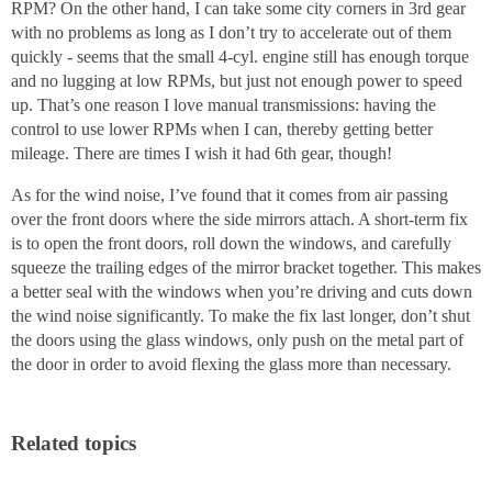
RPM? On the other hand, I can take some city corners in 3rd gear
with no problems as long as I don’t try to accelerate out of them
quickly - seems that the small 4-cyl. engine still has enough torque
and no lugging at low RPMs, but just not enough power to speed
up. That’s one reason I love manual transmissions: having the
control to use lower RPMs when I can, thereby getting better
mileage. There are times I wish it had 6th gear, though!
As for the wind noise, I’ve found that it comes from air passing
over the front doors where the side mirrors attach. A short-term fix
is to open the front doors, roll down the windows, and carefully
squeeze the trailing edges of the mirror bracket together. This makes
a better seal with the windows when you’re driving and cuts down
the wind noise significantly. To make the fix last longer, don’t shut
the doors using the glass windows, only push on the metal part of
the door in order to avoid flexing the glass more than necessary.
Related topics