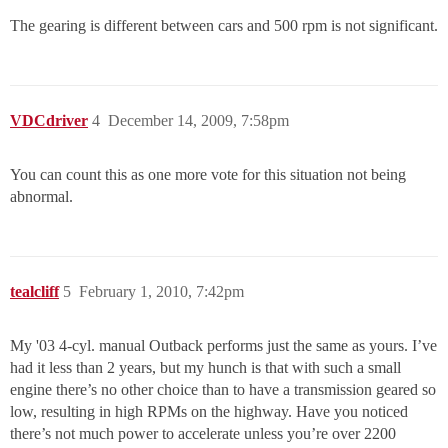
The gearing is different between cars and 500 rpm is not significant.
VDCdriver
4
December 14, 2009, 7:58pm
You can count this as one more vote for this situation not being
abnormal.
tealcliff
5
February 1, 2010, 7:42pm
My '03 4-cyl. manual Outback performs just the same as yours. I’ve
had it less than 2 years, but my hunch is that with such a small
engine there’s no other choice than to have a transmission geared so
low, resulting in high RPMs on the highway. Have you noticed
there’s not much power to accelerate unless you’re over 2200