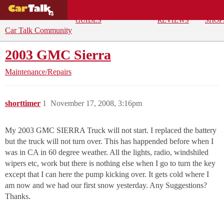
BUYING
DEALS
CAR
REPA
GUIDES
REVIEWS
SHOP
Car Talk Community
2003 GMC Sierra
Maintenance/Repairs
shorttimer
1
November 17, 2008, 3:16pm
My 2003 GMC SIERRA Truck will not start. I replaced the battery
but the truck will not turn over. This has happended before when I
was in CA in 60 degree weather. All the lights, radio, windshiled
wipers etc, work but there is nothing else when I go to turn the key
except that I can here the pump kicking over. It gets cold where I
am now and we had our first snow yesterday. Any Suggestions?
Thanks.