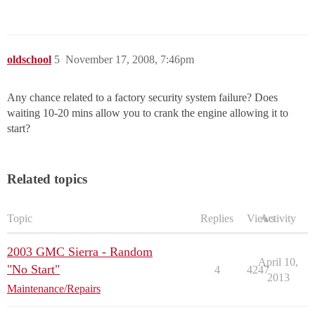
oldschool
5
November 17, 2008, 7:46pm
Any chance related to a factory security system failure? Does
waiting 10-20 mins allow you to crank the engine allowing it to
start?
Related topics
Topic
Replies
Views
Activity
2003 GMC Sierra - Random
April 10,
"No Start"
4
4247
2013
Maintenance/Repairs