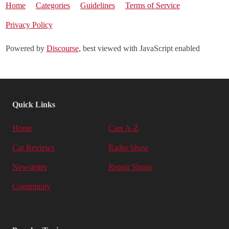
Home
Categories
Guidelines
Terms of Service
Privacy Policy
Powered by
Discourse
, best viewed with JavaScript enabled
Quick Links
Home
Cars A-Z
Car Reviews
Radio Show
Newsletter
Repair Shops
Community