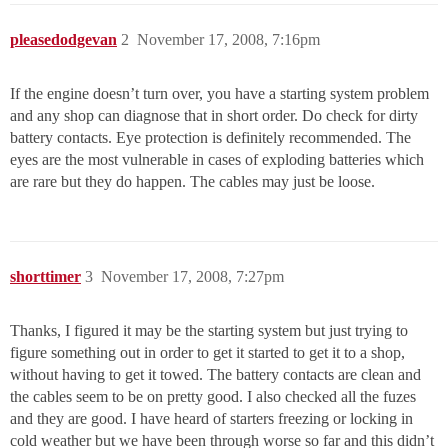
pleasedodgevan
2
November 17, 2008, 7:16pm
If the engine doesn’t turn over, you have a starting system problem
and any shop can diagnose that in short order. Do check for dirty
battery contacts. Eye protection is definitely recommended. The
eyes are the most vulnerable in cases of exploding batteries which
are rare but they do happen. The cables may just be loose.
shorttimer
3
November 17, 2008, 7:27pm
Thanks, I figured it may be the starting system but just trying to
figure something out in order to get it started to get it to a shop,
without having to get it towed. The battery contacts are clean and
the cables seem to be on pretty good. I also checked all the fuzes
and they are good. I have heard of starters freezing or locking in
cold weather but we have been through worse so far and this didn’t