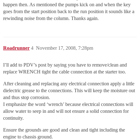
happen then. As mentioned the pumps kick on and when the key
goes from the start position back to the run position it sounds like a
rewinding noise from the column. Thanks again.
Roadrunner
4
November 17, 2008, 7:28pm
I’ll add to PDV’s post by saying you have to remove/clean and
replace WRENCH tight the cable connection at the starter too.
After cleaning and replacing any electrical connection apply a little
dielectric grease to the connections. This will keep the moisture out
and thus stop corrosion.
I emphasize the word ‘wrench’ because electrical connections will
allow water to seep in and will not ensure a solid connection for
continuity.
Ensure the grounds are good and clean and tight including the
engine to chassis ground.