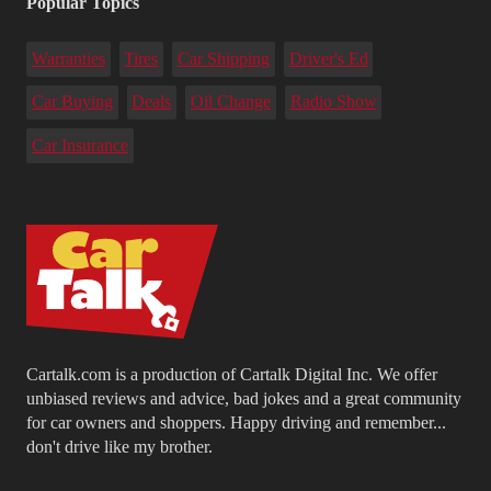
Popular Topics
Warranties
Tires
Car Shipping
Driver's Ed
Car Buying
Deals
Oil Change
Radio Show
Car Insurance
Cartalk.com is a production of Cartalk Digital Inc. We offer
unbiased reviews and advice, bad jokes and a great community
for car owners and shoppers. Happy driving and remember...
don't drive like my brother.