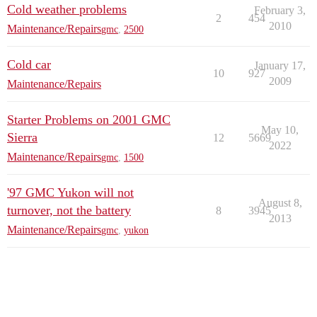
Cold weather problems
February 3,
2
454
2010
Maintenance/Repairs
gmc
,
2500
Cold car
January 17,
10
927
2009
Maintenance/Repairs
Starter Problems on 2001 GMC
May 10,
Sierra
12
5669
2022
Maintenance/Repairs
gmc
,
1500
'97 GMC Yukon will not
August 8,
turnover, not the battery
8
3945
2013
Maintenance/Repairs
gmc
,
yukon