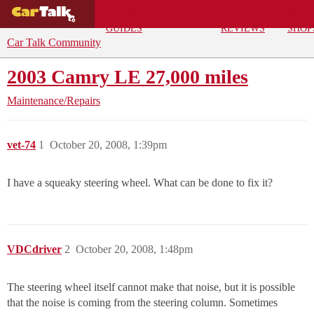
BUYING
DEALS
CAR
REPA
GUIDES
REVIEWS
SHOP
Car Talk Community
2003 Camry LE 27,000 miles
Maintenance/Repairs
vet-74
1
October 20, 2008, 1:39pm
I have a squeaky steering wheel. What can be done to fix it?
VDCdriver
2
October 20, 2008, 1:48pm
The steering wheel itself cannot make that noise, but it is possible
that the noise is coming from the steering column. Sometimes