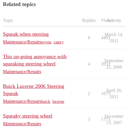
Related topics
Topic
Replies
Views
Activity
Squeak when steering
March 14,
6
4493
2011
Maintenance/Repairs
toyota
,
camry
This on-going annoyance with
September
squeaking steering wheel
4
2053
22, 2008
Maintenance/Repairs
Buick Lucerne 2006 Steering
April 16,
Squeak
2
1675
2011
Maintenance/Repairs
buick
,
lucerne
Squeaky steering wheel
December
3
1773
13, 2007
Maintenance/Repairs