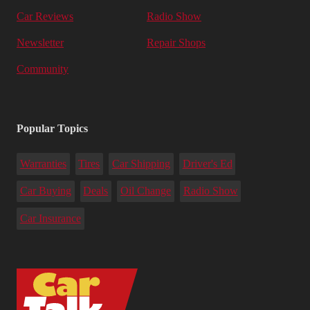
Car Reviews
Radio Show
Newsletter
Repair Shops
Community
Popular Topics
Warranties
Tires
Car Shipping
Driver's Ed
Car Buying
Deals
Oil Change
Radio Show
Car Insurance