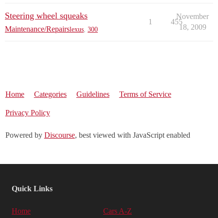
Steering wheel squeaks
November
1
455
18, 2009
Maintenance/Repairs
lexus
,
300
Home
Categories
Guidelines
Terms of Service
Privacy Policy
Powered by
Discourse
, best viewed with JavaScript enabled
Quick Links
Home
Cars A-Z