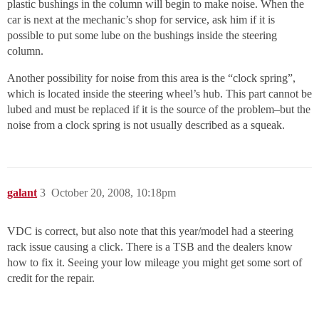
plastic bushings in the column will begin to make noise. When the
car is next at the mechanic’s shop for service, ask him if it is
possible to put some lube on the bushings inside the steering
column.
Another possibility for noise from this area is the “clock spring”,
which is located inside the steering wheel’s hub. This part cannot be
lubed and must be replaced if it is the source of the problem–but the
noise from a clock spring is not usually described as a squeak.
galant
3
October 20, 2008, 10:18pm
VDC is correct, but also note that this year/model had a steering
rack issue causing a click. There is a TSB and the dealers know
how to fix it. Seeing your low mileage you might get some sort of
credit for the repair.