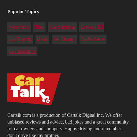
Popular Topics
Warranties
Tires
Car Shipping
Driver's Ed
Car Buying
Deals
Oil Change
Radio Show
Car Insurance
Cartalk.com is a production of Cartalk Digital Inc. We offer
unbiased reviews and advice, bad jokes and a great community
for car owners and shoppers. Happy driving and remember...
don't drive like my brother.