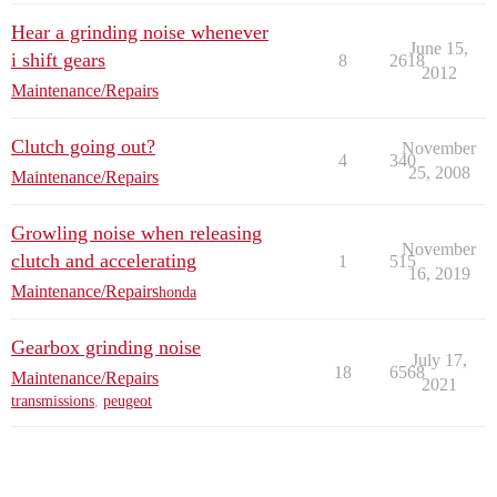
Hear a grinding noise whenever
June 15,
i shift gears
8
2618
2012
Maintenance/Repairs
Clutch going out?
November
4
340
25, 2008
Maintenance/Repairs
Growling noise when releasing
November
clutch and accelerating
1
515
16, 2019
Maintenance/Repairs
honda
Gearbox grinding noise
July 17,
18
6568
Maintenance/Repairs
2021
transmissions
,
peugeot