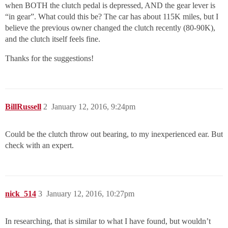
when BOTH the clutch pedal is depressed, AND the gear lever is
“in gear”. What could this be? The car has about 115K miles, but I
believe the previous owner changed the clutch recently (80-90K),
and the clutch itself feels fine.
Thanks for the suggestions!
BillRussell
2
January 12, 2016, 9:24pm
Could be the clutch throw out bearing, to my inexperienced ear. But
check with an expert.
nick_514
3
January 12, 2016, 10:27pm
In researching, that is similar to what I have found, but wouldn’t