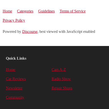
Home
Categories
Guidelines
Terms of Service
Privacy Policy
Powered by
Discourse
, best viewed with JavaScript enabled
Quick Links
Home
Cars A-Z
Car Reviews
Radio Show
Newsletter
Repair Shops
Community