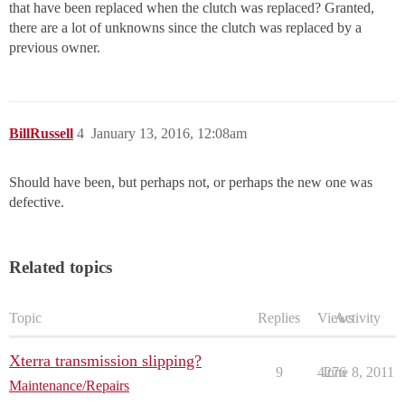
that have been replaced when the clutch was replaced? Granted,
there are a lot of unknowns since the clutch was replaced by a
previous owner.
BillRussell
4
January 13, 2016, 12:08am
Should have been, but perhaps not, or perhaps the new one was
defective.
Related topics
Topic
Replies
Views
Activity
Xterra transmission slipping?
9
4276
June 8, 2011
Maintenance/Repairs