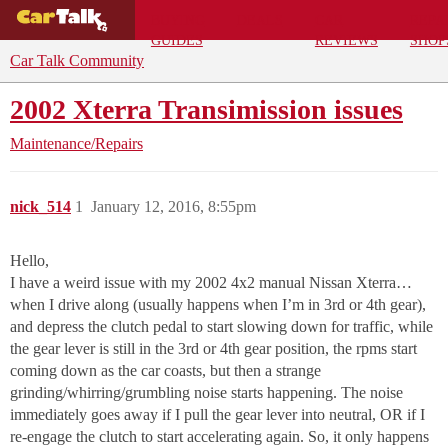
BUYING
DEALS
CAR
REPA
GUIDES
REVIEWS
SHOP
Car Talk Community
2002 Xterra Transimission issues
Maintenance/Repairs
nick_514
1
January 12, 2016, 8:55pm
Hello,
I have a weird issue with my 2002 4x2 manual Nissan Xterra…
when I drive along (usually happens when I’m in 3rd or 4th gear),
and depress the clutch pedal to start slowing down for traffic, while
the gear lever is still in the 3rd or 4th gear position, the rpms start
coming down as the car coasts, but then a strange
grinding/whirring/grumbling noise starts happening. The noise
immediately goes away if I pull the gear lever into neutral, OR if I
re-engage the clutch to start accelerating again. So, it only happens