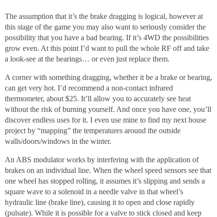
The assumption that it’s the brake dragging is logical, however at
this stage of the game you may also want to seriously consider the
possibility that you have a bad bearing. If it’s 4WD the possibilities
grow even. At this point I’d want to pull the whole RF off and take
a look-see at the bearings… or even just replace them.
A corner with something dragging, whether it be a brake or bearing,
can get very hot. I’d recommend a non-contact infrared
thermometer, about $25. It’ll allow you to accurately see heat
without the risk of burning yourself. And once you have one, you’ll
discover endless uses for it. I even use mine to find my next house
project by “mapping” the temperatures around the outside
walls/doors/windows in the winter.
An ABS modulator works by interfering with the application of
brakes on an individual line. When the wheel speed sensors see that
one wheel has stopped rolling, it assumes it’s slipping and sends a
square wave to a solenoid in a needle valve in that wheel’s
hydraulic line (brake line), causing it to open and close rapidly
(pulsate). While it is possible for a valve to stick closed and keep