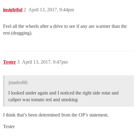
insightful
2
April 13, 2017, 9:44pm
Feel all the wheels after a drive to see if any are warmer than the
rest (dragging).
Tester
3
April 13, 2017, 9:47pm
jmadro88:
I looked under again and I noticed the right side rotar and
caliper was tomato red and smoking
I think that’s been determined from the OP’s statement.
Tester