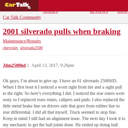
BUYING
DEALS
CAR
REPA
GUIDES
REVIEWS
SHOP
Car Talk Community
2001 silverado pulls when braking
Maintenance/Repairs
,
chevrolet
silverado2500
Jdm2500hd
1
April 13, 2017, 9:26pm
Ok guys, I’m about to give up. I have an 01 silverado 2500HD.
When I first bout it I noticed a worn right front tire and a sight pull
to the right. So here’s everything I did. I noticed the rear roters were
rusty so I replaced rears rotars, calipers and pads. I also replaced the
little metal brake line on drivers side that goes from rubber line to
rear differential. I did all that myself. Truck seemed to stop fine.
Keep in mind I still had an alignment issue. The next day I took it to
my mechanic to get the ball joints done. He ended up doing ball