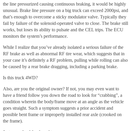
the line pressurized causing continuous braking, it would be highly
unusual. Brake line pressure on a big truck can exceed 2000psi, and
that’s enough to overcome a sticky modulator valve. Typically they
fail by failure of the solenoid-operated valve to close. The brake still
works, but loses its ability to pulsate and the CEL trips. The ECU
monitors the system’s performance.
While I realize that you’ve already isolated a serious failure of the
RF brake as well as abnormal RF tire wear, which suggests that in
your case it’s definitely a RF problem, pulling while rolling can also
be caused by a rear brake dragging, including a parking brake.
Is this truck 4WD?
Also, are you the original owner? If not, you may even want to
have a friend follow you down the road to look for “crabbing”, a
condition wherein the body/frame move at an angle as the vehicle
goes straight. Such a symptom suggests a prior accident and
possible bent frame or improperly installed rear axle (crooked on
the frame).