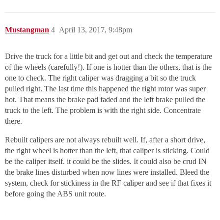
Mustangman
4
April 13, 2017, 9:48pm
Drive the truck for a little bit and get out and check the temperature
of the wheels (carefully!). If one is hotter than the others, that is the
one to check. The right caliper was dragging a bit so the truck
pulled right. The last time this happened the right rotor was super
hot. That means the brake pad faded and the left brake pulled the
truck to the left. The problem is with the right side. Concentrate
there.
Rebuilt calipers are not always rebuilt well. If, after a short drive,
the right wheel is hotter than the left, that caliper is sticking. Could
be the caliper itself. it could be the slides. It could also be crud IN
the brake lines disturbed when now lines were installed. Bleed the
system, check for stickiness in the RF caliper and see if that fixes it
before going the ABS unit route.