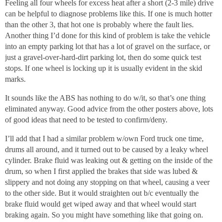
Feeling all four wheels for excess heat after a short (2-3 mile) drive
can be helpful to diagnose problems like this. If one is much hotter
than the other 3, that hot one is probably where the fault lies.
Another thing I’d done for this kind of problem is take the vehicle
into an empty parking lot that has a lot of gravel on the surface, or
just a gravel-over-hard-dirt parking lot, then do some quick test
stops. If one wheel is locking up it is usually evident in the skid
marks.
It sounds like the ABS has nothing to do w/it, so that’s one thing
eliminated anyway. Good advice from the other posters above, lots
of good ideas that need to be tested to confirm/deny.
I’ll add that I had a similar problem w/own Ford truck one time,
drums all around, and it turned out to be caused by a leaky wheel
cylinder. Brake fluid was leaking out & getting on the inside of the
drum, so when I first applied the brakes that side was lubed &
slippery and not doing any stopping on that wheel, causing a veer
to the other side. But it would straighten out b/c eventually the
brake fluid would get wiped away and that wheel would start
braking again. So you might have something like that going on.