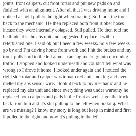
joints, front calipers, cut front rotars and put new pads on and
finished with an alignment. After all that I was driving home and I
noticed a slight pull to the right when braking. So I took the truck
back to the mechanic. He then replaced both front rubber hoses
incase they were internally colapsed. Still pulled. He then told me
he thinks it is the abs unit and suggested I replace it with a
referbished one. I said ok but I need a few weeks. So a few weeks
go by and I’m driving home from work and I hit the brakes and my
truck pulls hard to the left almost causing me to go into oncoming
traffic. I stopped and looked underneath and couldn’t tell what was
wrong so I drove it home. I looked under again and I noticed the
right side rotar and caliper was tomato red and smoking and even
melted my abs sensor wire. I took it back to my mechanic and he
replaced my abs unit and since everything was under warranty he
replaced both calipers and pads in the front as well. I get the truck
back from him and it’s still pulling to the left when braking. What
are we missing? I know my story is long but keep in mind and first
it pulled to the right and now it’s pulling to the left