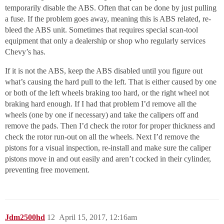
temporarily disable the ABS. Often that can be done by just pulling
a fuse. If the problem goes away, meaning this is ABS related, re-
bleed the ABS unit. Sometimes that requires special scan-tool
equipment that only a dealership or shop who regularly services
Chevy’s has.
If it is not the ABS, keep the ABS disabled until you figure out
what’s causing the hard pull to the left. That is either caused by one
or both of the left wheels braking too hard, or the right wheel not
braking hard enough. If I had that problem I’d remove all the
wheels (one by one if necessary) and take the calipers off and
remove the pads. Then I’d check the rotor for proper thickness and
check the rotor run-out on all the wheels. Next I’d remove the
pistons for a visual inspection, re-install and make sure the caliper
pistons move in and out easily and aren’t cocked in their cylinder,
preventing free movement.
Jdm2500hd
12
April 15, 2017, 12:16am