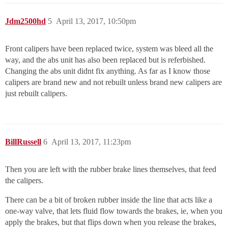
Jdm2500hd
5
April 13, 2017, 10:50pm
Front calipers have been replaced twice, system was bleed all the
way, and the abs unit has also been replaced but is referbished.
Changing the abs unit didnt fix anything. As far as I know those
calipers are brand new and not rebuilt unless brand new calipers are
just rebuilt calipers.
BillRussell
6
April 13, 2017, 11:23pm
Then you are left with the rubber brake lines themselves, that feed
the calipers.
There can be a bit of broken rubber inside the line that acts like a
one-way valve, that lets fluid flow towards the brakes, ie, when you
apply the brakes, but that flips down when you release the brakes,