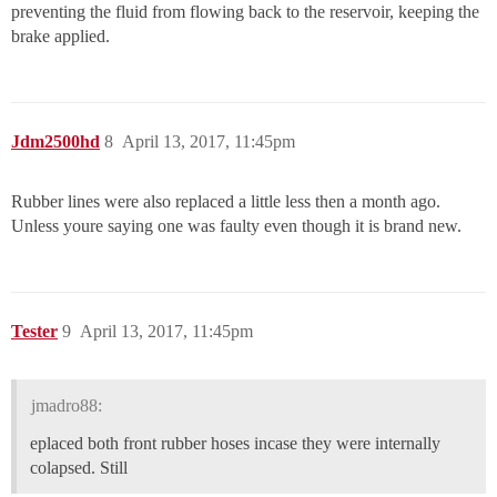
preventing the fluid from flowing back to the reservoir, keeping the
brake applied.
Jdm2500hd
8
April 13, 2017, 11:45pm
Rubber lines were also replaced a little less then a month ago.
Unless youre saying one was faulty even though it is brand new.
Tester
9
April 13, 2017, 11:45pm
jmadro88:
eplaced both front rubber hoses incase they were internally
colapsed. Still