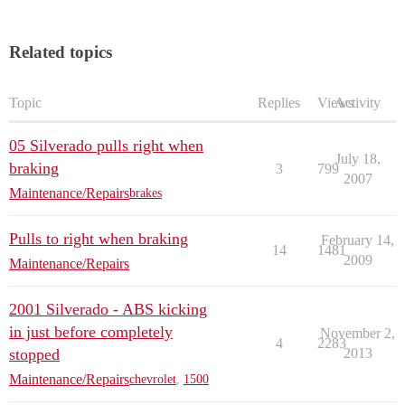
Related topics
Topic
Replies
Views
Activity
05 Silverado pulls right when
July 18,
braking
3
799
2007
Maintenance/Repairs
brakes
Pulls to right when braking
February 14,
14
1481
2009
Maintenance/Repairs
2001 Silverado - ABS kicking
in just before completely
November 2,
4
2283
stopped
2013
Maintenance/Repairs
chevrolet
,
1500