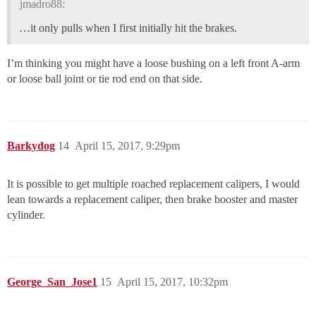
jmadro88:
…it only pulls when I first initially hit the brakes.
I’m thinking you might have a loose bushing on a left front A-arm
or loose ball joint or tie rod end on that side.
Barkydog
14
April 15, 2017, 9:29pm
It is possible to get multiple roached replacement calipers, I would
lean towards a replacement caliper, then brake booster and master
cylinder.
George_San_Jose1
15
April 15, 2017, 10:32pm