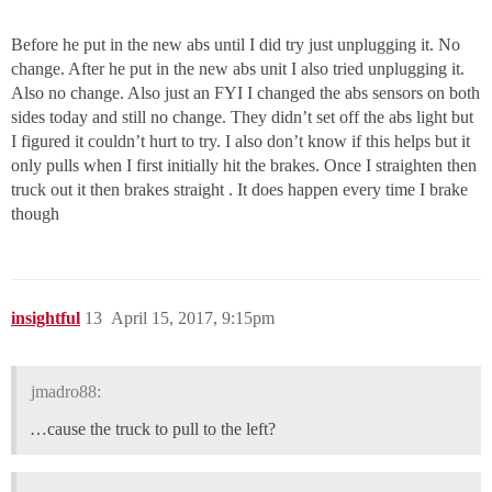
Before he put in the new abs until I did try just unplugging it. No
change. After he put in the new abs unit I also tried unplugging it.
Also no change. Also just an FYI I changed the abs sensors on both
sides today and still no change. They didn’t set off the abs light but
I figured it couldn’t hurt to try. I also don’t know if this helps but it
only pulls when I first initially hit the brakes. Once I straighten then
truck out it then brakes straight . It does happen every time I brake
though
insightful
13
April 15, 2017, 9:15pm
jmadro88:
…cause the truck to pull to the left?