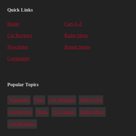
Quick Links
Home
Cars A-Z
Car Reviews
Radio Show
Newsletter
Repair Shops
Community
Popular Topics
Warranties
Tires
Car Shipping
Driver's Ed
Car Buying
Deals
Oil Change
Radio Show
Car Insurance