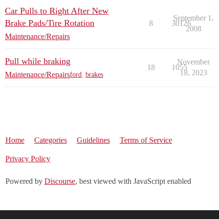
Car Pulls to Right After New
September 1,
Brake Pads/Tire Rotation
8
30126
2008
Maintenance/Repairs
Pull while braking
November
18
1055
18, 2023
Maintenance/Repairs
ford
,
brakes
Home
Categories
Guidelines
Terms of Service
Privacy Policy
Powered by
Discourse
, best viewed with JavaScript enabled