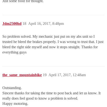
Just some food for thought.
Jdm2500hd
18
April 16, 2017, 8:48pm
So problem solved. My mechanic just put on my abs unit so I
trusted he bleed the brakes properly. I was wrong to trust that. I just
bleed the right side myself and now it stops straight. Thanks for
everything guys
the_same_mountainbike
19
April 17, 2017, 12:48am
Outstanding.
Sincere thanks for taking the time to post back and let us know. It
really does feel good to know a problem is solved.
Happy motoring.