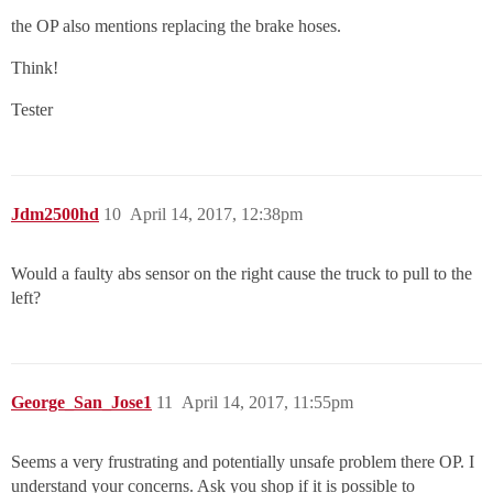
the OP also mentions replacing the brake hoses.
Think!
Tester
Jdm2500hd
10
April 14, 2017, 12:38pm
Would a faulty abs sensor on the right cause the truck to pull to the
left?
George_San_Jose1
11
April 14, 2017, 11:55pm
Seems a very frustrating and potentially unsafe problem there OP. I
understand your concerns. Ask you shop if it is possible to