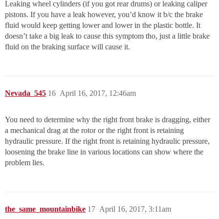
Leaking wheel cylinders (if you got rear drums) or leaking caliper
pistons. If you have a leak however, you’d know it b/c the brake
fluid would keep getting lower and lower in the plastic bottle. It
doesn’t take a big leak to cause this symptom tho, just a little brake
fluid on the braking surface will cause it.
Nevada_545
16
April 16, 2017, 12:46am
You need to determine why the right front brake is dragging, either
a mechanical drag at the rotor or the right front is retaining
hydraulic pressure. If the right front is retaining hydraulic pressure,
loosening the brake line in various locations can show where the
problem lies.
the_same_mountainbike
17
April 16, 2017, 3:11am