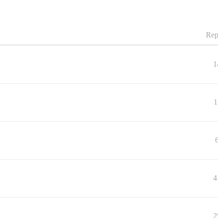
Rep
1
1
4
2