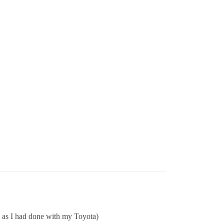
… as I had done with my Toyota)