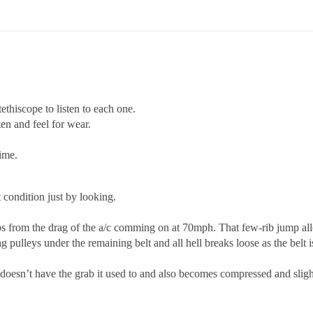
ethiscope to listen to each one.
ten and feel for wear.
time.
 condition just by looking.
 from the drag of the a/c comming on at 70mph. That few-rib jump allow
ng pulleys under the remaining belt and all hell breaks loose as the belt i
 doesn’t have the grab it used to and also becomes compressed and slight