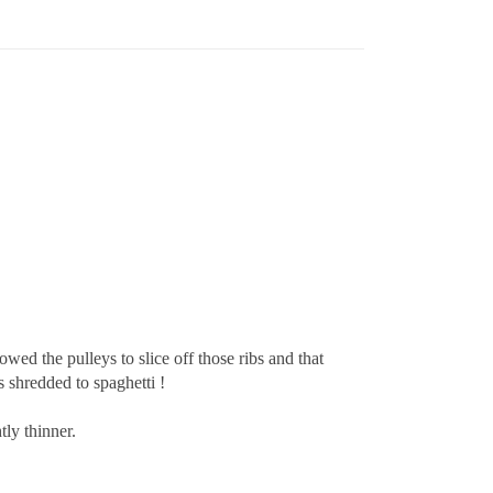
ed the pulleys to slice off those ribs and that
s shredded to spaghetti !
ly thinner.