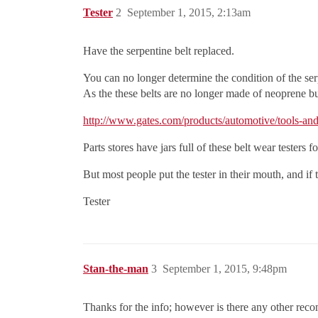
Tester
2
September 1, 2015, 2:13am
Have the serpentine belt replaced.
You can no longer determine the condition of the ser
As the these belts are no longer made of neoprene 
http://www.gates.com/products/automotive/tools-and
Parts stores have jars full of these belt wear testers
But most people put the tester in their mouth, and if t
Tester
Stan-the-man
3
September 1, 2015, 9:48pm
Thanks for the info; however is there any other rec