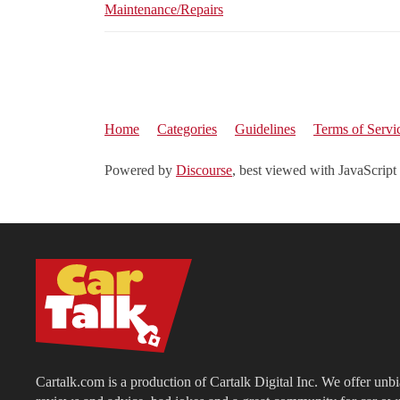
Maintenance/Repairs
Home
Categories
Guidelines
Terms of Servi
Powered by
Discourse
, best viewed with JavaScript
Cartalk.com is a production of Cartalk Digital Inc. We offer unb