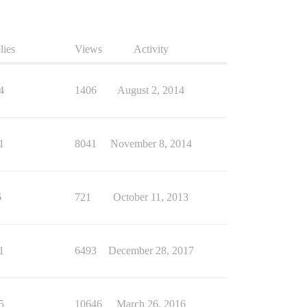
lies
Views
Activity
4
1406
August 2, 2014
1
8041
November 8, 2014
6
721
October 11, 2013
1
6493
December 28, 2017
5
10646
March 26, 2016