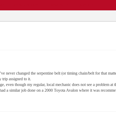
EWS
REPAIR SHOPS
COMMUNITY
CARS A-Z
 never changed the serpentine belt (or timing chain/belt for that matter,
trip assigned to it.
nge, even though my regular, local mechanic does not see a problem at thi
ly had a similar job done on a 2000 Toyota Avalon where it was recomm