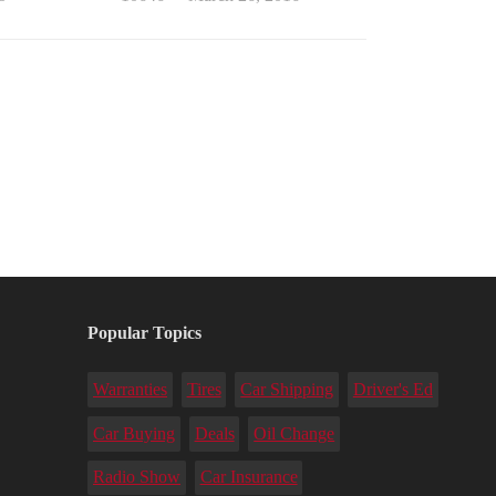
Popular Topics
Warranties
Tires
Car Shipping
Driver's Ed
Car Buying
Deals
Oil Change
Radio Show
Car Insurance