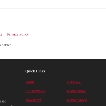
ce
Privacy Policy
 enabled
Quick Links
Home
Cars A-Z
Car Reviews
Radio Show
Newsletter
Repair Shops
iased