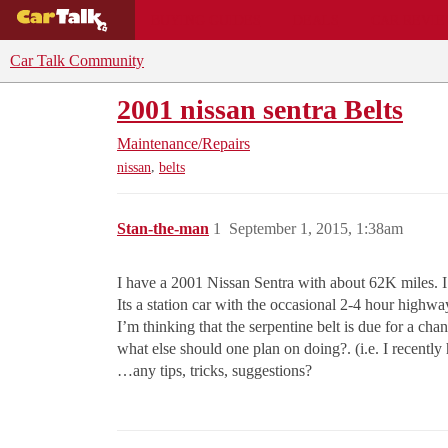
BUYING GUIDES
DEALS
CAR REVI
Car Talk Community
2001 nissan sentra Belts
Maintenance/Repairs
,
nissan
belts
Stan-the-man
1
September 1, 2015, 1:38am
I have a 2001 Nissan Sentra with about 62K miles. I’ve
Its a station car with the occasional 2-4 hour highway 
I’m thinking that the serpentine belt is due for a cha
what else should one plan on doing?. (i.e. I recent
…any tips, tricks, suggestions?