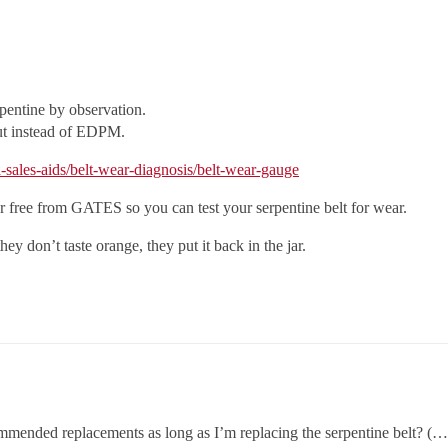
pentine by observation.
but instead of EDPM.
-sales-aids/belt-wear-diagnosis/belt-wear-gauge
 for free from GATES so you can test your serpentine belt for wear.
hey don’t taste orange, they put it back in the jar.
ommended replacements as long as I’m replacing the serpentine belt? (