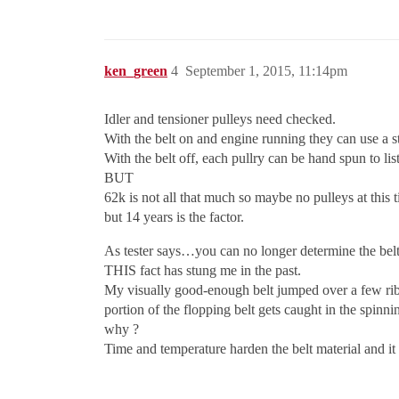
ken_green
4
September 1, 2015, 11:14pm
Idler and tensioner pulleys need checked.
With the belt on and engine running they can use a st
With the belt off, each pullry can be hand spun to lis
BUT
62k is not all that much so maybe no pulleys at this 
but 14 years is the factor.
As tester says…you can no longer determine the belt
THIS fact has stung me in the past.
My visually good-enough belt jumped over a few ribs
portion of the flopping belt gets caught in the spinni
why ?
Time and temperature harden the belt material and it