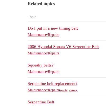
Related topics
Topic
Do I put in a new timing belt
Maintenance/Repairs
2006 Hyundai Sonata V6 Serpentine Belt
Maintenance/Repairs
Squeaky belts?
Maintenance/Repairs
Serpentine belt replacement?
Maintenance/Repairs
toyota
,
camry
Serpentine Belt