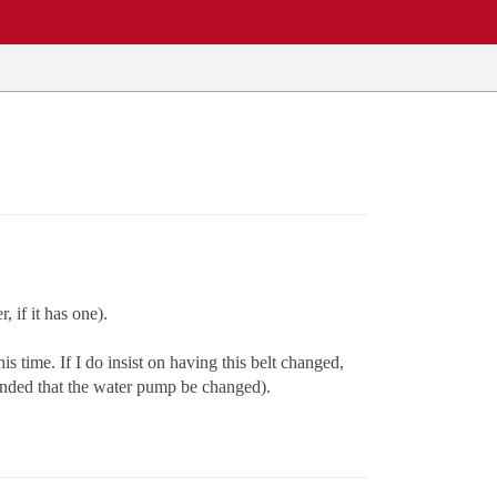
 if it has one).
s time. If I do insist on having this belt changed,
ended that the water pump be changed).