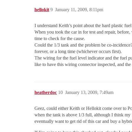
hellokit
9
January 11, 2009, 8:11pm
I understand Keith’s point about the hard plastic fuel
When you took the car in for test and repair, before,
time to check for the cause.
Could the 1/3 tank and the problem be co-incidence?
forever, or a long time (whichever occurs first).
The wiring for the fuel level indicator and the fuel p
like to have this wiring connector inspected, and the 
heatherdoc
10
January 13, 2009, 7:49am
Geez, could either Keith or Hellokit come over to 
when the tank is above 1/3 full, although I think my 
eventually want to get rid of this car and buy a hybri