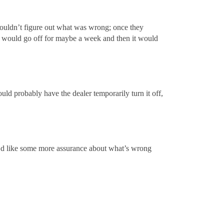
y couldn’t figure out what was wrong; once they
ht would go off for maybe a week and then it would
uld probably have the dealer temporarily turn it off,
? I’d like some more assurance about what’s wrong