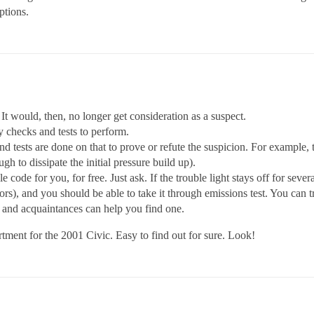
ptions.
it. It would, then, no longer get consideration as a suspect.
 checks and tests to perform.
tests are done on that to prove or refute the suspicion. For example, the
h to dissipate the initial pressure build up).
e code for you, for free. Just ask. If the trouble light stays off for seve
tors), and you should be able to take it through emissions test. You can t
 and acquaintances can help you find one.
rtment for the 2001 Civic. Easy to find out for sure. Look!