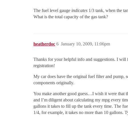
The fuel level gauge
indicates
1/3 tank, when the tan
What is the total capacity of the gas tank?
heatherdoc
6
January 10, 2009, 11:06pm
Thanks for your helpful info and suggestions. I will 
registration!
My car does have the original fuel filter and pump, 
components originally.
You make another good guess…I wish it were that the
and I’m diligent about calculating my mpg every tim
gallons it takes to fill up the tank every time. The fu
1/4, for example, it takes no more than 10 gallons. Ty