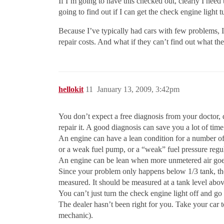
If I’m going to have this checked out, clearly I need
going to find out if I can get the check engine light
Because I’ve typically had cars with few problems, I 
repair costs. And what if they can’t find out what th
hellokit
11
January 13, 2009, 3:42pm
You don’t expect a free diagnosis from your doctor, d
repair it. A good diagnosis can save you a lot of tim
An engine can have a lean condition for a number of r
or a weak fuel pump, or a “weak” fuel pressure regul
An engine can be lean when more unmetered air goes
Since your problem only happens below 1/3 tank, the
measured. It should be measured at a tank level abov
You can’t just turn the check engine light off and go 
The dealer hasn’t been right for you. Take your car t
mechanic).