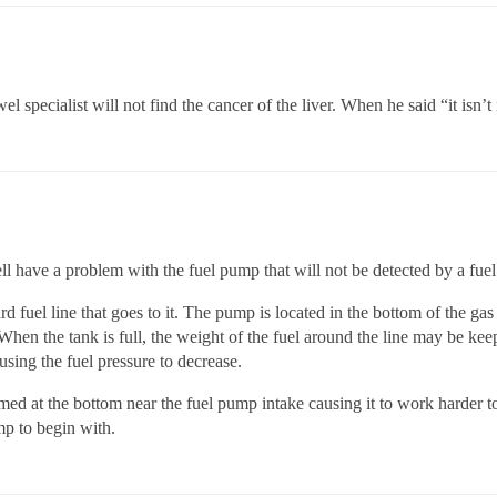
pecialist will not find the cancer of the liver. When he said “it isn’t
have a problem with the fuel pump that will not be detected by a fuel p
 fuel line that goes to it. The pump is located in the bottom of the gas
When the tank is full, the weight of the fuel around the line may be keep
using the fuel pressure to decrease.
rmed at the bottom near the fuel pump intake causing it to work harder to
p to begin with.