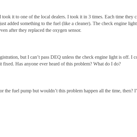
 took it to one of the local dealers. I took it in 3 times. Each time the
just added something to the fuel (like a cleaner). The check engine lig
even after they replaced the oxygen sensor.
stration, but I can’t pass DEQ unless the check engine light is off. I co
t it fixed. Has anyone ever heard of this problem? What do I do?
er or the fuel pump but wouldn’t this problem happen all the time, then