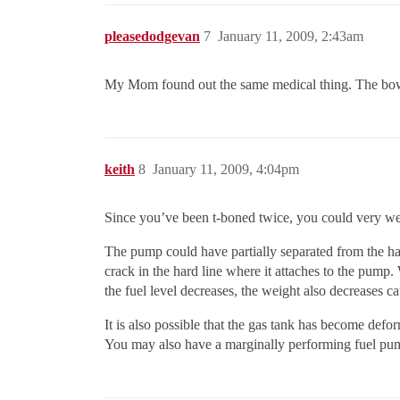
pleasedodgevan
7
January 11, 2009, 2:43am
My Mom found out the same medical thing. The bowel s
keith
8
January 11, 2009, 4:04pm
Since you’ve been t-boned twice, you could very well 
The pump could have partially separated from the hard
crack in the hard line where it attaches to the pump. 
the fuel level decreases, the weight also decreases ca
It is also possible that the gas tank has become defo
You may also have a marginally performing fuel pum