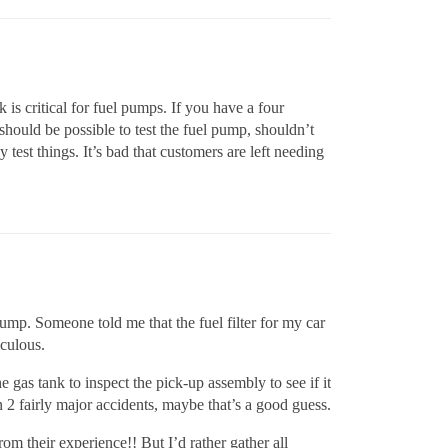
is critical for fuel pumps. If you have a four
hould be possible to test the fuel pump, shouldn’t
 test things. It’s bad that customers are left needing
 pump. Someone told me that the fuel filter for my car
iculous.
 gas tank to inspect the pick-up assembly to see if it
n 2 fairly major accidents, maybe that’s a good guess.
om their experience!! But I’d rather gather all