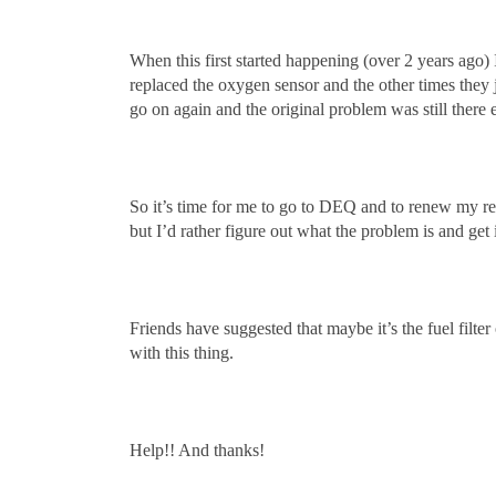
When this first started happening (over 2 years ago) I
replaced the oxygen sensor and the other times they 
go on again and the original problem was still there 
So it’s time for me to go to DEQ and to renew my regi
but I’d rather figure out what the problem is and ge
Friends have suggested that maybe it’s the fuel filt
with this thing.
Help!! And thanks!