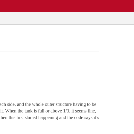
ch side, and the whole outer structure having to be
. When the tank is full or above 1/3, it seems fine,
hen this first started happening and the code says it’s