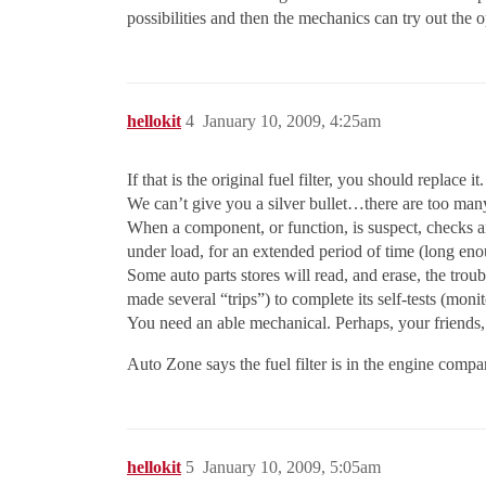
possibilities and then the mechanics can try out the o
hellokit
4
January 10, 2009, 4:25am
If that is the original fuel filter, you should replace 
We can’t give you a silver bullet…there are too many
When a component, or function, is suspect, checks and 
under load, for an extended period of time (long enoug
Some auto parts stores will read, and erase, the troubl
made several “trips”) to complete its self-tests (moni
You need an able mechanical. Perhaps, your friends,
Auto Zone says the fuel filter is in the engine compa
hellokit
5
January 10, 2009, 5:05am