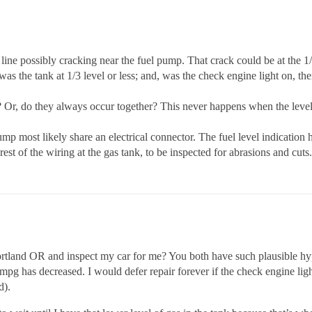
 line possibly cracking near the fuel pump. That crack could be at the 1/
 was the tank at 1/3 level or less; and, was the check engine light on, t
 Or, do they always occur together? This never happens when the level i
ump most likely share an electrical connector. The fuel level indication ha
rest of the wiring at the gas tank, to be inspected for abrasions and cuts.
Portland OR and inspect my car for me? You both have such plausible h
mpg has decreased. I would defer repair forever if the check engine lig
d).