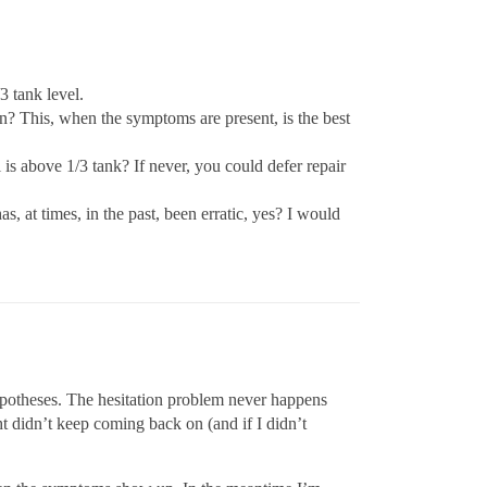
3 tank level.
hen? This, when the symptoms are present, is the best
s above 1/3 tank? If never, you could defer repair
s, at times, in the past, been erratic, yes? I would
ypotheses. The hesitation problem never happens
ht didn’t keep coming back on (and if I didn’t