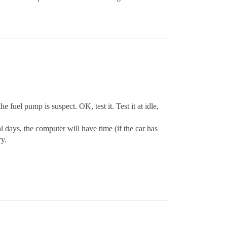
 fuel pump is suspect. OK, test it. Test it at idle,
ral days, the computer will have time (if the car has
ry.