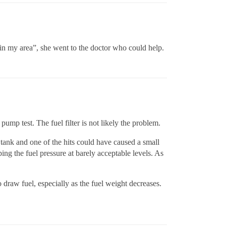
 in my area”, she went to the doctor who could help.
ump test. The fuel filter is not likely the problem.
 tank and one of the hits could have caused a small
ing the fuel pressure at barely acceptable levels. As
 draw fuel, especially as the fuel weight decreases.