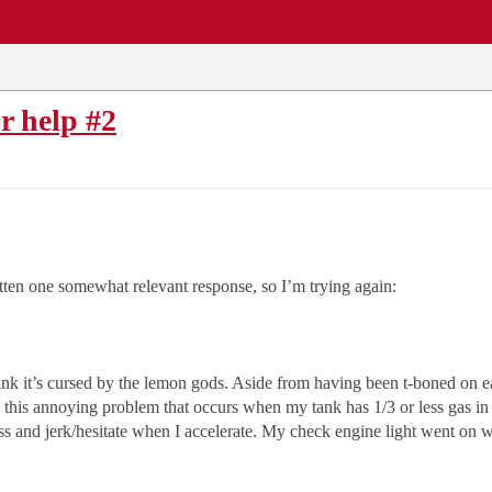
EWS
REPAIR SHOPS
COMMUNITY
CARS A-Z
r help #2
tten one somewhat relevant response, so I’m trying again:
nk it’s cursed by the lemon gods. Aside from having been t-boned on ea
 this annoying problem that occurs when my tank has 1/3 or less gas in it
miss and jerk/hesitate when I accelerate. My check engine light went on w
.