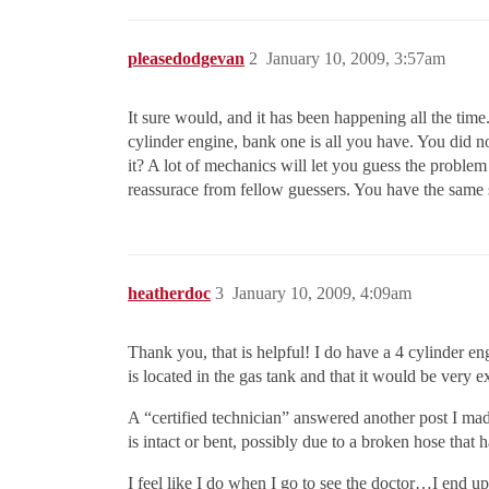
pleasedodgevan
2
January 10, 2009, 3:57am
It sure would, and it has been happening all the time
cylinder engine, bank one is all you have. You did n
it? A lot of mechanics will let you guess the problem 
reassurace from fellow guessers. You have the same 
heatherdoc
3
January 10, 2009, 4:09am
Thank you, that is helpful! I do have a 4 cylinder eng
is located in the gas tank and that it would be very 
A “certified technician” answered another post I made
is intact or bent, possibly due to a broken hose that
I feel like I do when I go to see the doctor…I end up