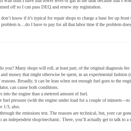
 to wait until I have that lower level of gas in the tank because that’
 turned off so I can pass DEQ and renew my registration.
don’t know if it’s typical for repair shops to charge a base fee up front
e problem is…do I have to pay for all that labor time if the problem does
o you? Many shops will roll, at least part, of the original diagnosis fee
e and money that might otherwise be spent, in an experimental fashion (of
easons. Broadly, it can be lean when not enough fuel goes to the engine, 
ator, can cause both conditions.
 into the engine than a metered amount of fuel.
 fuel pressure (with the engine under load for a couple of minuets—to u
e 1/3, also.
through the emissions test. The reasons are technical, but, yore car gone
o an independent shop/mechanic. There, you’ll actually get to talk to a