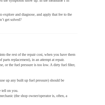
s when the symptoms show up. In the meantime I’m
 to explore and diagnose, and apply that fee to the
n’t get solved?
 into the rest of the repair cost, when you have them
 parts replacement), in an attempt at repair.
or the fuel pressure is too low. A dirty fuel filter,
se up any built up fuel pressure) should be
 tell on you.
 mechanic (the shop owner/operator is, often, a