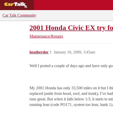
BUYING GUIDES
DEALS
CAR REVI
Car Talk Community
2001 Honda Civic EX try fo
Maintenance/Repairs
heatherdoc
1
January 10, 2009, 3:45am
Well I posted a couple of days ago and have only go
My 2001 Honda has only 33,500 miles on it but I thi
replaced (aside from hood, roof, and trunk), I’ve had
runs great. But when it falls below 1/3, it starts to 
running lean (code PO171, system too lean, bank 1)