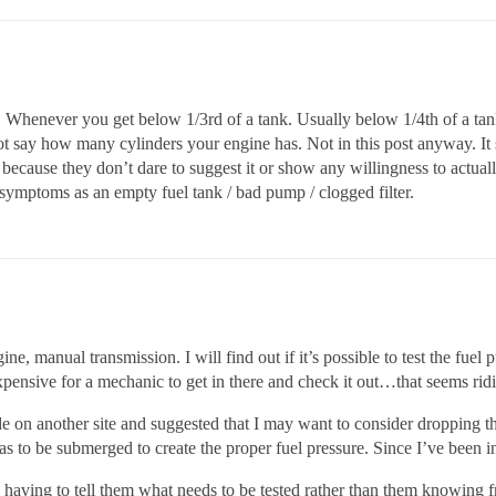
. Whenever you get below 1/3rd of a tank. Usually below 1/4th of a tank 
ot say how many cylinders your engine has. Not in this post anyway. It s
because they don’t dare to suggest it or show any willingness to actually
symptoms as an empty fuel tank / bad pump / clogged filter.
ine, manual transmission. I will find out if it’s possible to test the fuel
expensive for a mechanic to get in there and check it out…that seems rid
 on another site and suggested that I may want to consider dropping the
 has to be submerged to create the proper fuel pressure. Since I’ve been i
 having to tell them what needs to be tested rather than them knowing fr