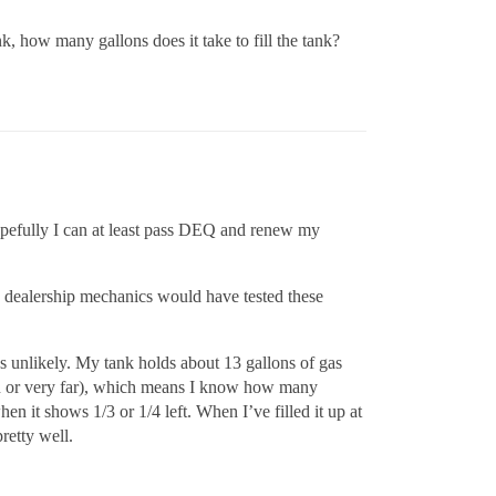
k, how many gallons does it take to fill the tank?
 hopefully I can at least pass DEQ and renew my
he dealership mechanics would have tested these
s unlikely. My tank holds about 13 gallons of gas
ten or very far), which means I know how many
hen it shows 1/3 or 1/4 left. When I’ve filled it up at
retty well.