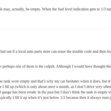
k may, actually, be empty. When the fuel level indication gets to 1/3 tan
find out if a local auto parts store can erase the trouble code and then
so perhaps one of them is the culprit. Although I would have thought t
 tank were empty and that’s why my car hesitates when it does, but it’
e I fill up (which is only about once a month, as I don’t drive very of
el gauge has been erratic in the past but I don’t think the tank is empty w
pically I fill it up when it’s just below 1/2 because then it always runs p