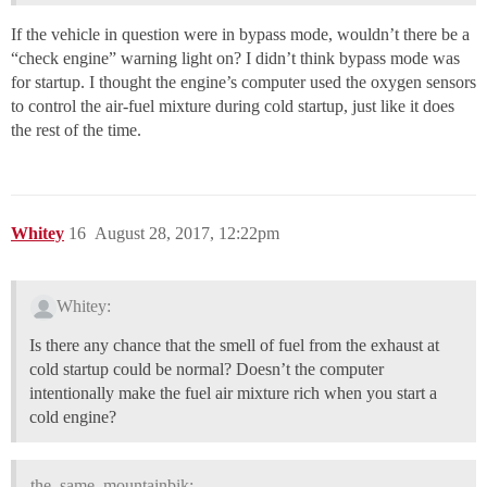
If the vehicle in question were in bypass mode, wouldn’t there be a
“check engine” warning light on? I didn’t think bypass mode was
for startup. I thought the engine’s computer used the oxygen sensors
to control the air-fuel mixture during cold startup, just like it does
the rest of the time.
Whitey
16
August 28, 2017, 12:22pm
Whitey:
Is there any chance that the smell of fuel from the exhaust at
cold startup could be normal? Doesn’t the computer
intentionally make the fuel air mixture rich when you start a
cold engine?
the_same_mountainbik: