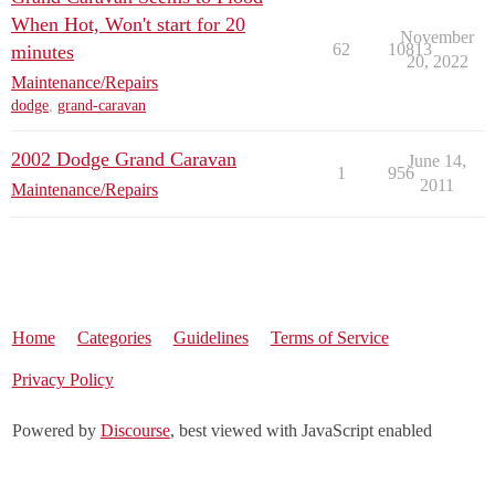
When Hot, Won't start for 20
November
62
10813
minutes
20, 2022
Maintenance/Repairs
dodge
,
grand-caravan
2002 Dodge Grand Caravan
June 14,
1
956
2011
Maintenance/Repairs
Home
Categories
Guidelines
Terms of Service
Privacy Policy
Powered by
Discourse
, best viewed with JavaScript enabled