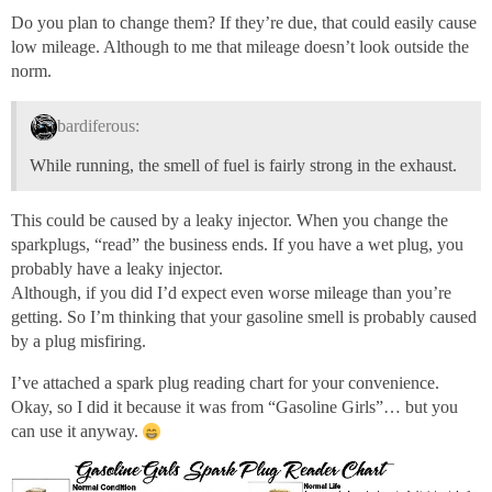
Do you plan to change them? If they’re due, that could easily cause
low mileage. Although to me that mileage doesn’t look outside the
norm.
bardiferous:
While running, the smell of fuel is fairly strong in the exhaust.
This could be caused by a leaky injector. When you change the
sparkplugs, “read” the business ends. If you have a wet plug, you
probably have a leaky injector.
Although, if you did I’d expect even worse mileage than you’re
getting. So I’m thinking that your gasoline smell is probably caused
by a plug misfiring.
I’ve attached a spark plug reading chart for your convenience.
Okay, so I did it because it was from “Gasoline Girls”… but you
can use it anyway.