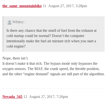
the_same_mountainbike
11
August 27, 2017, 3:28pm
Whitey:
Is there any chance that the smell of fuel from the exhaust at
cold startup could be normal? Doesn’t the computer
intentionally make the fuel air mixture rich when you start a
cold engine?
Nope, there isn’t.
It doesn’t make it that rich. The bypass mode only bypasses the
oxygen sensors. The MAF, the crank speed, the throttle position,
and the other “engine demand” signals are still part of the algorithm.
Nevada_545
12
August 27, 2017, 7:26pm