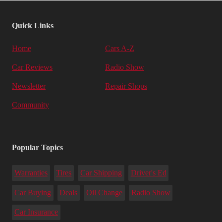
Quick Links
Home
Cars A-Z
Car Reviews
Radio Show
Newsletter
Repair Shops
Community
Popular Topics
Warranties
Tires
Car Shipping
Driver's Ed
Car Buying
Deals
Oil Change
Radio Show
Car Insurance