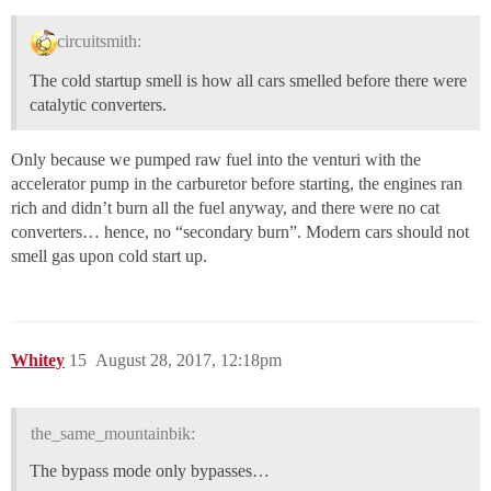
circuitsmith:
The cold startup smell is how all cars smelled before there were
catalytic converters.
Only because we pumped raw fuel into the venturi with the
accelerator pump in the carburetor before starting, the engines ran
rich and didn’t burn all the fuel anyway, and there were no cat
converters… hence, no “secondary burn”. Modern cars should not
smell gas upon cold start up.
Whitey
15
August 28, 2017, 12:18pm
the_same_mountainbik:
The bypass mode only bypasses…