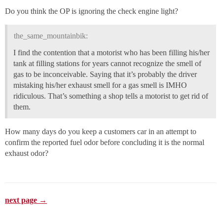
Do you think the OP is ignoring the check engine light?
the_same_mountainbik:
I find the contention that a motorist who has been filling his/her
tank at filling stations for years cannot recognize the smell of
gas to be inconceivable. Saying that it’s probably the driver
mistaking his/her exhaust smell for a gas smell is IMHO
ridiculous. That’s something a shop tells a motorist to get rid of
them.
How many days do you keep a customers car in an attempt to
confirm the reported fuel odor before concluding it is the normal
exhaust odor?
next page →