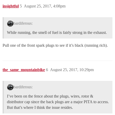
insightful
5
August 25, 2017, 4:08pm
bardiferous:
While running, the smell of fuel is fairly strong in the exhaust.
Pull one of the front spark plugs to see if it’s black (running rich).
the_same_mountainbike
6
August 25, 2017, 10:29pm
bardiferous:
I’ve been on the fence about the plugs, wires, rotor &
distributor cap since the back plugs are a major PITA to access.
But that’s where I think the issue resides.