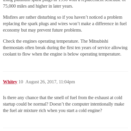
75,000 miles and higher in later years.
Misfires are rather disturbing so if you haven’t noticed a problem
replacing the spark plugs and wires won’t make a difference in fuel
economy but may prevent future problems.
Check the engines operating temperature. The Mitsubishi
thermostats often break during the first ten years of service allowing
coolant to flow when the engine is below operating temperature.
Whitey
10
August 26, 2017, 11:04pm
Is there any chance that the smell of fuel from the exhaust at cold
startup could be normal? Doesn’t the computer intentionally make
the fuel air mixture rich when you start a cold engine?