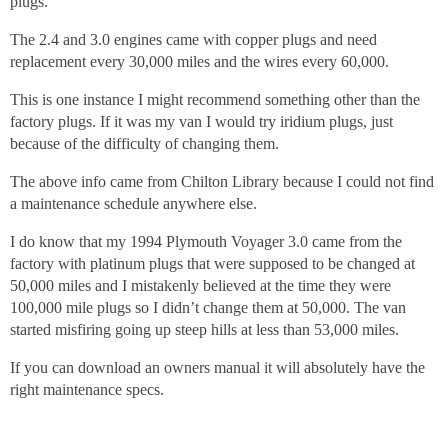
plugs.
The 2.4 and 3.0 engines came with copper plugs and need
replacement every 30,000 miles and the wires every 60,000.
This is one instance I might recommend something other than the
factory plugs. If it was my van I would try iridium plugs, just
because of the difficulty of changing them.
The above info came from Chilton Library because I could not find
a maintenance schedule anywhere else.
I do know that my 1994 Plymouth Voyager 3.0 came from the
factory with platinum plugs that were supposed to be changed at
50,000 miles and I mistakenly believed at the time they were
100,000 mile plugs so I didn’t change them at 50,000. The van
started misfiring going up steep hills at less than 53,000 miles.
If you can download an owners manual it will absolutely have the
right maintenance specs.