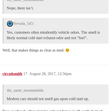
Nope, there isn’t.
Nevada_545:
Yes, customers often misidentify vehicle odors. The smell is
likely normal cold start exhaust odor and not “fuel”.
Well, that makes things as clear as mud.
circuitsmith
17
August 28, 2017, 12:56pm
the_same_mountainbik:
Modern cars should not smell gas upon cold start up.