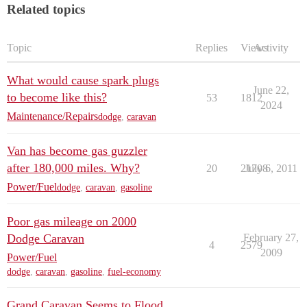
Related topics
Topic
Replies
Views
Activity
What would cause spark plugs
June 22,
to become like this?
53
1812
2024
Maintenance/Repairs
dodge
,
caravan
Van has become gas guzzler
after 180,000 miles. Why?
20
21708
July 6, 2011
Power/Fuel
dodge
,
caravan
,
gasoline
Poor gas mileage on 2000
Dodge Caravan
February 27,
4
2579
2009
Power/Fuel
dodge
,
caravan
,
gasoline
,
fuel-economy
Grand Caravan Seems to Flood