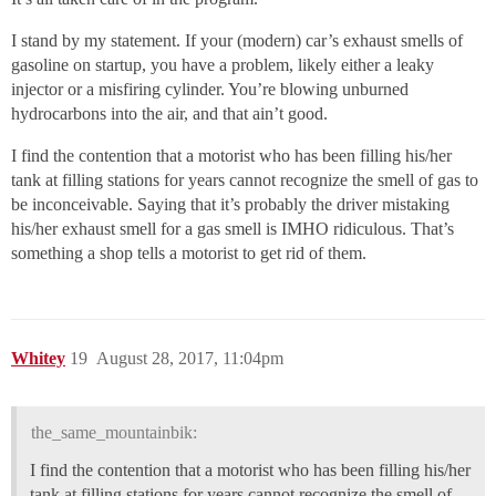
I stand by my statement. If your (modern) car’s exhaust smells of
gasoline on startup, you have a problem, likely either a leaky
injector or a misfiring cylinder. You’re blowing unburned
hydrocarbons into the air, and that ain’t good.
I find the contention that a motorist who has been filling his/her
tank at filling stations for years cannot recognize the smell of gas to
be inconceivable. Saying that it’s probably the driver mistaking
his/her exhaust smell for a gas smell is IMHO ridiculous. That’s
something a shop tells a motorist to get rid of them.
Whitey
19
August 28, 2017, 11:04pm
the_same_mountainbik:
I find the contention that a motorist who has been filling his/her
tank at filling stations for years cannot recognize the smell of