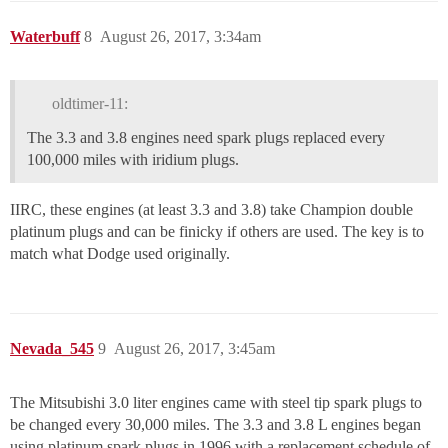
Waterbuff
8
August 26, 2017, 3:34am
oldtimer-11:
The 3.3 and 3.8 engines need spark plugs replaced every
100,000 miles with iridium plugs.
IIRC, these engines (at least 3.3 and 3.8) take Champion double
platinum plugs and can be finicky if others are used. The key is to
match what Dodge used originally.
Nevada_545
9
August 26, 2017, 3:45am
The Mitsubishi 3.0 liter engines came with steel tip spark plugs to
be changed every 30,000 miles. The 3.3 and 3.8 L engines began
using platinum spark plugs in 1996 with a replacement schedule of