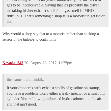
gas to be inconceivable. Saying that it’s probably the driver
mistaking his/her exhaust smell for a gas smell is IMHO
ridiculous. That’s something a shop tells a motorist to get rid of
them.
Why would a shop say that to a motorist rather than sticking a
sensor in the tailpipe to confirm it?
Nevada_545
20
August 28, 2017, 11:25pm
the_same_mountainbik:
If your (modern) car’s exhaust smells of gasoline on startup,
you have a problem, likely either a leaky injector or a misfiring
cylinder. You’re blowing unburned hydrocarbons into the air,
and that ain’t good.