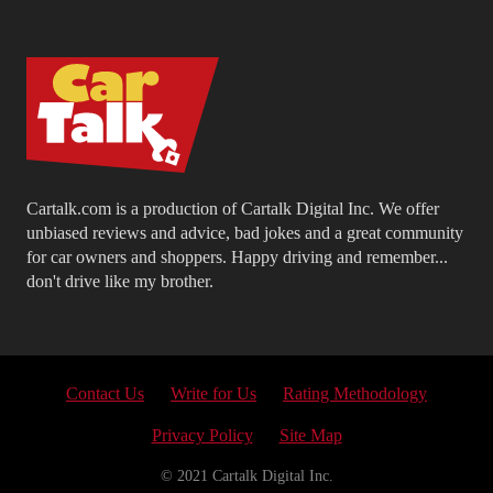
Cartalk.com is a production of Cartalk Digital Inc. We offer
unbiased reviews and advice, bad jokes and a great community
for car owners and shoppers. Happy driving and remember...
don't drive like my brother.
Contact Us
Write for Us
Rating Methodology
Privacy Policy
Site Map
© 2021 Cartalk Digital Inc.