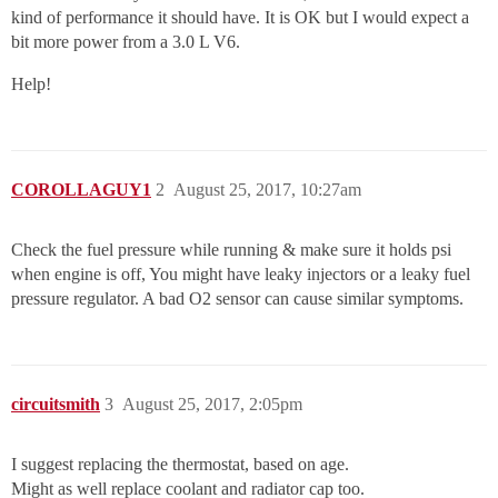
kind of performance it should have. It is OK but I would expect a
bit more power from a 3.0 L V6.
Help!
COROLLAGUY1
2
August 25, 2017, 10:27am
Check the fuel pressure while running & make sure it holds psi
when engine is off, You might have leaky injectors or a leaky fuel
pressure regulator. A bad O2 sensor can cause similar symptoms.
circuitsmith
3
August 25, 2017, 2:05pm
I suggest replacing the thermostat, based on age.
Might as well replace coolant and radiator cap too.