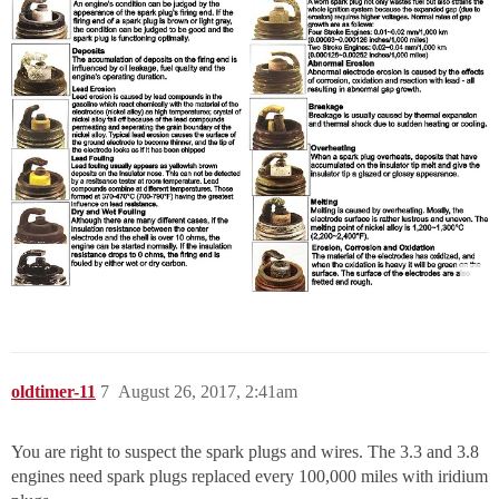
oldtimer-11
7
August 26, 2017, 2:41am
You are right to suspect the spark plugs and wires. The 3.3 and 3.8
engines need spark plugs replaced every 100,000 miles with iridium