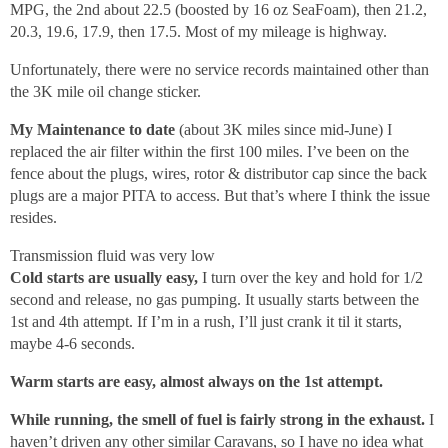
MPG, the 2nd about 22.5 (boosted by 16 oz SeaFoam), then 21.2,
20.3, 19.6, 17.9, then 17.5. Most of my mileage is highway.
Unfortunately, there were no service records maintained other than
the 3K mile oil change sticker.
My Maintenance to date
(about 3K miles since mid-June) I
replaced the air filter within the first 100 miles. I’ve been on the
fence about the plugs, wires, rotor & distributor cap since the back
plugs are a major PITA to access. But that’s where I think the issue
resides.
Transmission fluid was very low
Cold starts are usually easy,
I turn over the key and hold for 1/2
second and release, no gas pumping. It usually starts between the
1st and 4th attempt. If I’m in a rush, I’ll just crank it til it starts,
maybe 4-6 seconds.
Warm starts are easy, almost always on the 1st attempt.
While running, the smell of fuel is fairly strong in the exhaust.
I
haven’t driven any other similar Caravans, so I have no idea what