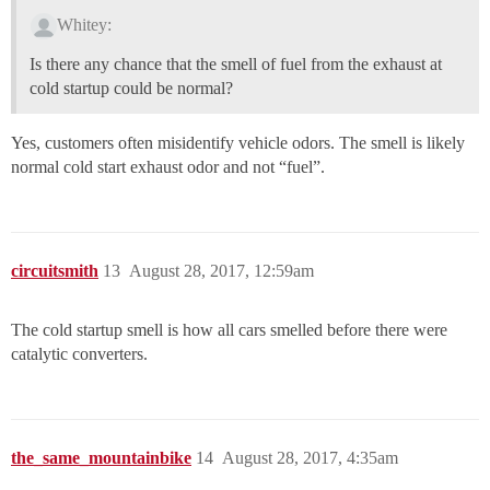
Whitey:
Is there any chance that the smell of fuel from the exhaust at
cold startup could be normal?
Yes, customers often misidentify vehicle odors. The smell is likely
normal cold start exhaust odor and not “fuel”.
circuitsmith
13
August 28, 2017, 12:59am
The cold startup smell is how all cars smelled before there were
catalytic converters.
the_same_mountainbike
14
August 28, 2017, 4:35am