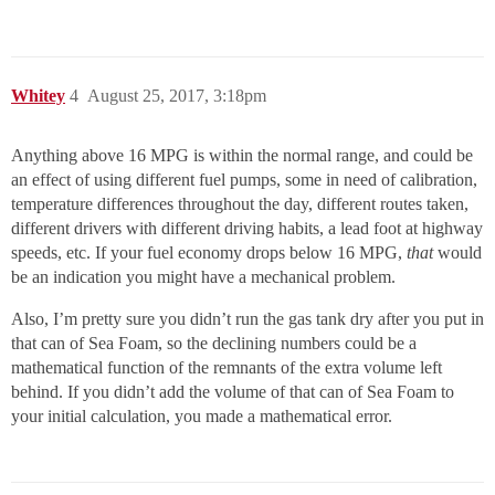
Whitey
4
August 25, 2017, 3:18pm
Anything above 16 MPG is within the normal range, and could be
an effect of using different fuel pumps, some in need of calibration,
temperature differences throughout the day, different routes taken,
different drivers with different driving habits, a lead foot at highway
speeds, etc. If your fuel economy drops below 16 MPG,
that
would
be an indication you might have a mechanical problem.
Also, I’m pretty sure you didn’t run the gas tank dry after you put in
that can of Sea Foam, so the declining numbers could be a
mathematical function of the remnants of the extra volume left
behind. If you didn’t add the volume of that can of Sea Foam to
your initial calculation, you made a mathematical error.