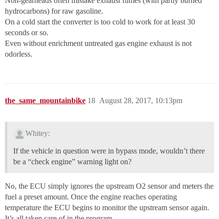
Non-gearheads often mistake exhaust fumes (with partly burned
hydrocarbons) for raw gasoline.
On a cold start the converter is too cold to work for at least 30
seconds or so.
Even without enrichment untreated gas engine exhaust is not
odorless.
the_same_mountainbike
18
August 28, 2017, 10:13pm
Whitey:
If the vehicle in question were in bypass mode, wouldn’t there
be a “check engine” warning light on?
No, the ECU simply ignores the upstream O2 sensor and meters the
fuel a preset amount. Once the engine reaches operating
temperature the ECU begins to monitor the upstream sensor again.
It’s all taken care of in the program.