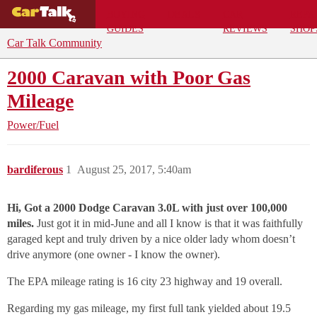
BUYING
DEALS
CAR
REPA
GUIDES
REVIEWS
SHOP
Car Talk Community
2000 Caravan with Poor Gas
Mileage
Power/Fuel
bardiferous
1
August 25, 2017, 5:40am
Hi, Got a 2000 Dodge Caravan 3.0L with just over 100,000
miles.
Just got it in mid-June and all I know is that it was faithfully
garaged kept and truly driven by a nice older lady whom doesn’t
drive anymore (one owner - I know the owner).
The EPA mileage rating is 16 city 23 highway and 19 overall.
Regarding my gas mileage, my first full tank yielded about 19.5